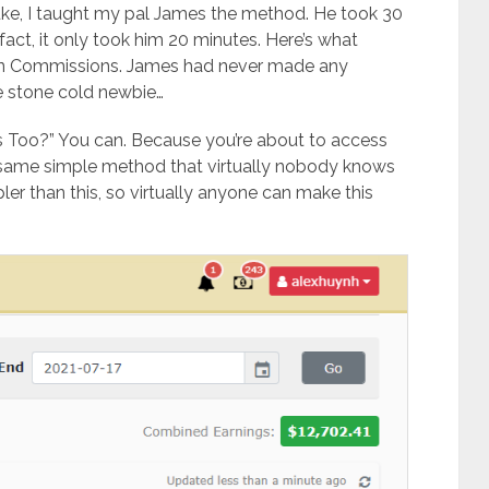
luke, I taught my pal James the method. He took 30
 fact, it only took him 20 minutes. Here’s what
In Commissions. James had never made any
e stone cold newbie…
s Too?” You can. Because you’re about to access
 same simple method that virtually nobody knows
er than this, so virtually anyone can make this