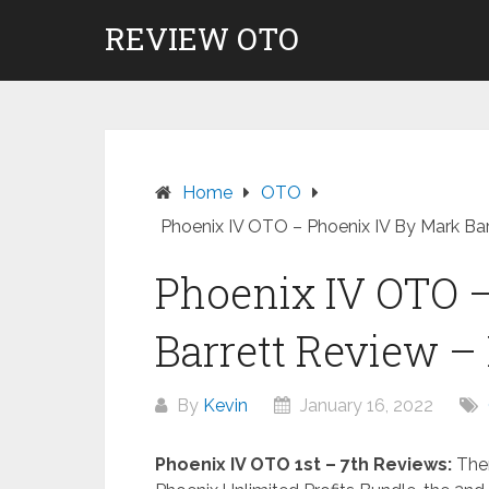
Skip
REVIEW OTO
to
content
Home
OTO
Phoenix IV OTO – Phoenix IV By Mark Bar
Phoenix IV OTO 
Barrett Review –
By
Kevin
January 16, 2022
Phoenix IV OTO 1st – 7th Reviews:
Ther