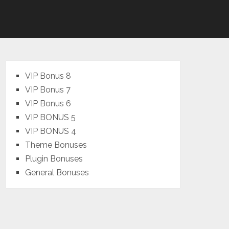
VIP Bonus 8
VIP Bonus 7
VIP Bonus 6
VIP BONUS 5
VIP BONUS 4
Theme Bonuses
Plugin Bonuses
General Bonuses