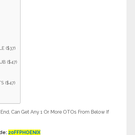
E ($37)
UB ($47)
S ($47)
t End, Can Get Any 1 Or More OTOs From Below If
de:
20FFPHOENIX