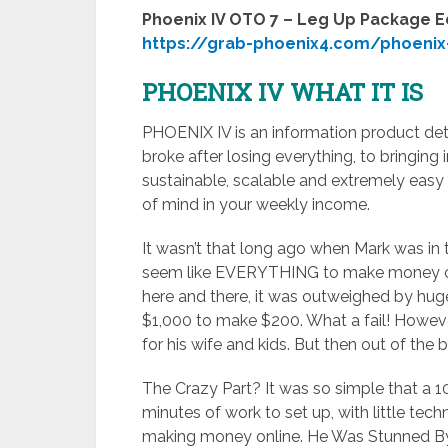
Phoenix IV OTO 7 – Leg Up Package E
https://grab-phoenix4.com/phoenix
PHOENIX IV WHAT IT IS
PHOENIX IV is an information product deta
broke after losing everything, to bringing 
sustainable, scalable and extremely easy
of mind in your weekly income.
It wasn’t that long ago when Mark was in 
seem like EVERYTHING to make money on
here and there, it was outweighed by hug
$1,000 to make $200. What a fail! Howeve
for his wife and kids. But then out of the
The Crazy Part? It was so simple that a 10
minutes of work to set up, with little techn
making money online. He Was Stunned By 