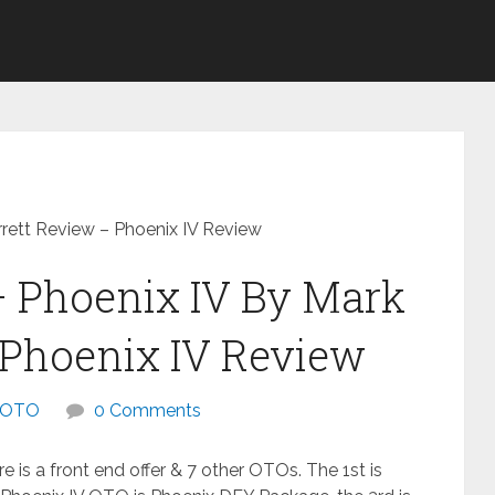
rett Review – Phoenix IV Review
– Phoenix IV By Mark
 Phoenix IV Review
OTO
0 Comments
e is a front end offer & 7 other OTOs. The 1st is