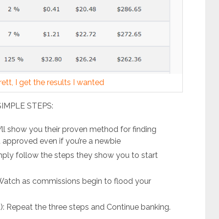
tt, I get the results I wanted
SIMPLE STEPS:
l show you their proven method for finding
et approved even if you’re a newbie
ly follow the steps they show you to start
atch as commissions begin to flood your
 Repeat the three steps and Continue banking.