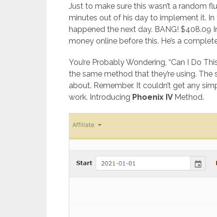
Just to make sure this wasn’t a random f
minutes out of his day to implement it. In
happened the next day. BANG! $408.09 
money online before this. He’s a complet
You’re Probably Wondering, “Can I Do Thi
the same method that they’re using. The
about. Remember. It couldn’t get any simpl
work. Introducing
Phoenix IV
Method.