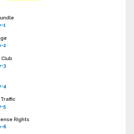
Bundle
e-1
age
e-2
z Club
e-3
e-4
Traffic
e-5
cense Rights
e-6