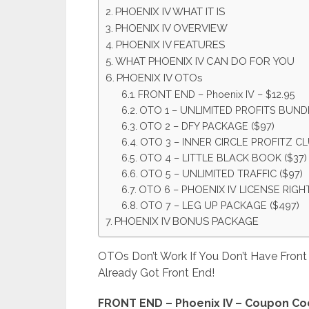
PHOENIX IV WHAT IT IS
PHOENIX IV OVERVIEW
PHOENIX IV FEATURES
WHAT PHOENIX IV CAN DO FOR YOU
PHOENIX IV OTOs
FRONT END – Phoenix IV – $12.95
OTO 1 – UNLIMITED PROFITS BUNDL
OTO 2 – DFY PACKAGE ($97)
OTO 3 – INNER CIRCLE PROFITZ CL
OTO 4 – LITTLE BLACK BOOK ($37)
OTO 5 – UNLIMITED TRAFFIC ($97)
OTO 6 – PHOENIX IV LICENSE RIGHT
OTO 7 – LEG UP PACKAGE ($497)
PHOENIX IV BONUS PACKAGE
OTOs Don’t Work If You Don’t Have Fron
Already Got Front End!
FRONT END – Phoenix IV – Coupon Co