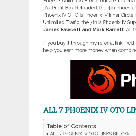
Phoenix Unlimited Profits Bundle, the 2nd
10x Profit Box Reloaded, the 4th Phoenix 
Phoenix IV OTO is Phoenix IV Inner Circle 
Unlimited Traffic, the 7th is Phoenix IV Su
James Fawcett and Mark Barrett
. All 
If you buy it through my referral link, I wi
help you earn more money when combined
ALL 7 PHOENIX IV OTO L
Table of Contents
ALL 7 PHOENIX IV OTO LINKS BELOW