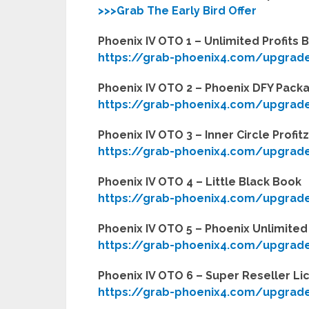
>>>Grab The Early Bird Offer
Phoenix IV OTO 1 – Unlimited Profits 
https://grab-phoenix4.com/upgrad
Phoenix IV OTO 2 – Phoenix DFY Pack
https://grab-phoenix4.com/upgrad
Phoenix IV OTO 3 – Inner Circle Profit
https://grab-phoenix4.com/upgrad
Phoenix IV OTO 4 – Little Black Book
https://grab-phoenix4.com/upgrad
Phoenix IV OTO 5 – Phoenix Unlimited 
https://grab-phoenix4.com/upgrad
Phoenix IV OTO 6 – Super Reseller Li
https://grab-phoenix4.com/upgrad