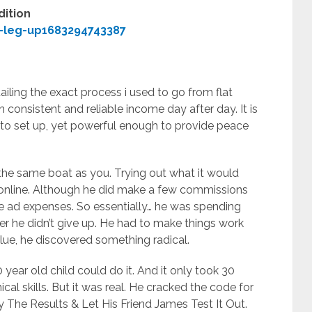
dition
-leg-up1683294743387
iling the exact process i used to go from flat
in consistent and reliable income day after day. It is
 to set up, yet powerful enough to provide peace
the same boat as you. Trying out what it would
line. Although he did make a few commissions
e ad expenses. So essentially… he was spending
r he didn’t give up. He had to make things work
 blue, he discovered something radical.
 year old child could do it. And it only took 30
ical skills. But it was real. He cracked the code for
The Results & Let His Friend James Test It Out.