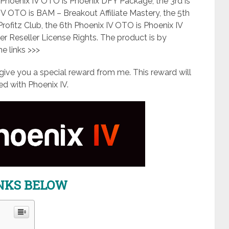
 Phoenix IV OTO is Phoenix DFY Package, the 3rd is
IV OTO is BAM – Breakout Affiliate Mastery, the 5th
Profitz Club, the 6th Phoenix IV OTO is Phoenix IV
per Reseller License Rights. The product is by
the links >>>
ll give you a special reward from me. This reward will
 with Phoenix IV.
INKS BELOW