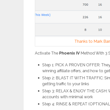
Thanks to Mark Barre
Activate The
Phoenix IV
Method With 3 
Step 1: PICK A PROVEN OFFER: They’l
winning affiliate offers, and how to g
Step 2: BLAST IT WITH TRAFFIC: Simp
getting traffic to your links
Step 3: RELAX & ENJOY THE CASH: W
accounts with minimal work
Step 4: RINSE & REPEAT (OPTIONAL):