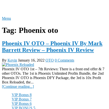
Skip
REVIEW OTO
to
content
Menu
Tag:
Phoenix oto
Phoenix IV OTO – Phoenix IV By Mark
Barrett Review – Phoenix IV Review
By
Kevin
January 16, 2022
OTO
0 Comments
Phoenix IV OTO 1st – 7th Reviews: There is a front end offer & 7
other OTOs. The 1st is Phoenix Unlimited Profits Bundle, the 2nd
Phoenix IV OTO is Phoenix DFY Package, the 3rd is 10x Profit
Box Reloaded, the...
[Continue reading...]
VIP Bonus 8
VIP Bonus 7
VIP Bonus 6
VIP BONUS 5