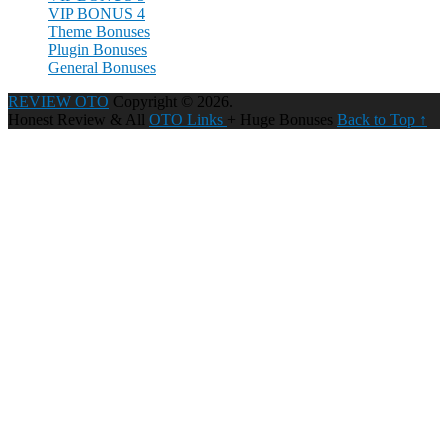
VIP BONUS 4
Theme Bonuses
Plugin Bonuses
General Bonuses
REVIEW OTO
Copyright © 2026.
Honest Review & All
OTO Links
+ Huge Bonuses
Back to Top ↑