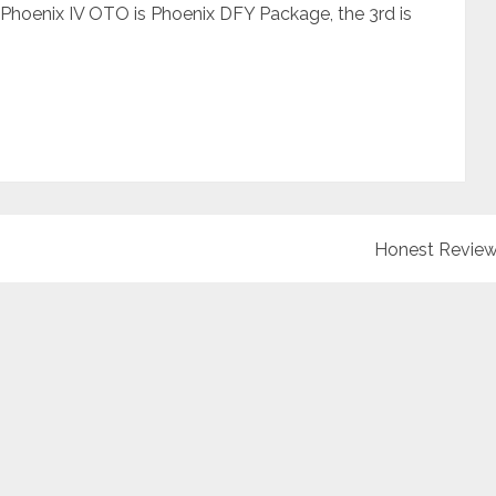
 Phoenix IV OTO is Phoenix DFY Package, the 3rd is
Honest Review