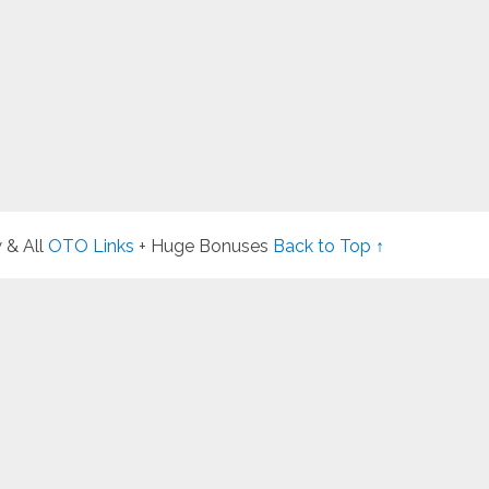
 & All
OTO Links
+ Huge Bonuses
Back to Top ↑