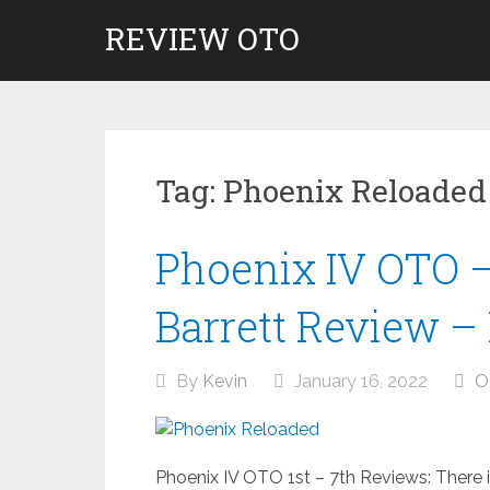
Skip
REVIEW OTO
to
content
Tag:
Phoenix Reloaded
Phoenix IV OTO 
Barrett Review –
By
Kevin
January 16, 2022
O
Phoenix IV OTO 1st – 7th Reviews: There is