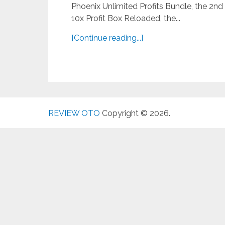
Phoenix Unlimited Profits Bundle, the 2nd
10x Profit Box Reloaded, the...
[Continue reading...]
REVIEW OTO
Copyright © 2026.