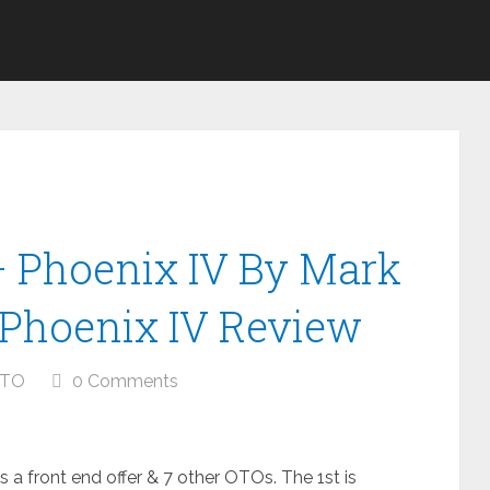
– Phoenix IV By Mark
 Phoenix IV Review
TO
0 Comments
 a front end offer & 7 other OTOs. The 1st is