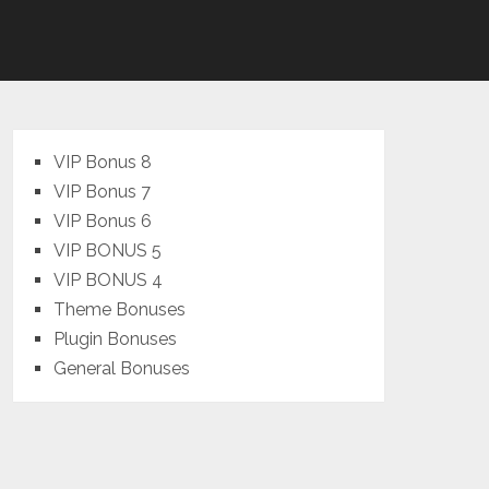
VIP Bonus 8
VIP Bonus 7
VIP Bonus 6
VIP BONUS 5
VIP BONUS 4
Theme Bonuses
Plugin Bonuses
General Bonuses