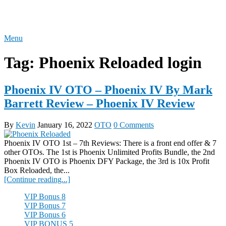
Skip
REVIEW OTO
to
content
Menu
Tag:
Phoenix Reloaded login
Phoenix IV OTO – Phoenix IV By Mark
Barrett Review – Phoenix IV Review
By
Kevin
January 16, 2022
OTO
0 Comments
Phoenix IV OTO 1st – 7th Reviews: There is a front end offer & 7
other OTOs. The 1st is Phoenix Unlimited Profits Bundle, the 2nd
Phoenix IV OTO is Phoenix DFY Package, the 3rd is 10x Profit
Box Reloaded, the...
[Continue reading...]
VIP Bonus 8
VIP Bonus 7
VIP Bonus 6
VIP BONUS 5