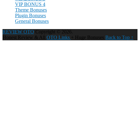
VIP BONUS 4
Theme Bonuses
Plugin Bonuses
General Bonuses
REVIEW OTO
Copyright © 2026.
Honest Review & All
OTO Links
+ Huge Bonuses
Back to Top ↑