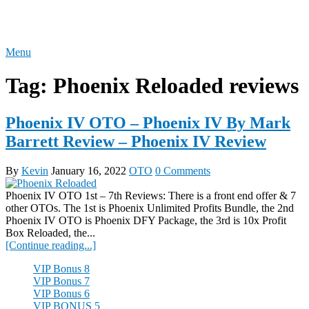
Skip
REVIEW OTO
to
content
Menu
Tag:
Phoenix Reloaded reviews
Phoenix IV OTO – Phoenix IV By Mark
Barrett Review – Phoenix IV Review
By
Kevin
January 16, 2022
OTO
0 Comments
Phoenix IV OTO 1st – 7th Reviews: There is a front end offer & 7
other OTOs. The 1st is Phoenix Unlimited Profits Bundle, the 2nd
Phoenix IV OTO is Phoenix DFY Package, the 3rd is 10x Profit
Box Reloaded, the...
[Continue reading...]
VIP Bonus 8
VIP Bonus 7
VIP Bonus 6
VIP BONUS 5