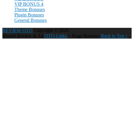
VIP BONUS 4
Theme Bonuses
Plugin Bonuses
General Bonuses
REVIEW OTO
Copyright © 2026.
Honest Review & All
OTO Links
+ Huge Bonuses
Back to Top ↑