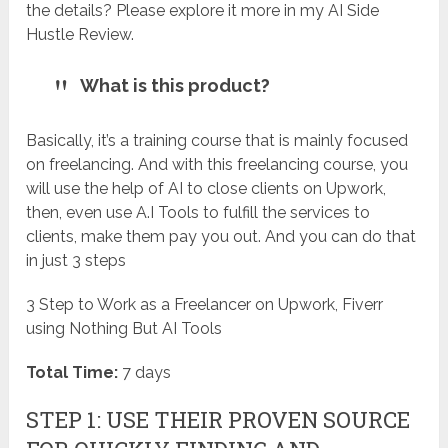
the details? Please explore it more in my AI Side
Hustle Review.
What is this product?
Basically, it’s a training course that is mainly focused
on freelancing. And with this freelancing course, you
will use the help of AI to close clients on Upwork,
then, even use A.I Tools to fulfill the services to
clients, make them pay you out. And you can do that
in just 3 steps
3 Step to Work as a Freelancer on Upwork, Fiverr
using Nothing But AI Tools
Total Time:
7 days
STEP 1: USE THEIR PROVEN SOURCE