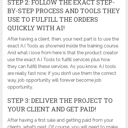
STEP 2: FOLLOW THE EXACT STEP-
BY-STEP PROCESS AND TOOLS THEY
USE TO FULFILL THE ORDERS
QUICKLY WITH AI!
After having a client, then, your next part is to use the
exact A.I Tools as showned inside the training course.
And what i love from here is that the product creator
use the exact A.I Tools to fulfill services plus how
they can fulfill these services. As you know, A.I tools
are really fast now, if you don’t use them the correct
way, job opportunity will forever become job
opportunity.
STEP 3: DELIVER THE PROJECT TO
YOUR CLIENT AND GET PAID!
After having a first sale and getting paid from your
clients, what’s next. Of course, you will need to make