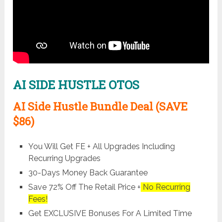
AI SIDE HUSTLE OTOS
AI Side Hustle Bundle Deal (SAVE
$86)
You Will Get FE + All Upgrades Including
Recurring Upgrades
30-Days Money Back Guarantee
Save 72% Off The Retail Price +
No Recurring
Fees!
Get EXCLUSIVE Bonuses For A Limited Time