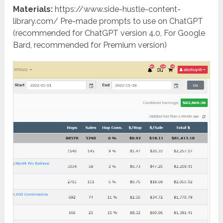
Materials:
https://www.side-hustle-content-
library.com/ Pre-made prompts to use on ChatGPT
(recommended for ChatGPT version 4.0, For Google
Bard, recommended for Premium version)