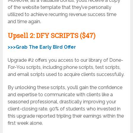
Moreover, as a valuable bonus, you’ll receive a copy
of the website template that they’ve personally
utilized to achieve recurring revenue success time
and time again.
Upsell
2: DFY SCRIPTS ($47)
>>>Grab The Early Bird Offer
Upgrade #2 offers you access to our library of Done-
For-You scripts, including phone scripts, test scripts,
and email scripts used to acquire clients successfully.
By unlocking these scripts, you’ll gain the confidence
and expertise to communicate with clients like a
seasoned professional, drastically improving your
client-closing rate. 90% of students who invested in
this upgrade reported tripling their earnings within the
first week alone.