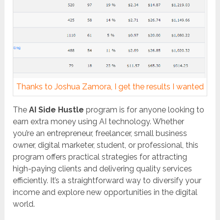
Thanks to Joshua Zamora, I get the results I wanted
The
AI Side Hustle
program is for anyone looking to
earn extra money using AI technology. Whether
you’re an entrepreneur, freelancer, small business
owner, digital marketer, student, or professional, this
program offers practical strategies for attracting
high-paying clients and delivering quality services
efficiently. It’s a straightforward way to diversify your
income and explore new opportunities in the digital
world.