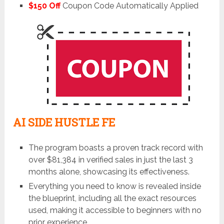
$150 Off
Coupon Code Automatically Applied
AI SIDE HUSTLE FE
The program boasts a proven track record with
over $81,384 in verified sales in just the last 3
months alone, showcasing its effectiveness.
Everything you need to know is revealed inside
the blueprint, including all the exact resources
used, making it accessible to beginners with no
prior experience.