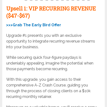
Upsell
1: VIP RECURRING REVENUE
($47-$67)
>>>Grab The Early Bird Offer
Upgrade #1 presents you with an exclusive
opportunity to integrate recurring revenue streams
into your business.
While securing quick four-figure paydays is
undeniably appealing, imagine the potential when
those payments become recurring.
With this upgrade, you gain access to their
comprehensive A-Z Crash Course, guiding you
through the process of closing clients on a $10k
recurring monthly retainer.