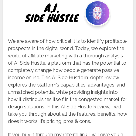
We are aware of how critical it is to identify profitable
prospects in the digital world. Today, we explore the
world of affiliate marketing with a thorough analysis
of AI Side Hustle, a platform that has the potential to
completely change how people generate passive
income online. This AI Side Hustle in-depth review
explores the platform’s capabilities, advantages, and
unmatched potential while providing insights into
how it distinguishes itself in the congested market for
design solutions. In this AI Side Hustle Review, I will
take you through about all the features, benefits, how
does it works, it’s pricing, pros & cons.
If you buy it through my referral link, I will give you a