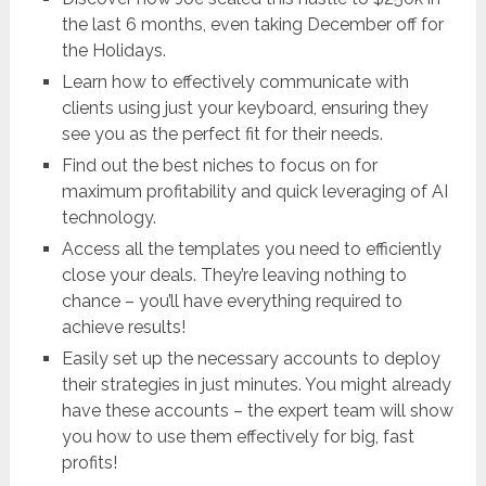
the last 6 months, even taking December off for
the Holidays.
Learn how to effectively communicate with
clients using just your keyboard, ensuring they
see you as the perfect fit for their needs.
Find out the best niches to focus on for
maximum profitability and quick leveraging of AI
technology.
Access all the templates you need to efficiently
close your deals. They’re leaving nothing to
chance – you’ll have everything required to
achieve results!
Easily set up the necessary accounts to deploy
their strategies in just minutes. You might already
have these accounts – the expert team will show
you how to use them effectively for big, fast
profits!