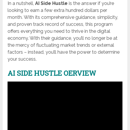
In a nutshell,
AI Side Hustle
is the answer if you’re
looking to earn a few extra hundred dollars per
month. With its comprehensive guidance, simplicity,
and proven track record of success, this program
offers everything you need to thrive in the digital
economy. With their guidance, you’ll no longer be at
the mercy of fluctuating market trends or external
factors – instead, you’ll have the power to determine
your success.
AI SIDE HUSTLE OERVIEW