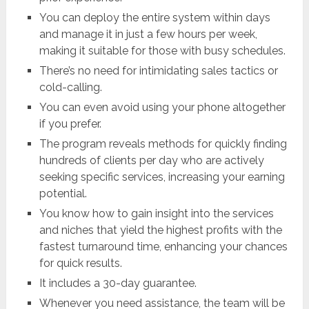
You can deploy the entire system within days
and manage it in just a few hours per week,
making it suitable for those with busy schedules.
There’s no need for intimidating sales tactics or
cold-calling.
You can even avoid using your phone altogether
if you prefer.
The program reveals methods for quickly finding
hundreds of clients per day who are actively
seeking specific services, increasing your earning
potential.
You know how to gain insight into the services
and niches that yield the highest profits with the
fastest turnaround time, enhancing your chances
for quick results.
It includes a 30-day guarantee.
Whenever you need assistance, the team will be