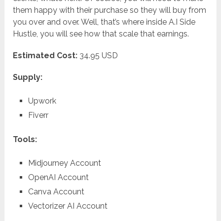
them happy with their purchase so they will buy from
you over and over. Well, that’s where inside A.I Side
Hustle, you will see how that scale that earnings.
Estimated Cost:
34.95 USD
Supply:
Upwork
Fiverr
Tools:
Midjourney Account
OpenAI Account
Canva Account
Vectorizer AI Account