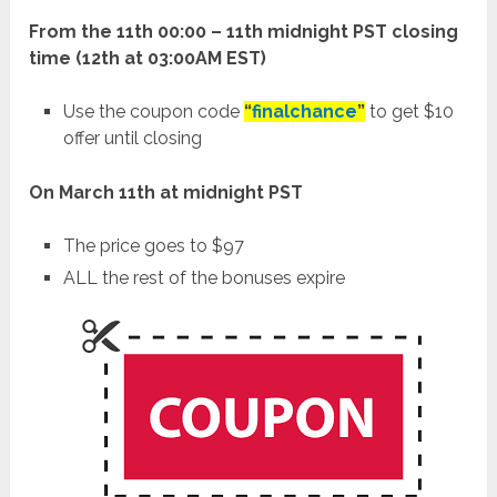
From the 11th 00:00 – 11th midnight PST closing
time (12th at 03:00AM EST)
Use the coupon code
“
finalchance
”
to get $10
offer until closing
On March 11th at midnight PST
The price goes to $97
ALL the rest of the bonuses expire