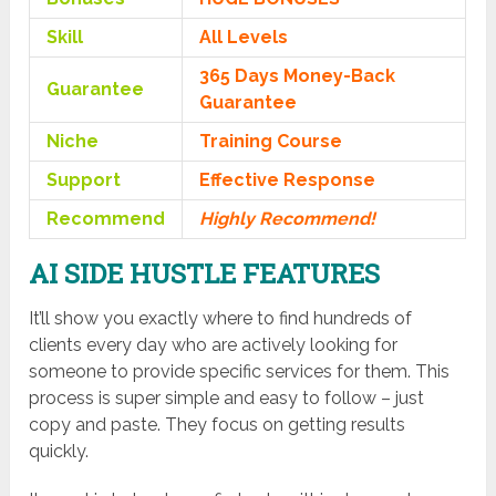
Skill
All Levels
365 Days Money-Back
Guarantee
Guarantee
Niche
Training Course
Support
Еffесtіvе Rеѕроnѕе
Recommend
Highly Recommend!
AI SIDE HUSTLE FEATURES
It’ll show you exactly where to find hundreds of
clients every day who are actively looking for
someone to provide specific services for them. This
process is super simple and easy to follow – just
copy and paste. They focus on getting results
quickly.