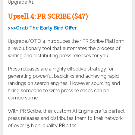
Upgrade #1.
Upsell
4: PR SCRIBE ($47)
>>>Grab The Early Bird Offer
Upgrade/OTO 4 introduces their PR Scribe Platform,
a revolutionary tool that automates the process of
writing and distributing press releases for you.
Press releases are a highly effective strategy for
generating powerful backlinks and achieving rapid
rankings on search engines. However, sourcing and
hiring someone to write press releases can be
cumbersome.
With PR Scribe, their custom AI Engine crafts perfect
press releases and distributes them to their network
of over 15 high-quality PR sites.