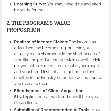
Learning Curve:
You may need time and effort,
be ready for that.
2. THE PROGRAM’S VALUE
PROPOSITION:
Realism of Income Claims:
The income as
advertised can be promising, but, can you
actually reach his amount in the short period of
time like the product creator claims, well, i think
no, you actually need time to build your image
and your brand first, this is to get trusted and
credited in the industry, so people will outsource
you over and over.
Effectiveness of Client Acquisition
Strategies:
does it work and does it help you
close clients
Suitability of Recommended AI Tools:
How