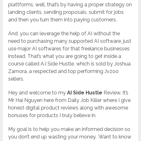
plattforms, well, that’s by having a proper strategy on
landing clients, sending proposals, submit for jobs
and then you turn them into paying customers.
And, you can leverage the help of AI without the
need to purchasing many supported AI software, just
use major AI softwares for that freelance businesses
instead. That’s what you are going to get inside a
course called A.I Side Hustle, which is sold by Joshua
Zamora, a respected and top performing Jvzoo
sellers.
Hey and welcome to my
AI Side Hustle
Review. It’s
Mr Hai Nguyen here from Daily Job Killer where I give
honest digital product reviews along with awesome
bonuses for products I truly believe in.
My goal is to help you make an informed decision so
you don’t end up wasting your money. Want to know