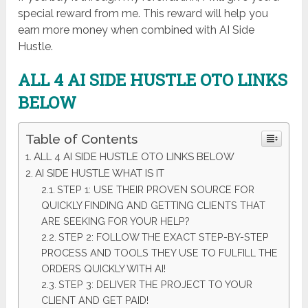
special reward from me. This reward will help you
earn more money when combined with AI Side
Hustle.
ALL 4 AI SIDE HUSTLE
OTO LINKS
BELOW
Table of Contents
ALL 4 AI SIDE HUSTLE OTO LINKS BELOW
AI SIDE HUSTLE WHAT IS IT
STEP 1: USE THEIR PROVEN SOURCE FOR
QUICKLY FINDING AND GETTING CLIENTS THAT
ARE SEEKING FOR YOUR HELP?
STEP 2: FOLLOW THE EXACT STEP-BY-STEP
PROCESS AND TOOLS THEY USE TO FULFILL THE
ORDERS QUICKLY WITH AI!
STEP 3: DELIVER THE PROJECT TO YOUR
CLIENT AND GET PAID!