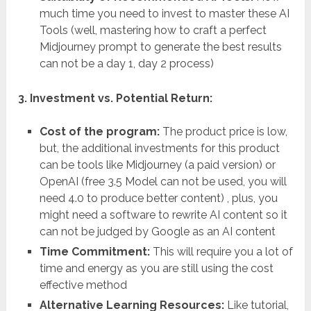
much time you need to invest to master these AI
Tools (well, mastering how to craft a perfect
Midjourney prompt to generate the best results
can not be a day 1, day 2 process)
3. Investment vs. Potential Return:
Cost of the program:
The product price is low,
but, the additional investments for this product
can be tools like Midjourney (a paid version) or
OpenAI (free 3.5 Model can not be used, you will
need 4.0 to produce better content) , plus, you
might need a software to rewrite AI content so it
can not be judged by Google as an AI content
Time Commitment:
This will require you a lot of
time and energy as you are still using the cost
effective method
Alternative Learning Resources:
Like tutorial,