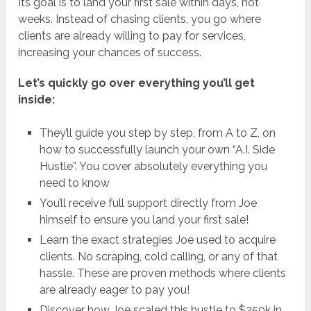
Its goal is to land your first sale within days, not
weeks. Instead of chasing clients, you go where
clients are already willing to pay for services,
increasing your chances of success.
Let’s quickly go over everything you’ll get
inside:
They’ll guide you step by step, from A to Z, on
how to successfully launch your own “A.I. Side
Hustle”. You cover absolutely everything you
need to know
You’ll receive full support directly from Joe
himself to ensure you land your first sale!
Learn the exact strategies Joe used to acquire
clients. No scraping, cold calling, or any of that
hassle. These are proven methods where clients
are already eager to pay you!
Discover how Joe scaled this hustle to $250k in