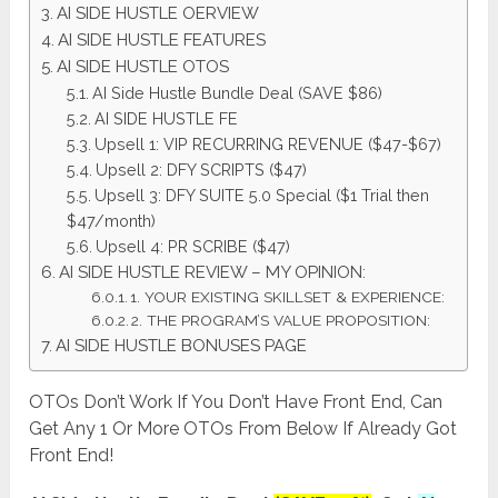
AI SIDE HUSTLE OERVIEW
AI SIDE HUSTLE FEATURES
AI SIDE HUSTLE OTOS
AI Side Hustle Bundle Deal (SAVE $86)
AI SIDE HUSTLE FE
Upsell 1: VIP RECURRING REVENUE ($47-$67)
Upsell 2: DFY SCRIPTS ($47)
Upsell 3: DFY SUITE 5.0 Special ($1 Trial then
$47/month)
Upsell 4: PR SCRIBE ($47)
AI SIDE HUSTLE REVIEW – MY OPINION:
1. YOUR EXISTING SKILLSET & EXPERIENCE:
2. THE PROGRAM’S VALUE PROPOSITION:
AI SIDE HUSTLE BONUSES PAGE
OTOs Don’t Work If You Don’t Have Front End, Can
Get Any 1 Or More OTOs From Below If Already Got
Front End!