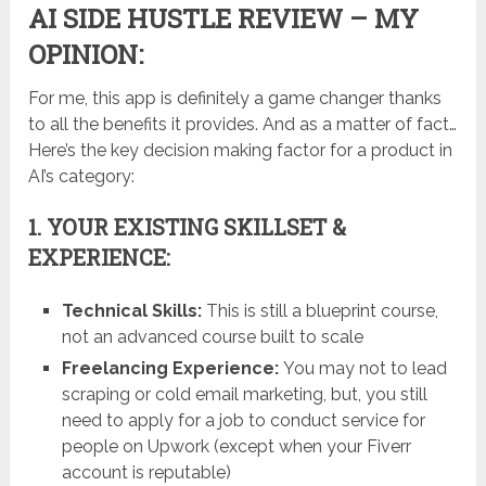
AI SIDE HUSTLE REVIEW – MY
OPINION:
For me, this app is definitely a game changer thanks
to all the benefits it provides. And as a matter of fact…
Here’s the key decision making factor for a product in
AI’s category:
1. YOUR EXISTING SKILLSET &
EXPERIENCE:
Technical Skills:
This is still a blueprint course,
not an advanced course built to scale
Freelancing Experience:
You may not to lead
scraping or cold email marketing, but, you still
need to apply for a job to conduct service for
people on Upwork (except when your Fiverr
account is reputable)