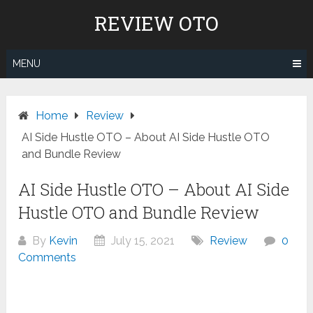
Skip
REVIEW OTO
to
content
MENU
Home
Review
AI Side Hustle OTO – About AI Side Hustle OTO
and Bundle Review
AI Side Hustle OTO – About AI Side
Hustle OTO and Bundle Review
By
Kevin
July 15, 2021
Review
0
Comments