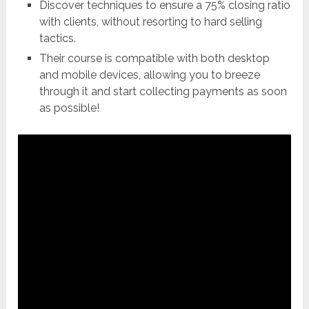
Discover techniques to ensure a 75% closing ratio
with clients, without resorting to hard selling
tactics.
Their course is compatible with both desktop
and mobile devices, allowing you to breeze
through it and start collecting payments as soon
as possible!