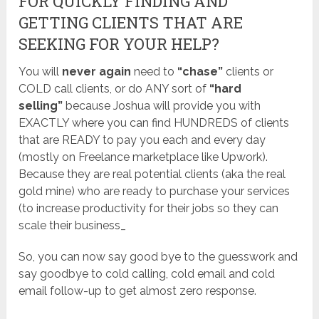
FOR QUICKLY FINDING AND
GETTING CLIENTS THAT ARE
SEEKING FOR YOUR HELP?
You will
never again
need to
“chase”
clients or
COLD call clients, or do ANY sort of
“hard
selling”
because Joshua will provide you with
EXACTLY where you can find HUNDREDS of clients
that are READY to pay you each and every day
(mostly on Freelance marketplace like Upwork).
Because they are real potential clients (aka the real
gold mine) who are ready to purchase your services
(to increase productivity for their jobs so they can
scale their business_
So, you can now say good bye to the guesswork and
say goodbye to cold calling, cold email and cold
email follow-up to get almost zero response.