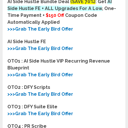
AI Side Hustle Bundle Deal
(SAVE 70%)
: Get
AI
Side Hustle
FE
+ ALL Upgrades For A Low
, One-
Time Payment +
$150 Off
Coupon Code
Automatically Applied
>>>Grab The Early Bird Offer
AI Side Hustle FE
>>>Grab The Early Bird Offer
OTO1 : AI Side Hustle VIP Recurring Revenue
Blueprint
>>>Grab The Early Bird Offer
OTO2 : DFY Scripts
>>>Grab The Early Bird Offer
OTO3 : DFY Suite Elite
>>>Grab The Early Bird Offer
OTO4 : PR Scribe