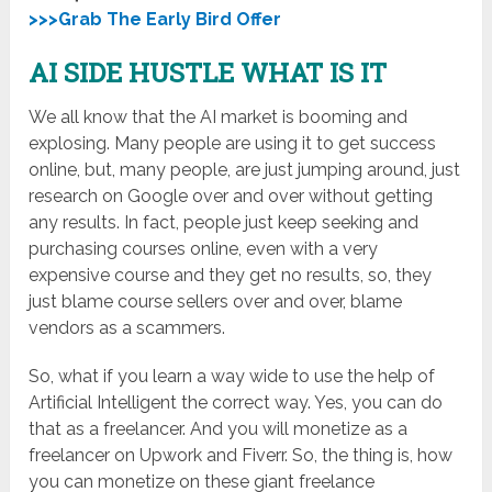
>>>Grab The Early Bird Offer
AI SIDE HUSTLE WHAT IS IT
We all know that the AI market is booming and
explosing. Many people are using it to get success
online, but, many people, are just jumping around, just
research on Google over and over without getting
any results. In fact, people just keep seeking and
purchasing courses online, even with a very
expensive course and they get no results, so, they
just blame course sellers over and over, blame
vendors as a scammers.
So, what if you learn a way wide to use the help of
Artificial Intelligent the correct way. Yes, you can do
that as a freelancer. And you will monetize as a
freelancer on Upwork and Fiverr. So, the thing is, how
you can monetize on these giant freelance