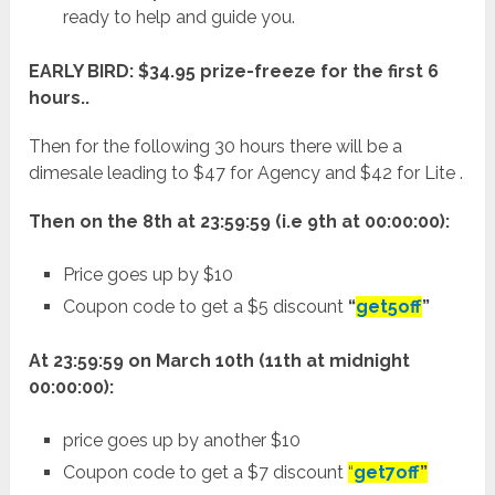
ready to help and guide you.
EARLY BIRD: $34.95 prize-freeze for the first 6
hours..
Then for the following 30 hours there will be a
dimesale leading to $47 for Agency and $42 for Lite .
Then on the 8th at 23:59:59 (i.e 9th at 00:00:00):
Price goes up by $10
Coupon code to get a $5 discount
“
get5off
”
At 23:59:59 on March 10th (11th at midnight
00:00:00):
price goes up by another $10
Coupon code to get a $7 discount
“
get7off
”