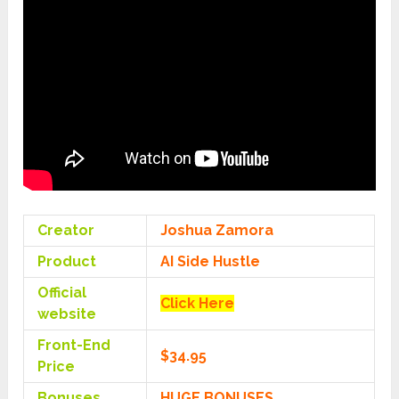
Creator
Joshua Zamora
Product
AI Side Hustle
Official
Click Here
website
Front-End
$34.95
Price
Bonuses
HUGE BONUSES