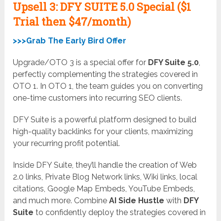
Upsell
3: DFY SUITE 5.0 Special ($1
Trial then $47/month)
>>>Grab The Early Bird Offer
Upgrade/OTO 3 is a special offer for
DFY Suite 5.0
,
perfectly complementing the strategies covered in
OTO 1. In OTO 1, the team guides you on converting
one-time customers into recurring SEO clients.
DFY Suite is a powerful platform designed to build
high-quality backlinks for your clients, maximizing
your recurring profit potential.
Inside DFY Suite, they’ll handle the creation of Web
2.0 links, Private Blog Network links, Wiki links, local
citations, Google Map Embeds, YouTube Embeds,
and much more. Combine
AI Side Hustle
with
DFY
Suite
to confidently deploy the strategies covered in