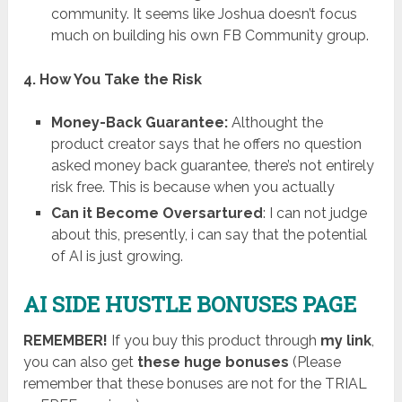
community. It seems like Joshua doesn’t focus
much on building his own FB Community group.
4. How You Take the Risk
Money-Back Guarantee:
Althought the
product creator says that he offers no question
asked money back guarantee, there’s not entirely
risk free. This is because when you actually
Can it Become Oversartured
: I can not judge
about this, presently, i can say that the potential
of AI is just growing.
AI SIDE HUSTLE BONUSES PAGE
REMEMBER!
I
f you buy this product through
my link
,
you can also get
these huge bonuses
(Please
remember that these bonuses are not for the TRIAL