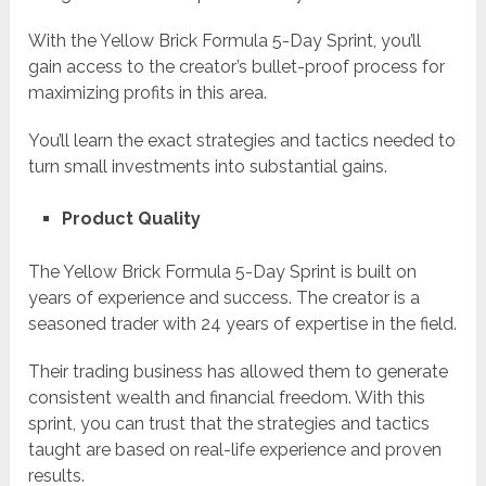
With the Yellow Brick Formula 5-Day Sprint, you’ll
gain access to the creator’s bullet-proof process for
maximizing profits in this area.
You’ll learn the exact strategies and tactics needed to
turn small investments into substantial gains.
Product Quality
The Yellow Brick Formula 5-Day Sprint is built on
years of experience and success. The creator is a
seasoned trader with 24 years of expertise in the field.
Their trading business has allowed them to generate
consistent wealth and financial freedom. With this
sprint, you can trust that the strategies and tactics
taught are based on real-life experience and proven
results.