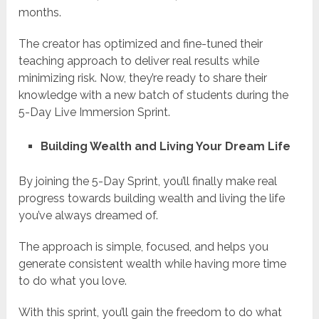
months.
The creator has optimized and fine-tuned their
teaching approach to deliver real results while
minimizing risk. Now, they’re ready to share their
knowledge with a new batch of students during the
5-Day Live Immersion Sprint.
Building Wealth and Living Your Dream Life
By joining the 5-Day Sprint, you’ll finally make real
progress towards building wealth and living the life
you’ve always dreamed of.
The approach is simple, focused, and helps you
generate consistent wealth while having more time
to do what you love.
With this sprint, you’ll gain the freedom to do what