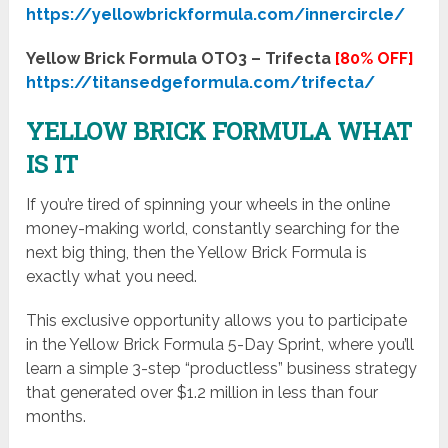
https://yellowbrickformula.com/innercircle/
Yellow Brick Formula OTO3 – Trifecta
[80% OFF]
https://titansedgeformula.com/trifecta/
YELLOW BRICK FORMULA WHAT
IS IT
If you’re tired of spinning your wheels in the online
money-making world, constantly searching for the
next big thing, then the Yellow Brick Formula is
exactly what you need.
This exclusive opportunity allows you to participate
in the Yellow Brick Formula 5-Day Sprint, where you’ll
learn a simple 3-step “productless” business strategy
that generated over $1.2 million in less than four
months.