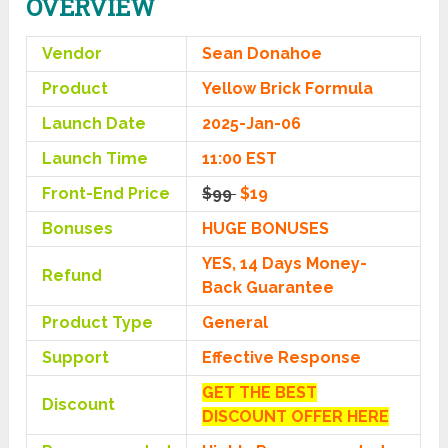
OVERVIEW
Vendor
Sean Donahoe
Product
Yellow Brick Formula
Launch Date
2025-Jan-06
Launch Time
11:00 EST
Front-End Price
$99
$19
Bonuses
HUGE BONUSES
YES, 14 Days Money-
Refund
Back Guarantee
Product Type
General
Support
Effective Response
GET THE BEST
Discount
DISCOUNT OFFER HERE