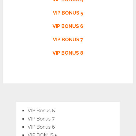
VIP BONUS 5
VIP BONUS 6
VIP BONUS 7
VIP BONUS 8
VIP Bonus 8
VIP Bonus 7
VIP Bonus 6
VIP BONUS 5