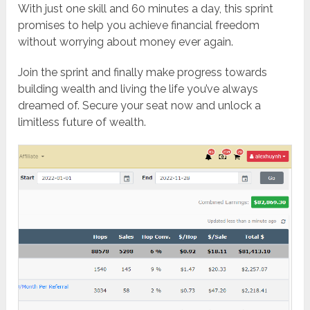
With just one skill and 60 minutes a day, this sprint
promises to help you achieve financial freedom
without worrying about money ever again.
Join the sprint and finally make progress towards
building wealth and living the life you’ve always
dreamed of. Secure your seat now and unlock a
limitless future of wealth.