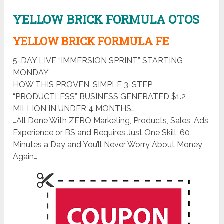
YELLOW BRICK FORMULA OTOS
YELLOW BRICK FORMULA FE
5-DAY LIVE “IMMERSION SPRINT” STARTING
MONDAY
HOW THIS PROVEN, SIMPLE 3-STEP
“PRODUCTLESS” BUSINESS GENERATED $1.2
MILLION IN UNDER 4 MONTHS…
…All Done With ZERO Marketing, Products, Sales, Ads,
Experience or BS and Requires Just One Skill, 60
Minutes a Day and You’ll Never Worry About Money
Again…