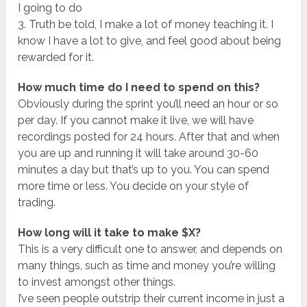
I going to do
3. Truth be told, I make a lot of money teaching it. I
know I have a lot to give, and feel good about being
rewarded for it.
How much time do I need to spend on this?
Obviously during the sprint you’ll need an hour or so
per day. If you cannot make it live, we will have
recordings posted for 24 hours. After that and when
you are up and running it will take around 30-60
minutes a day but that’s up to you. You can spend
more time or less. You decide on your style of
trading.
How long will it take to make $X?
This is a very difficult one to answer, and depends on
many things, such as time and money you’re willing
to invest amongst other things.
I’ve seen people outstrip their current income in just a