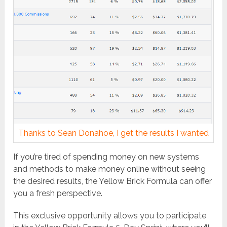
Thanks to Sean Donahoe, I get the results I wanted
If you’re tired of spending money on new systems
and methods to make money online without seeing
the desired results, the Yellow Brick Formula can offer
you a fresh perspective.
This exclusive opportunity allows you to participate