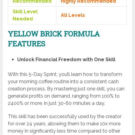
Recommended
Highly Recommended
Skill Level
All Levels
Needed
YELLOW BRICK FORMULA
FEATURES
Unlock Financial Freedom with One Skill
With this 5-Day Sprint, you’ll learn how to transform
your morning coffee routine into a consistent cash
creation process. By mastering just one skill, you can
generate profits on demand, ranging from 100% to
2400% or more, in just 30-60 minutes a day.
This skill has been successfully used by the creator
for over 24 years, allowing them to make 10x more
money in significantly less time compared to other