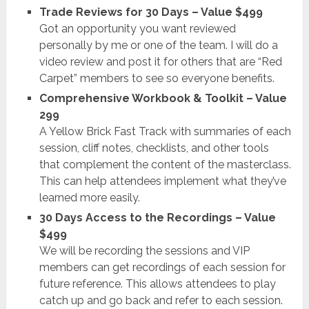
Trade Reviews for 30 Days – Value $499
Got an opportunity you want reviewed
personally by me or one of the team. I will do a
video review and post it for others that are “Red
Carpet” members to see so everyone benefits.
Comprehensive Workbook & Toolkit – Value
299
A Yellow Brick Fast Track with summaries of each
session, cliff notes, checklists, and other tools
that complement the content of the masterclass.
This can help attendees implement what they’ve
learned more easily.
30 Days Access to the Recordings – Value
$499
We will be recording the sessions and VIP
members can get recordings of each session for
future reference. This allows attendees to play
catch up and go back and refer to each session.