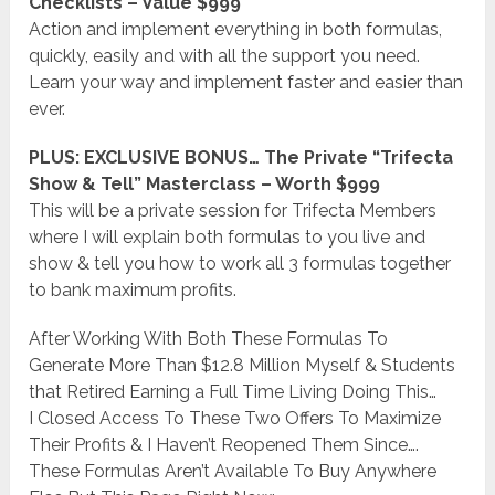
Checklists – Value $999
Action and implement everything in both formulas,
quickly, easily and with all the support you need.
Learn your way and implement faster and easier than
ever.
PLUS: EXCLUSIVE BONUS… The Private “Trifecta
Show & Tell” Masterclass – Worth $999
This will be a private session for Trifecta Members
where I will explain both formulas to you live and
show & tell you how to work all 3 formulas together
to bank maximum profits.
After Working With Both These Formulas To
Generate More Than $12.8 Million Myself & Students
that Retired Earning a Full Time Living Doing This…
I Closed Access To These Two Offers To Maximize
Their Profits & I Haven’t Reopened Them Since….
These Formulas Aren’t Available To Buy Anywhere