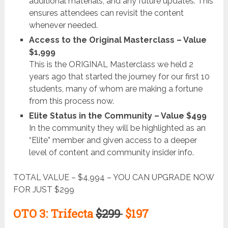
additional materials, and any future updates. This
ensures attendees can revisit the content
whenever needed.
Access to the Original Masterclass – Value
$1,999
This is the ORIGINAL Masterclass we held 2
years ago that started the journey for our first 10
students, many of whom are making a fortune
from this process now.
Elite Status in the Community – Value $499
In the community they will be highlighted as an
“Elite” member and given access to a deeper
level of content and community insider info.
TOTAL VALUE – $4,994 – YOU CAN UPGRADE NOW
FOR JUST $299
OTO 3: Trifecta
$299
$197