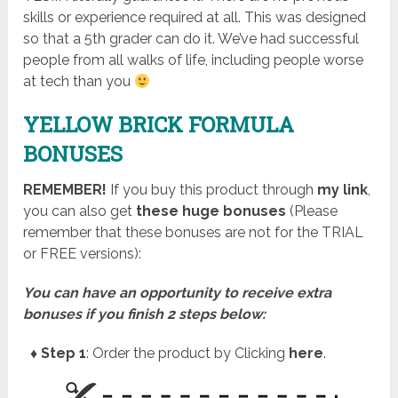
skills or experience required at all. This was designed
so that a 5th grader can do it. We’ve had successful
people from all walks of life, including people worse
at tech than you
YELLOW BRICK FORMULA
BONUSES
REMEMBER!
I
f you buy this product through
my link
,
you can also get
these huge bonuses
(Please
remember that these bonuses are not for the TRIAL
or FREE versions):
You can have an opportunity to receive extra
bonuses if you finish 2 steps below:
♦ Step 1
: Order the product by Clicking
here
.