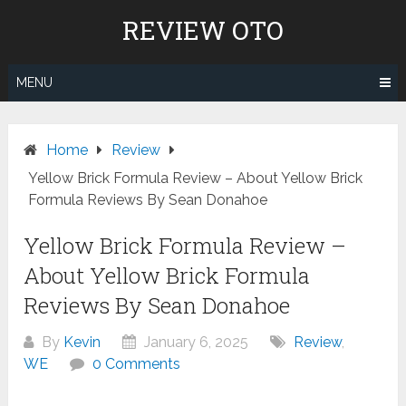
Skip
REVIEW OTO
to
content
MENU
Home
Review
Yellow Brick Formula Review – About Yellow Brick
Formula Reviews By Sean Donahoe
Yellow Brick Formula Review –
About Yellow Brick Formula
Reviews By Sean Donahoe
By
Kevin
January 6, 2025
Review
,
WE
0 Comments