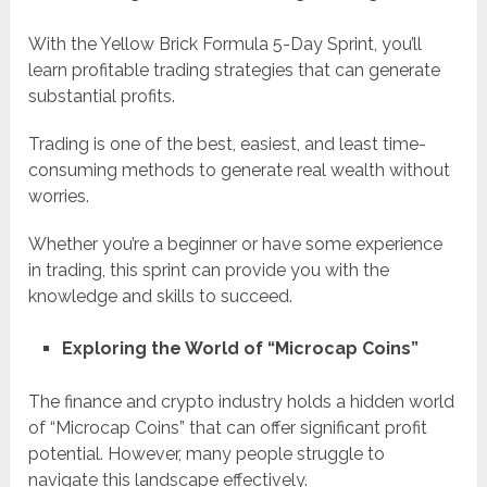
With the Yellow Brick Formula 5-Day Sprint, you’ll
learn profitable trading strategies that can generate
substantial profits.
Trading is one of the best, easiest, and least time-
consuming methods to generate real wealth without
worries.
Whether you’re a beginner or have some experience
in trading, this sprint can provide you with the
knowledge and skills to succeed.
Exploring the World of “Microcap Coins”
The finance and crypto industry holds a hidden world
of “Microcap Coins” that can offer significant profit
potential. However, many people struggle to
navigate this landscape effectively.