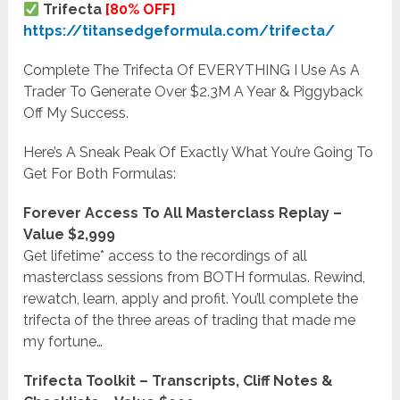
Trifecta
[80% OFF]
https://titansedgeformula.com/trifecta/
Complete The Trifecta Of EVERYTHING I Use As A
Trader To Generate Over $2.3M A Year & Piggyback
Off My Success.
Here’s A Sneak Peak Of Exactly What You’re Going To
Get For Both Formulas:
Forever Access To All Masterclass Replay –
Value $2,999
Get lifetime* access to the recordings of all
masterclass sessions from BOTH formulas. Rewind,
rewatch, learn, apply and profit. You’ll complete the
trifecta of the three areas of trading that made me
my fortune…
Trifecta Toolkit – Transcripts, Cliff Notes &