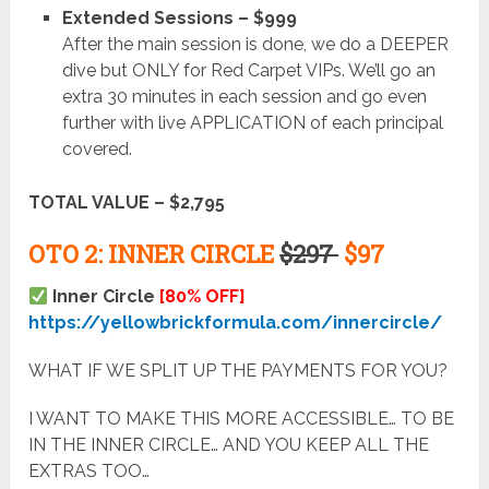
Extended Sessions – $999
After the main session is done, we do a DEEPER
dive but ONLY for Red Carpet VIPs. We’ll go an
extra 30 minutes in each session and go even
further with live APPLICATION of each principal
covered.
TOTAL VALUE – $2,795
OTO 2: INNER CIRCLE
$297
$97
Inner Circle
[80% OFF]
https://yellowbrickformula.com/innercircle/
WHAT IF WE SPLIT UP THE PAYMENTS FOR YOU?
I WANT TO MAKE THIS MORE ACCESSIBLE… TO BE
IN THE INNER CIRCLE… AND YOU KEEP ALL THE
EXTRAS TOO…