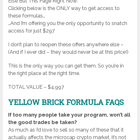
Else But This Page Right Now:
Clicking below is the ONLY way to get access to
these formulas…
…And I’m offering you the only opportunity to snatch
access for just $297
I don’t plan to reopen these offers anywhere else –
(And if I ever did – they would never be at this price!)
This is the only way you can get them. So you’re in
the right place at the right time.
TOTAL VALUE – $4,997
YELLOW BRICK FORMULA FAQS
If too many people take your program, won’t all
the good trades be taken?
As much as I’d love to sell so many of these that it
actually affects the microcap crypto market, it’s not