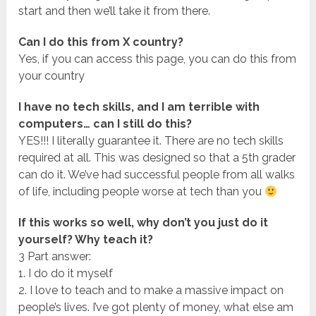
start and then we’ll take it from there.
Can I do this from X country?
Yes, if you can access this page, you can do this from
your country
I have no tech skills, and I am terrible with
computers… can I still do this?
YES!!! I literally guarantee it. There are no tech skills
required at all. This was designed so that a 5th grader
can do it. We’ve had successful people from all walks
of life, including people worse at tech than you
If this works so well, why don’t you just do it
yourself? Why teach it?
3 Part answer:
1. I do do it myself
2. I love to teach and to make a massive impact on
people’s lives. I’ve got plenty of money, what else am