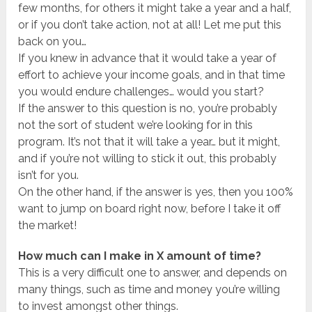
few months, for others it might take a year and a half,
or if you don’t take action, not at all! Let me put this
back on you…
If you knew in advance that it would take a year of
effort to achieve your income goals, and in that time
you would endure challenges… would you start?
If the answer to this question is no, you’re probably
not the sort of student we’re looking for in this
program. It’s not that it will take a year… but it might,
and if you’re not willing to stick it out, this probably
isn’t for you.
On the other hand, if the answer is yes, then you 100%
want to jump on board right now, before I take it off
the market!
How much can I make in X amount of time?
This is a very difficult one to answer, and depends on
many things, such as time and money you’re willing
to invest amongst other things.