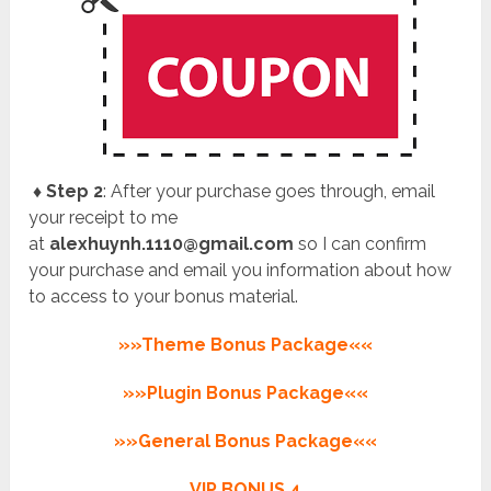
♦ Step 2
: After your purchase goes through, email
your receipt to me
at
alexhuynh.1110@gmail.com
so I can confirm
your purchase and email you information about how
to access to your bonus material.
»»Theme Bonus Package««
»»Plugin Bonus Package««
»»General Bonus Package««
VIP BONUS 4