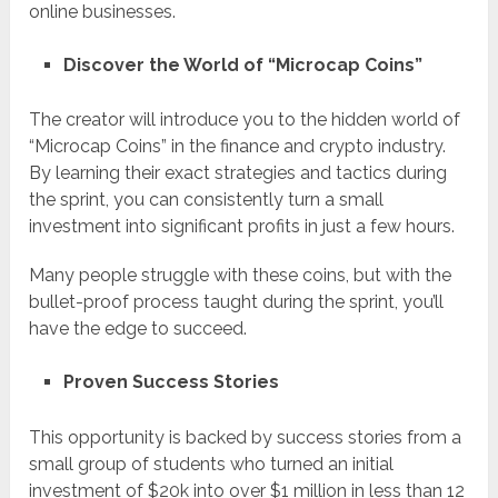
online businesses.
Discover the World of “Microcap Coins”
The creator will introduce you to the hidden world of
“Microcap Coins” in the finance and crypto industry.
By learning their exact strategies and tactics during
the sprint, you can consistently turn a small
investment into significant profits in just a few hours.
Many people struggle with these coins, but with the
bullet-proof process taught during the sprint, you’ll
have the edge to succeed.
Proven Success Stories
This opportunity is backed by success stories from a
small group of students who turned an initial
investment of $20k into over $1 million in less than 12