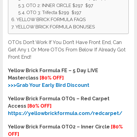
OTO 2: INNER CIRCLE $297 $97
OTO 3: Trifecta $299 $197
YELLOW BRICK FORMULA FAQS
YELLOW BRICK FORMULA BONUSES
OTOs Don’t Work If You Don’t Have Front End, Can
Get Any 1 Or More OTOs From Below If Already Got
Front End!
Yellow Brick Formula FE – 5 Day LIVE
Masterclass
[80% OFF]
>>>Grab Your Early Bird Discount
Yellow Brick Formula OTO1 – Red Carpet
Access
[80% OFF]
https://yellowbrickformula.com/redcarpet/
Yellow Brick Formula OTO2 – Inner Circle
[80%
OFF]