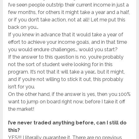
I’ve seen people outstrip their current income in just a
few months, for others it might take a year and a half,
or if you don’t take action, not at all! Let me put this
back on you…
If you knew in advance that it would take a year of
effort to achieve your income goals, and in that time
you would endure challenges… would you start?
If the answer to this question is no, you’re probably
not the sort of student we’re looking for in this
program. It’s not that it will take a year… but it might,
and if you’re not willing to stick it out, this probably
isn’t for you.
On the other hand, if the answer is yes, then you 100%
want to jump on board right now, before I take it off
the market!
I’ve never traded anything before, can I still do
this?
YES!!! I literally guarantee it. There are no previous