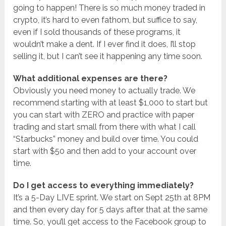
going to happen! There is so much money traded in
crypto, it’s hard to even fathom, but suffice to say,
even if I sold thousands of these programs, it
wouldn’t make a dent. If I ever find it does, I’ll stop
selling it, but I can’t see it happening any time soon.
What additional expenses are there?
Obviously you need money to actually trade. We
recommend starting with at least $1,000 to start but
you can start with ZERO and practice with paper
trading and start small from there with what I call
“Starbucks” money and build over time. You could
start with $50 and then add to your account over
time.
Do I get access to everything immediately?
It’s a 5-Day LIVE sprint. We start on Sept 25th at 8PM
and then every day for 5 days after that at the same
time. So, you’ll get access to the Facebook group to