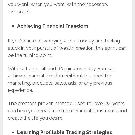
you want, when you want, with the necessary
resources.
Achieving Financial Freedom
If you’re tired of worrying about money and feeling
stuck in your pursuit of wealth creation, this sprint can
be the turning point.
With just one skill and 60 minutes a day, you can
achieve financial freedom without the need for
marketing, products, sales, ads, or any previous
experience.
The creator’s proven method, used for over 24 years,
can help you break free from financial constraints and
create the life you desire.
Learning Profitable Trading Strategies