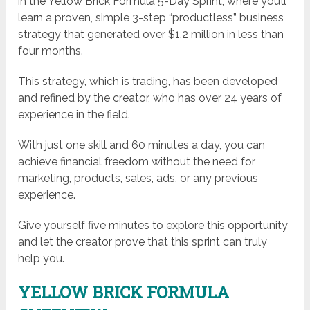
in the Yellow Brick Formula 5-Day Sprint, where you’ll
learn a proven, simple 3-step “productless” business
strategy that generated over $1.2 million in less than
four months.
This strategy, which is trading, has been developed
and refined by the creator, who has over 24 years of
experience in the field.
With just one skill and 60 minutes a day, you can
achieve financial freedom without the need for
marketing, products, sales, ads, or any previous
experience.
Give yourself five minutes to explore this opportunity
and let the creator prove that this sprint can truly
help you.
YELLOW BRICK FORMULA