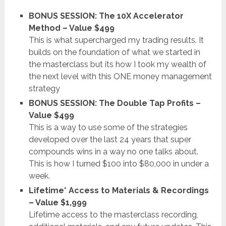
BONUS SESSION: The 10X Accelerator
Method – Value $499
This is what supercharged my trading results. It
builds on the foundation of what we started in
the masterclass but its how I took my wealth of
the next level with this ONE money management
strategy
BONUS SESSION: The Double Tap Profits –
Value $499
This is a way to use some of the strategies
developed over the last 24 years that super
compounds wins in a way no one talks about.
This is how I turned $100 into $80,000 in under a
week.
Lifetime* Access to Materials & Recordings
– Value $1,999
Lifetime access to the masterclass recording,