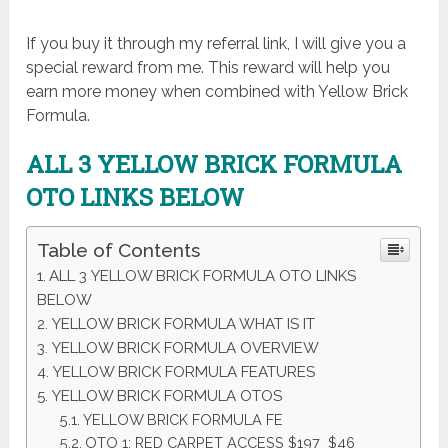
If you buy it through my referral link, I will give you a
special reward from me. This reward will help you
earn more money when combined with Yellow Brick
Formula.
ALL 3 YELLOW BRICK FORMULA
OTO LINKS BELOW
Table of Contents
ALL 3 YELLOW BRICK FORMULA OTO LINKS
BELOW
YELLOW BRICK FORMULA WHAT IS IT
YELLOW BRICK FORMULA OVERVIEW
YELLOW BRICK FORMULA FEATURES
YELLOW BRICK FORMULA OTOS
YELLOW BRICK FORMULA FE
OTO 1: RED CARPET ACCESS $197 $46