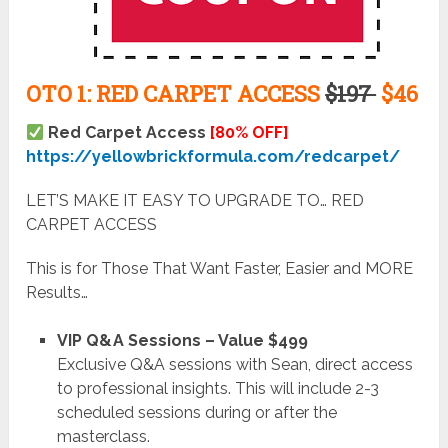
OTO 1: RED CARPET ACCESS
$197
$46
Red Carpet Access
[80% OFF]
https://yellowbrickformula.com/redcarpet/
LET’S MAKE IT EASY TO UPGRADE TO… RED
CARPET ACCESS
This is for Those That Want Faster, Easier and MORE
Results…
VIP Q&A Sessions – Value $499
Exclusive Q&A sessions with Sean, direct access
to professional insights. This will include 2-3
scheduled sessions during or after the
masterclass.