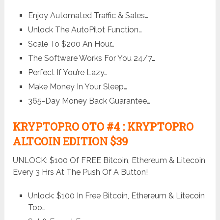
Enjoy Automated Traffic & Sales…
Unlock The AutoPilot Function…
Scale To $200 An Hour…
The Software Works For You 24/7…
Perfect If You’re Lazy…
Make Money In Your Sleep…
365-Day Money Back Guarantee…
KRYPTOPRO OTO #4 : KRYPTOPRO
ALTCOIN EDITION $39
UNLOCK: $100 Of FREE Bitcoin, Ethereum & Litecoin
Every 3 Hrs At The Push Of A Button!
Unlock: $100 In Free Bitcoin, Ethereum & Litecoin
Too…