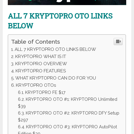
ALL 7 KRYPTOPRO OTO LINKS
BELOW
Table of Contents
ALL 7 KRYPTOPRO OTO LINKS BELOW
KRYPTOPRO WHAT IS IT
KRYPTOPRO OVERVIEW
KRYPTOPRO FEATURES
WHAT KRYPTOPRO CAN DO FOR YOU
KRYPTOPRO OTOs
KRYPTOPRO FE $17
KRYPTOPRO OTO #1: KRYPTOPRO Unlimited
$39
KRYPTOPRO OTO #2: KRYPTOPRO DFY Setup
$297
KRYPTOPRO OTO #3: KRYPTOPRO AutoPilot
Edition $39