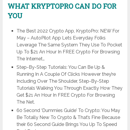
WHAT KRYPTOPRO CAN DO FOR
YOU
The Best 2022 Crypto App, KryptoPro: NEW For
May – AutoPilot App Lets Everyday Folks
Leverage The Same System They Use To Pocket
Up To $21 An Hour In FREE Crypto For Browsing
The Internet…
Step-By-Step Tutorials: You Can Be Up &
Running In A Couple Of Clicks However they’re
Including Over The Shoulder, Step-By-Step
Tutorials Walking You Through Exactly How They
Get $21 An Hour In FREE Crypto For Browsing
The Net.
60 Second ‘Dummies Guide’ To Crypto: You May
Be Totally New To Crypto & That’s Fine Because
their 60 Second Guide Brings You Up To Speed