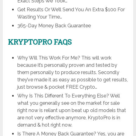
Exact Steps We Took…
Get Results Or We’ll Send You An Extra $100 For
Wasting Your Time…
365-Day Money Back Guarantee
KRYPTOPRO FAQS
Why Will This Work For Me? This will work
because it’s personally proven and tested by
them personally to produce results. Secondly
they’ve made it as easy as possible to get results,
just browse & pocket FREE Crypto…
Why Is This Different To Everything Else? Well
what you generally see on the market for sale
right now is reliant upon beat up old models that
are not very effective anymore, KryptoPro is in
demand & hot right now.
Is There A Money Back Guarantee? Yes, you are