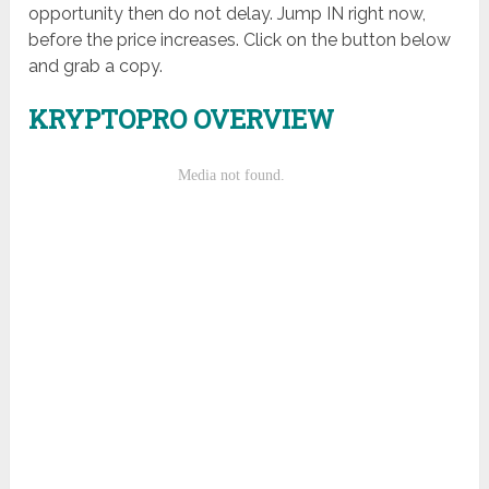
opportunity then do not delay. Jump IN right now,
before the price increases. Click on the button below
and grab a copy.
KRYPTOPRO OVERVIEW