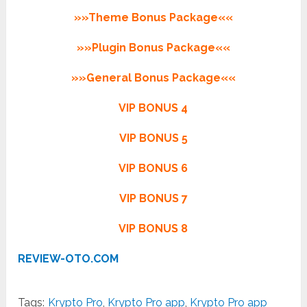
»»Theme Bonus Package««
»»Plugin Bonus Package««
»»General Bonus Package««
VIP BONUS 4
VIP BONUS 5
VIP BONUS 6
VIP BONUS 7
VIP BONUS 8
REVIEW-OTO.COM
Tags:
Krypto Pro
,
Krypto Pro app
,
Krypto Pro app