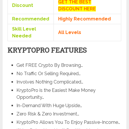
GET THE BEST
Discount
DISCOUNT HERE
Recommended
Highly Recommended
Skill Level
All Levels
Needed
KRYPTOPRO FEATURES
Get FREE Crypto By Browsing…
No Traffic Or Selling Required…
​Involves Nothing Complicated…
KryptoPro is the ​Easiest Make Money
Opportunity…
​In-Demand With Huge Upside…
​Zero Risk & Zero Investment…
KryptoPro ​Allows You To Enjoy Passive-Income…