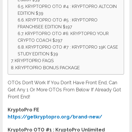
KRYPTOPRO OTO #4 : KRYPTOPRO ALTCOIN
EDITION $39
KRYPTOPRO OTO #5 : KRYPTOPRO
FRANCHISEE EDITION $197
KRYPTOPRO OTO #6: KRYPTOPRO YOUR
CRYPTO COACH $297
KRYPTOPRO OTO #7 : KRYPTOPRO 19K CASE
STUDY EDITION $39
KRYPTOPRO FAQS
KRYPTOPRO BONUS PACKAGE
OTOs Don’t Work If You Don’t Have Front End, Can
Get Any 1 Or More OTOs From Below If Already Got
Front End!
KryptoPro FE
https://getkryptopro.org/brand-new/
KryptoPro OTO #1 : KryptoPro Unlimited