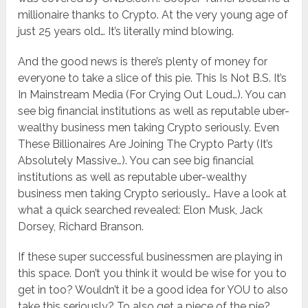
millionaire thanks to Crypto. At the very young age of
just 25 years old… It’s literally mind blowing.
And the good news is there’s plenty of money for
everyone to take a slice of this pie. This Is Not B.S. It’s
In Mainstream Media (For Crying Out Loud…). You can
see big financial institutions as well as reputable uber-
wealthy business men taking Crypto seriously. Even
These Billionaires Are Joining The Crypto Party (It’s
Absolutely Massive…). You can see big financial
institutions as well as reputable uber-wealthy
business men taking Crypto seriously… Have a look at
what a quick searched revealed: Elon Musk, Jack
Dorsey, Richard Branson.
If these super successful businessmen are playing in
this space. Don’t you think it would be wise for you to
get in too? Wouldn’t it be a good idea for YOU to also
take this seriously? To also get a piece of the pie?