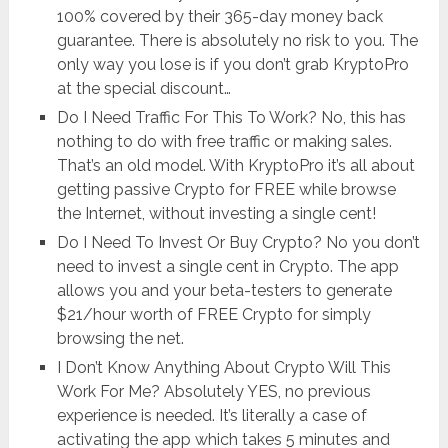
100% covered by their 365-day money back
guarantee. There is absolutely no risk to you. The
only way you lose is if you don’t grab KryptoPro
at the special discount…
Do I Need Traffic For This To Work? No, this has
nothing to do with free traffic or making sales.
That’s an old model. With KryptoPro it’s all about
getting passive Crypto for FREE while browse
the Internet, without investing a single cent!
Do I Need To Invest Or Buy Crypto? No you don’t
need to invest a single cent in Crypto. The app
allows you and your beta-testers to generate
$21/hour worth of FREE Crypto for simply
browsing the net.
I Don’t Know Anything About Crypto Will This
Work For Me? Absolutely YES, no previous
experience is needed. It’s literally a case of
activating the app which takes 5 minutes and