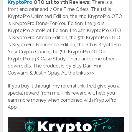
KryptoPro
OTO 1st to 7th Reviews:
There is a
front end offer and 7 One Time Offers. The 1st is
KryptoPro Unlimited Edition, the 2nd KryptoPro OTO
is KryptoPro Done-For-You Edition, the 3rd is
KryptoPro AutoPilot Edition, the 4th KryptoPro OTO
is KryptoPro Altcoin Edition, the 5th KryptoPro OTO
is KryptoPro Franchisee Edition, the 6th is KryptoPro
Your Crypto Coach, the 7th KryptoPro OTO is
KryptoPro 19K Case Study. There are some other
down sells. The product is by Billy Darr, Finn
Goswami & Justin Opay. All the links >>>
If you buy it through my referral link, I will give you a
special reward from me. This reward will help you
earn more money when combined with KryptoPro
App.