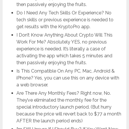
then passively enjoying the fruits.
Do I Need Any Tech Skills Or Experience? No
tech skills or previous experience is needed to
get results with the KryptoPro app.
I Don’t Know Anything About Crypto Will This
Work For Me? Absolutely YES, no previous
experience is needed. It’s literally a case of
activating the app which takes 5 minutes and
then passively enjoying the fruits.
Is This Compatible On Any PC, Mac, Android &
iPhone? Yes, you can use this on any device with
a web browser.
Are There Any Monthly Fees? Right now, No.
They’ve eliminated the monthly fee for the
special introductory launch period. (But hurry
because the price will revert back to $77 a month
AFTER the launch period ends)