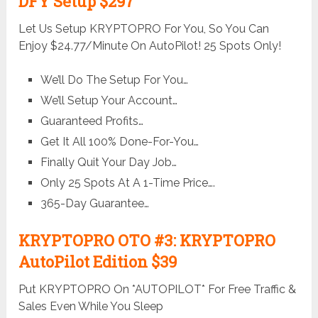
DFY Setup $297
Let Us Setup KRYPTOPRO For You, So You Can
Enjoy $24.77/Minute On AutoPilot! 25 Spots Only!
We’ll Do The Setup For You…
We’ll Setup Your Account…
Guaranteed Profits…
Get It All 100% Done-For-You…
Finally Quit Your Day Job…
Only 25 Spots At A 1-Time Price….
365-Day Guarantee…
KRYPTOPRO OTO #3: KRYPTOPRO
AutoPilot Edition $39
Put KRYPTOPRO On *AUTOPILOT* For Free Traffic &
Sales Even While You Sleep