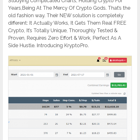
Studying Complicated Charts, ​Holding Crypto For
Years,​Being At The Mercy Of Crypto Gods. That’s the
old fashion way. Their NEW solution is completely
different: It Actually Works, It Gets Them Real FREE
Crypto, It’s Totally Unique, Thoroughly Tested &
Proven, ​Requires Zero Effort & Work, Perfect As A
Side Hustle. Introducing KryptoPro.