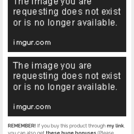
REMEMBER!
I
f you buy this product through
my link
,
you can also get
these huge bonuses
(Please