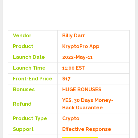
Vendor
Billy Darr
Product
KryptoPro App
Launch Date
2022-May-11
Launch Time
11:00 EST
Front-End Price
$17
Bonuses
HUGE BONUSES
YES, 30 Days Money-
Refund
Back Guarantee
Product Type
Crypto
Support
Effective Response