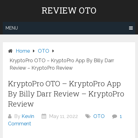
Skip
REVIEW OTO
to
content
MENU
Home
OTO
KryptoPro OTO – KryptoPro App By Billy Darr
Review – KryptoPro Review
KryptoPro OTO – KryptoPro App
By Billy Darr Review – KryptoPro
Review
By
Kevin
May 11, 2022
OTO
1
Comment