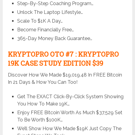
Step-By-Step Coaching Program…
Unlock The Laptop Lifestyle…
Scale To $1K A Day…
Become Financially Free…
365-Day Money Back Guarantee…
KRYPTOPRO OTO #7 : KRYPTOPRO
19K CASE STUDY EDITION $39
Discover How We Made $19,019.48 In FREE Bitcoin
In 21 Days & How You Can Too!
Get The EXACT Click-By-Click System Showing
You How To Make 19K…
Enjoy FREE Bitcoin Worth As Much $37,529 Set
To Be Worth $100K…
We’ll Show How We Made $19K Just Copy The