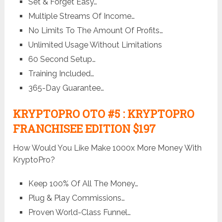
Set & Forget Easy…
Multiple Streams Of Income…
No Limits To The Amount Of Profits…
Unlimited Usage Without Limitations
60 Second Setup…
Training Included…
365-Day Guarantee…
KRYPTOPRO OTO #5 : KRYPTOPRO
FRANCHISEE EDITION $197
How Would You Like Make 1000x More Money With
KryptoPro?
Keep 100% Of All The Money…
Plug & Play Commissions…
Proven World-Class Funnel…