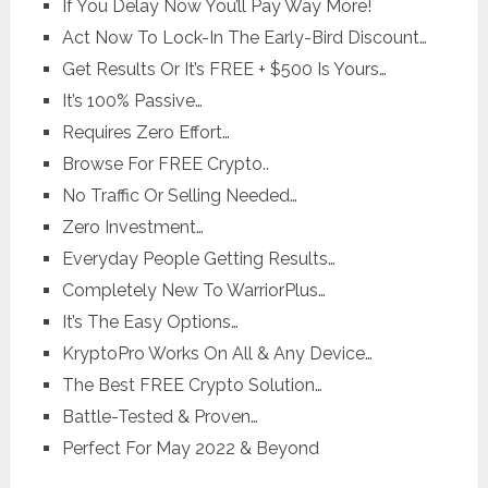
​If You Delay Now You’ll Pay Way More!
​Act Now To Lock-In The Early-Bird Discount…
​Get Results Or It’s FREE + $500 Is Yours…
It’s 100% Passive…
​Requires Zero Effort…
Browse For FREE Crypto..
​No Traffic Or Selling Needed…
​Zero Investment…
​Everyday People Getting Results…
​Completely New To WarriorPlus…
​It’s The Easy Options…
KryptoPro ​Works On All & Any Device…
​The Best FREE Crypto Solution…
​Battle-Tested & Proven…
​Perfect For May 2022 & Beyond