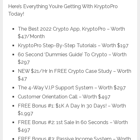
Here’s Everything You’re Getting With KryptoPro
Today!
The Best 2022 Crypto App, KryptoPro – Worth
$47/Month
KryptoPro Step-By-Step Tutorials – Worth $197
60 Second ‘Dummies Guide’ To Crypto – Worth
$297
NEW $21/Hr In FREE Crypto Case Study – Worth
$47
The 4-Way V.I.P Support System – Worth $297
Customer Orientation Call – Worth $497
FREE Bonus #1: $1K A Day In 30 Days! – Worth
$1,997
FREE Bonus #2: 1st Sale In 60 Seconds – Worth
$497
FREE Bonus #3: Passive Income System – Worth