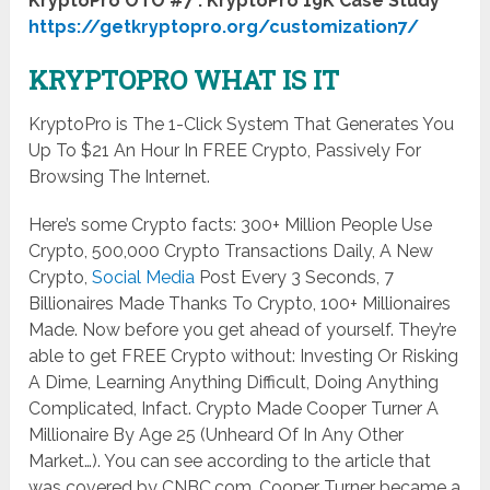
KryptoPro OTO #7 : KryptoPro 19K Case Study
https://getkryptopro.org/customization7/
KRYPTOPRO WHAT IS IT
KryptoPro is The 1-Click System That Generates You
Up To $21 An Hour In FREE Crypto, Passively For
Browsing The Internet.
Here’s some Crypto facts: 300+ Million People Use
Crypto, ​500,000 Crypto Transactions Daily, ​A New
Crypto,
Social Media
Post Every 3 Seconds, 7
Billionaires Made Thanks To Crypto, ​100+ Millionaires
Made. Now before you get ahead of yourself. They’re
able to get FREE Crypto without: Investing Or Risking
A Dime, Learning Anything Difficult, Doing Anything
Complicated, Infact. Crypto Made Cooper Turner A
Millionaire By Age 25 (Unheard Of In Any Other
Market…). You can see according to the article that
was covered by CNBC.com. Cooper Turner became a