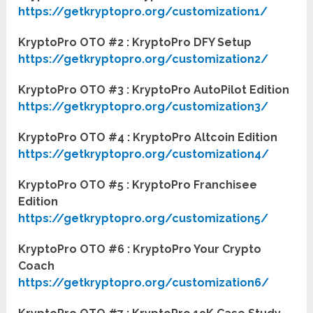
https://getkryptopro.org/customization1/
KryptoPro OTO #2 : KryptoPro DFY Setup
https://getkryptopro.org/customization2/
KryptoPro OTO #3 : KryptoPro AutoPilot Edition
https://getkryptopro.org/customization3/
KryptoPro OTO #4 : KryptoPro Altcoin Edition
https://getkryptopro.org/customization4/
KryptoPro OTO #5 : KryptoPro Franchisee
Edition
https://getkryptopro.org/customization5/
KryptoPro OTO #6 : KryptoPro Your Crypto
Coach
https://getkryptopro.org/customization6/