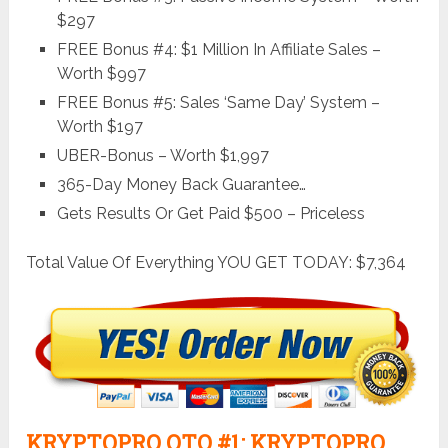
$297
FREE Bonus #4: $1 Million In Affiliate Sales –
Worth $997
FREE Bonus #5: Sales ‘Same Day’ System –
Worth $197
UBER-Bonus – Worth $1,997
365-Day Money Back Guarantee…
Gets Results Or Get Paid $500 – Priceless
Total Value Of Everything YOU GET TODAY: $7,364
KRYPTOPRO OTO #1: KRYPTOPRO