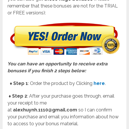
remember that these bonuses are not for the TRIAL
or FREE versions):
You can have an opportunity to receive extra
bonuses if you finish 2 steps below:
♦ Step 1
: Order the product by Clicking
here
.
♦ Step 2
: After your purchase goes through, email
your receipt to me
at
alexhuynh.1110@gmail.com
so I can confirm
your purchase and email you information about how
to access to your bonus material.