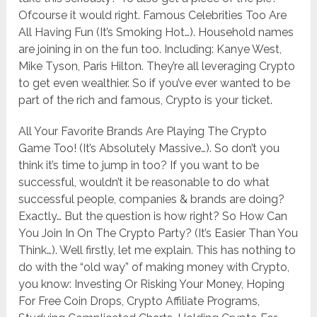
Ofcourse it would right. Famous Celebrities Too Are
All Having Fun (It’s Smoking Hot…). Household names
are joining in on the fun too. Including: Kanye West, ​
Mike Tyson, ​Paris Hilton. They’re all leveraging Crypto
to get even wealthier. So if you’ve ever wanted to be
part of the rich and famous, Crypto is your ticket.
All Your Favorite Brands Are Playing The Crypto
Game Too! (It’s Absolutely Massive…). So don’t you
think it’s time to jump in too? If you want to be
successful, wouldn’t it be reasonable to do what
successful people, companies & brands are doing?
Exactly… But the question is how right? So How Can
You Join In On The Crypto Party? (It’s Easier Than You
Think…). Well firstly, let me explain. This has nothing to
do with the “old way” of making money with Crypto,
you know: Investing Or Risking Your Money, ​Hoping
For Free Coin Drops, Crypto Affiliate Programs, ​