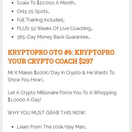
Scale To $10,000 A Month…
Only 25 Spots…
Full Training Included…
PLUS: 52 Weeks Of Live Coaching…
365-Day Money Back Guarantee…
KRYPTOPRO OTO #6: KRYPTOPRO
YOUR CRYPTO COACH $297
Mr X Makes $100K/Day In Crypto & He Wants To
Show You How!…
Let A Crypto Millionaire Force You To A Whopping
$1,0000 A Day!
WHY YOU MUST GRAB THIS NOW:
Learn From The 100k/day Man…