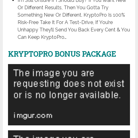
I’m Still Unsure If I Should Buy? If You Want New
Or Different Results, Then You Gotta Try
Something New Or Different. KryptoPro Is 100%
Risk-Free Take It For A Test-Drive, If You’re
Unhappy They’ll Send You Back Every Cent & You
Can Keep KryptoPro…
KRYPTOPRO BONUS PACKAGE