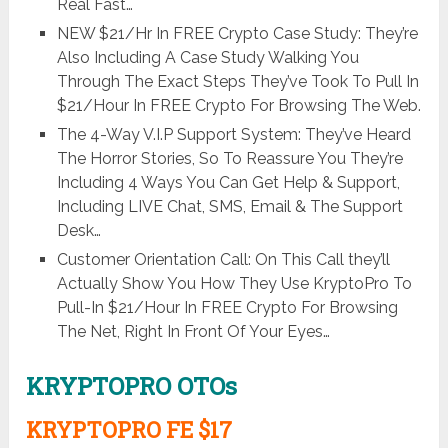
Real Fast…
NEW $21/Hr In FREE Crypto Case Study: They’re
Also Including A Case Study Walking You
Through The Exact Steps They’ve Took To Pull In
$21/Hour In FREE Crypto For Browsing The Web.
The 4-Way V.I.P Support System: They’ve Heard
The Horror Stories, So To Reassure You They’re
Including 4 Ways You Can Get Help & Support,
Including LIVE Chat, SMS, Email & The Support
Desk…
Customer Orientation Call: On This Call they’ll
Actually Show You How They Use KryptoPro To
Pull-In $21/Hour In FREE Crypto For Browsing
The Net, Right In Front Of Your Eyes…
KRYPTOPRO OTOs
KRYPTOPRO FE $17