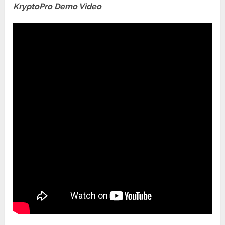
KryptoPro Demo Video