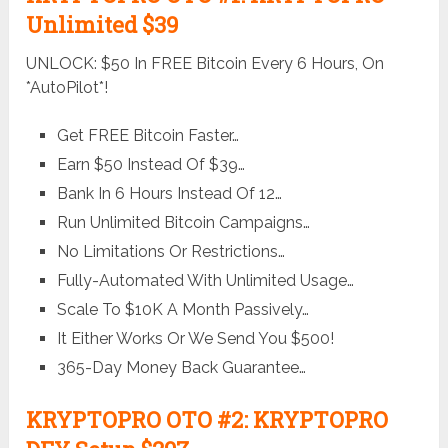
Unlimited $39
UNLOCK: $50 In FREE Bitcoin Every 6 Hours, On
*AutoPilot*!
Get FREE Bitcoin Faster…
Earn $50 Instead Of $39…
Bank In 6 Hours Instead Of 12…
Run Unlimited Bitcoin Campaigns…
No Limitations Or Restrictions…
Fully-Automated With Unlimited Usage…
Scale To $10K A Month Passively…
It Either Works Or We Send You $500!
365-Day Money Back Guarantee…
KRYPTOPRO OTO #2: KRYPTOPRO