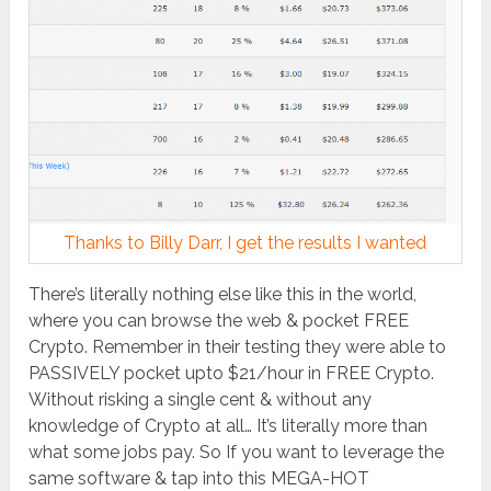
Thanks to Billy Darr, I get the results I wanted
There’s literally nothing else like this in the world,
where you can browse the web & pocket FREE
Crypto. Remember in their testing they were able to
PASSIVELY pocket upto $21/hour in FREE Crypto.
Without risking a single cent & without any
knowledge of Crypto at all… It’s literally more than
what some jobs pay. So If you want to leverage the
same software & tap into this MEGA-HOT