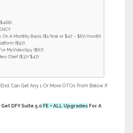
 $466)
GENCY
s On A Monthly Basis ($1/trial or $47 – $67/month)
atform ($97)
 For MyVideoSpy ($67)
deo Chief ($37/$47)
t End, Can Get Any 1 Or More OTOs From Below If
Get DFY Suite 5.0
FE + ALL Upgrades
For A