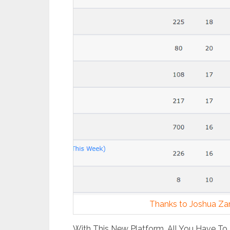
Thanks to Joshua Zam
With This New Platform, All You Have To 