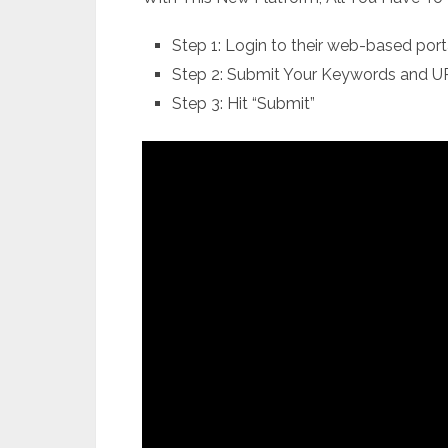
Step 1: Login to their web-based port
Step 2: Submit Your Keywords and 
Step 3: Hit “Submit”