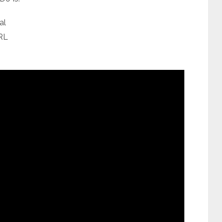
al
URL