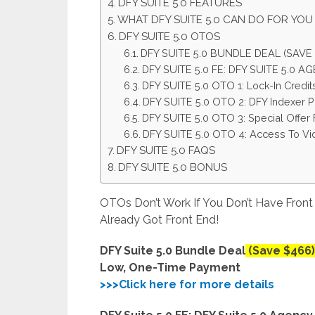
DFY SUITE 5.0 FEATURES
WHAT DFY SUITE 5.0 CAN DO FOR YOU
DFY SUITE 5.0 OTOS
DFY SUITE 5.0 BUNDLE DEAL (SAVE
DFY SUITE 5.0 FE: DFY SUITE 5.0 A
DFY SUITE 5.0 OTO 1: Lock-In Credit
DFY SUITE 5.0 OTO 2: DFY Indexer Pl
DFY SUITE 5.0 OTO 3: Special Offer
DFY SUITE 5.0 OTO 4: Access To Vi
DFY SUITE 5.0 FAQS
DFY SUITE 5.0 BONUS
OTOs Don’t Work If You Don’t Have Fron
Already Got Front End!
DFY Suite 5.0 Bundle Deal
(Save $466)
Low, One-Time Payment
>>>Click here for more details