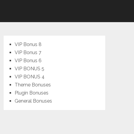
VIP Bonus 8
VIP Bonus 7
VIP Bonus 6
VIP BONUS 5
VIP BONUS 4
Theme Bonuses
Plugin Bonuses
General Bonuses