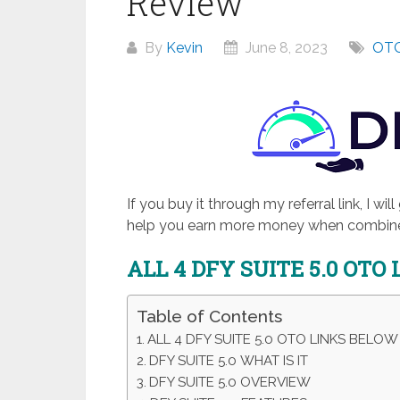
Review
By
Kevin
June 8, 2023
OT
If you buy it through my referral link, I wi
help you earn more money when combined
ALL 4 DFY SUITE 5.0
OTO 
Table of Contents
ALL 4 DFY SUITE 5.0 OTO LINKS BELOW
DFY SUITE 5.0 WHAT IS IT
DFY SUITE 5.0 OVERVIEW