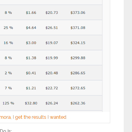
ora, I get the results I wanted
Do Is: