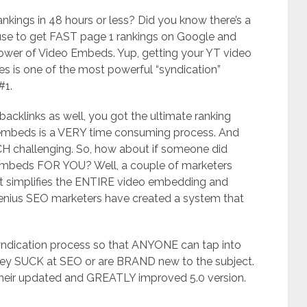
nkings in 48 hours or less? Did you know there’s a
 use to get FAST page 1 rankings on Google and
ower of Video Embeds. Yup, getting your YT video
 is one of the most powerful “syndication”
#1.
acklinks as well, you got the ultimate ranking
embeds is a VERY time consuming process. And
CH challenging. So, how about if someone did
eds FOR YOU? Well, a couple of marketers
 simplifies the ENTIRE video embedding and
genius SEO marketers have created a system that
ndication process so that ANYONE can tap into
they SUCK at SEO or are BRAND new to the subject.
their updated and GREATLY improved 5.0 version.