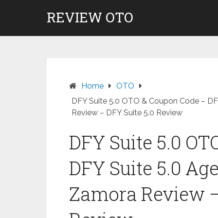
Skip
REVIEW OTO
to
content
Home
OTO
DFY Suite 5.0 OTO & Coupon Code – DF
Review – DFY Suite 5.0 Review
DFY Suite 5.0 OT
DFY Suite 5.0 Ag
Zamora Review – 