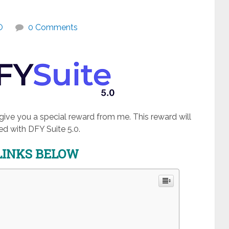
O
0 Comments
ll give you a special reward from me. This reward will
 with DFY Suite 5.0.
LINKS BELOW