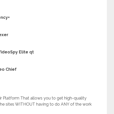
ency+
dexer
VideoSpy Elite qt
deo Chief
r Platform That allows you to get high-quality
niche sites WITHOUT having to do ANY of the work