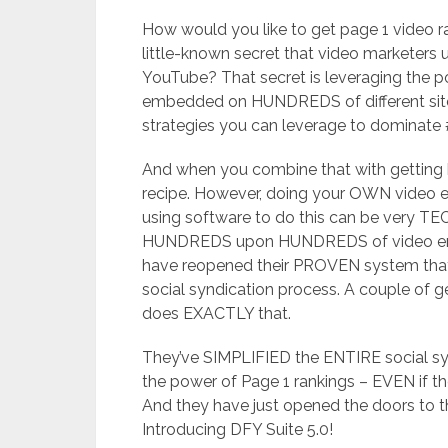
How would you like to get page 1 video ra
little-known secret that video marketers
YouTube? That secret is leveraging the p
embedded on HUNDREDS of different sites
strategies you can leverage to dominate 
And when you combine that with getting b
recipe. However, doing your OWN video 
using software to do this can be very TE
HUNDREDS upon HUNDREDS of video emb
have reopened their PROVEN system that
social syndication process. A couple of 
does EXACTLY that.
They’ve SIMPLIFIED the ENTIRE social sy
the power of Page 1 rankings – EVEN if 
And they have just opened the doors to 
Introducing DFY Suite 5.0!