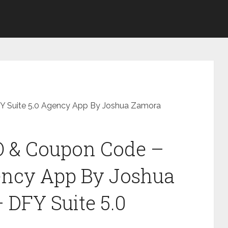
Y Suite 5.0 Agency App By Joshua Zamora
O & Coupon Code –
ency App By Joshua
DFY Suite 5.0