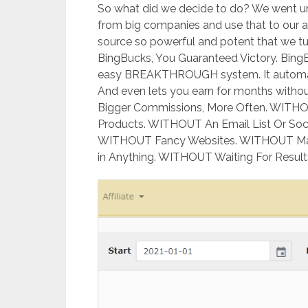
So what did we decide to do? We went un
from big companies and use that to our ad
source so powerful and potent that we t
BingBucks, You Guaranteed Victory. BingB
easy BREAKTHROUGH system. It automate
And even lets you earn for months withou
Bigger Commissions, More Often. WITH
Products. WITHOUT An Email List Or Soc
WITHOUT Fancy Websites. WITHOUT Maki
in Anything. WITHOUT Waiting For Resul