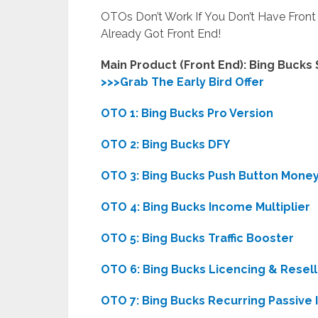
OTOs Don’t Work If You Don’t Have Fron
Already Got Front End!
Main Product (Front End): Bing Bucks
>>>Grab The Early Bird Offer
OTO 1: Bing Bucks Pro Version
OTO 2: Bing Bucks DFY
OTO 3: Bing Bucks Push Button Mone
OTO 4: Bing Bucks Income Multiplier
OTO 5: Bing Bucks Traffic Booster
OTO 6: Bing Bucks Licencing & Resell
OTO 7: Bing Bucks Recurring Passive