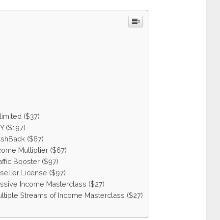
mited ($37)
 ($197)
hBack ($67)
e Multiplier ($67)
ic Booster ($97)
ller License ($97)
ive Income Masterclass ($27)
ple Streams of Income Masterclass ($27)