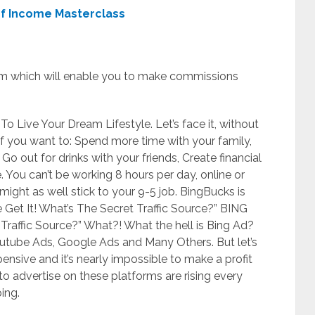
of Income Masterclass
em which will enable you to make commissions
 Live Your Dream Lifestyle. Let’s face it, without
. If you want to: Spend more time with your family,
 Go out for drinks with your friends, Create financial
ou can’t be working 8 hours per day, online or
 might as well stick to your 9-5 job. BingBucks is
e Get It! What’s The Secret Traffic Source?” BING
Traffic Source?” What?! What the hell is Bing Ad?
outube Ads, Google Ads and Many Others. But let’s
ensive and it’s nearly impossible to make a profit
 to advertise on these platforms are rising every
ing.