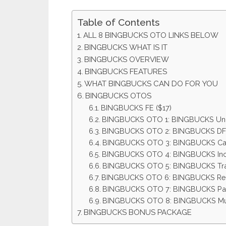
Table of Contents
ALL 8 BINGBUCKS OTO LINKS BELOW
BINGBUCKS WHAT IS IT
BINGBUCKS OVERVIEW
BINGBUCKS FEATURES
WHAT BINGBUCKS CAN DO FOR YOU
BINGBUCKS OTOS
BINGBUCKS FE ($17)
BINGBUCKS OTO 1: BINGBUCKS Unli
BINGBUCKS OTO 2: BINGBUCKS DFY
BINGBUCKS OTO 3: BINGBUCKS Cas
BINGBUCKS OTO 4: BINGBUCKS Incom
BINGBUCKS OTO 5: BINGBUCKS Traff
BINGBUCKS OTO 6: BINGBUCKS Rese
BINGBUCKS OTO 7: BINGBUCKS Pass
BINGBUCKS OTO 8: BINGBUCKS Multi
BINGBUCKS BONUS PACKAGE