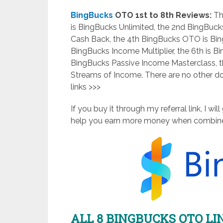
BingBucks
OTO 1st to 8th Reviews:
The
is BingBucks Unlimited, the 2nd BingBuck
Cash Back, the 4th BingBucks OTO is Bin
BingBucks Income Multiplier, the 6th is B
BingBucks Passive Income Masterclass, t
Streams of Income. There are no other dow
links >>>
If you buy it through my referral link, I wi
help you earn more money when combine
ALL 8 BINGBUCKS OTO L