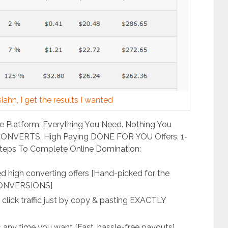
ahn, I get the results I wanted
ne Platform. Everything You Need. Nothing You
at CONVERTS. High Paying DONE FOR YOU Offers. 1-
 steps To Complete Online Domination:
ed high converting offers [Hand-picked for the
CONVERSIONS]
click traffic just by copy & pasting EXACTLY
]
ny time you want [Fast, hassle-free payouts]