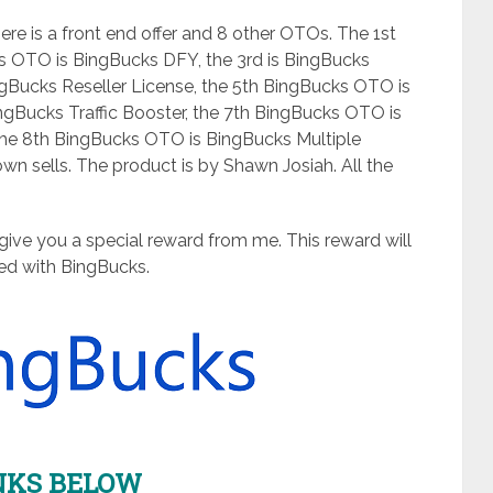
re is a front end offer and 8 other OTOs. The 1st
s OTO is BingBucks DFY, the 3rd is BingBucks
gBucks Reseller License, the 5th BingBucks OTO is
ingBucks Traffic Booster, the 7th BingBucks OTO is
he 8th BingBucks OTO is BingBucks Multiple
n sells. The product is by Shawn Josiah. All the
ll give you a special reward from me. This reward will
d with BingBucks.
INKS BELOW