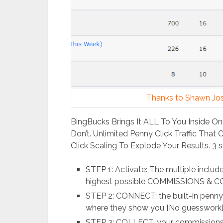
Thanks to Shawn Josi
BingBucks Brings It ALL To You Inside O
Don’t. Unlimited Penny Click Traffic Th
Click Scaling To Explode Your Results. 3
STEP 1: Activate: The multiple includ
highest possible COMMISSIONS & 
STEP 2: CONNECT: the built-in penny 
where they show you [No guesswork
STEP 3: COLLECT: your commissions a