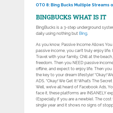
OTO 8: Bing Bucks Multiple Streams 
BINGBUCKS WHAT IS IT
BingBucks is a 3-step underground syst
daily using nothing but
Bing
.
As you know, Passive Income Allows You To
passive income, you can’t truly enjoy life
Travel with your family, Chill at the beach,
freedom. Then you NEED passive income. Y
offline, and expect to enjoy life. Then you
the key to your dream lifestyle! “Okay! W
ADS. “Okay! We Get It! What’s The Secret 
Well, we’ve all heard of Facebook Ads, Y
face it, these platforms are INSANELY exp
(Especially if you are a newbie). The cost
single year and it shows no signs of stopp