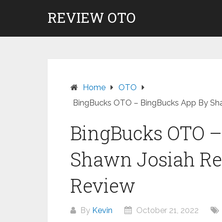
Skip
REVIEW OTO
to
content
Home
OTO
BingBucks OTO – BingBucks App By Sha
BingBucks OTO –
Shawn Josiah Re
Review
By
Kevin
October 21, 2022