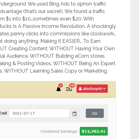
derground. We used Bing Ads to siphon traffic
vantage (that’s our secret). We found a traffic
urn $1 into $10…sometimes even $20. With
ucks Is A Passive Income Revolution. A shockingly
s penny clicks into commissions like clockwork…
t doing anything. Making It EASIER… To Earn
OUT Creating Content. WITHOUT Having Your Own
ial Audience. WITHOUT Building eCom stores.
ng & Posting Videos. WITHOUT Being An Expert
ts. WITHOUT Learning Sales Copy or Marketing.