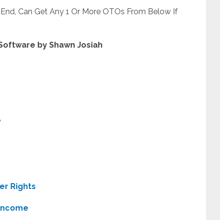
t End, Can Get Any 1 Or More OTOs From Below If
 Software by Shawn Josiah
y
er Rights
 Income