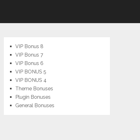
VIP Bonus 8
VIP Bonus 7
VIP Bonus 6
VIP BONUS 5
VIP BONUS 4
Theme Bonuses
Plugin Bonuses
General Bonuses