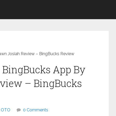
wn Josiah Review – BingBucks Review
 BingBucks App By
view – BingBucks
OTO
0 Comments