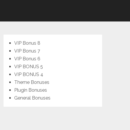
VIP Bonus 8
VIP Bonus 7
VIP Bonus 6
VIP BONUS 5
VIP BONUS 4
Theme Bonuses
Plugin Bonuses
General Bonuses