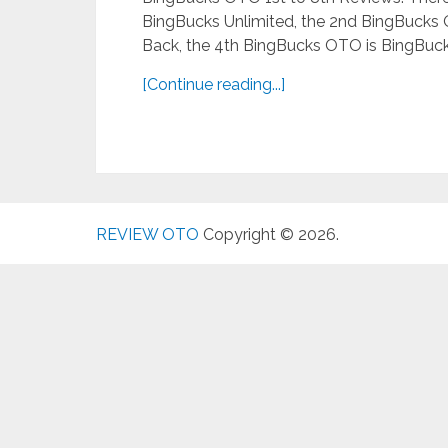
BingBucks Unlimited, the 2nd BingBucks 
Back, the 4th BingBucks OTO is BingBucks 
[Continue reading...]
REVIEW OTO
Copyright © 2026.