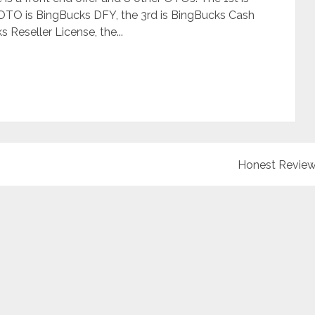
OTO is BingBucks DFY, the 3rd is BingBucks Cash
Reseller License, the...
Honest Review