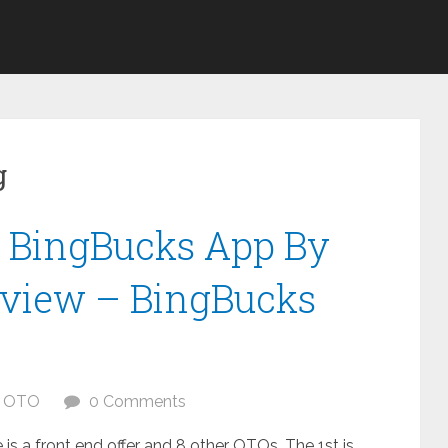
g
 BingBucks App By
view – BingBucks
OTO
0 Comments
s a front end offer and 8 other OTOs. The 1st is