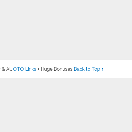
 & All
OTO Links
+ Huge Bonuses
Back to Top ↑