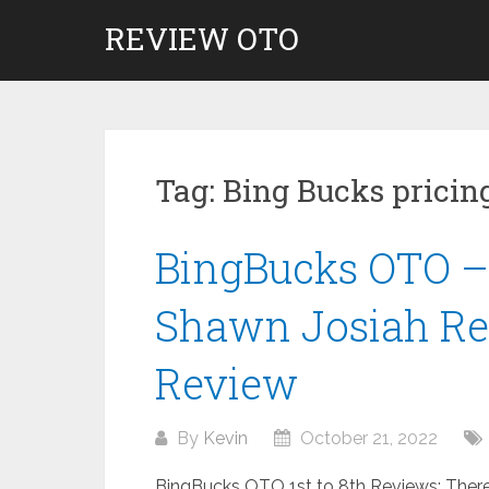
Skip
REVIEW OTO
to
content
Tag:
Bing Bucks pricin
BingBucks OTO –
Shawn Josiah Re
Review
By
Kevin
October 21, 2022
BingBucks OTO 1st to 8th Reviews: There i