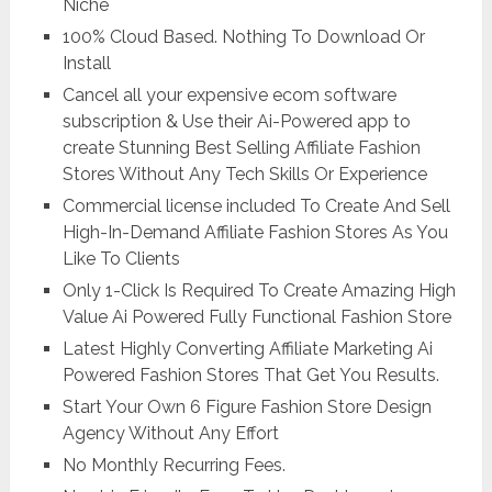
Niche
100% Cloud Based. Nothing To Download Or
Install
Cancel all your expensive ecom software
subscription & Use their Ai-Powered app to
create Stunning Best Selling Affiliate Fashion
Stores Without Any Tech Skills Or Experience
Commercial license included To Create And Sell
High-In-Demand Affiliate Fashion Stores As You
Like To Clients
Only 1-Click Is Required To Create Amazing High
Value Ai Powered Fully Functional Fashion Store
Latest Highly Converting Affiliate Marketing Ai
Powered Fashion Stores That Get You Results.
Start Your Own 6 Figure Fashion Store Design
Agency Without Any Effort
No Monthly Recurring Fees.