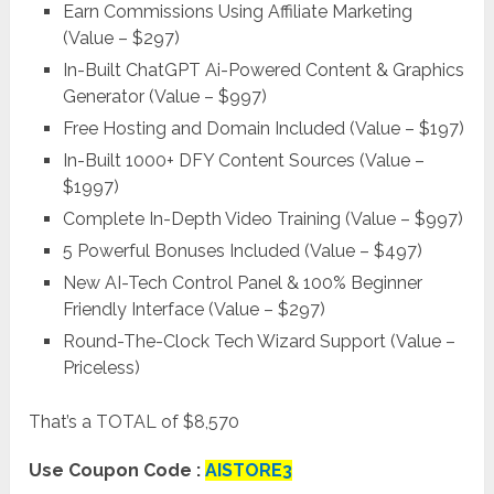
Earn Commissions Using Affiliate Marketing
(Value – $297)
In-Built ChatGPT Ai-Powered Content & Graphics
Generator (Value – $997)
Free Hosting and Domain Included (Value – $197)
In-Built 1000+ DFY Content Sources (Value –
$1997)
Complete In-Depth Video Training (Value – $997)
5 Powerful Bonuses Included (Value – $497)
New AI-Tech Control Panel & 100% Beginner
Friendly Interface (Value – $297)
Round-The-Clock Tech Wizard Support (Value –
Priceless)
That’s a TOTAL of $8,570
Use Coupon Code :
AISTORE3