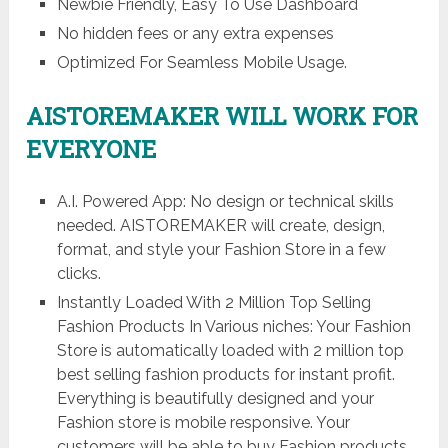
Newbie Friendly, Easy To Use Dashboard
No hidden fees or any extra expenses
Optimized For Seamless Mobile Usage.
AISTOREMAKER WILL WORK FOR
EVERYONE
A.I. Powered App: No design or technical skills
needed. AISTOREMAKER will create, design,
format, and style your Fashion Store in a few
clicks.
Instantly Loaded With 2 Million Top Selling
Fashion Products In Various niches: Your Fashion
Store is automatically loaded with 2 million top
best selling fashion products for instant profit.
Everything is beautifully designed and your
Fashion store is mobile responsive. Your
customers will be able to buy Fashion products