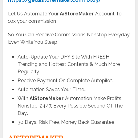
https://getaistoremaker.com/oto3/
Let Us Automate Your
AiStoreMaker
Account To
10x your commission
So You Can Receive Commissions Nonstop Everyday
Even While You Sleep!
Auto-Update Your DFY Site With FRESH
Trending and Hottest Contents & Much More
Regularly…
Receive Payment On Complete Autopilot…
Automation Saves Your Time…
With
AiStoreMaker
Automation Make Profits
Nonstop, 24/7, Every Possible Second Of The
Day…
30 Days, Risk Free, Money Back Guarantee