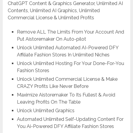
ChatGPT Content & Graphics Generator, Unlimited AI
Contents, Unlimited AI Graphics, Unlimited
Commercial License & Unlimited Profits
Remove ALL The Limits From Your Account And
Put Aistoremaker On Auto-pilot
Unlock Unlimited Automated AI-Powered DFY
Affiliate Fashion Stores In Unlimited Niches
Unlock Unlimited Hosting For Your Done-For-You
Fashion Stores
Unlock Unlimited Commercial License & Make
CRAZY Profits Like Never Before
Maximize Aistoremaker To Its Fullest & Avoid
Leaving Profits On The Table
Unlock Unlimited Graphics
Automated Unlimited Self-Updating Content For
You Ai-Powered DFY Affiliate Fashion Stores