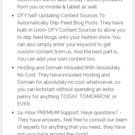
from you on mobile & tablet as well.
DFY Self-Updating Content Sources To
Automatically Drip-Feed Blog Posts: They have
built-in 1000+ DFY Content Sources to allow you
to drip feed blogs onto your fashion store. You
can also simply enter your keyword to get
custom content from us. And the best part is…
You can add your own content too.
Hosting and Domain Included With Absolutely
No Cost: They have included Hosting and
Domain for absolutely no cost whatsoever… so
you can kickstart without spending an extra
penny for anything TODAY, TOMORROW, or
EVER.
24-Hour PREMIUM Support: Have questions? –
They have answers… feel free to consult our team
of experts for anything that you need… they have
got your back around the clock!