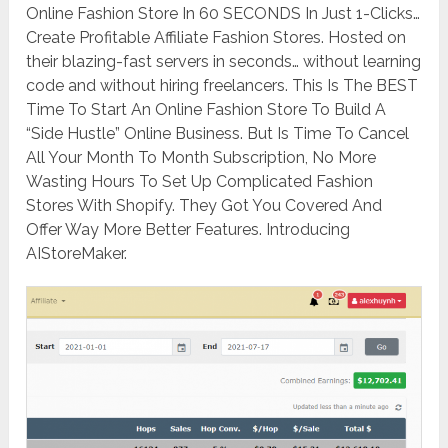
Online Fashion Store In 60 SECONDS In Just 1-Clicks…
Create Profitable Affiliate Fashion Stores. Hosted on
their blazing-fast servers in seconds… without learning
code and without hiring freelancers. This Is The BEST
Time To Start An Online Fashion Store To Build A
“Side Hustle” Online Business. But Is Time To Cancel
All Your Month To Month Subscription, No More
Wasting Hours To Set Up Complicated Fashion
Stores With Shopify. They Got You Covered And
Offer Way More Better Features. Introducing
AIStoreMaker.