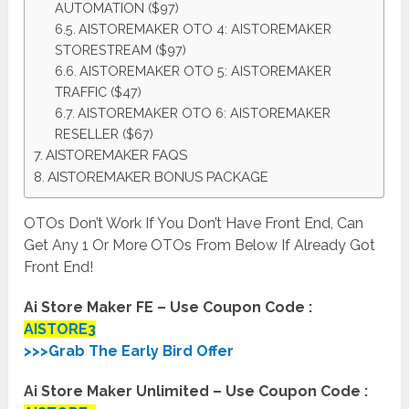
AUTOMATION ($97)
AISTOREMAKER OTO 4: AISTOREMAKER
STORESTREAM ($97)
AISTOREMAKER OTO 5: AISTOREMAKER
TRAFFIC ($47)
AISTOREMAKER OTO 6: AISTOREMAKER
RESELLER ($67)
AISTOREMAKER FAQS
AISTOREMAKER BONUS PACKAGE
OTOs Don’t Work If You Don’t Have Front End, Can
Get Any 1 Or More OTOs From Below If Already Got
Front End!
Ai Store Maker FE – Use Coupon Code :
AISTORE3
>>>Grab The Early Bird Offer
Ai Store Maker Unlimited – Use Coupon Code :