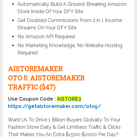
Automatically Build A Ground-Breaking Amazon
Store Inside Of Your DFY Site
Get Doubled Commissions From 2 in 1 Income
Streams On Your DFY Site
No Amazon API Required
No Marketing Knowledge, No Website Hosting
Required
AISTOREMAKER
OTO
5:
AISTOREMAKER
TRAFFIC ($47)
Use Coupon Code :
AISTORE3
https://getaistoremaker.com/oto5/
Want Us To Drive 1 Billion Buyers Globally To Your
Fashion Store Daily & Get Limitless Traffic & Clicks
That Makes You An Extra $1500-$2000 Per Day?