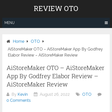
Skip
REVIEW OTO
to
content
MENU
Home
OTO
AiStoreMaker OTO – AiStoreMaker App By Godfrey
Elabor Review – AiStoreMaker Review
AiStoreMaker OTO – AiStoreMaker
App By Godfrey Elabor Review –
AiStoreMaker Review
By
Kevin
August 26, 2022
OTO
0 Comments