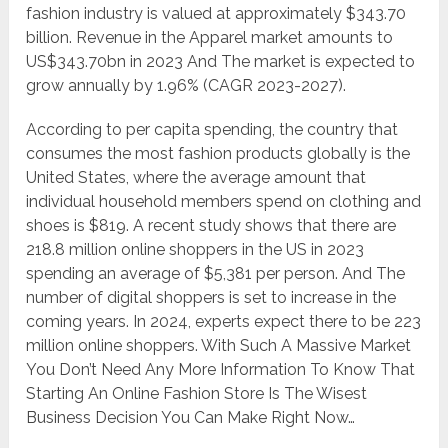
fashion industry is valued at approximately $343.70
billion. Revenue in the Apparel market amounts to
US$343.70bn in 2023 And The market is expected to
grow annually by 1.96% (CAGR 2023-2027).
According to per capita spending, the country that
consumes the most fashion products globally is the
United States, where the average amount that
individual household members spend on clothing and
shoes is $819. A recent study shows that there are
218.8 million online shoppers in the US in 2023
spending an average of $5,381 per person. And The
number of digital shoppers is set to increase in the
coming years. In 2024, experts expect there to be 223
million online shoppers. With Such A Massive Market
You Don’t Need Any More Information To Know That
Starting An Online Fashion Store Is The Wisest
Business Decision You Can Make Right Now…