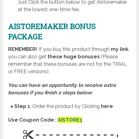
Just Click the button below to get Aistoremaker
at the lowest one-time fee.
AISTOREMAKER BONUS
PACKAGE
REMEMBER!
I
f you buy this product through
my link
,
you can also get
these huge bonuses
(Please
remember that these bonuses are not for the TRIAL
or FREE versions):
You can have an opportunity to receive extra
bonuses if you finish 2 steps below:
♦ Step 1
: Order the product by Clicking
here
.
Use Coupon Code :
AISTORE3