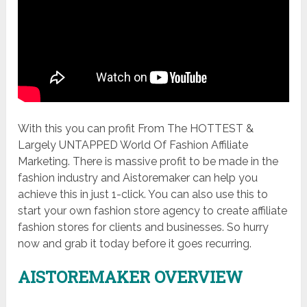
With this you can profit From The HOTTEST &
Largely UNTAPPED World Of Fashion Affiliate
Marketing. There is massive profit to be made in the
fashion industry and Aistoremaker can help you
achieve this in just 1-click. You can also use this to
start your own fashion store agency to create affiliate
fashion stores for clients and businesses. So hurry
now and grab it today before it goes recurring.
AISTOREMAKER OVERVIEW