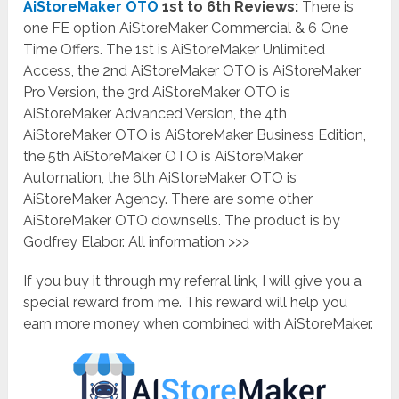
AiStoreMaker OTO
1st to 6th Reviews:
There is
one FE option AiStoreMaker Commercial & 6 One
Time Offers. The 1st is AiStoreMaker
Unlimited
Access
, the 2nd AiStoreMaker OTO is AiStoreMaker
Pro Version
, the 3rd AiStoreMaker OTO is
AiStoreMaker
Advanced Version
, the 4th
AiStoreMaker OTO is AiStoreMaker
Business Edition
,
the 5th AiStoreMaker OTO is AiStoreMaker
Automation, the 6th AiStoreMaker OTO is
AiStoreMaker Agency
. There are some other
AiStoreMaker OTO downsells. The product is by
Godfrey Elabor. All information >>>
If you buy it through my referral link, I will give you a
special reward from me. This reward will help you
earn more money when combined with AiStoreMaker.