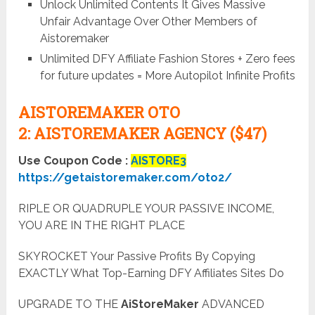
Unlock Unlimited Contents It Gives Massive
Unfair Advantage Over Other Members of
Aistoremaker
Unlimited DFY Affiliate Fashion Stores + Zero fees
for future updates = More Autopilot Infinite Profits
AISTOREMAKER OTO
2:
AISTOREMAKER AGENCY ($47)
Use Coupon Code :
AISTORE3
https://getaistoremaker.com/oto2/
RIPLE OR QUADRUPLE YOUR PASSIVE INCOME,
YOU ARE IN THE RIGHT PLACE
SKYROCKET Your Passive Profits By Copying
EXACTLY What Top-Earning DFY Affiliates Sites Do
UPGRADE TO THE
AiStoreMaker
ADVANCED