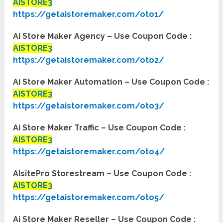
AISTORE3
https://getaistoremaker.com/oto1/
Ai Store Maker Agency – Use Coupon Code :
AISTORE3
https://getaistoremaker.com/oto2/
Ai Store Maker Automation – Use Coupon Code :
AISTORE3
https://getaistoremaker.com/oto3/
Ai Store Maker Traffic – Use Coupon Code :
AISTORE3
https://getaistoremaker.com/oto4/
AIsitePro Storestream – Use Coupon Code :
AISTORE3
https://getaistoremaker.com/oto5/
Ai Store Maker Reseller – Use Coupon Code :