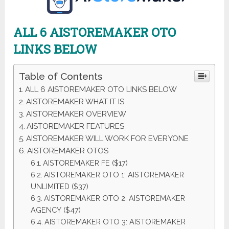
ALL 6 AISTOREMAKER OTO
LINKS BELOW
Table of Contents
ALL 6 AISTOREMAKER OTO LINKS BELOW
AISTOREMAKER WHAT IT IS
AISTOREMAKER OVERVIEW
AISTOREMAKER FEATURES
AISTOREMAKER WILL WORK FOR EVERYONE
AISTOREMAKER OTOS
AISTOREMAKER FE ($17)
AISTOREMAKER OTO 1: AISTOREMAKER
UNLIMITED ($37)
AISTOREMAKER OTO 2: AISTOREMAKER
AGENCY ($47)
AISTOREMAKER OTO 3: AISTOREMAKER