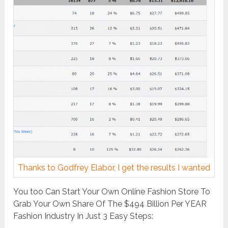
Thanks to Godfrey Elabor, I get the results I wanted
You too Can Start Your Own Online Fashion Store To
Grab Your Own Share Of The $494 Billion Per YEAR
Fashion Industry In Just 3 Easy Steps: