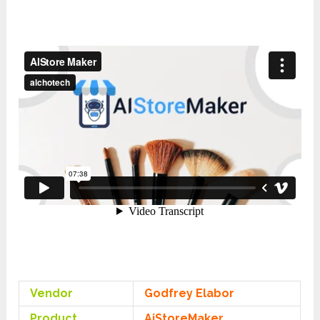
Vendor
Godfrey Elabor
Product
AiStoreMaker