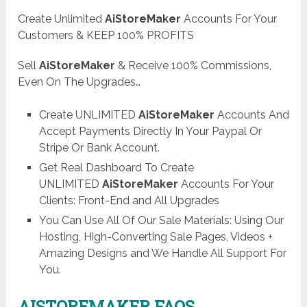
Create Unlimited
AiStoreMaker
Accounts For Your
Customers & KEEP 100% PROFITS
Sell
AiStoreMaker
& Receive 100% Commissions,
Even On The Upgrades…
Create UNLIMITED
AiStoreMaker
Accounts And
Accept Payments Directly In Your Paypal Or
Stripe Or Bank Account.
Get Real Dashboard To Create
UNLIMITED
AiStoreMaker
Accounts For Your
Clients: Front-End and All Upgrades
You Can Use All Of Our Sale Materials: Using Our
Hosting, High-Converting Sale Pages, Videos +
Amazing Designs and We Handle All Support For
You.
AISTOREMAKER FAQS