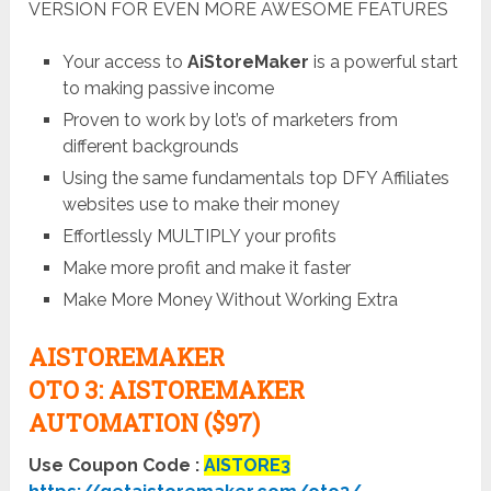
VERSION FOR EVEN MORE AWESOME FEATURES
Your access to
AiStoreMaker
is a powerful start
to making passive income
Proven to work by lot’s of marketers from
different backgrounds
Using the same fundamentals top DFY Affiliates
websites use to make their money
Effortlessly MULTIPLY your profits
Make more profit and make it faster
Make More Money Without Working Extra
AISTOREMAKER
OTO
3:
AISTOREMAKER
AUTOMATION ($97)
Use Coupon Code :
AISTORE3