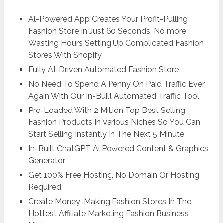
Al-Powered App Creates Your Profit-Pulling
Fashion Store In Just 60 Seconds, No more
Wasting Hours Setting Up Complicated Fashion
Stores With Shopify
Fully AI-Driven Automated Fashion Store
No Need To Spend A Penny On Paid Traffic Ever
Again With Our In-Built Automated Traffic Tool
Pre-Loaded With 2 Million Top Best Selling
Fashion Products In Various Niches So You Can
Start Selling Instantly In The Next 5 Minute
In-Built ChatGPT Ai Powered Content & Graphics
Generator
Get 100% Free Hosting, No Domain Or Hosting
Required
Create Money-Making Fashion Stores In The
Hottest Affiliate Marketing Fashion Business