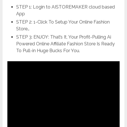
STEP 1: Login to AISTOREMAKER cloud based
App
STEP 2: 1-Click To Setup Your Online Fashion
Store…
STEP 3: ENJOY: That’s It, Your Profit-Pulling Ai
Powered Online Affiliate Fashion Store Is Ready
To Pull-in Huge Bucks For You.