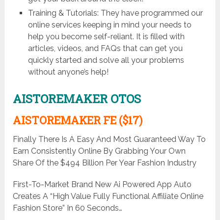
Training & Tutorials: They have programmed our
online services keeping in mind your needs to
help you become self-reliant. It is filled with
articles, videos, and FAQs that can get you
quickly started and solve all your problems
without anyone’s help!
AISTOREMAKER OTOS
AISTOREMAKER FE ($17)
Finally There Is A Easy And Most Guaranteed Way To
Earn Consistently Online By Grabbing Your Own
Share Of the $494 Billion Per Year Fashion Industry
First-To-Market Brand New Ai Powered App Auto
Creates A “High Value Fully Functional Affiliate Online
Fashion Store” In 60 Seconds…