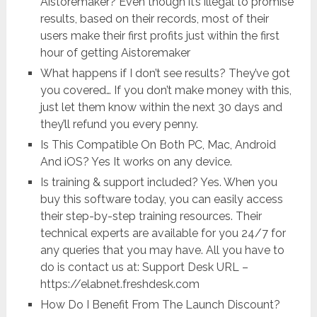
Aistoremaker? Even though it’s illegal to promise
results, based on their records, most of their
users make their first profits just within the first
hour of getting Aistoremaker
What happens if I don’t see results? They’ve got
you covered… If you don’t make money with this,
just let them know within the next 30 days and
they’ll refund you every penny.
Is This Compatible On Both PC, Mac, Android
And iOS? Yes It works on any device.
Is training & support included? Yes. When you
buy this software today, you can easily access
their step-by-step training resources. Their
technical experts are available for you 24/7 for
any queries that you may have. All you have to
do is contact us at: Support Desk URL –
https://elabnet.freshdesk.com
How Do I Benefit From The Launch Discount?