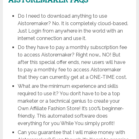
Do I need to download anything to use
Aistoremaker? No. It is completely cloud-based.
Just Login from anywhere in the world with an
internet connection and use it.
Do they have to pay a monthly subscription fee
to access Aistoremaker? Right now… NO! But
after this special offer ends, new users will have
to pay a monthly fee to access Aistoremaker
that they can currently get at a ONE-TIME cost.
What are the minimum experience and skills
required to use it? You don’t have to be a top
marketer or a technical genius to create your
Own Affiliate Fashion Store! It’s 100% beginner-
friendly. This automated software does
everything for you While You simply profit!
Can you guarantee that I will make money with