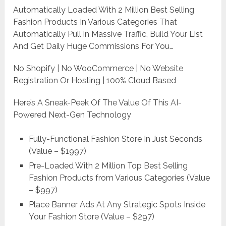
Automatically Loaded With 2 Million Best Selling
Fashion Products In Various Categories That
Automatically Pull in Massive Traffic, Build Your List
And Get Daily Huge Commissions For You…
No Shopify | No WooCommerce | No Website
Registration Or Hosting | 100% Cloud Based
Here’s A Sneak-Peek Of The Value Of This AI-
Powered Next-Gen Technology
Fully-Functional Fashion Store In Just Seconds
(Value – $1997)
Pre-Loaded With 2 Million Top Best Selling
Fashion Products from Various Categories (Value
– $997)
Place Banner Ads At Any Strategic Spots Inside
Your Fashion Store (Value – $297)