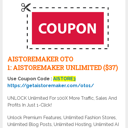
AISTOREMAKER OTO
1:
AISTOREMAKER UNLIMITED ($37)
Use Coupon Code :
AISTORE3
https://getaistoremaker.com/oto1/
UNLOCK Unlimited For 100X More Traffic, Sales And
Profits In Just 1-Click!
Unlock Premium Features, Unlimited Fashion Stores,
Unlimited Blog Posts, Unlimited Hosting, Unlimited AI