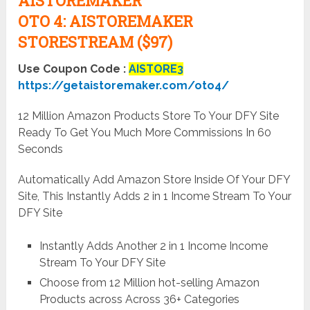
AISTOREMAKER
OTO
4:
AISTOREMAKER
STORESTREAM ($97)
Use Coupon Code :
AISTORE3
https://getaistoremaker.com/oto4/
12 Million Amazon Products Store To Your DFY Site
Ready To Get You Much More Commissions In 60
Seconds
Automatically Add Amazon Store Inside Of Your DFY
Site, This Instantly Adds 2 in 1 Income Stream To Your
DFY Site
Instantly Adds Another 2 in 1 Income Income
Stream To Your DFY Site
Choose from 12 Million hot-selling Amazon
Products across Across 36+ Categories