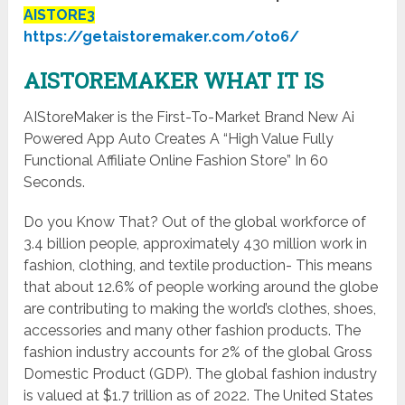
AISTORE3
https://getaistoremaker.com/oto6/
AISTOREMAKER WHAT IT IS
AIStoreMaker is the First-To-Market Brand New Ai
Powered App Auto Creates A “High Value Fully
Functional Affiliate Online Fashion Store” In 60
Seconds.
Do you Know That? Out of the global workforce of
3.4 billion people, approximately 430 million work in
fashion, clothing, and textile production- This means
that about 12.6% of people working around the globe
are contributing to making the world’s clothes, shoes,
accessories and many other fashion products. The
fashion industry accounts for 2% of the global Gross
Domestic Product (GDP). The global fashion industry
is valued at $1.7 trillion as of 2022. The United States