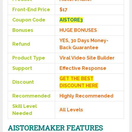
Front-End Price
$17
Coupon Code
AISTORE3
Bonuses
HUGE BONUSES
YES, 30 Days Money-
Refund
Back Guarantee
Product Type
Viral Video Site Builder
Support
Effective Response
GET THE BEST
Discount
DISCOUNT HERE
Recommended
Highly Recommended
Skill Level
All Levels
Needed
AISTOREMAKER FEATURES