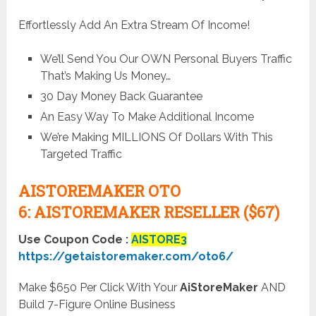
Effortlessly Add An Extra Stream Of Income!
We’ll Send You Our OWN Personal Buyers Traffic
That’s Making Us Money…
30 Day Money Back Guarantee
An Easy Way To Make Additional Income
We’re Making MILLIONS Of Dollars With This
Targeted Traffic
AISTOREMAKER OTO
6:
AISTOREMAKER RESELLER ($67)
Use Coupon Code :
AISTORE3
https://getaistoremaker.com/oto6/
Make $650 Per Click With Your
AiStoreMaker
AND
Build 7-Figure Online Business