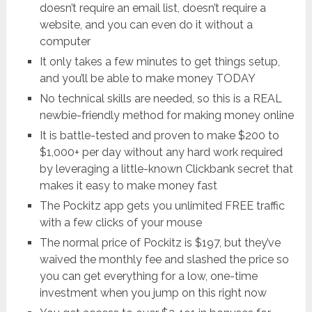
doesn’t require an email list, doesn’t require a
website, and you can even do it without a
computer
It only takes a few minutes to get things setup,
and you’ll be able to make money TODAY
No technical skills are needed, so this is a REAL
newbie-friendly method for making money online
It is battle-tested and proven to make $200 to
$1,000+ per day without any hard work required
by leveraging a little-known Clickbank secret that
makes it easy to make money fast
The Pockitz app gets you unlimited FREE traffic
with a few clicks of your mouse
The normal price of Pockitz is $197, but they’ve
waived the monthly fee and slashed the price so
you can get everything for a low, one-time
investment when you jump on this right now