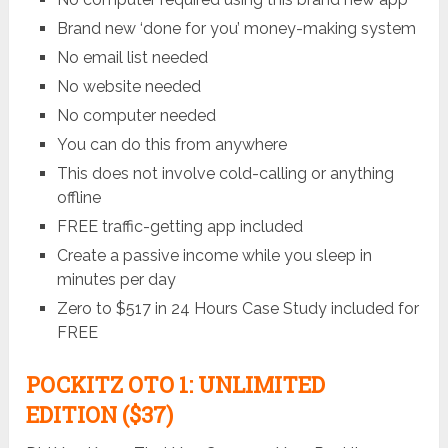
Brand new ‘done for you’ money-making system
No email list needed
No website needed
No computer needed
You can do this from anywhere
This does not involve cold-calling or anything
offline
FREE traffic-getting app included
Create a passive income while you sleep in
minutes per day
Zero to $517 in 24 Hours Case Study included for
FREE
POCKITZ
OTO 1: UNLIMITED
EDITION ($37)