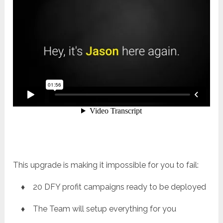
This upgrade is making it impossible for you to fail:
♦ 20 DFY profit campaigns ready to be deployed
♦ The Team will setup everything for you