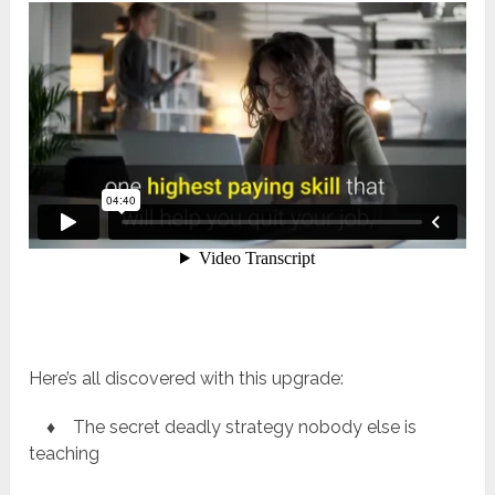
Here’s all discovered with this upgrade:
♦ The secret deadly strategy nobody else is
teaching