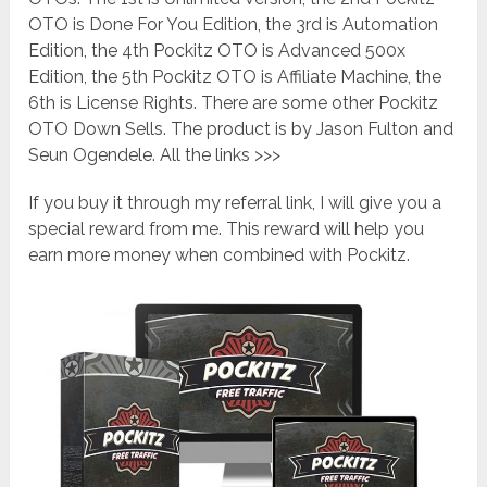
OTO is Done For You Edition, the 3rd is Automation
Edition, the 4th Pockitz OTO is Advanced 500x
Edition, the 5th Pockitz OTO is Affiliate Machine, the
6th is License Rights. There are some other Pockitz
OTO Down Sells. The product is by Jason Fulton and
Seun Ogendele. All the links >>>
If you buy it through my referral link, I will give you a
special reward from me. This reward will help you
earn more money when combined with Pockitz.