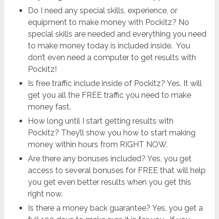
Do I need any special skills, experience, or
equipment to make money with Pockitz? No
special skills are needed and everything you need
to make money today is included inside. You
don’t even need a computer to get results with
Pockitz!
Is free traffic include inside of Pockitz? Yes, It will
get you all the FREE traffic you need to make
money fast.
How long until I start getting results with
Pockitz? They’ll show you how to start making
money within hours from RIGHT NOW.
Are there any bonuses included? Yes, you get
access to several bonuses for FREE that will help
you get even better results when you get this
right now.
Is there a money back guarantee? Yes, you get a