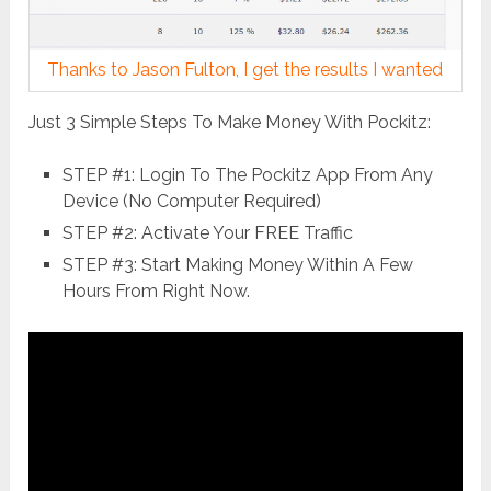
Thanks to Jason Fulton, I get the results I wanted
Just 3 Simple Steps To Make Money With Pockitz:
STEP #1: Login To The Pockitz App From Any
Device (No Computer Required)
STEP #2: Activate Your FREE Traffic
STEP #3: Start Making Money Within A Few
Hours From Right Now.