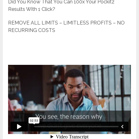
Did You Know That You Can 100x Your Pockitz
Results With 1 Click?
REMOVE ALL LIMITS – LIMITLESS PROFITS – NO
RECURRING COSTS