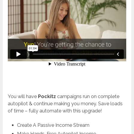
You will have
Pockitz
campaigns run on complete
autopilot & continue making you money. Save loads
of time – fully automate with this upgrade!
Create A Passive Income Stream
Make Hands-Free Autopilot Income