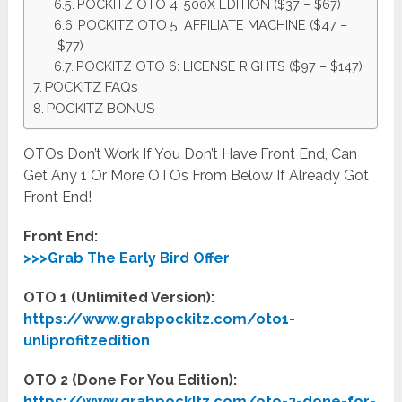
POCKITZ OTO 4: 500X EDITION ($37 – $67)
POCKITZ OTO 5: AFFILIATE MACHINE ($47 –
$77)
POCKITZ OTO 6: LICENSE RIGHTS ($97 – $147)
POCKITZ FAQs
POCKITZ BONUS
OTOs Don’t Work If You Don’t Have Front End, Can
Get Any 1 Or More OTOs From Below If Already Got
Front End!
Front End:
>>>Grab The Early Bird Offer
OTO 1 (Unlimited Version):
https://www.grabpockitz.com/oto1-
unliprofitzedition
OTO 2 (Done For You Edition):
https://www.grabpockitz.com/oto-2-done-for-