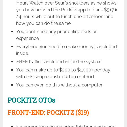
Hours Watch over Seun’s shoulders as he shows
you how he used the Pockitz app to bank $517 in
24 hours while out to lunch one afternoon, and
how you can do the same.
You don’t need any prior online skills or
experience
Everything you need to make money is included
inside
FREE traffic is included inside the system
You can make up to $200 to $1,000+ per day
with this simple push-button method
You can even do this without a computer!
POCKITZ OTOs
FRONT-END: POCKITZ ($19)
No computer required using this brand new app