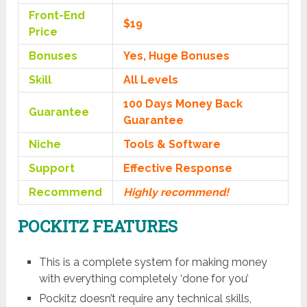
Front-End
$19
Price
Bonuses
Yes, Huge Bonuses
Skill
All Levels
100 Days Money Back
Guarantee
Guarantee
Niche
Tools & Software
Support
Еffесtіvе Rеѕроnѕе
Recommend
Highly recommend!
POCKITZ FEATURES
This is a complete system for making money
with everything completely ‘done for you’
Pockitz doesn’t require any technical skills,