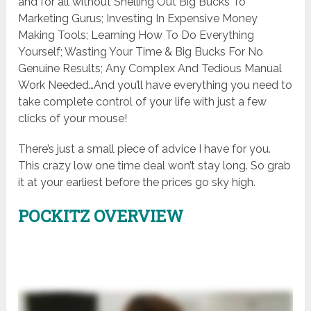
and for all without Shelling Out Big Bucks To
Marketing Gurus; Investing In Expensive Money
Making Tools; Learning How To Do Everything
Yourself; Wasting Your Time & Big Bucks For No
Genuine Results; Any Complex And Tedious Manual
Work Needed…And you’ll have everything you need to
take complete control of your life with just a few
clicks of your mouse!
There’s just a small piece of advice I have for you.
This crazy low one time deal won’t stay long. So grab
it at your earliest before the prices go sky high.
POCKITZ OVERVIEW