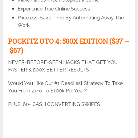
Experience True Online Success
Priceless: Save Time By Automating Away The
Work
POCKITZ
OTO 4: 500X EDITION ($37 –
$67)
NEVER-BEFORE-SEEN HACKS THAT GET YOU
FASTER & 500X BETTER RESULTS
Would You Like Our #1 Deadliest Strategy To Take
You From Zero To $100k Per Year?
PLUS: 60+ CASH CONVERTING SWIPES