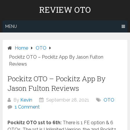
Skip
REVIEW OTO
to
content
MENU
Home
OTO
Pockitz OTO – Pockitz App By Jason Fulton
Reviews
Pockitz OTO – Pockitz App By
Jason Fulton Reviews
By
Kevin
September 28, 2021
OTO
1 Comment
Pockitz OTO 1st to 6th:
There is 1 FE option & 6
OTOs. The 1st is Unlimited Version, the 2nd Pockitz