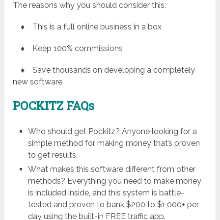
The reasons why you should consider this:
♦ This is a full online business in a box
♦ Keep 100% commissions
♦ Save thousands on developing a completely
new software
POCKITZ
FAQs
Who should get Pockitz? Anyone looking for a
simple method for making money that’s proven
to get results.
What makes this software different from other
methods? Everything you need to make money
is included inside, and this system is battle-
tested and proven to bank $200 to $1,000+ per
day using the built-in FREE traffic app.