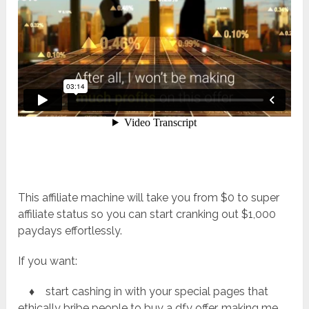
This affiliate machine will take you from $0 to super
affiliate status so you can start cranking out $1,000
paydays effortlessly.
If you want:
♦ start cashing in with your special pages that
ethically bribe people to buy a dfy offer, making me