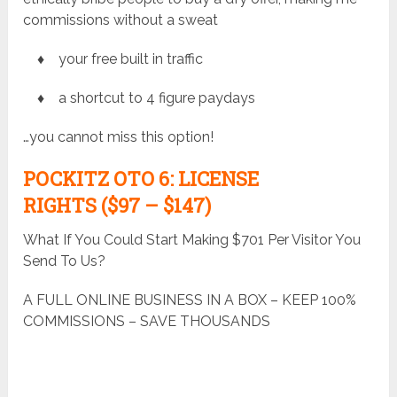
commissions without a sweat
♦ your free built in traffic
♦ a shortcut to 4 figure paydays
…you cannot miss this option!
POCKITZ
OTO 6: LICENSE
RIGHTS ($97 – $147)
What If You Could Start Making $701 Per Visitor You
Send To Us?
A FULL ONLINE BUSINESS IN A BOX – KEEP 100%
COMMISSIONS – SAVE THOUSANDS