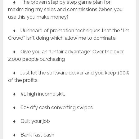
♦ The proven step by step game plan for
maximizing my sales and commissions (when you
use this you make money)
♦ Uunheard of promotion techniques that the “I.m.
Crowd” Isn’t doing which allow me to dominate.
♦ Give you an “Unfair advantage” Over the over
2,000 people purchasing
♦ Just let the software deliver and you keep 100%
of the profits.
♦ #1 high income skill
♦ 60+ dfy cash converting swipes
♦ Quit your job
♦ Bank fast cash