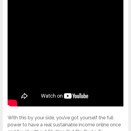
With this by your side, you’ve got yourself the full
power to have a real sustainable income online once