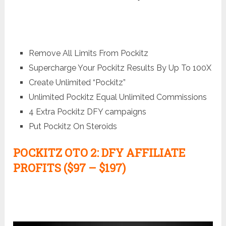
Remove All Limits From Pockitz
Supercharge Your Pockitz Results By Up To 100X
Create Unlimited “Pockitz”
Unlimited Pockitz Equal Unlimited Commissions
4 Extra Pockitz DFY campaigns
Put Pockitz On Steroids
POCKITZ
OTO 2: DFY AFFILIATE
PROFITS ($97 – $197)