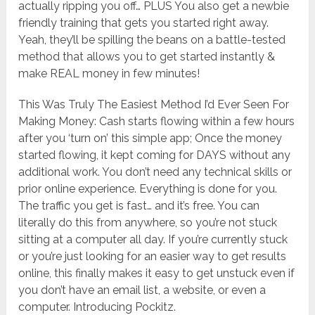
actually ripping you off… PLUS You also get a newbie
friendly training that gets you started right away.
Yeah, they’ll be spilling the beans on a battle-tested
method that allows you to get started instantly &
make REAL money in few minutes!
This Was Truly The Easiest Method I’d Ever Seen For
Making Money: Cash starts flowing within a few hours
after you ‘turn on’ this simple app; Once the money
started flowing, it kept coming for DAYS without any
additional work. You don’t need any technical skills or
prior online experience. Everything is done for you.
The traffic you get is fast… and it’s free. You can
literally do this from anywhere, so you’re not stuck
sitting at a computer all day. If you’re currently stuck
or you’re just looking for an easier way to get results
online, this finally makes it easy to get unstuck even if
you don’t have an email list, a website, or even a
computer. Introducing Pockitz.