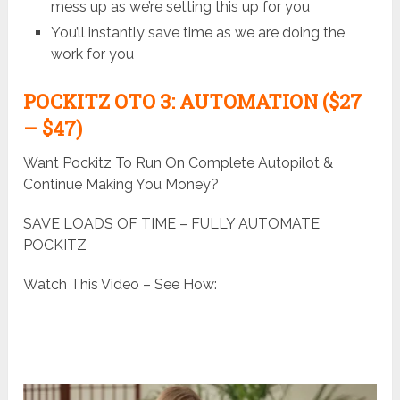
mess up as we’re setting this up for you
You’ll instantly save time as we are doing the
work for you
POCKITZ
OTO 3: AUTOMATION ($27
– $47)
Want Pockitz To Run On Complete Autopilot &
Continue Making You Money?
SAVE LOADS OF TIME – FULLY AUTOMATE
POCKITZ
Watch This Video – See How: