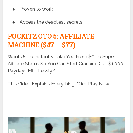
♦ Proven to work
♦ Access the deadliest secrets
POCKITZ
OTO 5: AFFILIATE
MACHINE ($47 – $77)
Want Us To Instantly Take You From $0 To Super
Affiliate Status So You Can Start Cranking Out $1,000
Paydays Effortlessly?
This Video Explains Everything, Click Play Now: