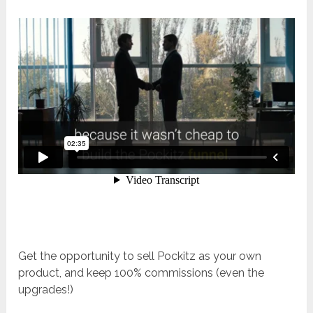
Get the opportunity to sell Pockitz as your own
product, and keep 100% commissions (even the
upgrades!)