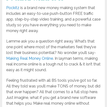
Pockitz
is a brand new money making system that
includes an easy-to-use push-button FREE traffic
app, step-by-step video training, and a powerful case
study so you have everything you need to make
money right away.
Lemme ask you a question right away. What’s that
one point where most of the marketers feel they’ve
lost their business potential? No wonder you’ll say-
Making Real Money Online
. In layman terms, making
real income online is a tough nut to crack & it isn’t that
easy as it might sound.
Feeling frustrated with all BS tools you’ve got so far.
All they told was you’ll make TONS of money, but did
that ever happen? All that comes to a full stop here.
Just imagine, what if you get a brand new software
that helps you. Make real money online without