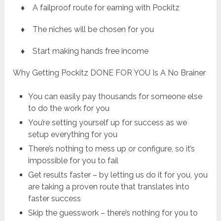
♦ A failproof route for earning with Pockitz
♦ The niches will be chosen for you
♦ Start making hands free income
Why Getting Pockitz DONE FOR YOU Is A No Brainer
You can easily pay thousands for someone else
to do the work for you
You’re setting yourself up for success as we
setup everything for you
There’s nothing to mess up or configure, so it’s
impossible for you to fail
Get results faster – by letting us do it for you, you
are taking a proven route that translates into
faster success
Skip the guesswork – there’s nothing for you to