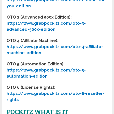
you-edition
OTO 3 (Advanced 500x Edition):
https://www.grabpockitz.com/oto-3-
advanced-500x-edition
OTO 4 (Affiliate Machine):
https://www.grabpockitz.com/oto-4-affiliate-
machine-edition
OTO 5 (Automation Edition):
https://www.grabpockitz.com/oto-5-
automation-edition
OTO 6 (License Rights):
https://www.grabpockitz.com/oto-6-reseller-
rights
POCKITZ WHAT IS IT