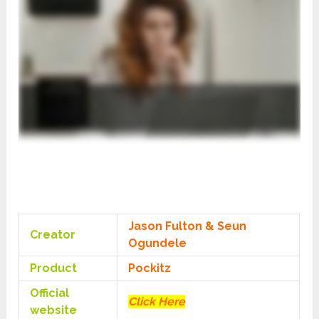
Jason Fulton
&
Seun
Creator
Ogundele
Product
Pockitz
Official
Click Here
website