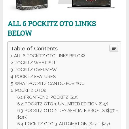
ALL 6
POCKITZ
OTO LINKS
BELOW
Table of Contents
ALL 6 POCKITZ OTO LINKS BELOW
POCKITZ WHAT IS IT
POCKITZ OVERVIEW
POCKITZ FEATURES
WHAT POCKITZ CAN DO FOR YOU
POCKITZ OTOs
FRONT-END: POCKITZ ($19)
POCKITZ OTO 1: UNLIMITED EDITION ($37)
POCKITZ OTO 2: DFY AFFILIATE PROFITS ($97 –
$197)
POCKITZ OTO 3: AUTOMATION ($27 – $47)