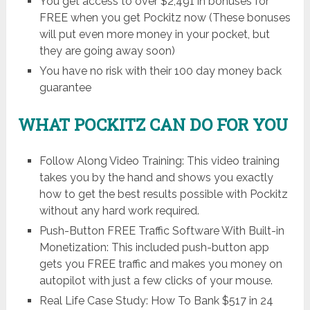
You get access to over $2,491 in bonuses for
FREE when you get Pockitz now (These bonuses
will put even more money in your pocket, but
they are going away soon)
You have no risk with their 100 day money back
guarantee
WHAT POCKITZ CAN DO FOR YOU
Follow Along Video Training: This video training
takes you by the hand and shows you exactly
how to get the best results possible with Pockitz
without any hard work required.
Push-Button FREE Traffic Software With Built-in
Monetization: This included push-button app
gets you FREE traffic and makes you money on
autopilot with just a few clicks of your mouse.
Real Life Case Study: How To Bank $517 in 24