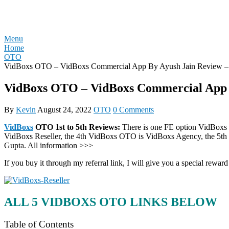
Skip
REVIEW OTO
to
content
Menu
Home
OTO
VidBoxs OTO – VidBoxs Commercial App By Ayush Jain Review 
VidBoxs OTO – VidBoxs Commercial App 
By
Kevin
August 24, 2022
OTO
0 Comments
VidBoxs
OTO 1st to 5th Reviews:
There is one FE option VidBoxs 
VidBoxs Reseller, the 4th VidBoxs OTO is VidBoxs Agency, the 5t
Gupta. All information >>>
If you buy it through my referral link, I will give you a special r
ALL 5 VIDBOXS OTO LINKS BELOW
Table of Contents