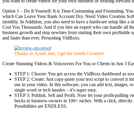
you want to create videos for your own business or looking forward to
Option 1 – Do It Yourself: It is Time-Consuming and Frustrating. Y
which Can Leave Your Bank Account Dry. Need Video Creation Softwa
monthly. In Addition, you also need to have a hardware setup like a
Cost You Thousands. And if you hire an expert who can handle all thes
business growth and stop newbies from starting their own profitable a
and faster than ever. Presenting VidBoxs.
Thanks to Ayush Jain, I get the results I wanted
Create Stunning Videos & Voiceovers For You or Clients in Just 3 Ea
STEP 1: Choose: You get access the VidBoxs dashboard as soon
STEP 2: Create: Just copy-paste your text script to convert it 
use in your video. In this software, you can add text, images,
single word or tech hassles – it’s super easy.
STEP 3: Publish, Sell and Profit. Now let your profit-pulling 
bucks to business owners in 100+ niches. With a click, directly
Possibilities are ENDLESS.