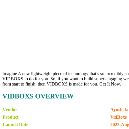
Imagine A new lightweight piece of technology that’s so incredibly so
VIDBOXS to do for you. So, if you want to build super engaging websi
from start to finish, then VIDBOXS is made for you. Get It Now.
VIDBOXS OVERVIEW
Vendor
Ayush Jai
Product
VidBoxs
Launch Date
2022-Aug