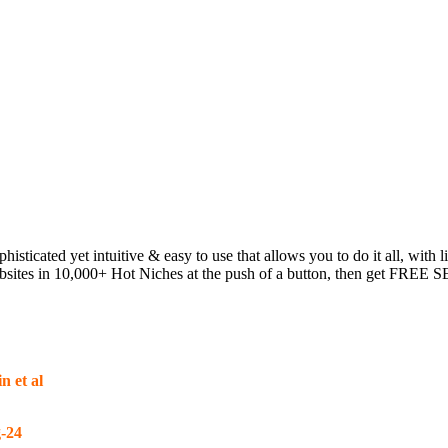
phisticated yet intuitive & easy to use that allows you to do it all, w
tes in 10,000+ Hot Niches at the push of a button, then get FREE SEO 
n et al
-24