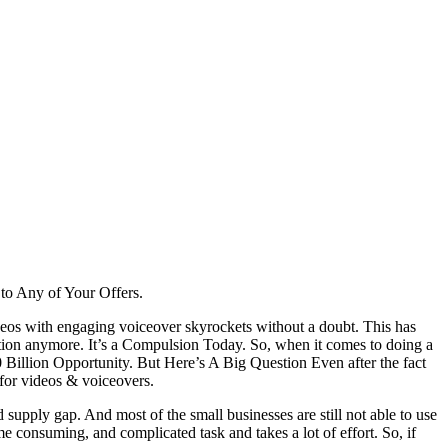
to Any of Your Offers.
ideos with engaging voiceover skyrockets without a doubt. This has
ption anymore. It’s a Compulsion Today. So, when it comes to doing a
illion Opportunity. But Here’s A Big Question Even after the fact
 for videos & voiceovers.
 supply gap. And most of the small businesses are still not able to use
consuming, and complicated task and takes a lot of effort. So, if