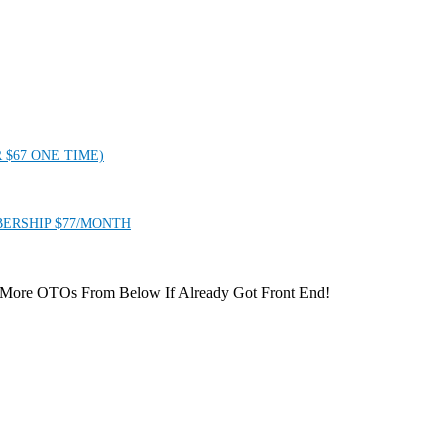
 $67 ONE TIME)
ERSHIP $77/MONTH
 More OTOs From Below If Already Got Front End!