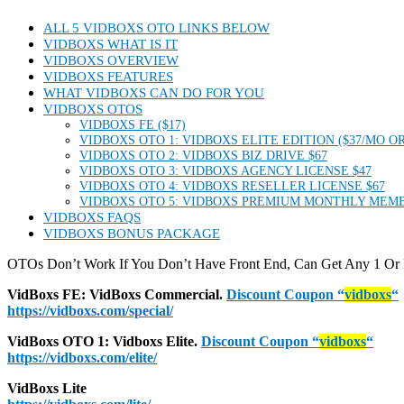
ALL 5 VIDBOXS OTO LINKS BELOW
VIDBOXS WHAT IS IT
VIDBOXS OVERVIEW
VIDBOXS FEATURES
WHAT VIDBOXS CAN DO FOR YOU
VIDBOXS OTOS
VIDBOXS FE ($17)
VIDBOXS OTO 1: VIDBOXS ELITE EDITION ($37/MO OR
VIDBOXS OTO 2: VIDBOXS BIZ DRIVE $67
VIDBOXS OTO 3: VIDBOXS AGENCY LICENSE $47
VIDBOXS OTO 4: VIDBOXS RESELLER LICENSE $67
VIDBOXS OTO 5: VIDBOXS PREMIUM MONTHLY MEMB
VIDBOXS FAQS
VIDBOXS BONUS PACKAGE
OTOs Don’t Work If You Don’t Have Front End, Can Get Any 1 Or
VidBoxs FE:
VidBoxs
Commercial.
Discount Coupon
“
vidboxs
“
https://vidboxs.com/special/
VidBoxs
OTO 1: Vidboxs Elite.
Discount Coupon
“
vidboxs
“
https://vidboxs.com/elite/
VidBoxs Lite