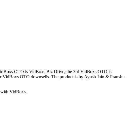
 VidBoxs OTO is VidBoxs Biz Drive, the 3rd VidBoxs OTO is
r VidBoxs OTO downsells. The product is by Ayush Jain & Pranshu
d with VidBoxs.