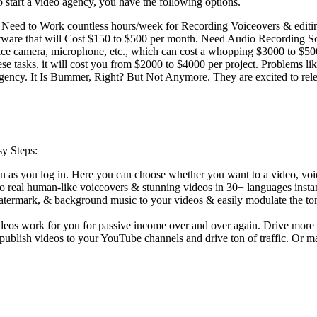
 start a video agency, you have the following options.
ou Need to Work countless hours/week for Recording Voiceovers & edi
re that will Cost $150 to $500 per month. Need Audio Recording Softw
 nice camera, microphone, etc., which can cost a whopping $3000 to $5
e tasks, it will cost you from $2000 to $4000 per project. Problems lik
gency. It Is Bummer, Right? But Not Anymore. They are excited to releas
sy Steps:
 as you log in. Here you can choose whether you want to a video, voi
into real human-like voiceovers & stunning videos in 30+ languages inst
 watermark, & background music to your videos & easily modulate the to
videos work for you for passive income over and over again. Drive more 
 publish videos to your YouTube channels and drive ton of traffic. Or m