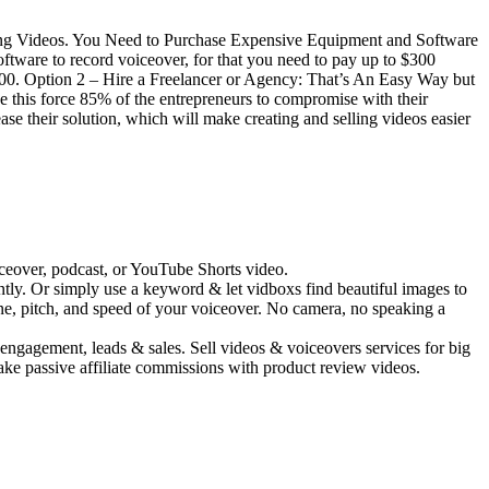
ting Videos. You Need to Purchase Expensive Equipment and Software
are to record voiceover, for that you need to pay up to $300
000. Option 2 – Hire a Freelancer or Agency: That’s An Easy Way but
e this force 85% of the entrepreneurs to compromise with their
e their solution, which will make creating and selling videos easier
ceover, podcast, or YouTube Shorts video.
antly. Or simply use a keyword & let vidboxs find beautiful images to
ne, pitch, and speed of your voiceover. No camera, no speaking a
engagement, leads & sales. Sell videos & voiceovers services for big
ake passive affiliate commissions with product review videos.