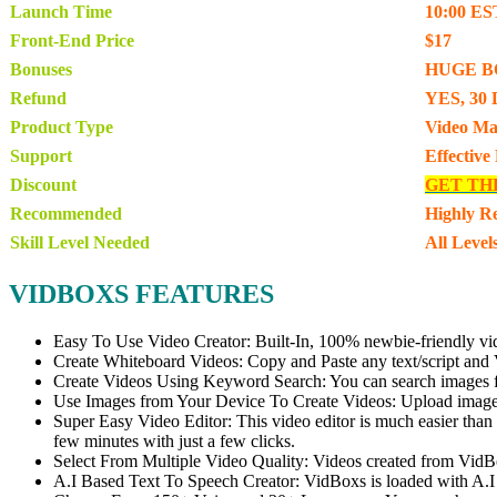
Launch Time
10:00 ES
Front-End Price
$17
Bonuses
HUGE B
Refund
YES, 30 
Product Type
Video Ma
Support
Effective
Discount
GET TH
Recommended
Highly 
Skill Level Needed
All Level
VIDBOXS FEATURES
Easy To Use Video Creator: Built-In, 100% newbie-friendly video 
Create Whiteboard Videos: Copy and Paste any text/script and Vi
Create Videos Using Keyword Search: You can search images for 
Use Images from Your Device To Create Videos: Upload images 
Super Easy Video Editor: This video editor is much easier than t
few minutes with just a few clicks.
Select From Multiple Video Quality: Videos created from VidB
A.I Based Text To Speech Creator: VidBoxs is loaded with A.I