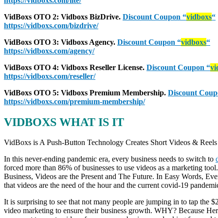
https://vidboxs.com/lite/
VidBoxs
OTO 2: Vidboxs BizDrive.
Discount Coupon
“
vidboxs
“
https://vidboxs.com/bizdrive/
VidBoxs
OTO 3: Vidboxs Agency.
Discount Coupon
“
vidboxs
“
https://vidboxs.com/agency/
VidBoxs
OTO 4: Vidboxs Reseller License.
Discount Coupon
“
vi
https://vidboxs.com/reseller/
VidBoxs
OTO 5: Vidboxs Premium Membership.
Discount Cou
https://vidboxs.com/premium-membership/
VIDBOXS WHAT IS IT
VidBoxs is A Push-Button Technology Creates Short Videos & Reels t
In this never-ending pandemic era, every business needs to switch to
forced more than 86% of businesses to use videos as a marketing tool
Business, Videos are the Present and The Future. In Easy Words, Ev
that videos are the need of the hour and the current covid-19 pandemi
It is surprising to see that not many people are jumping in to tap the 
video marketing to ensure their business growth. WHY? Because Here I