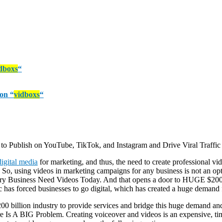
dboxs
“
pon
“
vidboxs
“
o Publish on YouTube, TikTok, and Instagram and Drive Viral Traffic 
digital media
for marketing, and thus, the need to create professional v
. So, using videos in marketing campaigns for any business is not an o
ery Business Need Videos Today. And that opens a door to HUGE $200 B
c has forced businesses to go digital, which has created a huge demand
$200 billion industry to provide services and bridge this huge demand and
s A BIG Problem. Creating voiceover and videos is an expensive, time 