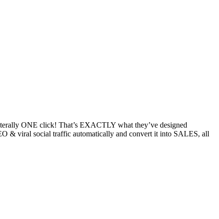
ith literally ONE click! That’s EXACTLY what they’ve designed
& viral social traffic automatically and convert it into SALES, all