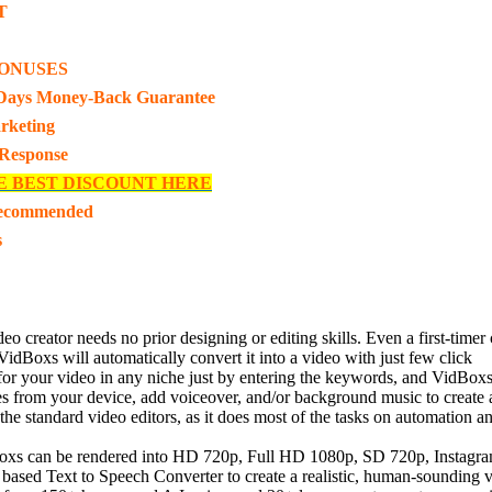
T
ONUSES
Days Money-Back Guarantee
rketing
 Response
E BEST DISCOUNT HERE
Recommended
s
creator needs no prior designing or editing skills. Even a first-timer c
dBoxs will automatically convert it into a video with just few click
your video in any niche just by entering the keywords, and VidBoxs its
from your device, add voiceover, and/or background music to create a
he standard video editors, as it does most of the tasks on automation and
oxs can be rendered into HD 720p, Full HD 1080p, SD 720p, Instagram 
 based Text to Speech Converter to create a realistic, human-soundin