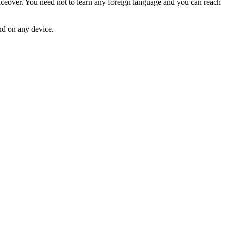
over. You need not to learn any foreign language and you can reach
d on any device.