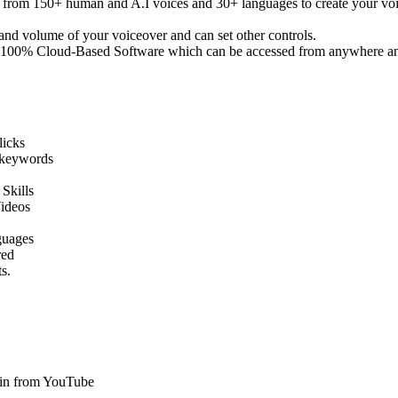
om 150+ human and A.I voices and 30+ languages to create your voice
nd volume of your voiceover and can set other controls.
 100% Cloud-Based Software which can be accessed from anywhere an
licks
 keywords
Skills
ideos
guages
red
s.
in from YouTube