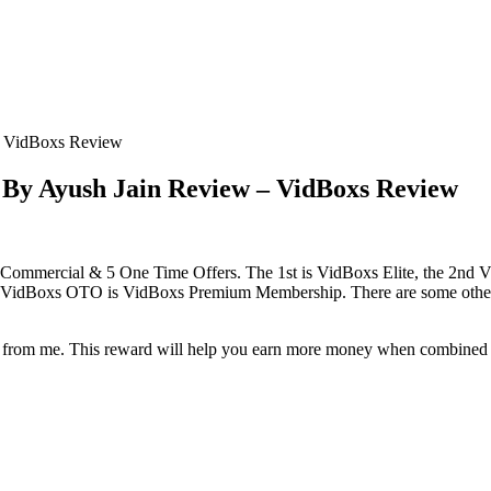
– VidBoxs Review
By Ayush Jain Review – VidBoxs Review
Commercial & 5 One Time Offers. The 1st is VidBoxs Elite, the 2nd
h VidBoxs OTO is VidBoxs Premium Membership. There are some othe
eward from me. This reward will help you earn more money when combine