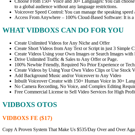
Choose From 150+ Voice and 30+ Languages: You can choose fr
to a global audience without any language restrictions.
Voiceover Speed Control: You can manage the speaking speed a
Access From Anywhere – 100% Cloud-Based Software: It is a
WHAT VIDBOXS CAN DO FOR YOU
Create Unlimited Videos for Any Niche and Offer
Create Short Videos from Any Text or Script in just 3 Simple C
Create Videos Using your Own Images or Search Images with
Drive Unlimited Traffic & Sales to Any Offer or Page.
100% Newbie Friendly, Required No Prior Experience or Tech 
Create Videos by Using Your Own Video Clips or Use Stock V
Add Background Music and/or Voiceover to Any Video
Inbuilt Voiceover Creator with 150+ Human Voice in 30+ Lan
No Camera Recording, No Voice, and Complex Editing Requi
Free Commercial License to Sell Video Services for High Profit
VIDBOXS OTOS
VIDBOXS FE ($17)
Copy A Proven System That Make Us $535/Day Over and Over Aga