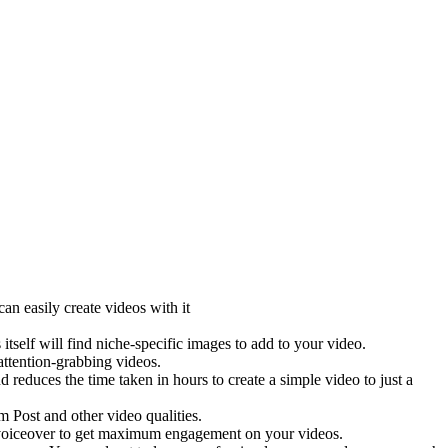
an easily create videos with it
elf will find niche-specific images to add to your video.
ttention-grabbing videos.
 reduces the time taken in hours to create a simple video to just a
Post and other video qualities.
g voiceover to get maximum engagement on your videos.