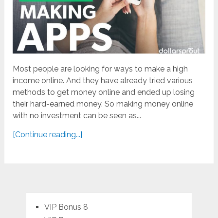
Most people are looking for ways to make a high
income online. And they have already tried various
methods to get money online and ended up losing
their hard-earned money. So making money online
with no investment can be seen as...
[Continue reading...]
VIP Bonus 8