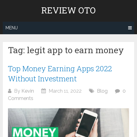
Skip
REVIEW OTO
to
content
MENU
Tag:
legit app to earn money
Top Money Earning Apps 2022
Without Investment
By
Kevin
March 11, 2022
Blog
0
Comments