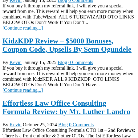
By
Kevin
January 15, 2025
Blog
0 Comments
If you buy it through my referral link, I will give you a special
reward from me. This reward will help you earn more money when
combined with TubeWizard. ALL 6 TUBEWIZARD OTO LINKS
BELOW OTOs Don’t Work If You Don’t...
[Continue reading...]
KidzKDP Review – $5000 Bonuses,
Coupon Code, Upsells By Seun Ogundele
By
Kevin
January 15, 2025
Blog
0 Comments
If you buy it through my referral link, I will give you a special
reward from me. This reward will help you earn more money when
combined with KidzKDP. ALL 9 KIDZKDP OTO LINKS
BELOW OTOs Don’t Work If You Don’t Have...
[Continue reading...]
Effortless Law Office Consulting
Formula Review: by Mr. Luther Landro
By
Kevin
October 25, 2024
Blog
0 Comments
Effortless Law Office Consulting Formula OTO 1st – 2nd Reviews:
There is a front end offer & 2 other OTOs. The 1st Effortless Law