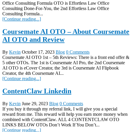
Office Consulting Formula OTO is Effortless Law Office
Consulting Done-For-You, the 2nd Effortless Law Office
Consulting Formula...
[Continue reading...]
Coursemate AI OTO – About Coursemate
AI OTO and Review
By
Kevin
October 17, 2023
Blog
0 Comments
Coursemate AI OTO 1st – 5th Reviews: There is a front end offer &
5 other OTOs. The 1st is Coursemate AI Pro, the 2nd Coursemate
AI OTO is eCover Creator, the 3rd is Coursemate AI Flipbook
Creator, the 4th Coursemate AI...
[Continue reading...]
ContentClaw Linkedin
By
Kevin
June 29, 2023
Blog
0 Comments
If you buy it through my referral link, I will give you a special
reward from me. This reward will help you earn more money when
combined with ContentClaw. ALL 4 CONTENTCLAW OTO
LINKS BELOW OTOs Don’t Work If You Don’t...
[Continue reading...]