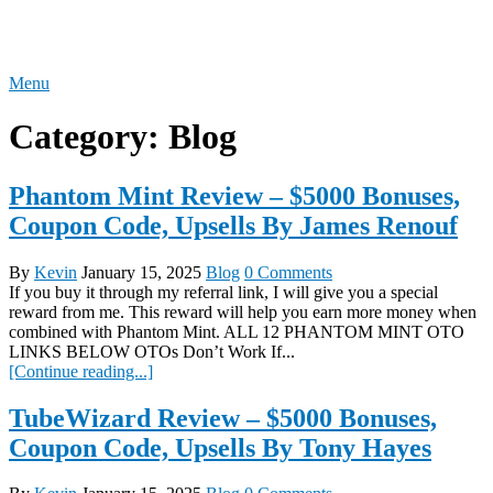
Skip
REVIEW OTO
to
content
Menu
Category:
Blog
Phantom Mint Review – $5000 Bonuses,
Coupon Code, Upsells By James Renouf
By
Kevin
January 15, 2025
Blog
0 Comments
If you buy it through my referral link, I will give you a special
reward from me. This reward will help you earn more money when
combined with Phantom Mint. ALL 12 PHANTOM MINT OTO
LINKS BELOW OTOs Don’t Work If...
[Continue reading...]
TubeWizard Review – $5000 Bonuses,
Coupon Code, Upsells By Tony Hayes