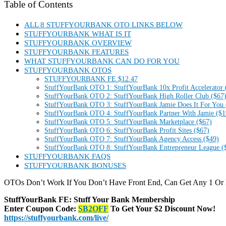
Table of Contents
ALL 8 STUFFYOURBANK OTO LINKS BELOW
STUFFYOURBANK WHAT IS IT
STUFFYOURBANK OVERVIEW
STUFFYOURBANK FEATURES
WHAT STUFFYOURBANK CAN DO FOR YOU
STUFFYOURBANK OTOS
STUFFYOURBANK FE $12.47
StuffYourBank OTO 1: StuffYourBank 10x Profit Accelerator 
StuffYourBank OTO 2: StuffYourBank High Roller Club ($67
StuffYourBank OTO 3: StuffYourBank Jamie Does It For You 
StuffYourBank OTO 4: StuffYourBank Partner With Jamie ($1
StuffYourBank OTO 5: StuffYourBank Marketplace ($67)
StuffYourBank OTO 6: StuffYourBank Profit Sites ($67)
StuffYourBank OTO 7: StuffYourBank Agency Access ($49)
StuffYourBank OTO 8: StuffYourBank Entrepreneur League (
STUFFYOURBANK FAQS
STUFFYOURBANK BONUSES
OTOs Don’t Work If You Don’t Have Front End, Can Get Any 1 Or
StuffYourBank FE: Stuff Your Bank Membership
Enter Coupon Code:
SB2OFF
To Get Your $2 Discount Now!
https://stuffyourbank.com/live/