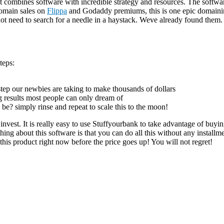
mbines software with incredible strategy and resources. The softwar
domain sales on
Flippa
and Godaddy premiums, this is one epic dom
need to search for a needle in a haystack. Weve already found them. An
teps:
 step our newbies are taking to make thousands of dollars
g results most people can only dream of
be? simply rinse and repeat to scale this to the moon!
invest. It is really easy to use Stuffyourbank to take advantage of bu
ing about this software is that you can do all this without any installm
this product right now before the price goes up! You will not regret!