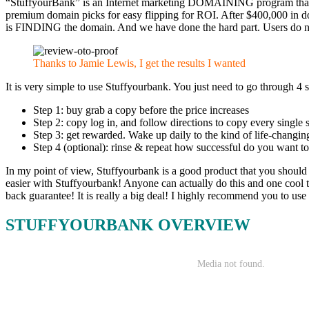
“StuffyourBank” is an Internet marketing DOMAINING program that co
premium domain picks for easy flipping for ROI. After $400,000 in 
is FINDING the domain. And we have done the hard part. Users do not 
Thanks to Jamie Lewis, I get the results I wanted
It is very simple to use Stuffyourbank. You just need to go through 4 s
Step 1: buy grab a copy before the price increases
Step 2: copy log in, and follow directions to copy every single
Step 3: get rewarded. Wake up daily to the kind of life-changin
Step 4 (optional): rinse & repeat how successful do you want to 
In my point of view, Stuffyourbank is a good product that you should 
easier with Stuffyourbank! Anyone can actually do this and one cool th
back guarantee! It is really a big deal! I highly recommend you to use 
STUFFYOURBANK OVERVIEW