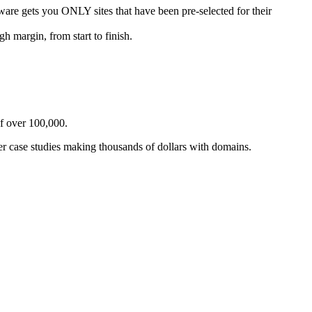
you ONLY sites that have been pre-selected for their
argin, from start to finish.
f over 100,000.
r case studies making thousands of dollars with domains.