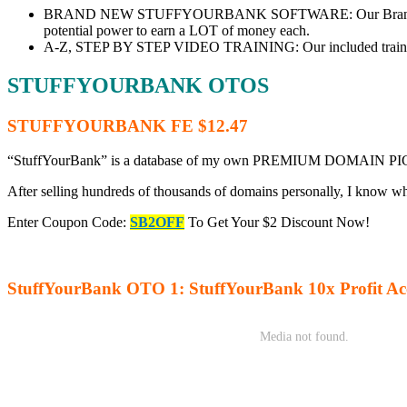
BRAND NEW STUFFYOURBANK SOFTWARE: Our Brand-new FIRS
potential power to earn a LOT of money each.
A-Z, STEP BY STEP VIDEO TRAINING: Our included training te
STUFFYOURBANK OTOS
STUFFYOURBANK FE $12.47
“StuffYourBank” is a database of my own PREMIUM DOMAIN PICKS that
After selling hundreds of thousands of domains personally, I know w
Enter Coupon Code:
SB2OFF
To Get Your $2 Discount Now!
StuffYourBank OTO 1: StuffYourBank 10x Profit Acc