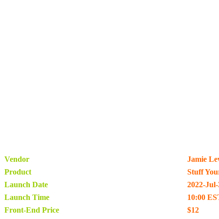
Vendor
Jamie Le
Product
Stuff Yo
Launch Date
2022-Jul-
Launch Time
10:00 ES
Front-End Price
$12