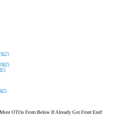
($27)
)
($97)
97)
$67)
 More OTOs From Below If Already Got Front End!