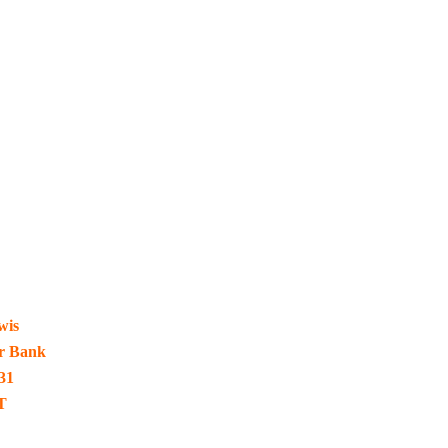
wis
ur Bank
31
T