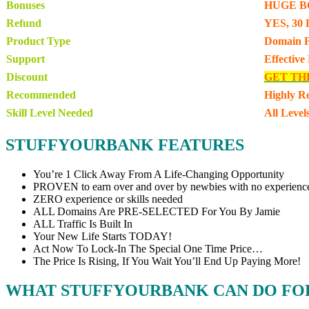
Bonuses
HUGE B
Refund
YES, 30 
Product Type
Domain F
Support
Effective
Discount
GET TH
Recommended
Highly 
Skill Level Needed
All Level
STUFFYOURBANK FEATURES
You’re 1 Click Away From A Life-Changing Opportunity
PROVEN to earn over and over by newbies with no experienc
ZERO experience or skills needed
ALL Domains Are PRE-SELECTED For You By Jamie
ALL Traffic Is Built In
Your New Life Starts TODAY!
Act Now To Lock-In The Special One Time Price…
The Price Is Rising, If You Wait You’ll End Up Paying More!
WHAT STUFFYOURBANK CAN DO FO