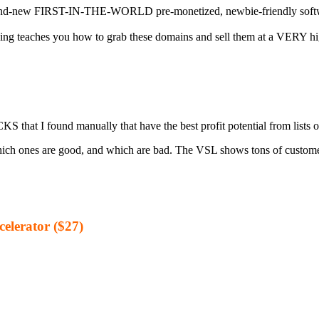
T-IN-THE-WORLD pre-monetized, newbie-friendly software gets 
aches you how to grab these domains and sell them at a VERY high m
 I found manually that have the best profit potential from lists o
hich ones are good, and which are bad. The VSL shows tons of custome
elerator ($27)