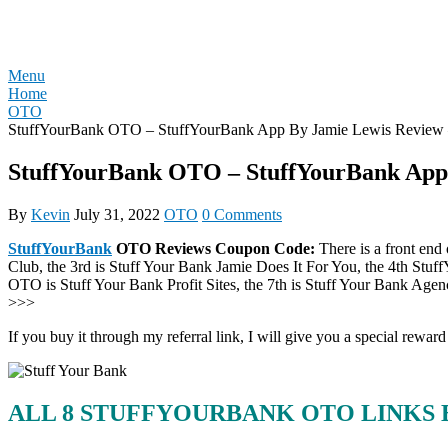
Skip
REVIEW OTO
to
content
Menu
Home
OTO
StuffYourBank OTO – StuffYourBank App By Jamie Lewis Review 
StuffYourBank OTO – StuffYourBank App 
By
Kevin
July 31, 2022
OTO
0 Comments
StuffYourBank
OTO Reviews Coupon Code:
There is a front end
Club, the 3rd is Stuff Your Bank Jamie Does It For You, the 4th St
OTO is Stuff Your Bank Profit Sites, the 7th is Stuff Your Bank Ag
>>>
If you buy it through my referral link, I will give you a special r
ALL 8 STUFFYOURBANK OTO LINKS