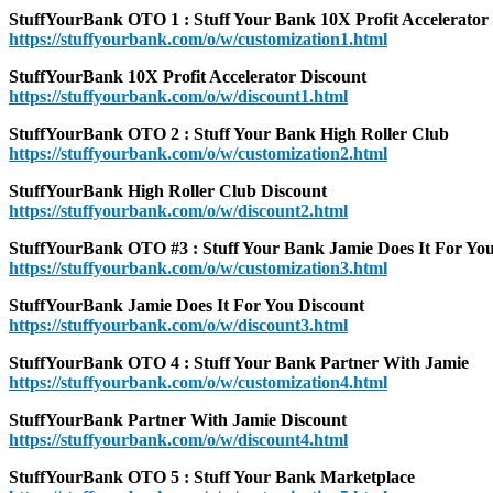
StuffYourBank OTO 1 : Stuff Your Bank 10X Profit Accelerator
https://stuffyourbank.com/o/w/customization1.html
StuffYourBank 10X Profit Accelerator Discount
https://stuffyourbank.com/o/w/discount1.html
StuffYourBank OTO 2 : Stuff Your Bank High Roller Club
https://stuffyourbank.com/o/w/customization2.html
StuffYourBank High Roller Club Discount
https://stuffyourbank.com/o/w/discount2.html
StuffYourBank OTO #3 : Stuff Your Bank Jamie Does It For Yo
https://stuffyourbank.com/o/w/customization3.html
StuffYourBank Jamie Does It For You Discount
https://stuffyourbank.com/o/w/discount3.html
StuffYourBank OTO 4 : Stuff Your Bank Partner With Jamie
https://stuffyourbank.com/o/w/customization4.html
StuffYourBank Partner With Jamie Discount
https://stuffyourbank.com/o/w/discount4.html
StuffYourBank OTO 5 : Stuff Your Bank Marketplace