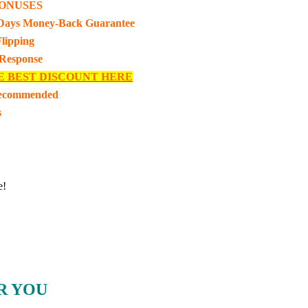
ONUSES
Days Money-Back Guarantee
lipping
 Response
E BEST DISCOUNT HERE
Recommended
s
e!
R YOU