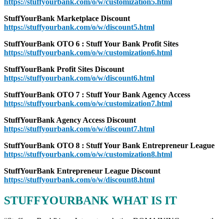
https://stuffyourbank.com/o/w/customization5.html
StuffYourBank Marketplace Discount
https://stuffyourbank.com/o/w/discount5.html
StuffYourBank OTO 6 : Stuff Your Bank Profit Sites
https://stuffyourbank.com/o/w/customization6.html
StuffYourBank Profit Sites Discount
https://stuffyourbank.com/o/w/discount6.html
StuffYourBank OTO 7 : Stuff Your Bank Agency Access
https://stuffyourbank.com/o/w/customization7.html
StuffYourBank Agency Access Discount
https://stuffyourbank.com/o/w/discount7.html
StuffYourBank OTO 8 : Stuff Your Bank Entrepreneur League
https://stuffyourbank.com/o/w/customization8.html
StuffYourBank Entrepreneur League Discount
https://stuffyourbank.com/o/w/discount8.html
STUFFYOURBANK WHAT IS IT