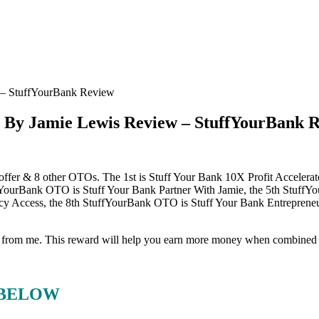
– StuffYourBank Review
By Jamie Lewis Review – StuffYourBank 
 offer & 8 other OTOs. The 1st is Stuff Your Bank 10X Profit Acceler
uffYourBank OTO is Stuff Your Bank Partner With Jamie, the 5th Stuff
ency Access, the 8th StuffYourBank OTO is Stuff Your Bank Entrepreneu
eward from me. This reward will help you earn more money when combine
 BELOW