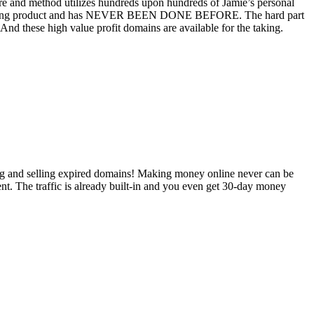
e and method utilizes hundreds upon hundreds of Jamie’s personal
aining product and has NEVER BEEN DONE BEFORE. The hard part
d these high value profit domains are available for the taking.
ying and selling expired domains! Making money online never can be
ent. The traffic is already built-in and you even get 30-day money