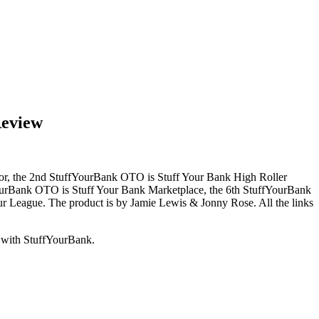
Review
ator, the 2nd StuffYourBank OTO is Stuff Your Bank High Roller
YourBank OTO is Stuff Your Bank Marketplace, the 6th StuffYourBank
r League. The product is by Jamie Lewis & Jonny Rose. All the links
d with StuffYourBank.