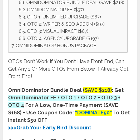
OMNIDOMINATOR BUNDLE DEAL (SAVE $218)
OMNIDOMINATOR FE ($37)
OTO 1: UNLIMITED UPGRADE ($67)
OTO 2: WRITER & SEO ADDON ($97)
OTO 3: VISUAL IMPACT ($67)
OTO 4: AGENCY UPGRADE ($197)
OMNIDOMINATOR BONUS PACKAGE
OTOs Don’t Work If You Don’t Have Front End, Can
Get Any 1 Or More OTOs From Below If Already Got
Front End!
OmniDominator Bundle Deal
(SAVE $218)
: Get
OmniDominator FE + OTO 1 + OTO 2 + OTO 3 +
OTO 4
For A Low, One-Time Payment (SAVE
$168) + Use Coupon Code:
“DOMINATE50”
To Get
Instant $50 OFF
>>>Grab Your Early Bird Discount