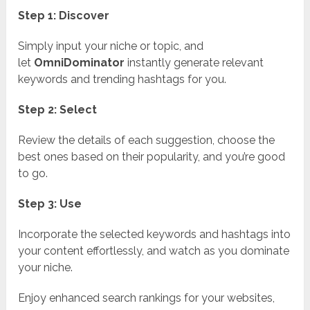
Step 1: Discover
Simply input your niche or topic, and
let
OmniDominator
instantly generate relevant
keywords and trending hashtags for you.
Step 2: Select
Review the details of each suggestion, choose the
best ones based on their popularity, and you’re good
to go.
Step 3: Use
Incorporate the selected keywords and hashtags into
your content effortlessly, and watch as you dominate
your niche.
Enjoy enhanced search rankings for your websites,