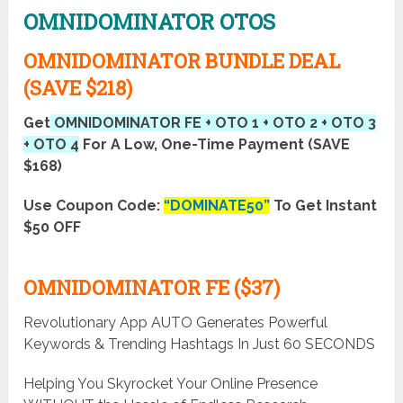
OMNIDOMINATOR OTOS
OMNIDOMINATOR BUNDLE DEAL
(SAVE $218)
Get
OMNIDOMINATOR FE + OTO 1 + OTO 2 + OTO 3
+ OTO 4
For A Low, One-Time Payment (SAVE
$168)
Use Coupon Code:
“DOMINATE50”
To Get Instant
$50 OFF
OMNIDOMINATOR FE ($37)
Revolutionary App AUTO Generates Powerful
Keywords & Trending Hashtags In Just 60 SECONDS
Helping You Skyrocket Your Online Presence