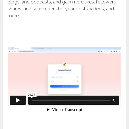
blogs, and podcasts, and gain more likes, followers,
shares, and subscribers for your posts, videos, and
more.