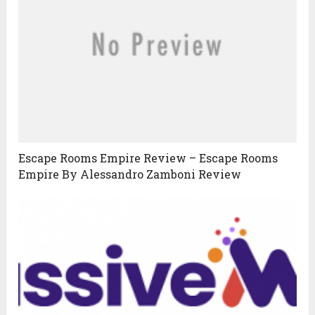
Escape Rooms Empire Review – Escape Rooms
Empire By Alessandro Zamboni Review