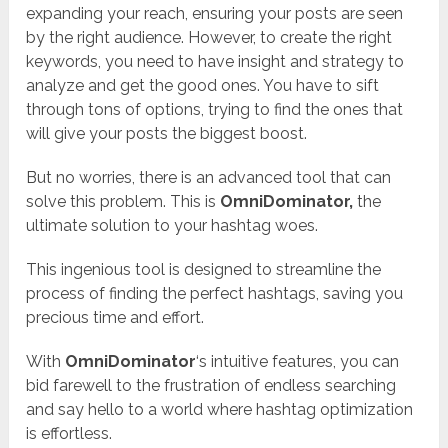
expanding your reach, ensuring your posts are seen
by the right audience. However, to create the right
keywords, you need to have insight and strategy to
analyze and get the good ones. You have to sift
through tons of options, trying to find the ones that
will give your posts the biggest boost.
But no worries, there is an advanced tool that can
solve this problem. This is
OmniDominator
,
the
ultimate solution to your hashtag woes.
This ingenious tool is designed to streamline the
process of finding the perfect hashtags, saving you
precious time and effort.
With
OmniDominator
‘s intuitive features, you can
bid farewell to the frustration of endless searching
and say hello to a world where hashtag optimization
is effortless.