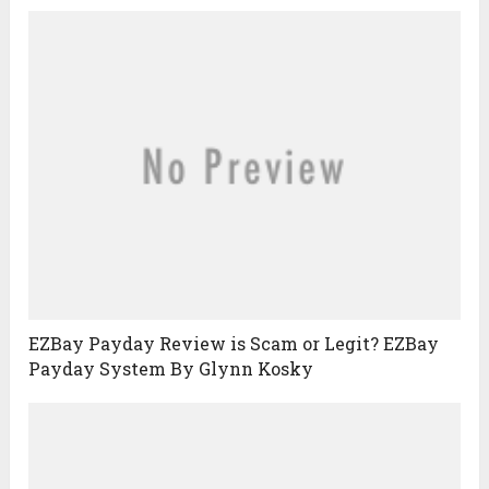
EZBay Payday Review is Scam or Legit? EZBay
Payday System By Glynn Kosky