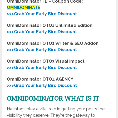
OmniDominator FE – Coupon Code:
OMNIDOMINATE
>>>Grab Your Early Bird Discount
OmniDominator OTO1 Unlimited Edition
>>>Grab Your Early Bird Discount
OmniDominator OTO2 Writer & SEO Addon
>>>Grab Your Early Bird Discount
OmniDominator OTO3 Visual Impact
>>>Grab Your Early Bird Discount
OmniDominator OTO4 AGENCY
>>>Grab Your Early Bird Discount
OMNIDOMINATOR WHAT IS IT
Hashtags play a vital role in getting your posts the
visibility they deserve. They’re the gateway to