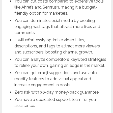
You can cut costs compared to expensive tools
like Ahrefs and Semrush, making it a budget-
friendly option for marketers.
You can dominate social media by creating
engaging hashtags that attract more likes and
comments.
It will effortlessly optimize video titles,
descriptions, and tags to attract more viewers
and subscribers, boosting channel growth.
You can analyze competitors’ keyword strategies
to refine your own, gaining an edge in the market.
You can get emoji suggestions and use auto-
modify features to add visual appeal and
increase engagement in posts.
Zero risk with 30-day money-back guarantee
You have a dedicated support team for your
assistance.