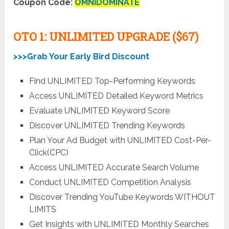
Coupon Code:
OMNIDOMINATE
OTO 1: UNLIMITED UPGRADE ($67)
>>>Grab Your Early Bird Discount
Find UNLIMITED Top-Performing Keywords
Access UNLIMITED Detailed Keyword Metrics
Evaluate UNLIMITED Keyword Score
Discover UNLIMITED Trending Keywords
Plan Your Ad Budget with UNLIMITED Cost-Per-
Click(CPC)
Access UNLIMITED Accurate Search Volume
Conduct UNLIMITED Competition Analysis
Discover Trending YouTube Keywords WITHOUT
LIMITS
Get Insights with UNLIMITED Monthly Searches