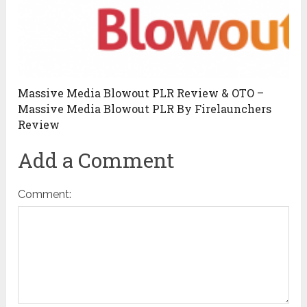
Massive Media Blowout PLR Review & OTO –
Massive Media Blowout PLR By Firelaunchers
Review
Add a Comment
Comment: