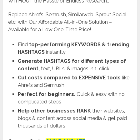
WITHOUT the Hassle of Endless Research…
Replace Ahrefs, Semrush, Similarweb, Sprout Social
etc. with Our Affordable All-in-One Solution –
Available for a Low One-Time Price!
Find
top-performing KEYWORDS & trending
HASHTAGS
instantly
Generate HASHTAGS for different types of
content,
text, URLs, & images in 1-click
Cut costs compared to EXPENSIVE tools
like
Ahrefs and Semrush
Perfect for beginners.
Quick & easy with no
complicated steps
Help other businesses RANK
their websites,
blogs & content across social media & get paid
thousands of dollars