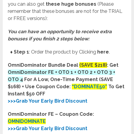
you can also get
these huge bonuses
(Please
remember that these bonuses are not for the TRIAL
or FREE versions):
You can have an opportunity to receive extra
bonuses if you finish 2 steps below:
♦ Step 1
: Order the product by Clicking
here
.
OmniDominator Bundle Deal
(SAVE $218)
: Get
OmniDominator FE + OTO 1 + OTO 2 + OTO 3 +
OTO 4
For A Low, One-Time Payment (SAVE
$168) + Use Coupon Code:
“DOMINATE50”
To Get
Instant $50 OFF
>>>Grab Your Early Bird Discount
OmniDominator FE – Coupon Code:
OMNIDOMINATE
>>>Grab Your Early Bird Discount