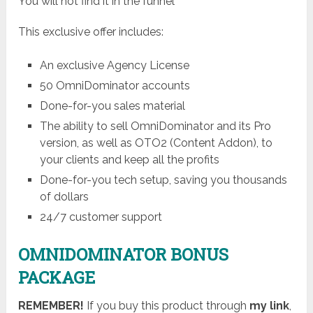
You will not find it in the funnel
This exclusive offer includes:
An exclusive Agency License
50 OmniDominator accounts
Done-for-you sales material
The ability to sell OmniDominator and its Pro
version, as well as OTO2 (Content Addon), to
your clients and keep all the profits
Done-for-you tech setup, saving you thousands
of dollars
24/7 customer support
OMNIDOMINATOR BONUS
PACKAGE
REMEMBER!
I
f you buy this product through
my link
,