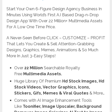
Start Your Own 6-Figure Design Agency Business In
Minutes Using World’s First A.I Based Drag-n-Drop
Design App With Over 22 Million+ Multimedia Assets
For A Low One Time Price.
A Never-Seen Before CLICK – CUSTOMIZE – PROFIT
That Lets You Create & Sell Attention-Grabbing
Designs, Graphics, Memes, Animations & So Much
More In Just 3-Easy Steps!
Over
22 Million
Searchable Royalty
Free
Multimedia Assets.
Huge Library Of Premium
Hd Stock Images, Hd
Stock Videos, Vector Graphics, Icons,
Stickers, Gifs, Memes & Viral Quotes
& More…
Comes with AI Image Enhancement Tools
Like
Toonifier, Image Upscaler, Background