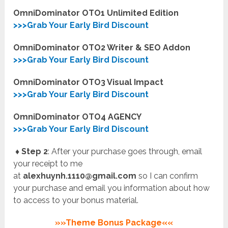
OmniDominator OTO1 Unlimited Edition
>>>Grab Your Early Bird Discount
OmniDominator OTO2 Writer & SEO Addon
>>>Grab Your Early Bird Discount
OmniDominator OTO3 Visual Impact
>>>Grab Your Early Bird Discount
OmniDominator OTO4 AGENCY
>>>Grab Your Early Bird Discount
♦ Step 2
: After your purchase goes through, email
your receipt to me
at
alexhuynh.1110@gmail.com
so I can confirm
your purchase and email you information about how
to access to your bonus material.
»»Theme Bonus Package««