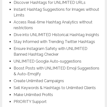
Discover Hashtags for UNLIMITED URLs
Instant Hashtag Suggestions for Images without
Limits
Access Real-time Hashtag Analytics without
restrictions
Dive into UNLIMITED Historical Hashtag Insights
Stay Informed with Trending Twitter Hashtags
Ensure Instagram Safety with UNLIMITED
Banned Hashtag Checker
UNLIMITED Google Auto-suggestions
Boost Posts with UNLIMITED Emoji Suggestions
& Auto-Emojify
Create Unlimited Campaigns
Sell Keywords & Hashtags to Unlimited Clients
Make Unlimited Profits
PRIORITY Support