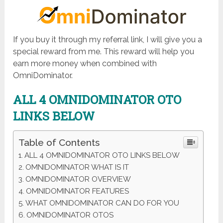
If you buy it through my referral link, I will give you a
special reward from me. This reward will help you
earn more money when combined with
OmniDominator.
ALL 4 OMNIDOMINATOR OTO
LINKS BELOW
Table of Contents
ALL 4 OMNIDOMINATOR OTO LINKS BELOW
OMNIDOMINATOR WHAT IS IT
OMNIDOMINATOR OVERVIEW
OMNIDOMINATOR FEATURES
WHAT OMNIDOMINATOR CAN DO FOR YOU
OMNIDOMINATOR OTOS