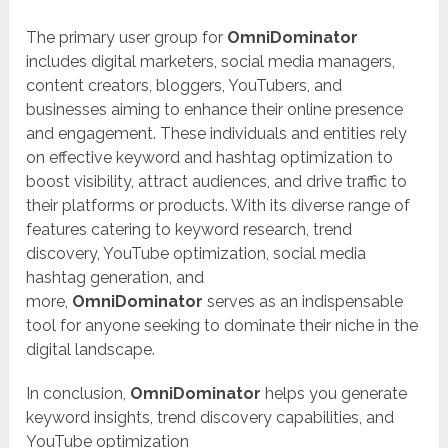
The primary user group for
OmniDominator
includes digital marketers, social media managers,
content creators, bloggers, YouTubers, and
businesses aiming to enhance their online presence
and engagement. These individuals and entities rely
on effective keyword and hashtag optimization to
boost visibility, attract audiences, and drive traffic to
their platforms or products. With its diverse range of
features catering to keyword research, trend
discovery, YouTube optimization, social media
hashtag generation, and
more,
OmniDominator
serves as an indispensable
tool for anyone seeking to dominate their niche in the
digital landscape.
In conclusion,
OmniDominator
helps you generate
keyword insights, trend discovery capabilities, and
YouTube optimization