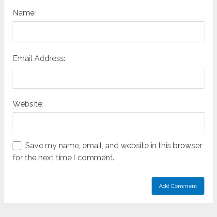
Name:
Email Address:
Website:
Save my name, email, and website in this browser
for the next time I comment.