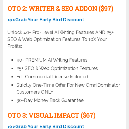
OTO 2: WRITER & SEO ADDON ($97)
>>>Grab Your Early Bird Discount
Unlock 40+ Pro-Level AI Writing Features AND 25+
SEO & Web Optimization Features To 10X Your
Profits:
40+ PREMIUM AI Writing Features
25+ SEO & Web Optimization Features
Full Commercial License Included
Strictly One-Time Offer For New OmniDominator
Customers ONLY
30-Day Money Back Guarantee
OTO 3: VISUAL IMPACT ($67)
>>>Grab Your Early Bird Discount