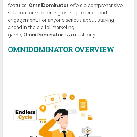
features.
OmniDominator
offers a comprehensive
solution for maximizing online presence and
engagement. For anyone serious about staying
ahead in the digital marketing
game,
OmniDominator
is a must-buy.
OMNIDOMINATOR OVERVIEW