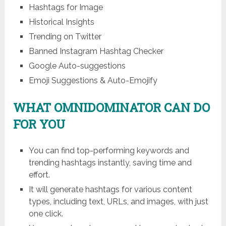
Hashtags for Image
Historical Insights
Trending on Twitter
Banned Instagram Hashtag Checker
Google Auto-suggestions
Emoji Suggestions & Auto-Emojify
WHAT OMNIDOMINATOR CAN DO
FOR YOU
You can find top-performing keywords and
trending hashtags instantly, saving time and
effort.
It will generate hashtags for various content
types, including text, URLs, and images, with just
one click.