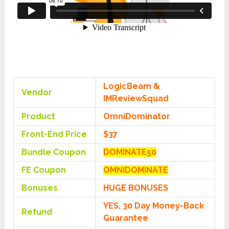
LogicBeam &
Vendor
IMReviewSquad
Product
OmniDominator
Front-End Price
$37
Bundle Coupon
DOMINATE50
FE Coupon
OMNIDOMINATE
Bonuses
HUGE BONUSES
YES, 30 Day Money-Back
Refund
Guarantee