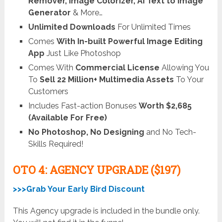
Remover, Image Colorizer, AI Text to Image
Generator
& More…
Unlimited Downloads
For Unlimited Times
Comes
With In-built Powerful Image Editing
App
Just Like Photoshop
Comes With
Commercial License
Allowing You
To
Sell 22 Million+ Multimedia Assets
To Your
Customers
Includes Fast-action Bonuses
Worth $2,685
(Available For Free)
No Photoshop, No Designing
and No Tech-
Skills Required!
OTO 4: AGENCY UPGRADE ($197)
>>>Grab Your Early Bird Discount
This Agency upgrade is included in the bundle only.