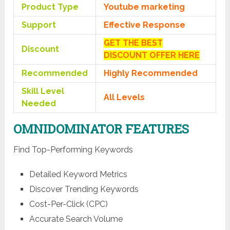
Product Type
Youtube marketing
Support
Effective Response
GET THE BEST
Discount
DISCOUNT OFFER HERE
Recommended
Highly Recommended
Skill Level
All Levels
Needed
OMNIDOMINATOR FEATURES
Find Top-Performing Keywords
Detailed Keyword Metrics
Discover Trending Keywords
Cost-Per-Click (CPC)
Accurate Search Volume