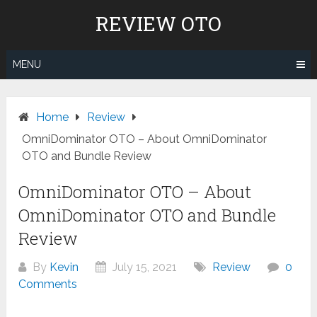
Skip
REVIEW OTO
to
content
MENU
Home
Review
OmniDominator OTO – About OmniDominator
OTO and Bundle Review
OmniDominator OTO – About
OmniDominator OTO and Bundle
Review
By
Kevin
July 15, 2021
Review
0
Comments