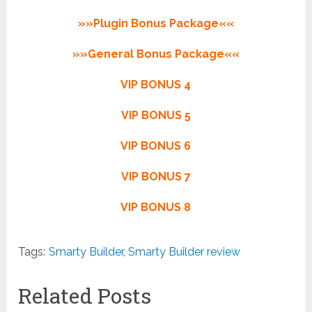
»»Plugin Bonus Package««
»»General Bonus Package««
VIP BONUS 4
VIP BONUS 5
VIP BONUS 6
VIP BONUS 7
VIP BONUS 8
Tags:
Smarty Builder
,
Smarty Builder review
Related Posts