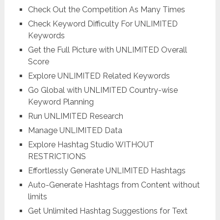
Check Out the Competition As Many Times
Check Keyword Difficulty For UNLIMITED
Keywords
Get the Full Picture with UNLIMITED Overall
Score
Explore UNLIMITED Related Keywords
Go Global with UNLIMITED Country-wise
Keyword Planning
Run UNLIMITED Research
Manage UNLIMITED Data
Explore Hashtag Studio WITHOUT
RESTRICTIONS
Effortlessly Generate UNLIMITED Hashtags
Auto-Generate Hashtags from Content without
limits
Get Unlimited Hashtag Suggestions for Text