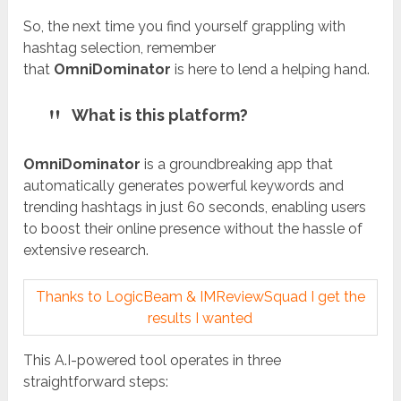
So, the next time you find yourself grappling with
hashtag selection, remember
that
OmniDominator
is here to lend a helping hand.
What is this platform?
OmniDominator
is a groundbreaking app that
automatically generates powerful keywords and
trending hashtags in just 60 seconds, enabling users
to boost their online presence without the hassle of
extensive research.
Thanks to LogicBeam & IMReviewSquad I get the
results I wanted
This A.I-powered tool operates in three
straightforward steps: