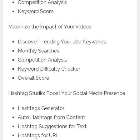
Competition Analysis
Keyword Score
Maximize the Impact of Your Videos
Discover Trending YouTube Keywords
Monthly Searches
Competition Analysis
Keyword Difficulty Checker
Overall Score
Hashtag Studio: Boost Your Social Media Presence
Hashtags Generator
Auto Hashtags from Content
Hashtag Suggestions for Text
Hashtags for URL