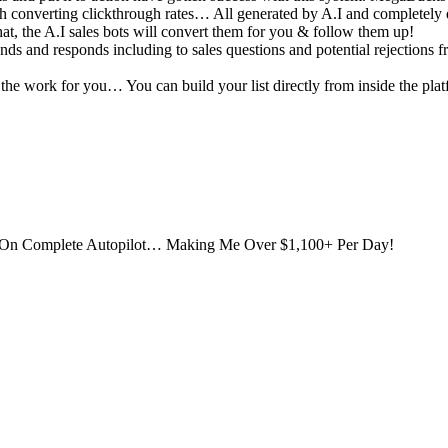
gh converting clickthrough rates… All generated by A.I and completely
, the A.I sales bots will convert them for you & follow them up!
nds and responds including to sales questions and potential rejections f
the work for you… You can build your list directly from inside the pla
 On Complete Autopilot… Making Me Over $1,100+ Per Day!