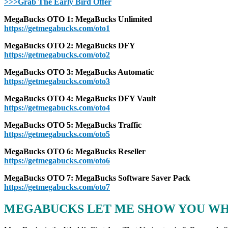
>>>Grab The Early Bird Offer
MegaBucks OTO 1: MegaBucks Unlimited
https://getmegabucks.com/oto1
MegaBucks OTO 2: MegaBucks DFY
https://getmegabucks.com/oto2
MegaBucks OTO 3: MegaBucks Automatic
https://getmegabucks.com/oto3
MegaBucks OTO 4: MegaBucks DFY Vault
https://getmegabucks.com/oto4
MegaBucks OTO 5: MegaBucks Traffic
https://getmegabucks.com/oto5
MegaBucks OTO 6: MegaBucks Reseller
https://getmegabucks.com/oto6
MegaBucks OTO 7: MegaBucks Software Saver Pack
https://getmegabucks.com/oto7
MEGABUCKS LET ME SHOW YOU WHA