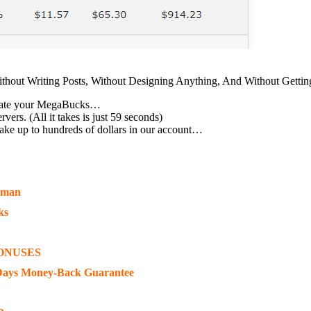
ithout Writing Posts, Without Designing Anything, And Without Gett
 create your MegaBucks…
rs. (All it takes is just 59 seconds)
ake up to hundreds of dollars in our account…
eman
ks
ONUSES
Days Money-Back Guarantee