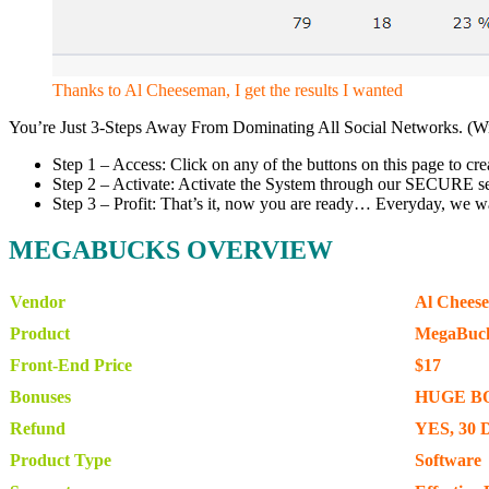
Thanks to Al Cheeseman, I get the results I wanted
You’re Just 3-Steps Away From Dominating All Social Networks. (W
Step 1 – Access: Click on any of the buttons on this page to
Step 2 – Activate: Activate the System through our SECURE serve
Step 3 – Profit: That’s it, now you are ready… Everyday, we w
MEGABUCKS OVERVIEW
Vendor
Al Chees
Product
MegaBuc
Front-End Price
$17
Bonuses
HUGE B
Refund
YES, 30 
Product Type
Software