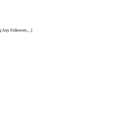
ing Any Followers…)