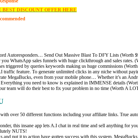
 Response
E BEST DISCOUNT OFFER HERE
ecommended
rd Autoresponders… Send Out Massive Blast To DFY Lists (Worth 
you WhatsApp sales funnels with huge clickthrough and sales rates. 
es triggered by queries keywords making us huge commissions (Worth
traffic feature. To generate unlimited clicks in any niche without pa
te MegaBucks, even from your mobile phone… Whether it’s an Android,
… Everything you need to know is explained in IMMENSE details (Wor
our team will do their best to fix your problem in no time (Worth A LO
U
with over 50 different functions including your affiliate links. True a
er, this insane app lets A.I chat in real time and sell anything for you
solutely NUTS!
 put it to action have gotten success with this system. MegaBucks sys