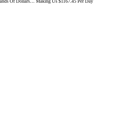
usands Of Dollars… Making Us $1167.45 Per Day