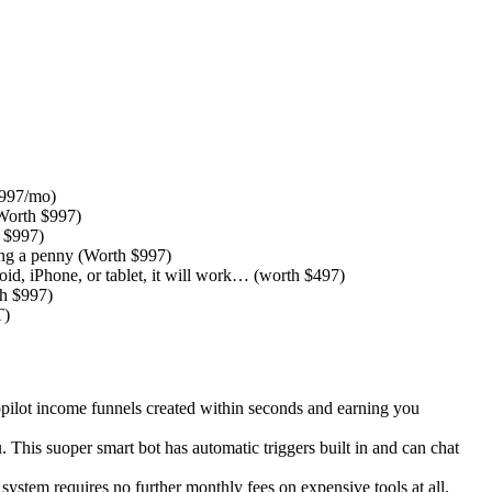
$997/mo)
(Worth $997)
 $997)
ying a penny (Worth $997)
 iPhone, or tablet, it will work… ​(worth $497)
th $997)
T)
utopilot income funnels created within seconds and earning you
. This suoper smart bot has automatic triggers built in and can chat
tem requires no further monthly fees on expensive tools at all.