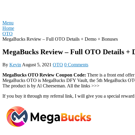
Skip
REVIEW OTO
to
content
Menu
Home
OTO
MegaBucks Review – Full OTO Details + Demo + Bonuses
MegaBucks Review – Full OTO Details + 
By
Kevin
August 5, 2021
OTO
0 Comments
MegaBucks OTO Review Coupon Code:
There is a front end of
MegaBucks OTO is MegaBucks DFY Vault, the 5th MegaBucks OTO i
The product is by Al Cheeseman. All the links >>>
If you buy it through my referral link, I will give you a special r