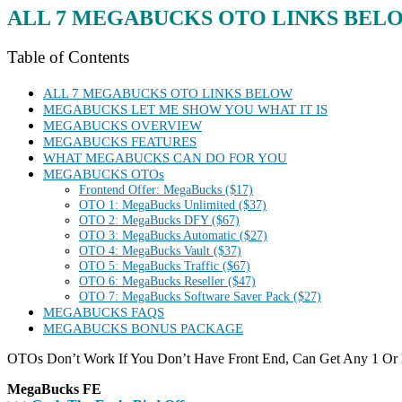
ALL 7 MEGABUCKS
OTO LINKS BEL
Table of Contents
ALL 7 MEGABUCKS OTO LINKS BELOW
MEGABUCKS LET ME SHOW YOU WHAT IT IS
MEGABUCKS OVERVIEW
MEGABUCKS FEATURES
WHAT MEGABUCKS CAN DO FOR YOU
MEGABUCKS OTOs
Frontend Offer: MegaBucks ($17)
OTO 1: MegaBucks Unlimited ($37)
OTO 2: MegaBucks DFY ($67)
OTO 3: MegaBucks Automatic ($27)
OTO 4: MegaBucks Vault ($37)
OTO 5: MegaBucks Traffic ($67)
OTO 6: MegaBucks Reseller ($47)
OTO 7: MegaBucks Software Saver Pack ($27)
MEGABUCKS FAQS
MEGABUCKS BONUS PACKAGE
OTOs Don’t Work If You Don’t Have Front End, Can Get Any 1 Or
MegaBucks FE