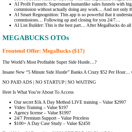
AI Profit Funnels: Supersmart humanlike sales funnels with hi
commission without actually doing any work… And not only that
AI Smart Regnognition: This app is so powerful that it understa
commissions… Following up and closing for you 24/7…
AI List Builder: This is the best part… After MegaBucks do all 
MEGABUCKS OTOs
Frontend Offer: MegaBucks ($17)
The World’s Most Profitable Super Side Hustle…?
Insane New “5 Minute Side Hustle” Banks A Crazy $52 Per Hour…
NO PAID ADS | NO STARTUP | NO WAITING
Here Is What You’re About To Access
Our secret $1k A Day Method LIVE training – Value $2997
Video Training – Value $197
Agency license – Value $1997
24/7 Premium Support – Value Priceless
$100+ A Day Case Study – Value $2450