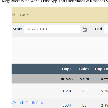
MegaBucks is the World’s First App That Understands & Responds 