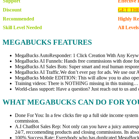
Support
Effective
Discount
GET TH
Recommended
Highly R
Skill Level Needed
All Levels
MEGABUCKS FEATURES
MegaBucks AutoResponder: 1 Click Creation With Any Keywo
MegaBucks AI Funnels: Hands free commissions with done for 
MegaBucks AI Sales Bots: Super smart and real human respons
MegaBucks AI Traffic.We don’t ever pay for ads. We use our AI 
MegaBucks Mobile EDITION: This will allow you to also opera
Training videos: There is NOTHING missing in this training
World-class support: Have a question? Just reach out to us and 
WHAT MEGABUCKS CAN DO FOR YO
Done For You: In a few clicks fire up a full side income system 
commission.
A.I ChatBot Sales Rep: Not only can you have a juicy autorespond
24/7, reccomending products and closing commissions. Its ab
100% Success Rate: Everybody who has duplicated MegaBucks and