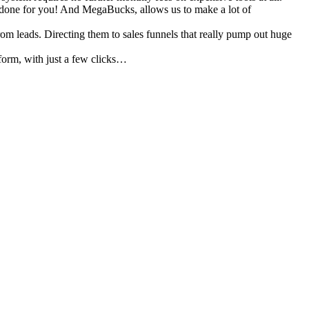
 done for you! And MegaBucks, allows us to make a lot of
rom leads. Directing them to sales funnels that really pump out huge
tform, with just a few clicks…