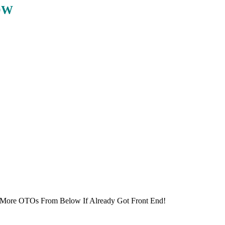
OW
 More OTOs From Below If Already Got Front End!