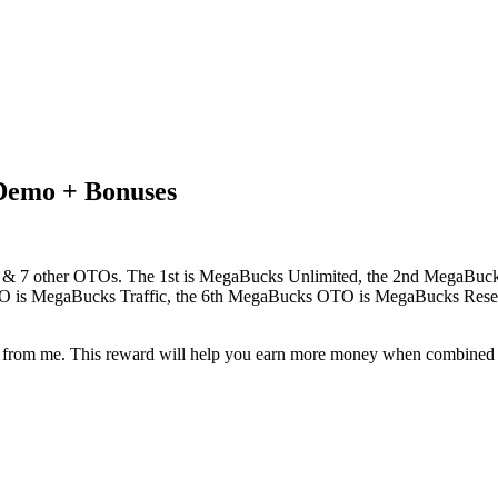
Demo + Bonuses
fer & 7 other OTOs. The 1st is MegaBucks Unlimited, the 2nd MegaBu
s MegaBucks Traffic, the 6th MegaBucks OTO is MegaBucks Resell
eward from me. This reward will help you earn more money when combin