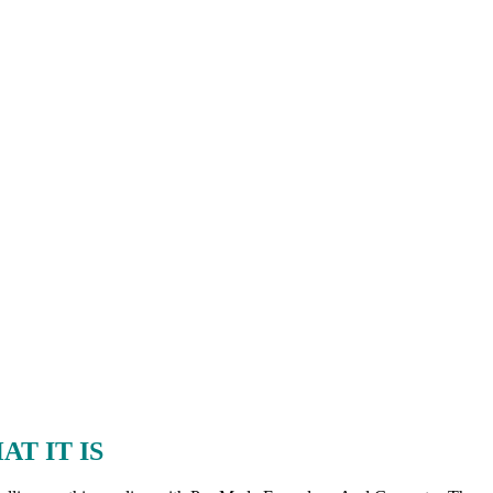
T IT IS