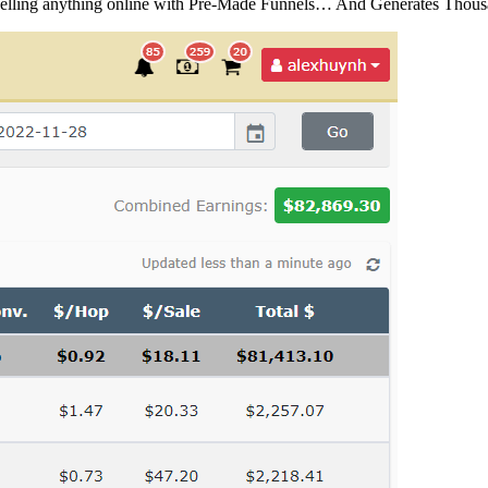
Selling anything online with Pre-Made Funnels… And Generates Tho