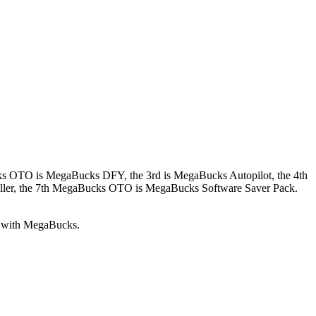
cks OTO is MegaBucks DFY, the 3rd is MegaBucks Autopilot, the 4th
er, the 7th MegaBucks OTO is MegaBucks Software Saver Pack.
ed with MegaBucks.