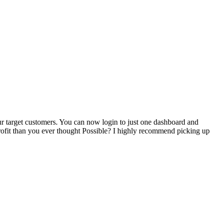
our target customers. You can now login to just one dashboard and
rofit than you ever thought Possible? I highly recommend picking up