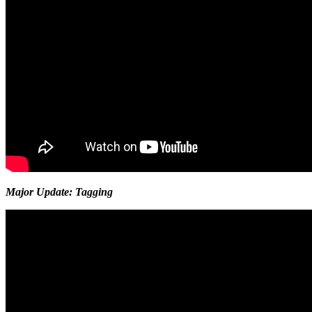
Major Update: Tagging