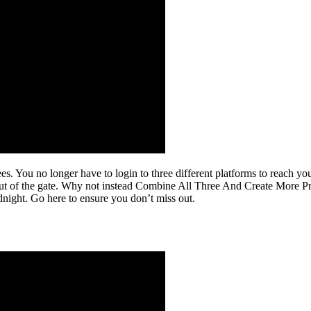
es. You no longer have to login to three different platforms to reach y
t out of the gate. Why not instead Combine All Three And Create More P
night. Go here to ensure you don’t miss out.