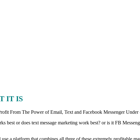
 IT IS
 Profit From The Power of Email, Text and Facebook Messenger Under
ks best or does text message marketing work best? or is it FB Messenger
se a platform that combines all three of these extremely profitable mar