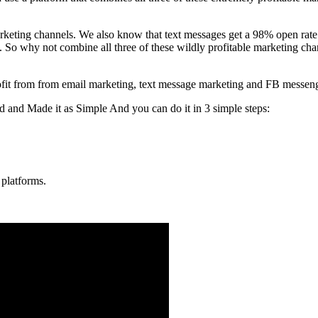
 marketing channels. We also know that text messages get a 98% open ra
So why not combine all three of these wildly profitable marketing chan
 profit from from email marketing, text message marketing and FB messen
nd Made it as Simple And you can do it in 3 simple steps:
 platforms.