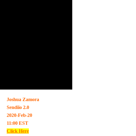
Joshua Zamora
Sendiio 2.0
2020-Feb-20
11:00 EST
Click Here