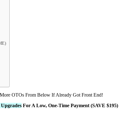
ME)
 More OTOs From Below If Already Got Front End!
L Upgrades
For A Low, One-Time Payment (SAVE $195)