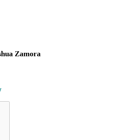
oshua Zamora
W