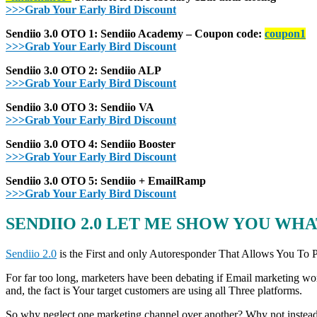
>>>Grab Your Early Bird Discount
Sendiio 3.0 OTO 1: Sendiio Academy – Coupon code:
coupon1
>>>Grab Your Early Bird Discount
Sendiio 3.0 OTO 2: Sendiio ALP
>>>Grab Your Early Bird Discount
Sendiio 3.0 OTO 3: Sendiio VA
>>>Grab Your Early Bird Discount
Sendiio 3.0 OTO 4: Sendiio Booster
>>>Grab Your Early Bird Discount
Sendiio 3.0 OTO 5: Sendiio + EmailRamp
>>>Grab Your Early Bird Discount
SENDIIO 2.0 LET ME SHOW YOU WHAT
Sendiio 2.0
is the First and only Autoresponder That Allows You To
For far too long, marketers have been debating if Email marketing wor
and, the fact is Your target customers are using all Three platforms.
So why neglect one marketing channel over another? Why not instead u