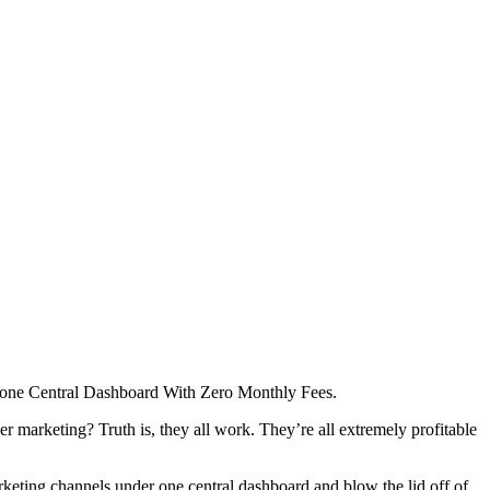
 one Central Dashboard With Zero Monthly Fees.
 marketing? Truth is, they all work. They’re all extremely profitable
keting channels under one central dashboard and blow the lid off of