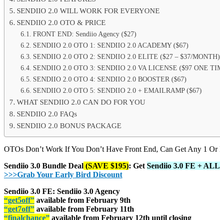
SENDIIO 2.0 WILL WORK FOR EVERYONE
SENDIIO 2.0 OTO & PRICE
FRONT END: Sendiio Agency ($27)
SENDIIO 2.0 OTO 1: SENDIIO 2.0 ACADEMY ($67)
SENDIIO 2.0 OTO 2: SENDIIO 2.0 ELITE ($27 – $37/MONTH)
SENDIIO 2.0 OTO 3: SENDIIO 2.0 VA LICENSE ($97 ONE TI
SENDIIO 2.0 OTO 4: SENDIIO 2.0 BOOSTER ($67)
SENDIIO 2.0 OTO 5: SENDIIO 2.0 + EMAILRAMP ($67)
WHAT SENDIIO 2.0 CAN DO FOR YOU
SENDIIO 2.0 FAQs
SENDIIO 2.0 BONUS PACKAGE
OTOs Don’t Work If You Don’t Have Front End, Can Get Any 1 Or
Sendiio 3.0 Bundle Deal
(SAVE $195)
: Get
Sendiio 3.0 FE + AL
>>>Grab Your Early Bird Discount
Sendiio 3.0 FE: Sendiio 3.0 Agency
“get5off”
available from February 9th
“get7off”
available from February 11th
“finalchance”
available from February 12th until closing