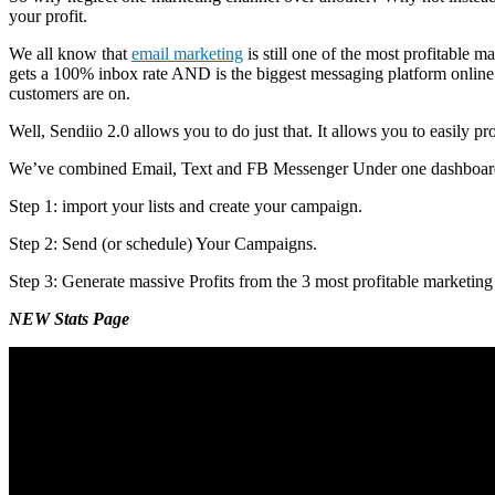
your profit.
We all know that
email marketing
is still one of the most profitable
gets a 100% inbox rate AND is the biggest messaging platform online. 
customers are on.
Well, Sendiio 2.0 allows you to do just that. It allows you to easily
We’ve combined Email, Text and FB Messenger Under one dashboard a
Step 1: import your lists and create your campaign.
Step 2: Send (or schedule) Your Campaigns.
Step 3: Generate massive Profits from the 3 most profitable marketing
NEW Stats Page