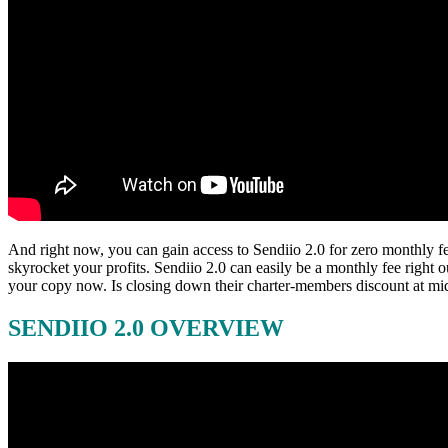
And right now, you can gain access to Sendiio 2.0 for zero monthly fe
skyrocket your profits. Sendiio 2.0 can easily be a monthly fee righ
your copy now. Is closing down their charter-members discount at mid
SENDIIO 2.0 OVERVIEW