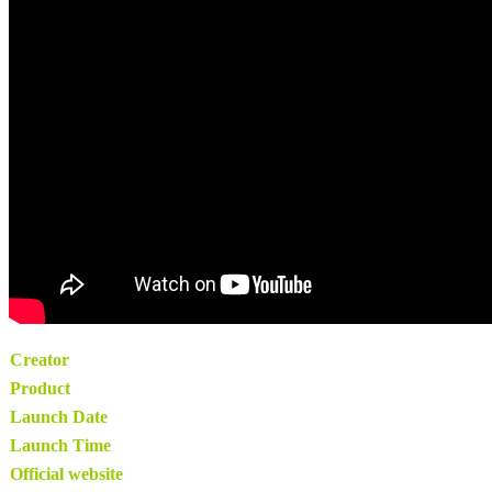
Creator
Product
Launch Date
Launch Time
Official website