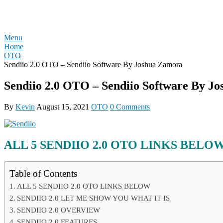
Skip
REVIEW OTO
to
content
Menu
Home
OTO
Sendiio 2.0 OTO – Sendiio Software By Joshua Zamora
Sendiio 2.0 OTO – Sendiio Software By J
By
Kevin
August 15, 2021
OTO
0 Comments
ALL 5
SENDIIO 2.0
OTO LINKS BELO
Table of Contents
ALL 5 SENDIIO 2.0 OTO LINKS BELOW
SENDIIO 2.0 LET ME SHOW YOU WHAT IT IS
SENDIIO 2.0 OVERVIEW
SENDIIO 2.0 FEATURES