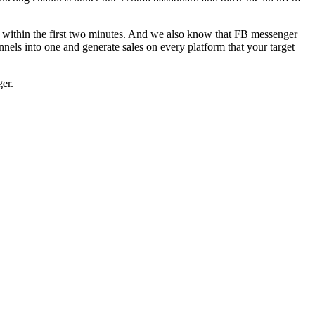
te within the first two minutes. And we also know that FB messenger
nels into one and generate sales on every platform that your target
ger.