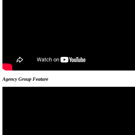
Agency Group Feature