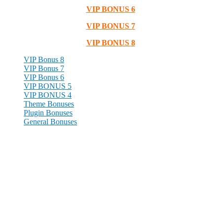
VIP BONUS 6
VIP BONUS 7
VIP BONUS 8
VIP Bonus 8
VIP Bonus 7
VIP Bonus 6
VIP BONUS 5
VIP BONUS 4
Theme Bonuses
Plugin Bonuses
General Bonuses