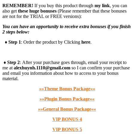
REMEMBER!
I
f you buy this product through
my link
, you can
also get
these huge bonuses
(Please remember that these bonuses
are not for the TRIAL or FREE versions):
You can have an opportunity to receive extra bonuses if you finish
2 steps below:
♦ Step 1
: Order the product by Clicking
here
.
♦ Step 2
: After your purchase goes through, email your receipt to
me at
alexhuynh.1110@gmail.com
so I can confirm your purchase
and email you information about how to access to your bonus
material.
»»Theme Bonus Package««
»»Plugin Bonus Package««
»»General Bonus Package««
VIP BONUS 4
VIP BONUS 5