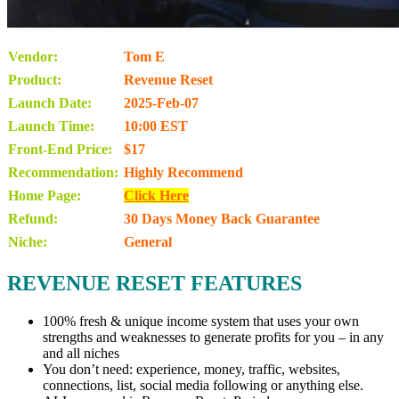
Vendor:
Tom E
Product:
Revenue Reset
Launch Date:
2025-Feb-07
Launch Time:
10:00 EST
Front-End Price:
$17
Recommendation:
Highly Recommend
Home Page:
Click Here
Refund:
30 Days Money Back Guarantee
Niche:
General
REVENUE RESET FEATURES
100% fresh & unique income system that uses your own
strengths and weaknesses to generate profits for you – in any
and all niches
You don’t need: experience, money, traffic, websites,
connections, list, social media following or anything else.