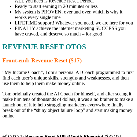
ALL you need is Revenue Reset. Period.
Ready to start earning in 20 minutes or less
My system is PROVEN, over and over, which is why it
works every single time
LIFETIME support! Whatever you need, we are here for you
FINALLY achieve the internet marketing SUCCESS you
have craved, and deserve so much – for good!
REVENUE RESET OTOS
Front-end: Revenue Reset ($17)
“My Income Coach”, Tom’s personal AI Coach programmed to first
find each user’s unique skills, strengths and weaknesses, and then
use them to help them make money online.
Tom originally created the AI Coach for himself, and after seeing it
make him tens of thousands of dollars, it was a no-brainer to make a
launch out of it to help struggling marketers everywhere finally
break out of the “shiny object failure-loop” and start making money
online.
✅ OTO 1: Revenue Reset $10k/Month Blueprint
($37/27)