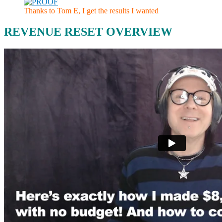
Thanks to Tom E, I get the results I wanted
REVENUE RESET OVERVIEW