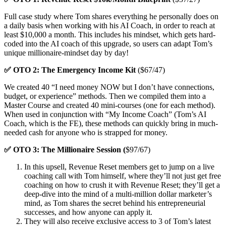
Full case study where Tom shares everything he personally does on
a daily basis when working with his AI Coach, in order to reach at
least $10,000 a month. This includes his mindset, which gets hard-
coded into the AI coach of this upgrade, so users can adapt Tom’s
unique millionaire-mindset day by day!
✅ OTO 2: The Emergency Income Kit
($67/47)
We created 40 “I need money NOW but I don’t have connections,
budget, or experience” methods. Then we compiled them into a
Master Course and created 40 mini-courses (one for each method).
When used in conjunction with “My Income Coach” (Tom’s AI
Coach, which is the FE), these methods can quickly bring in much-
needed cash for anyone who is strapped for money.
✅ OTO 3: The Millionaire Session (
$97/67)
In this upsell, Revenue Reset members get to jump on a live
coaching call with Tom himself, where they’ll not just get free
coaching on how to crush it with Revenue Reset; they’ll get a
deep-dive into the mind of a multi-million dollar marketer’s
mind, as Tom shares the secret behind his entrepreneurial
successes, and how anyone can apply it.
They will also receive exclusive access to 3 of Tom’s latest