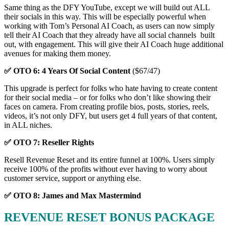
Same thing as the DFY YouTube, except we will build out ALL
their socials in this way. This will be especially powerful when
working with Tom’s Personal AI Coach, as users can now simply
tell their AI Coach that they already have all social channels built
out, with engagement. This will give their AI Coach huge additional
avenues for making them money.
✅ OTO 6: 4 Years Of Social Content
($67/47)
This upgrade is perfect for folks who hate having to create content
for their social media – or for folks who don’t like showing their
faces on camera. From creating profile bios, posts, stories, reels,
videos, it’s not only DFY, but users get 4 full years of that content,
in ALL niches.
✅ OTO 7: Reseller Rights
Resell Revenue Reset and its entire funnel at 100%. Users simply
receive 100% of the profits without ever having to worry about
customer service, support or anything else.
✅ OTO 8: James and Max Mastermind
REVENUE RESET BONUS PACKAGE