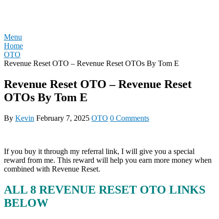
Skip
REVIEW OTO
to
content
Menu
Home
OTO
Revenue Reset OTO – Revenue Reset OTOs By Tom E
Revenue Reset OTO – Revenue Reset
OTOs By Tom E
By
Kevin
February 7, 2025
OTO
0 Comments
If you buy it through my referral link, I will give you a special
reward from me. This reward will help you earn more money when
combined with Revenue Reset.
ALL 8 REVENUE RESET OTO LINKS
BELOW