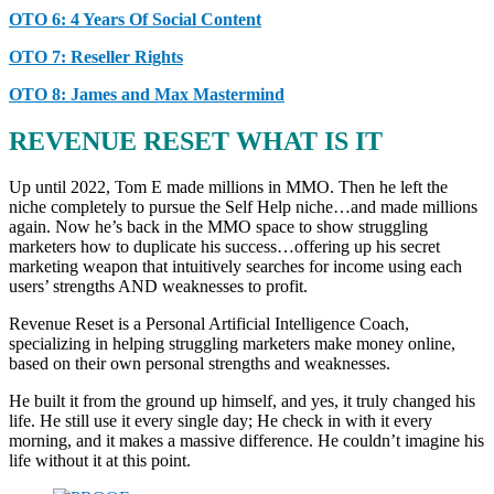
OTO 6: 4 Years Of Social Content
OTO 7: Reseller Rights
OTO 8: James and Max Mastermind
REVENUE RESET WHAT IS IT
Up until 2022, Tom E made millions in MMO. Then he left the
niche completely to pursue the Self Help niche…and made millions
again. Now he’s back in the MMO space to show struggling
marketers how to duplicate his success…offering up his secret
marketing weapon that intuitively searches for income using each
users’ strengths AND weaknesses to profit.
Revenue Reset is a Personal Artificial Intelligence Coach,
specializing in helping struggling marketers make money online,
based on their own personal strengths and weaknesses.
He built it from the ground up himself, and yes, it truly changed his
life. He still use it every single day; He check in with it every
morning, and it makes a massive difference. He couldn’t imagine his
life without it at this point.