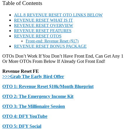
Table of Contents
ALL 8 REVENUE RESET OTO LINKS BELOW
REVENUE RESET WHAT IS IT
REVENUE RESET OVERVIEW
REVENUE RESET FEATURES
REVENUE RESET OTOS
Front-end: Revenue Reset ($17)
REVENUE RESET BONUS PACKAGE
OTOs Don’t Work If You Don’t Have Front End, Can Get Any 1
Or More OTOs From Below If Already Got Front End!
Revenue Reset FE
>>>Grab The Early Bird Offer
OTO 1: Revenue Reset $10k/Month Blueprint
OTO 2: The Emergency Income Kit
OTO 3: The Millionaire Session
OTO 4: DFY YouTube
OTO 5: DFY Social