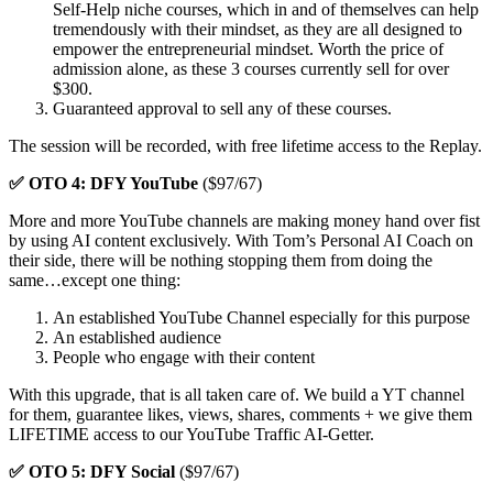
Self-Help niche courses, which in and of themselves can help
tremendously with their mindset, as they are all designed to
empower the entrepreneurial mindset. Worth the price of
admission alone, as these 3 courses currently sell for over
$300.
Guaranteed approval to sell any of these courses.
The session will be recorded, with free lifetime access to the Replay.
✅ OTO 4: DFY YouTube
($97/67)
More and more YouTube channels are making money hand over fist
by using AI content exclusively. With Tom’s Personal AI Coach on
their side, there will be nothing stopping them from doing the
same…except one thing:
An established YouTube Channel especially for this purpose
An established audience
People who engage with their content
With this upgrade, that is all taken care of. We build a YT channel
for them, guarantee likes, views, shares, comments + we give them
LIFETIME access to our YouTube Traffic AI-Getter.
✅ OTO 5: DFY Social
($97/67)