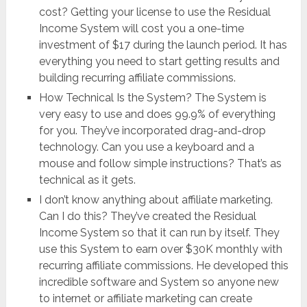
cost? Getting your license to use the ​Residual
Income System will cost you a one-time
investment of $17 during the launch period. It has
everything you need to start getting results and
building recurring affiliate commissions.
How Technical Is the System? The System is
very easy to use and does 99.9% of everything
for you. They’ve incorporated drag-and-drop
technology. Can you use a keyboard and a
mouse and follow simple instructions? That’s as
technical as it gets.
I don’t know anything about affiliate marketing.
Can I do this? They’ve created the ​Residual
Income System so that it can run by itself. They
use this System to earn over $30K monthly with
recurring affiliate commissions. He developed this
incredible software and System so anyone new
to internet or affiliate marketing can create