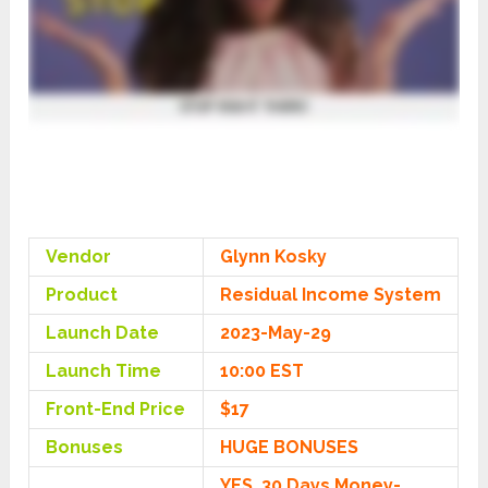
Vendor
Glynn Kosky
Product
Residual Income System
Launch Date
2023-May-29
Launch Time
10:00 EST
Front-End Price
$17
Bonuses
HUGE BONUSES
YES, 30 Days Money-