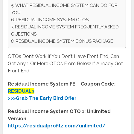
WHAT RESIDUAL INCOME SYSTEM CAN DO FOR
YOU
RESIDUAL INCOME SYSTEM OTOS
RESIDUAL INCOME SYSTEM FREQUENTLY ASKED
QUESTIONS
RESIDUAL INCOME SYSTEM BONUS PACKAGE
OTOs Don’t Work If You Don’t Have Front End, Can
Get Any 1 Or More OTOs From Below If Already Got
Front End!
Residual Income System FE – Coupon Code:
RESIDUAL3
>>>Grab The Early Bird Offer
Residual Income System OTO 1: Unlimited
Version
https://residualprofitz.com/unlimited/