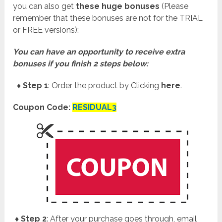
you can also get
these huge bonuses
(Please
remember that these bonuses are not for the TRIAL
or FREE versions):
You can have an opportunity to receive extra
bonuses if you finish 2 steps below:
♦ Step 1
: Order the product by Clicking
here
.
Coupon Code:
RESIDUAL3
♦ Step 2
: After your purchase goes through, email