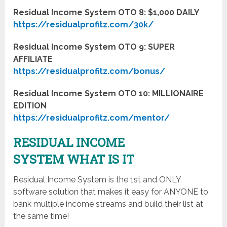
Residual Income System OTO 8: $1,000 DAILY
https://residualprofitz.com/30k/
Residual Income System OTO 9: SUPER
AFFILIATE
https://residualprofitz.com/bonus/
Residual Income System OTO 10: MILLIONAIRE
EDITION
https://residualprofitz.com/mentor/
RESIDUAL INCOME
SYSTEM WHAT IS IT
Residual Income System is the 1st and ONLY
software solution that makes it easy for ANYONE to
bank multiple income streams and build their list at
the same time!