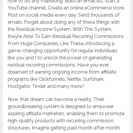
how to do any marketing. Build an email list. Start a
YouTube channel. Create an online eCommerce store.
Post on social media every day. Send thousands of
emails. Forget about doing any of these things with
the Residual Income System. With This System,
they’re Able To Earn Residual Recurring Commissions
From Huge Companies Like These…Introducing a
game-changing opportunity for regular individuals
like you and I to unlock the power of generating
residual recurring commissions. Have you ever
dreamed of earning ongoing income from affiliate
programs like Clickfunnels, Netflix, Surfshark,
Hostgator, Tinder, and many more?
Now, that dream can become a reality. Their
groundbreaking system is designed to empower
aspiring affiliate marketers, enabling them to promote
high-quality products with recurring commission
structures. Imagine getting paid month after month