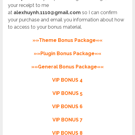
your receipt to me
at
alexhuynh.1110@gmail.com
so I can confirm
your purchase and email you information about how
to access to your bonus material.
»»Theme Bonus Package««
»»Plugin Bonus Package««
»»General Bonus Package««
VIP BONUS 4
VIP BONUS 5
VIP BONUS 6
VIP BONUS 7
VIP BONUS 8