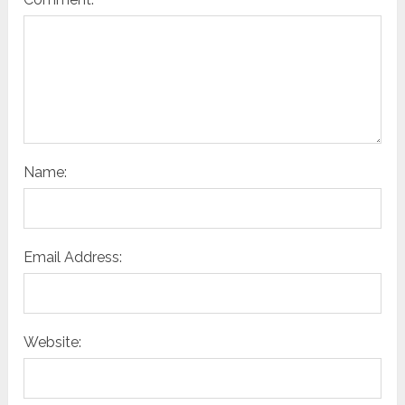
Name:
Email Address:
Website: