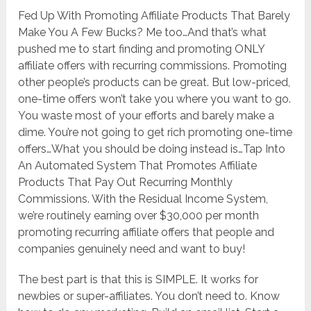
Fed Up With Promoting Affiliate Products That Barely
Make You A Few Bucks? Me too…And that’s what
pushed me to start finding and promoting ONLY
affiliate offers with recurring commissions. Promoting
other people’s products can be great. But low-priced,
one-time offers won’t take you where you want to go.
You waste most of your efforts and barely make a
dime. You’re not going to get rich promoting one-time
offers…What you should be doing instead is…Tap Into
An Automated System That Promotes Affiliate
Products That Pay Out Recurring Monthly
Commissions. With the Residual Income System,
we’re routinely earning over $30,000 per month
promoting recurring affiliate offers that people and
companies genuinely need and want to buy!
The best part is that this is SIMPLE. It works for
newbies or super-affiliates. You don’t need to. Know