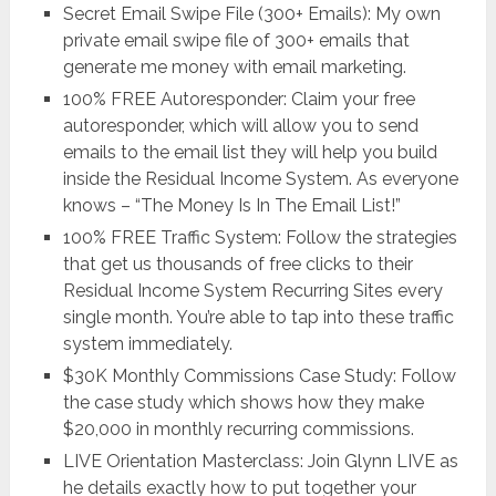
Secret Email Swipe File (300+ Emails): My own
private email swipe file of 300+ emails that
generate me money with email marketing.
100% FREE Autoresponder: Claim your free
autoresponder, which will allow you to send
emails to the email list they will help you build
inside the Residual Income System. As everyone
knows – “The Money Is In The Email List!”
100% FREE Traffic System: Follow the strategies
that get us thousands of free clicks to their
Residual Income System Recurring Sites every
single month. You’re able to tap into these traffic
system immediately.
$30K Monthly Commissions Case Study: Follow
the case study which shows how they make
$20,000 in monthly recurring commissions.
LIVE Orientation Masterclass: Join Glynn LIVE as
he details exactly how to put together your