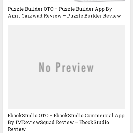
Puzzle Builder OTO – Puzzle Builder App By
Amit Gaikwad Review – Puzzle Builder Review
EbookStudio OTO – EbookStudio Commercial App
By IMReviewSquad Review – EbookStudio
Review