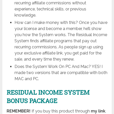
recurring affiliate commissions without
experience, technical skills, or previous
knowledge.
How can I make money with this? Once you have
your license and become a member, he’ll show
you how the System works. The ​Residual Income
System finds affiliate programs that pay out
recurring commissions. As people sign up using
your exclusive affiliate link, you get paid for the
sale, and every time they renew.
Does the System Work On PC And Mac? YES! I
made two versions that are compatible with both
MAC and PC.
RESIDUAL INCOME SYSTEM
BONUS PACKAGE
REMEMBER!
I
f you buy this product through
my link
,