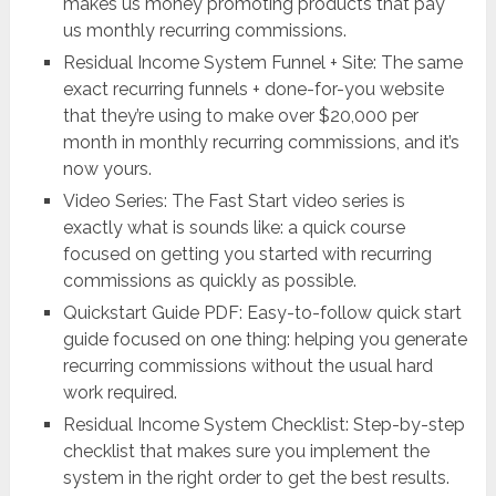
makes us money promoting products that pay
us monthly recurring commissions.
Residual Income System Funnel + Site: The same
exact recurring funnels + done-for-you website
that they’re using to make over $20,000 per
month in monthly recurring commissions, and it’s
now yours.
Video Series: The Fast Start video series is
exactly what is sounds like: a quick course
focused on getting you started with recurring
commissions as quickly as possible.
Quickstart Guide PDF: Easy-to-follow quick start
guide focused on one thing: helping you generate
recurring commissions without the usual hard
work required.
Residual Income System Checklist: Step-by-step
checklist that makes sure you implement the
system in the right order to get the best results.