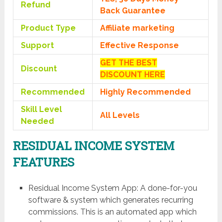
Refund
Back Guarantee
Product Type
Affiliate marketing
Support
Effective Response
GET THE BEST
Discount
DISCOUNT HERE
Recommended
Highly Recommended
Skill Level
All Levels
Needed
RESIDUAL INCOME SYSTEM
FEATURES
Residual Income System App: A done-for-you
software & system which generates recurring
commissions. This is an automated app which