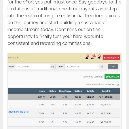
for the effort you put in just once. Say goodbye to the
limitations of traditional one-time payouts and step
into the realm of long-term financial freedom. Join us
on this journey and start building a sustainable
income stream today. Don’t miss out on this
opportunity to finally turn your hard work into
consistent and rewarding commissions.