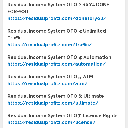
Residual Income System OTO 2: 100% DONE-
FOR-YOU
https://residualprofitz.com/doneforyou/
Residual Income System OTO 3: Unlimited
Traffic
https://residualprofitz.com/traffic/
Residual Income System OTO 4: Automation
https://residualprofitz.com/automation/
Residual Income System OTO 5: ATM
https://residualprofitz.com/atm/
Residual Income System OTO 6: Ultimate
https://residualprofitz.com/ultimate/
Residual Income System OTO 7: License Rights
https://residualprofitz.com/license/