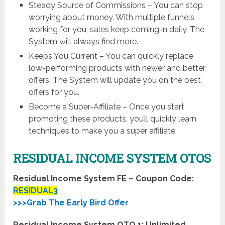
Steady Source of Commissions – You can stop
worrying about money. With multiple funnels
working for you, sales keep coming in daily. The
System will always find more.
Keeps You Current – You can quickly replace
low-performing products with newer and better
offers. The System will update you on the best
offers for you.
Become a Super-Affiliate – Once you start
promoting these products, you’ll quickly learn
techniques to make you a super affiliate.
RESIDUAL INCOME SYSTEM OTOS
Residual Income System FE – Coupon Code:
RESIDUAL3
>>>Grab The Early Bird Offer
Residual Income System OTO 1: Unlimited