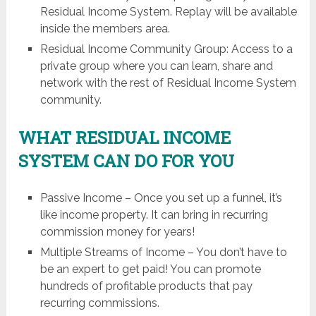
Residual Income System. Replay will be available
inside the members area.
Residual Income Community Group: Access to a
private group where you can learn, share and
network with the rest of Residual Income System
community.
WHAT RESIDUAL INCOME
SYSTEM CAN DO FOR YOU
Passive Income – Once you set up a funnel, it’s
like income property. It can bring in recurring
commission money for years!
Multiple Streams of Income – You don’t have to
be an expert to get paid! You can promote
hundreds of profitable products that pay
recurring commissions.