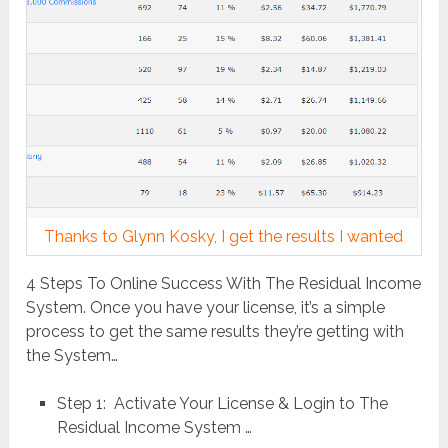
Thanks to Glynn Kosky, I get the results I wanted
4 Steps To Online Success With The Residual Income
System. Once you have your license, it’s a simple
process to get the same results they’re getting with
the System…
Step 1: Activate Your License & Login to The
Residual Income System …