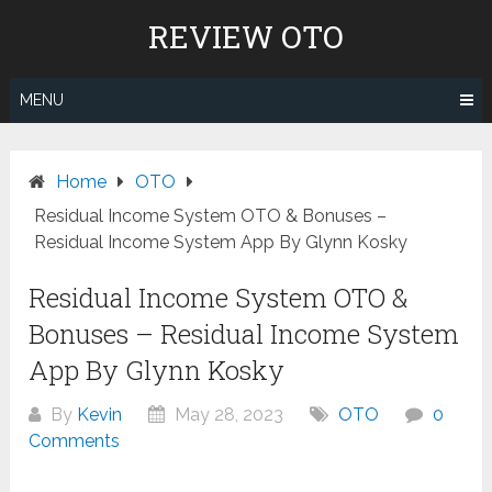
Skip
REVIEW OTO
to
content
MENU
Home
OTO
Residual Income System OTO & Bonuses –
Residual Income System App By Glynn Kosky
Residual Income System OTO &
Bonuses – Residual Income System
App By Glynn Kosky
By
Kevin
May 28, 2023
OTO
0
Comments