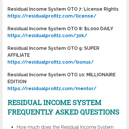
Residual Income System OTO 7: License Rights
https://residualprofitz.com/license/
Residual Income System OTO 8: $1,000 DAILY
https://residualprofitz.com/30k/
Residual Income System OTO 9: SUPER
AFFILIATE
https://residualprofitz.com/bonus/
Residual Income System OTO 10: MILLIONAIRE
EDITION
https://residualprofitz.com/mentor/
RESIDUAL INCOME SYSTEM
FREQUENTLY ASKED QUESTIONS
How much does the ​Residual Income System