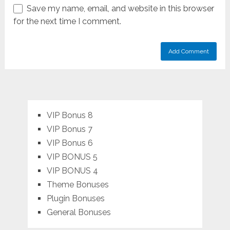
Save my name, email, and website in this browser
for the next time I comment.
VIP Bonus 8
VIP Bonus 7
VIP Bonus 6
VIP BONUS 5
VIP BONUS 4
Theme Bonuses
Plugin Bonuses
General Bonuses