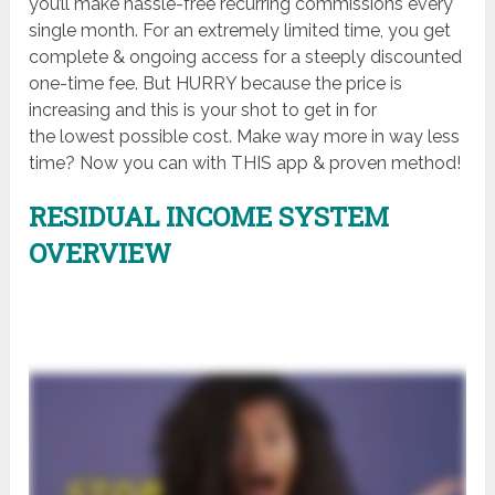
you’ll make hassle-free recurring commissions every
single month. For an extremely limited time, you get
complete & ongoing access for a steeply discounted
one-time fee. But HURRY because the price is
increasing and this is your shot to get in for
the lowest possible cost. Make way more in way less
time? Now you can with THIS app & proven method!
RESIDUAL INCOME SYSTEM
OVERVIEW