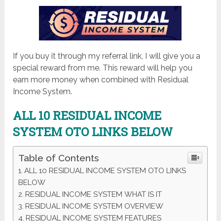
If you buy it through my referral link, I will give you a
special reward from me. This reward will help you
earn more money when combined with Residual
Income System.
ALL 10 RESIDUAL INCOME
SYSTEM OTO LINKS BELOW
Table of Contents
ALL 10 RESIDUAL INCOME SYSTEM OTO LINKS
BELOW
RESIDUAL INCOME SYSTEM WHAT IS IT
RESIDUAL INCOME SYSTEM OVERVIEW
RESIDUAL INCOME SYSTEM FEATURES