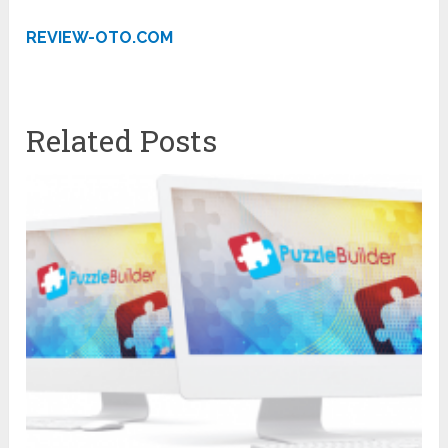
REVIEW-OTO.COM
Related Posts