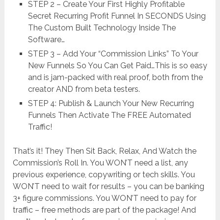
STEP 2 – Create Your First Highly Profitable
Secret Recurring Profit Funnel In SECONDS Using
The Custom Built Technology Inside The
Software…
STEP 3 – Add Your “Commission Links” To Your
New Funnels So You Can Get Paid…This is so easy
and is jam-packed with real proof, both from the
creator AND from beta testers.
STEP 4: Publish & Launch Your New Recurring
Funnels Then Activate The FREE Automated
Traffic!
That’s it! They Then Sit Back, Relax, And Watch the
Commission’s Roll In. You WON’T need a list, any
previous experience, copywriting or tech skills. You
WON’T need to wait for results – you can be banking
3+ figure commissions. You WON’T need to pay for
traffic – free methods are part of the package! And