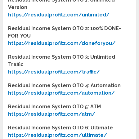
Version
https://residualprofitz.com/unlimited/
Residual Income System OTO 2: 100% DONE-
FOR-YOU
https://residualprofitz.com/doneforyou/
Residual Income System OTO 3: Unlimited
Traffic
https://residualprofitz.com/traffic/
Residual Income System OTO 4: Automation
https://residualprofitz.com/automation/
Residual Income System OTO 5: ATM
https://residualprofitz.com/atm/
Residual Income System OTO 6: Ultimate
https://residualprofitz.com/ultimate/