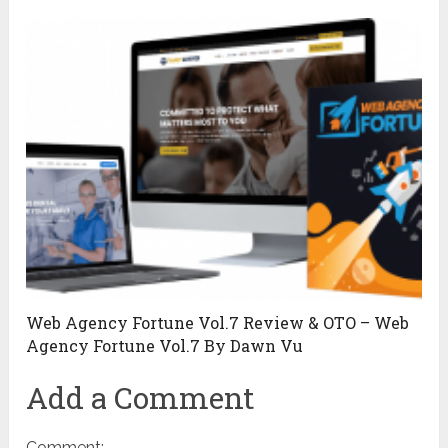
Web Agency Fortune Vol.7 Review & OTO – Web
Agency Fortune Vol.7 By Dawn Vu
Add a Comment
Comment: