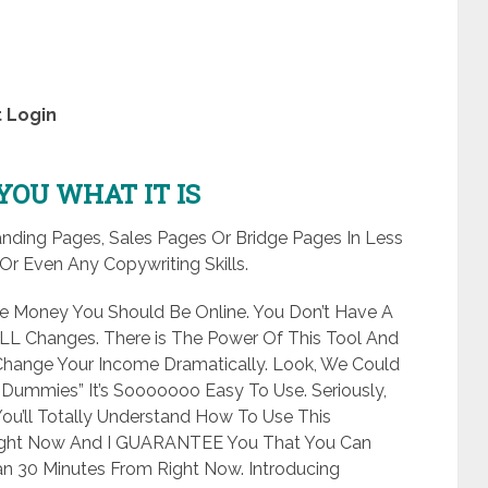
t Login
YOU WHAT IT IS
anding Pages, Sales Pages Or Bridge Pages In Less
r Even Any Copywriting Skills.
he Money You Should Be Online. You Don’t Have A
LL Changes. There is The Power Of This Tool And
Change Your Income Dramatically. Look, We Could
 Dummies” It’s Sooooooo Easy To Use. Seriously,
You’ll Totally Understand How To Use This
Right Now And I GUARANTEE You That You Can
han 30 Minutes From Right Now. Introducing