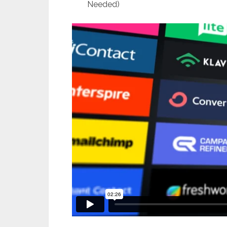
Needed)