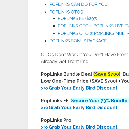
POPLINKS CAN DO FOR YOU
POPLINKS OTOS
POPLINKS FE ($297)
POPLINKS OTO 1: POPLINKS LIVE E
POPLINKS OTO 2: POPLINKS MULTI-
POPLINKS BONUS PACKAGE
OTOs Don’t Work If You Don’t Have Fron
Already Got Front End!
PopLinks Bundle Deal
(Save $700)
: B
Low One-Time Price (SAVE $700) + You
>>>Grab Your Early Bird Discount
PopLinks FE.
Secure Your 73% Bundle
>>>Grab Your Early Bird Discount
PopLinks Pro
>>>Grab Your Early Bird Discount