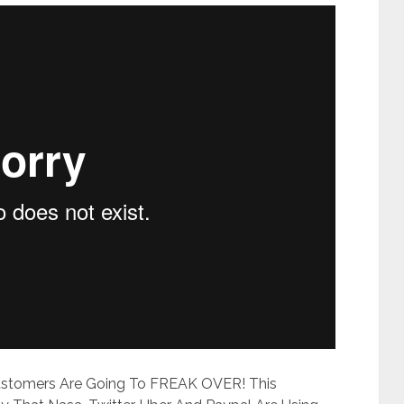
Customers Are Going To FREAK OVER! This