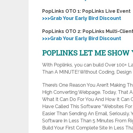
PopLinks OTO 1: PopLinks Live Event
>>>Grab Your Early Bird Discount
PopLinks OTO 2: PopLinks Multi-Clien
>>>Grab Your Early Bird Discount
POPLINKS LET ME SHOW 
With Poplinks, you can build Over 100+ L
Than A MINUTE! Without Coding, Design O
There’s One Reason You Aren’t Making T
High Converting Webpage. Today, That A
What It Can Do For You And How It Can 
Have Called This Software “Websites For
Easier Than Sending An Email, Seriously. 
Software In Less Than 5 Minutes From 
Build Your First Complete Site In Less T