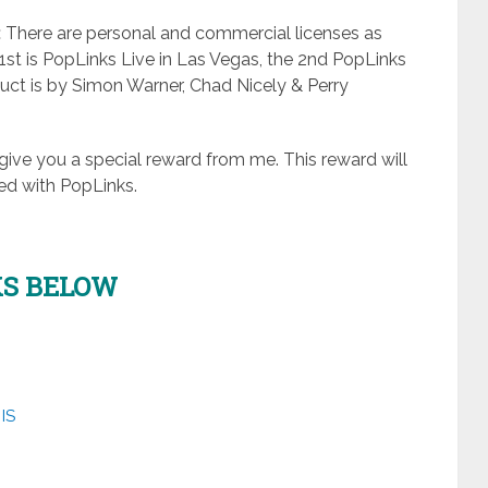
:
There are personal and commercial licenses as
st is PopLinks Live in Las Vegas, the 2nd PopLinks
ct is by Simon Warner, Chad Nicely & Perry
ll give you a special reward from me. This reward will
d with PopLinks.
KS BELOW
IS