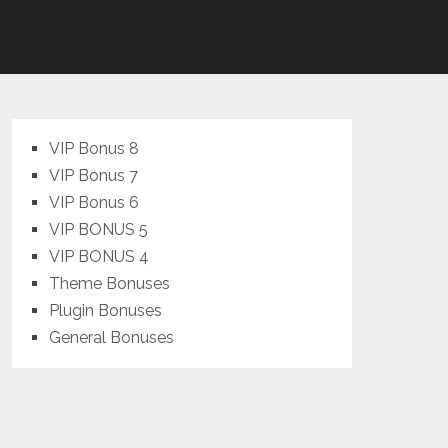
VIP Bonus 8
VIP Bonus 7
VIP Bonus 6
VIP BONUS 5
VIP BONUS 4
Theme Bonuses
Plugin Bonuses
General Bonuses