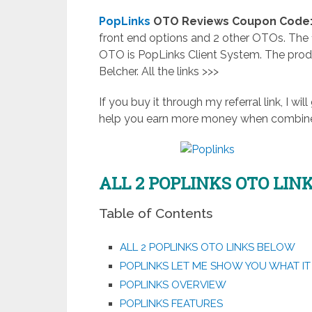
PopLinks
OTO Reviews Coupon Code
front end options and 2 other OTOs. The 1
OTO is PopLinks Client System. The produ
Belcher. All the links >>>
If you buy it through my referral link, I wi
help you earn more money when combine
ALL 2 POPLINKS OTO LIN
Table of Contents
ALL 2 POPLINKS OTO LINKS BELOW
POPLINKS LET ME SHOW YOU WHAT IT 
POPLINKS OVERVIEW
POPLINKS FEATURES