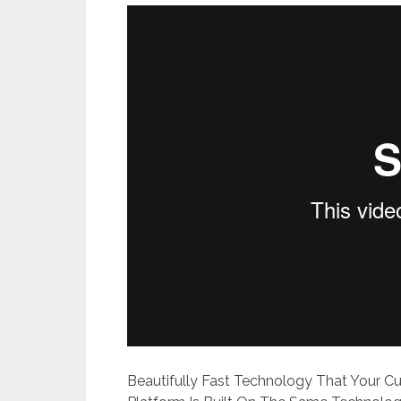
Beautifully Fast Technology That Your 