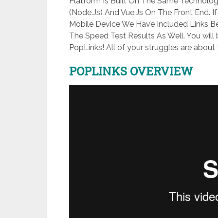
Platform Is Built On The Same Technolog
(Node.Js) And Vue.Js On The Front End. 
Mobile Device We Have Included Links Be
The Speed Test Results As Well. You wil
PopLinks! All of your struggles are about 
POPLINKS OVERVIEW