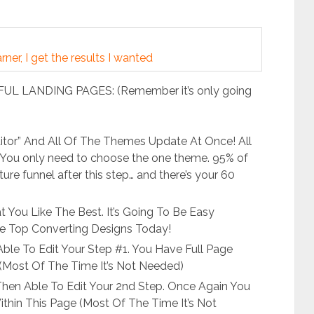
er, I get the results I wanted
L LANDING PAGES: (Remember it’s only going
Editor” And All Of The Themes Update At Once! All
! You only need to choose the one theme. 95% of
ture funnel after this step… and there’s your 60
You Like The Best. It’s Going To Be Easy
 Top Converting Designs Today!
Able To Edit Your Step #1. You Have Full Page
e (Most Of The Time It’s Not Needed)
Then Able To Edit Your 2nd Step. Once Again You
ithin This Page (Most Of The Time It’s Not