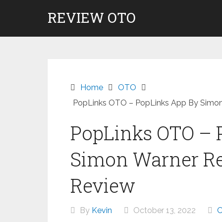
Skip
REVIEW OTO
to
content
Home
OTO
PopLinks OTO – PopLinks App By Simon
PopLinks OTO – 
Simon Warner Re
Review
By
Kevin
October 13, 2022