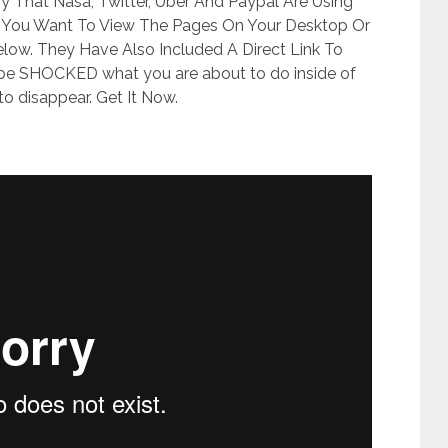
y That Nasa, Twitter, Uber And Paypal Are Using
If You Want To View The Pages On Your Desktop Or
low. They Have Also Included A Direct Link To
l be SHOCKED what you are about to do inside of
to disappear. Get It Now.