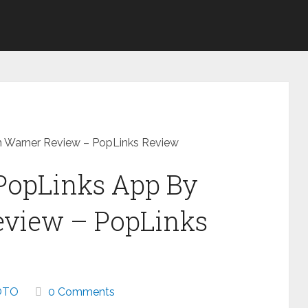
 Warner Review – PopLinks Review
PopLinks App By
view – PopLinks
OTO
0 Comments