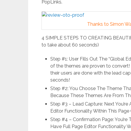
PopLinks.
Thanks to Simon Warn
4 SIMPLE STEPS TO CREATING BEAUTIFU
to take about 60 seconds)
Step #1: User Fills Out The “Global 
of the themes are proven to convert
their users are done with the lead cap
seconds!
Step #2: You Choose The Theme That 
Because These Themes Are From The
Step #3 – Lead Capture: Next You’re 
Editor Functionality Within This Pag
Step #4 – Confirmation Page: You’re 
Have Full Page Editor Functionality W