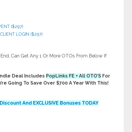
VENT ($297)
CLIENT LOGIN ($297)
t End, Can Get Any 1 Or More OTOs From Below If
undle Deal Includes
PopLinks FE + All OTO’S
For
’re Going To Save Over $700 A Year With This!
 Discount And EXCLUSIVE Bonuses TODAY