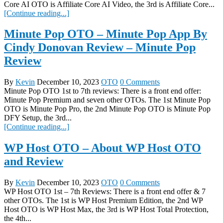
Core AI OTO is Affiliate Core AI Video, the 3rd is Affiliate Core...
[Continue reading...]
Minute Pop OTO – Minute Pop App By
Cindy Donovan Review – Minute Pop
Review
By
Kevin
December 10, 2023
OTO
0 Comments
Minute Pop OTO 1st to 7th reviews: There is a front end offer:
Minute Pop Premium and seven other OTOs. The 1st Minute Pop
OTO is Minute Pop Pro, the 2nd Minute Pop OTO is Minute Pop
DFY Setup, the 3rd...
[Continue reading...]
WP Host OTO – About WP Host OTO
and Review
By
Kevin
December 10, 2023
OTO
0 Comments
WP Host OTO 1st – 7th Reviews: There is a front end offer & 7
other OTOs. The 1st is WP Host Premium Edition, the 2nd WP
Host OTO is WP Host Max, the 3rd is WP Host Total Protection,
the 4th...