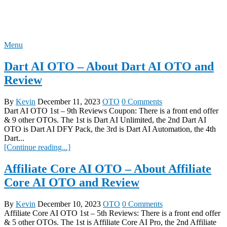
Skip
REVIEW OTO
to
content
Menu
Dart AI OTO – About Dart AI OTO and
Review
By
Kevin
December 11, 2023
OTO
0 Comments
Dart AI OTO 1st – 9th Reviews Coupon: There is a front end offer
& 9 other OTOs. The 1st is Dart AI Unlimited, the 2nd Dart AI
OTO is Dart AI DFY Pack, the 3rd is Dart AI Automation, the 4th
Dart...
[Continue reading...]
Affiliate Core AI OTO – About Affiliate
Core AI OTO and Review
By
Kevin
December 10, 2023
OTO
0 Comments
Affiliate Core AI OTO 1st – 5th Reviews: There is a front end offer
& 5 other OTOs. The 1st is Affiliate Core AI Pro, the 2nd Affiliate