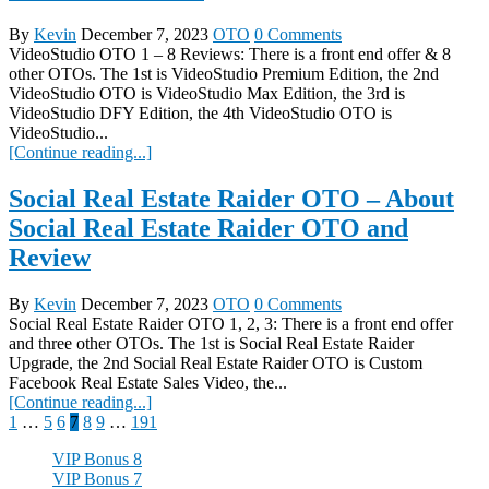
By
Kevin
December 7, 2023
OTO
0 Comments
VideoStudio OTO 1 – 8 Reviews: There is a front end offer & 8
other OTOs. The 1st is VideoStudio Premium Edition, the 2nd
VideoStudio OTO is VideoStudio Max Edition, the 3rd is
VideoStudio DFY Edition, the 4th VideoStudio OTO is
VideoStudio...
[Continue reading...]
Social Real Estate Raider OTO – About
Social Real Estate Raider OTO and
Review
By
Kevin
December 7, 2023
OTO
0 Comments
Social Real Estate Raider OTO 1, 2, 3: There is a front end offer
and three other OTOs. The 1st is Social Real Estate Raider
Upgrade, the 2nd Social Real Estate Raider OTO is Custom
Facebook Real Estate Sales Video, the...
[Continue reading...]
Posts
1
…
5
6
7
8
9
…
191
pagination
VIP Bonus 8
VIP Bonus 7