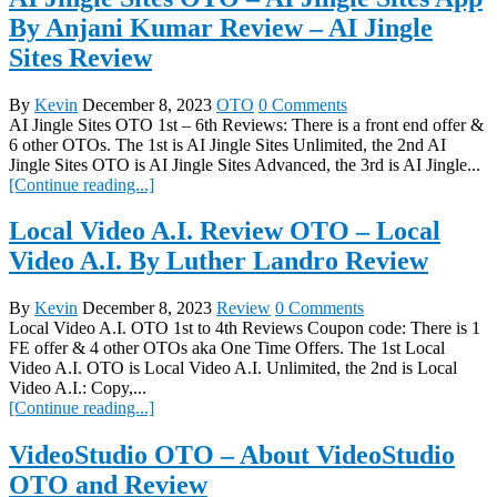
By Anjani Kumar Review – AI Jingle
Sites Review
By
Kevin
December 8, 2023
OTO
0 Comments
AI Jingle Sites OTO 1st – 6th Reviews: There is a front end offer &
6 other OTOs. The 1st is AI Jingle Sites Unlimited, the 2nd AI
Jingle Sites OTO is AI Jingle Sites Advanced, the 3rd is AI Jingle...
[Continue reading...]
Local Video A.I. Review OTO – Local
Video A.I. By Luther Landro Review
By
Kevin
December 8, 2023
Review
0 Comments
Local Video A.I. OTO 1st to 4th Reviews Coupon code: There is 1
FE offer & 4 other OTOs aka One Time Offers. The 1st Local
Video A.I. OTO is Local Video A.I. Unlimited, the 2nd is Local
Video A.I.: Copy,...
[Continue reading...]
VideoStudio OTO – About VideoStudio
OTO and Review