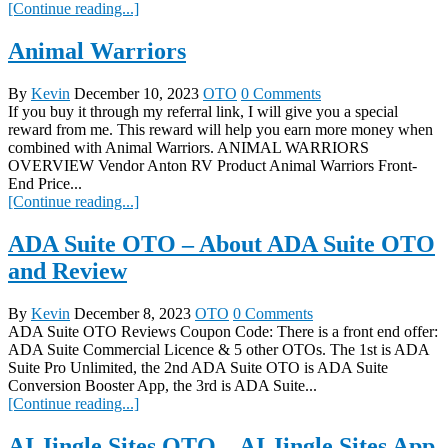
[Continue reading...]
Animal Warriors
By
Kevin
December 10, 2023
OTO
0 Comments
If you buy it through my referral link, I will give you a special
reward from me. This reward will help you earn more money when
combined with Animal Warriors. ANIMAL WARRIORS
OVERVIEW Vendor Anton RV Product Animal Warriors Front-
End Price...
[Continue reading...]
ADA Suite OTO – About ADA Suite OTO
and Review
By
Kevin
December 8, 2023
OTO
0 Comments
ADA Suite OTO Reviews Coupon Code: There is a front end offer:
ADA Suite Commercial Licence & 5 other OTOs. The 1st is ADA
Suite Pro Unlimited, the 2nd ADA Suite OTO is ADA Suite
Conversion Booster App, the 3rd is ADA Suite...
[Continue reading...]
AI Jingle Sites OTO – AI Jingle Sites App