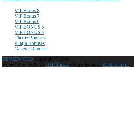
VIP Bonus 8
VIP Bonus 7
VIP Bonus 6
VIP BONUS 5
VIP BONUS 4
Theme Bonuses
Plugin Bonuses
General Bonuses
REVIEW OTO
Copyright © 2026.
Honest Review & All
OTO Links
+ Huge Bonuses
Back to Top ↑