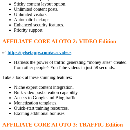
Sticky content layout option.
Unlimited content posts.
Unlimited visitors.
Automatic backups.
Enhanced security features.
Priority support.
AFFILIATE CORE AI OTO
2:
VIDEO Edition
✅
https://jetsetapps.com/aca-videos
Harness the power of traffic-generating “money sites” created
from other people’s YouTube videos in just 58 seconds.
Take a look at these stunning features:
Niche expert content integration.
Bulk video post-creation capability.
Access to Google and Bing traffic.
Monetization templates.
Quick-start training resources.
Exciting additional bonuses.
AFFILIATE CORE AI OTO
3: TRAFFIC Edition