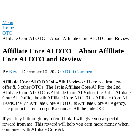
Skip
REVIEW OTO
to
content
Menu
Home
OTO
Affiliate Core AI OTO – About Affiliate Core AI OTO and Review
Affiliate Core AI OTO – About Affiliate
Core AI OTO and Review
By
Kevin
December 10, 2023
OTO
0 Comments
Affiliate Core AI OTO 1st – 5th Reviews:
There is a front end
offer & 5 other OTOs. The 1st is Affiliate Core AI Pro, the 2nd
Affiliate Core AI OTO is Affiliate Core AI Video, the 3rd is Affiliate
Core AI Traffic, the 4th Affiliate Core AI OTO is Affiliate Core AI
Leads, the 5th Affiliate Core AI OTO is Affiliate Core AI Agency.
The product is by George Katsoudas. All the links >>>
If you buy it through my referral link, I will give you a special
reward from me. This reward will help you earn more money when
combined with Affiliate Core AI.