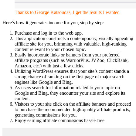
Thanks to George Katsoudas, I get the results I wanted
Here’s how it generates income for you, step by step:
Purchase and log in to the web app.
This application constructs a contemporary, visually appealing
affiliate site for you, brimming with valuable, high-ranking
content relevant to your chosen topic.
Easily incorporate links or banners from your preferred
affiliate programs (such as WarriorPlus, JVZoo, ClickBank,
Amazon, etc.) with just a few clicks.
Utilizing WordPress ensures that your site’s content stands a
strong chance of ranking on the first page of major search
engines like Google and Bing.
As users search for information related to your topic on
Google and Bing, they encounter your site and explore its
content.
Visitors to your site click on the affiliate banners and proceed
to purchase the recommended high-quality affiliate products,
generating commissions for you.
Enjoy earning affiliate commissions hassle-free.