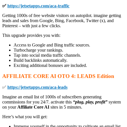
✅
https://jetsetapps.com/aca-traffic
Getting 1000s of free website visitors on autopilot. imagine getting
leads and sales from Google, Bing, Facebook, Twitter (x), and
Pinterest – with just a few clicks.
This upgrade provides you with:
Access to Google and Bing traffic sources.
Turbocharge your rankings.
Tap into social media traffic channels.
Build backlinks automatically.
Exciting additional bonuses are included.
AFFILIATE CORE AI OTO
4: LEADS Edition
✅
https://jetsetapps.com/aca-leads
Imagine an email list of 1000s of subscribers generating
commissions for you 24/7. activate this
“plug, play, profit”
system
on your
Affiliate Core AI
sites in 5 minutes.
Here’s what you will get:
Immerse yourself in the opportunity to cultivate an email list