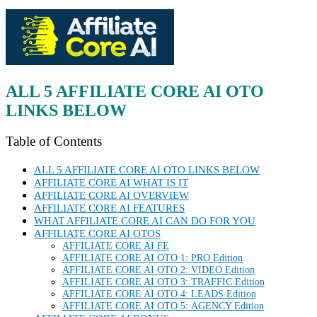
ALL 5 AFFILIATE CORE AI
OTO
LINKS BELOW
Table of Contents
ALL 5 AFFILIATE CORE AI OTO LINKS BELOW
AFFILIATE CORE AI WHAT IS IT
AFFILIATE CORE AI OVERVIEW
AFFILIATE CORE AI FEATURES
WHAT AFFILIATE CORE AI CAN DO FOR YOU
AFFILIATE CORE AI OTOS
AFFILIATE CORE AI FE
AFFILIATE CORE AI OTO 1: PRO Edition
AFFILIATE CORE AI OTO 2: VIDEO Edition
AFFILIATE CORE AI OTO 3: TRAFFIC Edition
AFFILIATE CORE AI OTO 4: LEADS Edition
AFFILIATE CORE AI OTO 5: AGENCY Edition