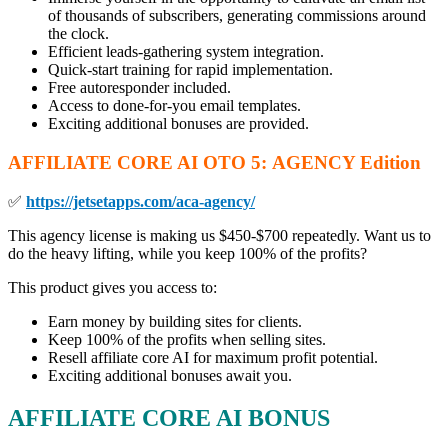
of thousands of subscribers, generating commissions around
the clock.
Efficient leads-gathering system integration.
Quick-start training for rapid implementation.
Free autoresponder included.
Access to done-for-you email templates.
Exciting additional bonuses are provided.
AFFILIATE CORE AI
OTO
5: AGENCY Edition
✅
https://jetsetapps.com/aca-agency/
This agency license is making us $450-$700 repeatedly. Want us to
do the heavy lifting, while you keep 100% of the profits?
This product gives you access to:
Earn money by building sites for clients.
Keep 100% of the profits when selling sites.
Resell affiliate core AI for maximum profit potential.
Exciting additional bonuses await you.
AFFILIATE CORE AI BONUS