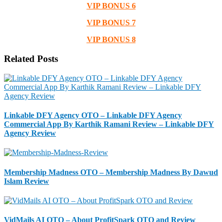
VIP BONUS 6
VIP BONUS 7
VIP BONUS 8
Related Posts
Linkable DFY Agency OTO – Linkable DFY Agency
Commercial App By Karthik Ramani Review – Linkable DFY
Agency Review
Membership Madness OTO – Membership Madness By Dawud
Islam Review
VidMails AI OTO – About ProfitSpark OTO and Review