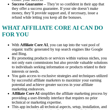
Success Guarantee –
They’re so confident in their app that
they offer a success guarantee. If your site doesn’t make
money, they’ll provide support and, if necessary, issue a
refund while letting you keep all the bonuses.
WHAT AFFILIATE CORE AI CAN DO
FOR YOU
With
Affiliate Core AI
, you can tap into the vast pool of
organic traffic generated by top search engines like Google
and Bing.
By promoting products or services within various niches, you
not only earn commissions but also provide valuable solutions
to individuals seeking information or products related to their
interests or needs.
You gain access to exclusive strategies and techniques utilized
by successful affiliate marketers to maximize your earning
potential and achieve greater success in your affiliate
marketing endeavors.
Affiliate Core AI
simplifies the affiliate marketing process by
providing a user-friendly interface that requires no prior
technical or marketing expertise.
This app includes all technical aspects, setup, installation, and