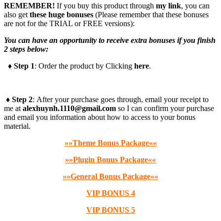
REMEMBER!
I
f you buy this product through
my link
, you can
also get
these huge bonuses
(Please remember that these bonuses
are not for the TRIAL or FREE versions):
You can have an opportunity to receive extra bonuses if you finish
2 steps below:
♦ Step 1
: Order the product by Clicking
here
.
♦ Step 2
: After your purchase goes through, email your receipt to
me at
alexhuynh.1110@gmail.com
so I can confirm your purchase
and email you information about how to access to your bonus
material.
»»Theme Bonus Package««
»»Plugin Bonus Package««
»»General Bonus Package««
VIP BONUS 4
VIP BONUS 5