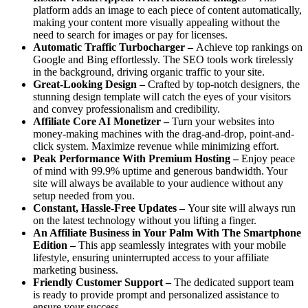
platform adds an image to each piece of content automatically,
making your content more visually appealing without the
need to search for images or pay for licenses.
Automatic Traffic Turbocharger –
Achieve top rankings on
Google and Bing effortlessly. The SEO tools work tirelessly
in the background, driving organic traffic to your site.
Great-Looking Design –
Crafted by top-notch designers, the
stunning design template will catch the eyes of your visitors
and convey professionalism and credibility.
Affiliate Core AI Monetizer –
Turn your websites into
money-making machines with the drag-and-drop, point-and-
click system. Maximize revenue while minimizing effort.
Peak Performance With Premium Hosting –
Enjoy peace
of mind with 99.9% uptime and generous bandwidth. Your
site will always be available to your audience without any
setup needed from you.
Constant, Hassle-Free Updates –
Your site will always run
on the latest technology without you lifting a finger.
An Affiliate Business in Your Palm With The Smartphone
Edition –
This app seamlessly integrates with your mobile
lifestyle, ensuring uninterrupted access to your affiliate
marketing business.
Friendly Customer Support –
The dedicated support team
is ready to provide prompt and personalized assistance to
ensure your success.