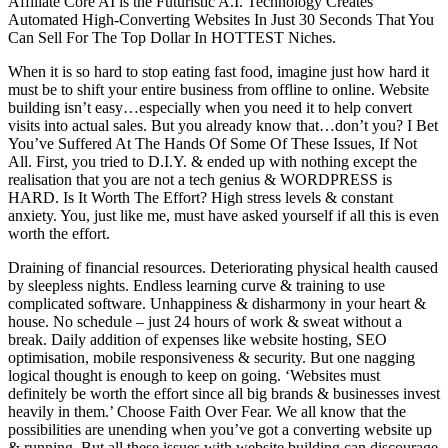
Affiliate Core AI is the Futuristic A.I. Technology Creates
Automated High-Converting Websites In Just 30 Seconds That You
Can Sell For The Top Dollar In HOTTEST Niches.
When it is so hard to stop eating fast food, imagine just how hard it
must be to shift your entire business from offline to online. Website
building isn’t easy…especially when you need it to help convert
visits into actual sales. But you already know that…don’t you? I Bet
You’ve Suffered At The Hands Of Some Of These Issues, If Not
All. First, you tried to D.I.Y. & ended up with nothing except the
realisation that you are not a tech genius & WORDPRESS is
HARD. Is It Worth The Effort? High stress levels & constant
anxiety. You, just like me, must have asked yourself if all this is even
worth the effort.
Draining of financial resources. Deteriorating physical health caused
by sleepless nights. Endless learning curve & training to use
complicated software. Unhappiness & disharmony in your heart &
house. No schedule – just 24 hours of work & sweat without a
break. Daily addition of expenses like website hosting, SEO
optimisation, mobile responsiveness & security. But one nagging
logical thought is enough to keep on going. ‘Websites must
definitely be worth the effort since all big brands & businesses invest
heavily in them.’ Choose Faith Over Fear. We all know that the
possibilities are unending when you’ve got a converting website up
& running. But all these issues with website building can discourage