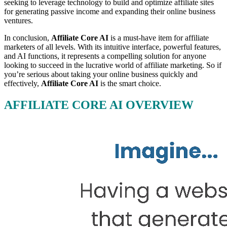
seeking to leverage technology to build and optimize affiliate sites
for generating passive income and expanding their online business
ventures.
In conclusion,
Affiliate Core AI
is a must-have item for affiliate
marketers of all levels. With its intuitive interface, powerful features,
and AI functions, it represents a compelling solution for anyone
looking to succeed in the lucrative world of affiliate marketing. So if
you’re serious about taking your online business quickly and
effectively,
Affiliate Core AI
is the smart choice.
AFFILIATE CORE AI OVERVIEW