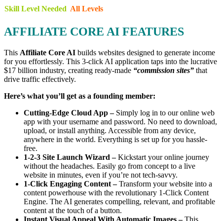
Skill Level Needed
All Levels
AFFILIATE CORE AI FEATURES
This
Affiliate Core AI
builds websites designed to generate income
for you effortlessly. This 3-click AI application taps into the lucrative
$17 billion industry, creating ready-made
“commission sites”
that
drive traffic effectively.
Here’s what you’ll get as a founding member:
Cutting-Edge Cloud App –
Simply log in to our online web
app with your username and password. No need to download,
upload, or install anything. Accessible from any device,
anywhere in the world. Everything is set up for you hassle-
free.
1-2-3 Site Launch Wizard –
Kickstart your online journey
without the headaches. Easily go from concept to a live
website in minutes, even if you’re not tech-savvy.
1-Click Engaging Content –
Transform your website into a
content powerhouse with the revolutionary 1-Click Content
Engine. The AI generates compelling, relevant, and profitable
content at the touch of a button.
Instant Visual Appeal With Automatic Images –
This