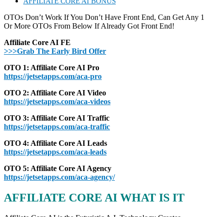
AFFILIATE CORE AI BONUS
OTOs Don’t Work If You Don’t Have Front End, Can Get Any 1
Or More OTOs From Below If Already Got Front End!
Affiliate Core AI FE
>>>Grab The Early Bird Offer
OTO 1: Affiliate Core AI Pro
https://jetsetapps.com/aca-pro
OTO 2: Affiliate Core AI Video
https://jetsetapps.com/aca-videos
OTO 3: Affiliate Core AI Traffic
https://jetsetapps.com/aca-traffic
OTO 4: Affiliate Core AI Leads
https://jetsetapps.com/aca-leads
OTO 5: Affiliate Core AI Agency
https://jetsetapps.com/aca-agency/
AFFILIATE CORE AI WHAT IS IT