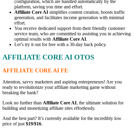
configuration, which are handled automatically by the
platform, saving you time and effort.
Affiliate Core AI
simplifies content creation, boosts traffic
generation, and facilitates income generation with minimal
effort.
You receive dedicated support from their friendly customer
service team, who are committed to assisting you in achieving
optimal results with
Affiliate Core AI
.
Let’s try it out for free with a 30-day back policy.
AFFILIATE CORE AI OTOS
AFFILIATE CORE AI FE
Attention, savvy marketers and aspiring entrepreneurs! Are you
ready to revolutionize your affiliate marketing game without
breaking the bank?
Look no further than
Affiliate Core AI
, the ultimate solution for
building and monetizing affiliate sites effortlessly.
And the best part? It’s currently available for the incredibly low
price of just
$19/$16
.