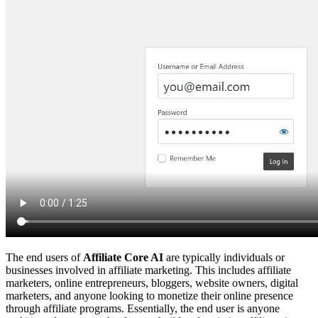
The end users of
Affiliate Core AI
are typically individuals or
businesses involved in affiliate marketing. This includes affiliate
marketers, online entrepreneurs, bloggers, website owners, digital
marketers, and anyone looking to monetize their online presence
through affiliate programs. Essentially, the end user is anyone