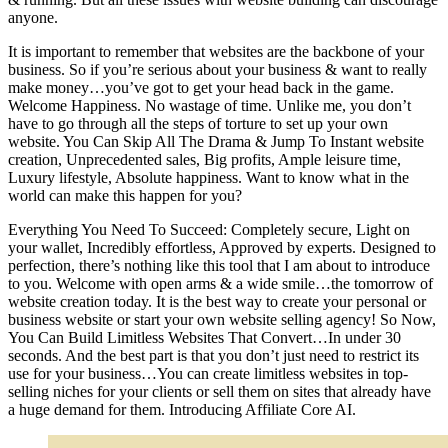
anyone.
It is important to remember that websites are the backbone of your
business. So if you’re serious about your business & want to really
make money…you’ve got to get your head back in the game.
Welcome Happiness. No wastage of time. Unlike me, you don’t
have to go through all the steps of torture to set up your own
website. You Can Skip All The Drama & Jump To Instant website
creation, Unprecedented sales, Big profits, Ample leisure time,
Luxury lifestyle, Absolute happiness. Want to know what in the
world can make this happen for you?
Everything You Need To Succeed: Completely secure, Light on
your wallet, Incredibly effortless, Approved by experts. Designed to
perfection, there’s nothing like this tool that I am about to introduce
to you. Welcome with open arms & a wide smile…the tomorrow of
website creation today. It is the best way to create your personal or
business website or start your own website selling agency! So Now,
You Can Build Limitless Websites That Convert…In under 30
seconds. And the best part is that you don’t just need to restrict its
use for your business…You can create limitless websites in top-
selling niches for your clients or sell them on sites that already have
a huge demand for them. Introducing Affiliate Core AI.