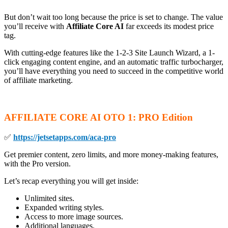
But don’t wait too long because the price is set to change. The value
you’ll receive with
Affiliate Core AI
far exceeds its modest price
tag.
With cutting-edge features like the 1-2-3 Site Launch Wizard, a 1-
click engaging content engine, and an automatic traffic turbocharger,
you’ll have everything you need to succeed in the competitive world
of affiliate marketing.
AFFILIATE CORE AI OTO
1: PRO Edition
✅
https://jetsetapps.com/aca-pro
Get premier content, zero limits, and more money-making features,
with the Pro version.
Let’s recap everything you will get inside:
Unlimited sites.
Expanded writing styles.
Access to more image sources.
Additional languages.