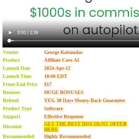
Vendor
George Katsoudas
Product
Affiliate Core AI
Launch Date
2024-Apr-12
Launch Time
10:00 EDT
Front-End Price
$17
Bonuses
HUGE BONUSES
Refund
YES, 30 Days Money-Back Guarantee
Product Type
Software
Support
Effective Response
GET THE BEST DISCOUNT OFFER
Discount
HERE
Recommended
Highly Recommended