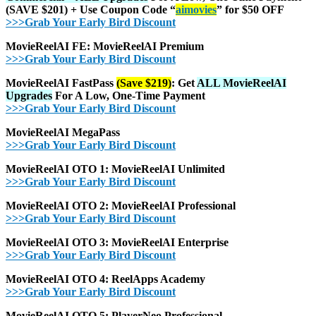
(SAVE $201) + Use Coupon Code “
aimovies
” for $50 OFF
>>>Grab Your Early Bird Discount
MovieReelAI FE: MovieReelAI Premium
>>>Grab Your Early Bird Discount
MovieReelAI FastPass
(Save $219)
:
Get
ALL MovieReelAI
Upgrades
For A Low, One-Time Payment
>>>Grab Your Early Bird Discount
MovieReelAI MegaPass
>>>Grab Your Early Bird Discount
MovieReelAI OTO 1: MovieReelAI Unlimited
>>>Grab Your Early Bird Discount
MovieReelAI OTO 2: MovieReelAI Professional
>>>Grab Your Early Bird Discount
MovieReelAI OTO 3: MovieReelAI
Enterprise
>>>Grab Your Early Bird Discount
MovieReelAI OTO 4:
ReelApps Academy
>>>Grab Your Early Bird Discount
MovieReelAI OTO 5: PlayerNeo Professional