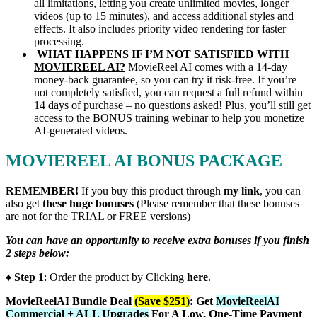
all limitations, letting you create unlimited movies, longer
videos (up to 15 minutes), and access additional styles and
effects. It also includes priority video rendering for faster
processing.
WHAT HAPPENS IF I’M NOT SATISFIED WITH
MOVIEREEL AI?
MovieReel AI comes with a 14-day
money-back guarantee, so you can try it risk-free. If you’re
not completely satisfied, you can request a full refund within
14 days of purchase – no questions asked! Plus, you’ll still get
access to the BONUS training webinar to help you monetize
AI-generated videos.
MOVIEREEL AI BONUS PACKAGE
REMEMBER!
I
f you buy this product through
my link
, you can
also get
these huge bonuses
(Please remember that these bonuses
are not for the TRIAL or FREE versions)
You can have an opportunity to receive extra bonuses if you finish
2 steps below:
♦ Step 1
: Order the product by Clicking
here
.
MovieReelAI Bundle Deal
(Save $251)
:
Get
MovieReelAI
Commercial + ALL Upgrades
For A Low, One-Time Payment