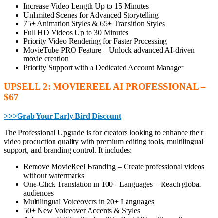
Increase Video Length Up to 15 Minutes
Unlimited Scenes for Advanced Storytelling
75+ Animation Styles & 65+ Transition Styles
Full HD Videos Up to 30 Minutes
Priority Video Rendering for Faster Processing
MovieTube PRO Feature – Unlock advanced AI-driven
movie creation
Priority Support with a Dedicated Account Manager
UPSELL 2: MOVIEREEL AI PROFESSIONAL –
$67
>>>Grab Your Early Bird Discount
The Professional Upgrade is for creators looking to enhance their
video production quality with premium editing tools, multilingual
support, and branding control. It includes:
Remove MovieReel Branding – Create professional videos
without watermarks
One-Click Translation in 100+ Languages – Reach global
audiences
Multilingual Voiceovers in 20+ Languages
50+ New Voiceover Accents & Styles