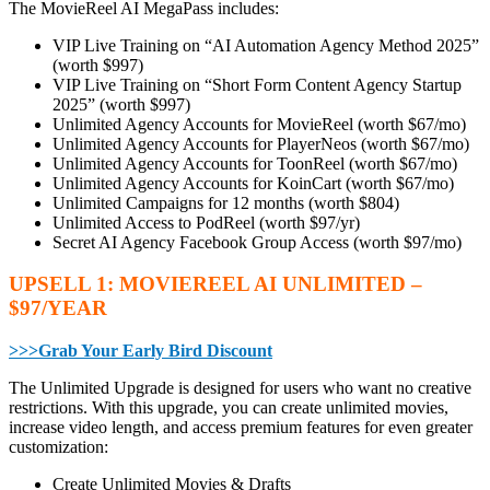
The MovieReel AI MegaPass includes:
VIP Live Training on “AI Automation Agency Method 2025”
(worth $997)
VIP Live Training on “Short Form Content Agency Startup
2025” (worth $997)
Unlimited Agency Accounts for MovieReel (worth $67/mo)
Unlimited Agency Accounts for PlayerNeos (worth $67/mo)
Unlimited Agency Accounts for ToonReel (worth $67/mo)
Unlimited Agency Accounts for KoinCart (worth $67/mo)
Unlimited Campaigns for 12 months (worth $804)
Unlimited Access to PodReel (worth $97/yr)
Secret AI Agency Facebook Group Access (worth $97/mo)
UPSELL 1: MOVIEREEL AI UNLIMITED –
$97/YEAR
>>>Grab Your Early Bird Discount
The Unlimited Upgrade is designed for users who want no creative
restrictions. With this upgrade, you can create unlimited movies,
increase video length, and access premium features for even greater
customization:
Create Unlimited Movies & Drafts