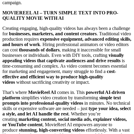
campaign.
MOVIEREEL AI – TURN SIMPLE TEXT INTO PRO-
QUALITY MOVIE WITH AI
Creating engaging, high-quality videos has always been a challenge
for
businesses, marketers, and content creators
. Traditional video
production requires
expensive equipment, advanced editing skills,
and hours of work
. Hiring professional animators or video editors
can cost
thousands of dollars
, making it inaccessible for small
businesses or individuals. Even with DIY tools, crafting
visually
appealing videos that captivate audiences and drive results
is
time-consuming and complex. As video content becomes essential
for marketing and engagement, many struggle to find a
cost-
effective and efficient way to produce high-quality
videos
without sacrificing creativity or impact.
That’s where
MovieReel AI
comes in. This
powerful AI-driven
platform
simplifies video creation by transforming
simple text
prompts into professional-quality videos
in minutes. No technical
skills or expensive software are needed – just
type your idea, select
a style, and let AI handle the rest
. Whether you’re
creating
marketing content, social media ads, explainer videos,
or YouTube content
, MovieReel AI empowers anyone to
produce
stunning, high-converting videos
effortlessly. With a vast