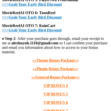
>>>Grab Your Early Bird Discount
MovieReelAI OTO 6: ToonReel
>>>Grab Your Early Bird Discount
MovieReelAI OTO 7: KoinCart
>>>Grab Your Early Bird Discount
♦ Step 2
: After your purchase goes through, email your receipt to
me at
alexhuynh.1110@gmail.com
so I can confirm your purchase
and email you information about how to access to your bonus
material.
»»Theme Bonus Package««
»»Plugin Bonus Package««
»»General Bonus Package««
VIP BONUS 4
VIP BONUS 5
VIP BONUS 6
VIP BONUS 7