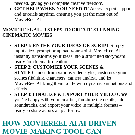
needed, giving you complete creative freedom.
GET HELP WHEN YOU NEED IT
Access expert support
and tutorials anytime, ensuring you get the most out of
MovieReel AI.
MOVIEREEL AI – 3 STEPS TO CREATE STUNNING
CINEMATIC MOVIES
STEP 1: ENTER YOUR IDEAS OR SCRIPT
Simply
input a text prompt or upload your script. MovieReel AI
instantly transforms your ideas into a structured storyboard,
ready for cinematic creation.
STEP 2: CUSTOMIZE YOUR SCENES &
STYLE
Choose from various video styles, customize your
scenes (lighting, characters, camera angles), and let
MovieReel AI bring them to life with dynamic animations and
effects.
STEP 3: FINALIZE & EXPORT YOUR VIDEO
Once
you’re happy with your creation, fine-tune the details, add
soundtracks, and export your video in multiple formats –
ready to share across all platforms.
HOW MOVIEREEL AI AI-DRIVEN
MOVIE-MAKING TOOL CAN