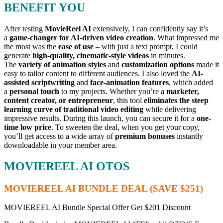
BENEFIT YOU
After testing
MovieReel AI
extensively, I can confidently say it’s
a
game-changer for AI-driven video creation
. What impressed me
the most was the
ease of use
– with just a text prompt, I could
generate
high-quality, cinematic-style videos
in minutes.
The
variety of animation styles
and
customization options
made it
easy to tailor content to different audiences. I also loved the
AI-
assisted scriptwriting
and
face-animation features
, which added
a
personal touch
to my projects. Whether you’re a
marketer,
content creator, or entrepreneur
, this tool
eliminates the steep
learning curve of traditional video editing
while delivering
impressive results. During this launch, you can secure it for a
one-
time low price
. To sweeten the deal, when you get your copy,
you’ll get access to a wide array of
premium bonuses
instantly
downloadable in your member area.
MOVIEREEL AI OTOS
MOVIEREEL AI BUNDLE DEAL (SAVE $251)
MOVIEREEL AI Bundle Special Offer Get $201 Discount