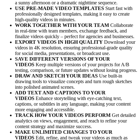
a sunny afternoon or a dramatic nighttime sequence.
USE PRE-MADE VIDEO TEMPLATES
Start fast with
professionally designed templates, making it easy to create
high-quality videos in minutes.
WORK TOGETHER WITH YOUR TEAM
Collaborate
in real-time with team members, exchange feedback, and
finalize videos quickly – perfect for agencies and businesses.
EXPORT VIDEOS IN HIGH QUALITY
Download your
videos in 4K resolution, ensuring professional-grade quality
for social media, presentations, or broadcast use.
SAVE DIFFERENT VERSIONS OF YOUR
VIDEOS
Keep multiple versions of your projects for A/B
testing, comparison, or future updates without losing progress.
DRAW AND SKETCH YOUR IDEAS
Use built-in
drawing tools to visualize concepts and turn rough sketches
into polished animated scenes.
ADD TEXT AND CAPTIONS TO YOUR
VIDEOS
Enhance storytelling with eye-catching text,
captions, or subtitles in any language, making your content
more engaging and accessible.
TRACK HOW YOUR VIDEOS PERFORM
Get detailed
analytics on views, engagement, and reach to refine your
content strategy and maximize success.
MAKE UNLIMITED CHANGES TO YOUR
VIDEOS
Edit, refine, and tweak your videos as much as