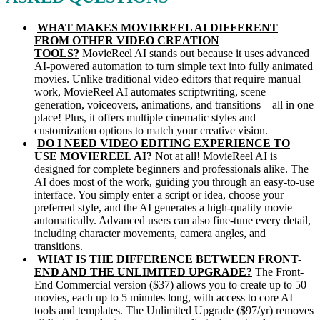
WHAT MAKES MOVIEREEL AI DIFFERENT
FROM OTHER VIDEO CREATION
TOOLS?
MovieReel AI stands out because it uses advanced
AI-powered automation to turn simple text into fully animated
movies. Unlike traditional video editors that require manual
work, MovieReel AI automates scriptwriting, scene
generation, voiceovers, animations, and transitions – all in one
place! Plus, it offers multiple cinematic styles and
customization options to match your creative vision.
DO I NEED VIDEO EDITING EXPERIENCE TO
USE MOVIEREEL AI?
Not at all! MovieReel AI is
designed for complete beginners and professionals alike. The
AI does most of the work, guiding you through an easy-to-use
interface. You simply enter a script or idea, choose your
preferred style, and the AI generates a high-quality movie
automatically. Advanced users can also fine-tune every detail,
including character movements, camera angles, and
transitions.
WHAT IS THE DIFFERENCE BETWEEN FRONT-
END AND THE UNLIMITED UPGRADE?
The Front-
End Commercial version ($37) allows you to create up to 50
movies, each up to 5 minutes long, with access to core AI
tools and templates. The Unlimited Upgrade ($97/yr) removes