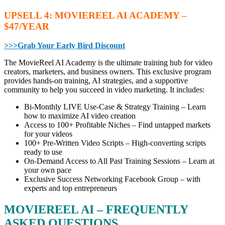
UPSELL 4: MOVIEREEL AI ACADEMY –
$47/YEAR
>>>Grab Your Early Bird Discount
The MovieReel AI Academy is the ultimate training hub for video
creators, marketers, and business owners. This exclusive program
provides hands-on training, AI strategies, and a supportive
community to help you succeed in video marketing. It includes:
Bi-Monthly LIVE Use-Case & Strategy Training – Learn
how to maximize AI video creation
Access to 100+ Profitable Niches – Find untapped markets
for your videos
100+ Pre-Written Video Scripts – High-converting scripts
ready to use
On-Demand Access to All Past Training Sessions – Learn at
your own pace
Exclusive Success Networking Facebook Group – with
experts and top entrepreneurs
MOVIEREEL AI – FREQUENTLY
ASKED QUESTIONS