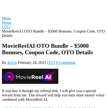
Skip
REVIEW OTO
to
content
Menu
Home
OTO
MovieReelAI OTO Bundle – $5000 Bonuses, Coupon Code, OTO
Details
MovieReelAI OTO Bundle – $5000
Bonuses, Coupon Code, OTO Details
By
Kevin
February 24, 2025
OTO
0 Comments
If you buy it through my referral link, I will give you a special
reward from me. This reward will help you earn more money when
combined with MovieReel AI.