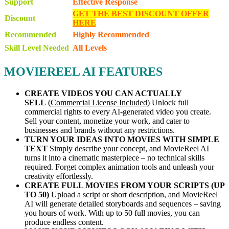
Support
Effective Response
GET THE BEST DISCOUNT OFFER
Discount
HERE
Recommended
Highly Recommended
Skill Level Needed
All Levels
MOVIEREEL AI FEATURES
CREATE VIDEOS YOU CAN ACTUALLY
SELL
(Commercial License Included)
Unlock full
commercial rights to every AI-generated video you create.
Sell your content, monetize your work, and cater to
businesses and brands without any restrictions.
TURN YOUR IDEAS INTO MOVIES WITH SIMPLE
TEXT
Simply describe your concept, and MovieReel AI
turns it into a cinematic masterpiece – no technical skills
required. Forget complex animation tools and unleash your
creativity effortlessly.
CREATE FULL MOVIES FROM YOUR SCRIPTS (UP
TO 50)
Upload a script or short description, and MovieReel
AI will generate detailed storyboards and sequences – saving
you hours of work. With up to 50 full movies, you can
produce endless content.