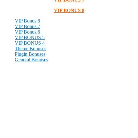
VIP BONUS 8
VIP Bonus 8
VIP Bonus 7
VIP Bonus 6
VIP BONUS 5
VIP BONUS 4
Theme Bonuses
Plugin Bonuses
General Bonuses