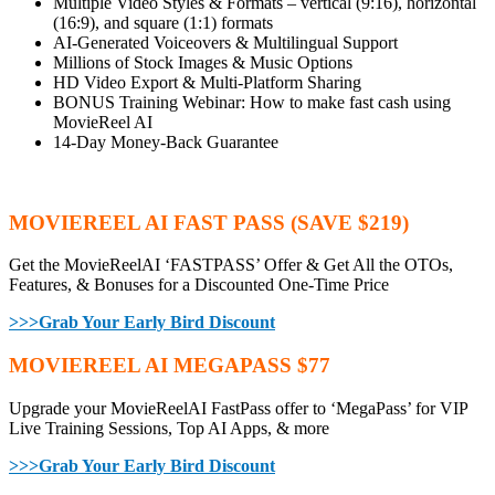
Multiple Video Styles & Formats – vertical (9:16), horizontal
(16:9), and square (1:1) formats
AI-Generated Voiceovers & Multilingual Support
Millions of Stock Images & Music Options
HD Video Export & Multi-Platform Sharing
BONUS Training Webinar: How to make fast cash using
MovieReel AI
14-Day Money-Back Guarantee
MOVIEREEL AI FAST PASS (SAVE $219)
Get the MovieReelAI ‘FASTPASS’ Offer & Get All the OTOs,
Features, & Bonuses for a Discounted One-Time Price
>>>Grab Your Early Bird Discount
MOVIEREEL AI MEGAPASS $77
Upgrade your MovieReelAI FastPass offer to ‘MegaPass’ for VIP
Live Training Sessions, Top AI Apps, & more
>>>Grab Your Early Bird Discount