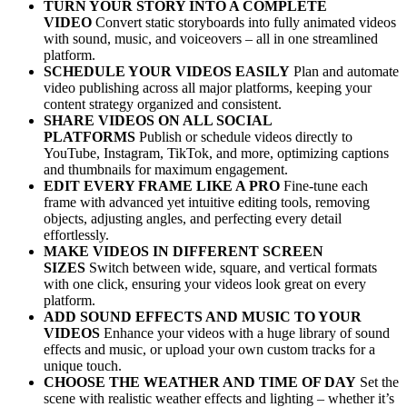
TURN YOUR STORY INTO A COMPLETE
VIDEO
Convert static storyboards into fully animated videos
with sound, music, and voiceovers – all in one streamlined
platform.
SCHEDULE YOUR VIDEOS EASILY
Plan and automate
video publishing across all major platforms, keeping your
content strategy organized and consistent.
SHARE VIDEOS ON ALL SOCIAL
PLATFORMS
Publish or schedule videos directly to
YouTube, Instagram, TikTok, and more, optimizing captions
and thumbnails for maximum engagement.
EDIT EVERY FRAME LIKE A PRO
Fine-tune each
frame with advanced yet intuitive editing tools, removing
objects, adjusting angles, and perfecting every detail
effortlessly.
MAKE VIDEOS IN DIFFERENT SCREEN
SIZES
Switch between wide, square, and vertical formats
with one click, ensuring your videos look great on every
platform.
ADD SOUND EFFECTS AND MUSIC TO YOUR
VIDEOS
Enhance your videos with a huge library of sound
effects and music, or upload your own custom tracks for a
unique touch.
CHOOSE THE WEATHER AND TIME OF DAY
Set the
scene with realistic weather effects and lighting – whether it’s