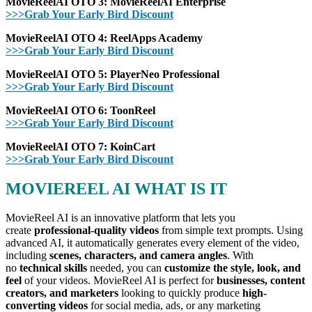
MovieReelAI OTO 3: MovieReelAI
Enterprise
>>>Grab Your Early Bird Discount
MovieReelAI OTO 4:
ReelApps Academy
>>>Grab Your Early Bird Discount
MovieReelAI OTO 5: PlayerNeo Professional
>>>Grab Your Early Bird Discount
MovieReelAI OTO 6: ToonReel
>>>Grab Your Early Bird Discount
MovieReelAI OTO 7: KoinCart
>>>Grab Your Early Bird Discount
MOVIEREEL AI WHAT IS IT
MovieReel AI is an innovative platform that lets you
create
professional-quality videos
from simple text prompts. Using
advanced AI, it automatically generates every element of the video,
including
scenes, characters, and camera angles
. With
no
technical skills
needed, you can
customize the style, look, and
feel
of your videos. MovieReel AI is perfect for
businesses, content
creators, and marketers
looking to quickly produce
high-
converting videos
for social media, ads, or any marketing