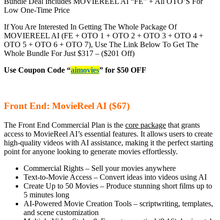
Bundle Deal Includes MOVIEREEL AI
“FE” + All OTO’S For
Low One-Time Price
If You Are Interested In Getting The Whole Package Of
MOVIEREEL AI (FE + OTO 1 + OTO 2 + OTO 3 + OTO 4 +
OTO 5 + OTO 6 + OTO 7), Use The Link Below To Get The
Whole Bundle For Just $317 – ($201 Off)
Use Coupon Code “
aimovies
” for $50 OFF
Front End: MovieReel AI ($67)
The Front End Commercial Plan is the
core package
that grants
access to MovieReel AI’s essential features. It allows users to create
high-quality videos with AI assistance, making it the perfect starting
point for anyone looking to generate movies effortlessly.
Commercial Rights – Sell your movies anywhere
Text-to-Movie Access – Convert ideas into videos using AI
Create Up to 50 Movies – Produce stunning short films up to
5 minutes long
AI-Powered Movie Creation Tools – scriptwriting, templates,
and scene customization