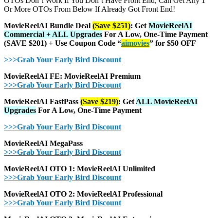
OTOs Don’t Work If You Don’t Have Front End, Can Get Any 1
Or More OTOs From Below If Already Got Front End!
MovieReelAI Bundle Deal
(Save $251)
:
Get
MovieReelAI
Commercial + ALL Upgrades
For A Low, One-Time Payment
(SAVE $201) + Use Coupon Code “
aimovies
” for $50 OFF
>>>Grab Your Early Bird Discount
MovieReelAI FE: MovieReelAI Premium
>>>Grab Your Early Bird Discount
MovieReelAI FastPass
(Save $219)
:
Get
ALL MovieReelAI
Upgrades
For A Low, One-Time Payment
>>>Grab Your Early Bird Discount
MovieReelAI MegaPass
>>>Grab Your Early Bird Discount
MovieReelAI OTO 1: MovieReelAI Unlimited
>>>Grab Your Early Bird Discount
MovieReelAI OTO 2: MovieReelAI Professional
>>>Grab Your Early Bird Discount