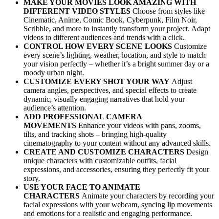
MAKE YOUR MOVIES LOOK AMAZING WITH
DIFFERENT VIDEO STYLES
Choose from styles like
Cinematic, Anime, Comic Book, Cyberpunk, Film Noir,
Scribble, and more to instantly transform your project. Adapt
videos to different audiences and trends with a click.
CONTROL HOW EVERY SCENE LOOKS
Customize
every scene’s lighting, weather, location, and style to match
your vision perfectly – whether it’s a bright summer day or a
moody urban night.
CUSTOMIZE EVERY SHOT YOUR WAY
Adjust
camera angles, perspectives, and special effects to create
dynamic, visually engaging narratives that hold your
audience’s attention.
ADD PROFESSIONAL CAMERA
MOVEMENTS
Enhance your videos with pans, zooms,
tilts, and tracking shots – bringing high-quality
cinematography to your content without any advanced skills.
CREATE AND CUSTOMIZE CHARACTERS
Design
unique characters with customizable outfits, facial
expressions, and accessories, ensuring they perfectly fit your
story.
USE YOUR FACE TO ANIMATE
CHARACTERS
Animate your characters by recording your
facial expressions with your webcam, syncing lip movements
and emotions for a realistic and engaging performance.