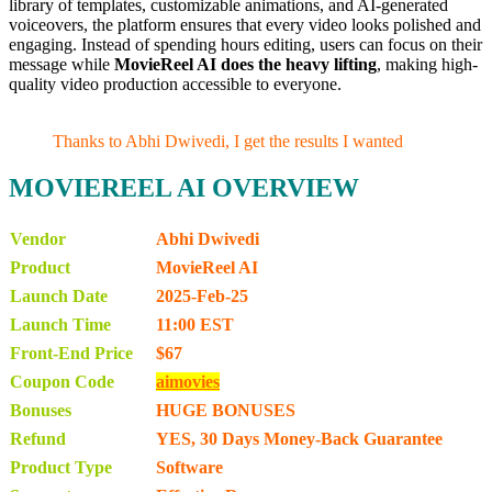
library of templates, customizable animations, and AI-generated
voiceovers, the platform ensures that every video looks polished and
engaging. Instead of spending hours editing, users can focus on their
message while
MovieReel AI does the heavy lifting
, making high-
quality video production accessible to everyone.
Thanks to Abhi Dwivedi, I get the results I wanted
MOVIEREEL AI OVERVIEW
Vendor
Abhi Dwivedi
Product
MovieReel AI
Launch Date
2025-Feb-25
Launch Time
11:00 EST
Front-End Price
$67
Coupon Code
aimovies
Bonuses
HUGE BONUSES
Refund
YES, 30 Days Money-Back Guarantee
Product Type
Software