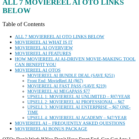
ALL 7 MOVIEREEL AI OTO LINKS
BELOW
Table of Contents
ALL 7 MOVIEREEL AI OTO LINKS BELOW
MOVIEREEL AI WHAT IS IT
MOVIEREEL AI OVERVIEW
MOVIEREEL AI FEATURES
HOW MOVIEREEL AI AI-DRIVEN MOVIE-MAKING TOOL
CAN BENEFIT YOU
MOVIEREEL AI OTOS
MOVIEREEL AI BUNDLE DEAL (SAVE $251)
Front End: MovieReel AI ($67)
MOVIEREEL AI FAST PASS (SAVE $219)
MOVIEREEL AI MEGAPASS $77
UPSELL 1: MOVIEREEL AI UNLIMITED – $97/YEAR
UPSELL 2: MOVIEREEL AI PROFESSIONAL – $67
UPSELL 3: MOVIEREEL AI ENTERPRISE – $67 ONE-
TIME
UPSELL 4: MOVIEREEL AI ACADEMY – $47/YEAR
MOVIEREEL AI – FREQUENTLY ASKED QUESTIONS
MOVIEREEL AI BONUS PACKAGE