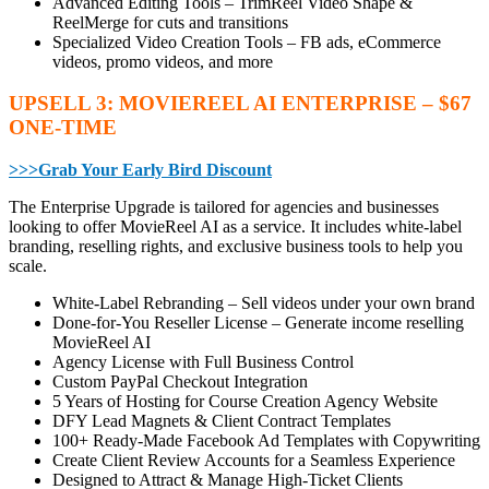
Advanced Editing Tools – TrimReel Video Shape &
ReelMerge for cuts and transitions
Specialized Video Creation Tools – FB ads, eCommerce
videos, promo videos, and more
UPSELL 3: MOVIEREEL AI ENTERPRISE – $67
ONE-TIME
>>>Grab Your Early Bird Discount
The Enterprise Upgrade is tailored for agencies and businesses
looking to offer MovieReel AI as a service. It includes white-label
branding, reselling rights, and exclusive business tools to help you
scale.
White-Label Rebranding – Sell videos under your own brand
Done-for-You Reseller License – Generate income reselling
MovieReel AI
Agency License with Full Business Control
Custom PayPal Checkout Integration
5 Years of Hosting for Course Creation Agency Website
DFY Lead Magnets & Client Contract Templates
100+ Ready-Made Facebook Ad Templates with Copywriting
Create Client Review Accounts for a Seamless Experience
Designed to Attract & Manage High-Ticket Clients