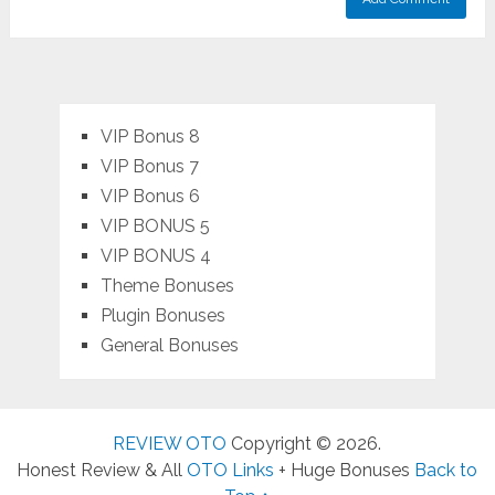
VIP Bonus 8
VIP Bonus 7
VIP Bonus 6
VIP BONUS 5
VIP BONUS 4
Theme Bonuses
Plugin Bonuses
General Bonuses
REVIEW OTO
Copyright © 2026.
Honest Review & All
OTO Links
+ Huge Bonuses
Back to