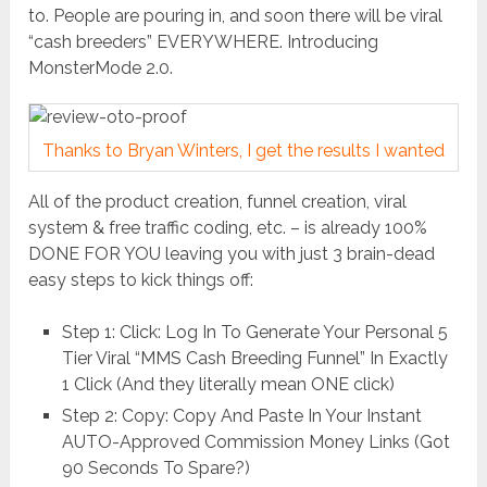
to. People are pouring in, and soon there will be viral
“cash breeders” EVERYWHERE. Introducing
MonsterMode 2.0.
Thanks to Bryan Winters, I get the results I wanted
All of the product creation, funnel creation, viral
system & free traffic coding, etc. – is already 100%
DONE FOR YOU leaving you with just 3 brain-dead
easy steps to kick things off:
Step 1: Click: Log In To Generate Your Personal 5
Tier Viral “MMS Cash Breeding Funnel” In Exactly
1 Click (And they literally mean ONE click)
Step 2: Copy: Copy And Paste In Your Instant
AUTO-Approved Commission Money Links (Got
90 Seconds To Spare?)