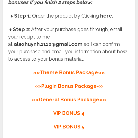
bonuses if you finish 2 steps below:
♦ Step 1
: Order the product by Clicking
here
.
♦ Step 2
: After your purchase goes through, email
your receipt to me
at
alexhuynh.1110@gmail.com
so I can confirm
your purchase and email you information about how
to access to your bonus material.
»»Theme Bonus Package««
»»Plugin Bonus Package««
»»General Bonus Package««
VIP BONUS 4
VIP BONUS 5