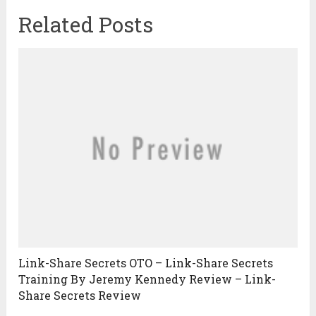
Related Posts
Link-Share Secrets OTO – Link-Share Secrets
Training By Jeremy Kennedy Review – Link-
Share Secrets Review