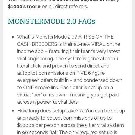
$1000’s more
on all direct referrals.
MONSTERMODE 2.0 FAQs
What is MonsterMode 2.0? A. RISE OF THE
CASH BREEDERS is their all-new VIRAL online
income app – featuring their team’s very latest
viral engineering. The system is generated in 1
literal click, and proven to send direct and
autopilot commissions on FIVE 6 figure
evergreen offers built in – and condensed down
to ONE simple link. Each offer is set up on a
virtual “tier” of its own – meaning you get paid
across 5 powerful viral tiers.
How long does setup take? A. You can be set up
and ready to collect commissions of up to
$1000’s per person across the 5 tier viral system
in 90 seconds flat. The only required set up is