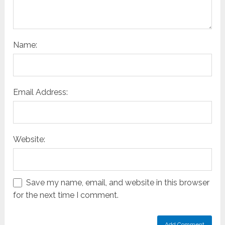
Name:
Email Address:
Website:
Save my name, email, and website in this browser
for the next time I comment.