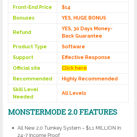
Front-End Price
$14
Bonuses
YES, HUGE BONUS
YES, 30 Days Money-
Refund
Back Guarantee
Product Type
Software
Support
Effective Response
Official site
Click here
Recommended
Highly Recommended
Skill Level
All Levels
Needed
MONSTERMODE 2.0 FEATURES
All New 2.0 Turnkey System – $1.1 MILLION In
24-7 Income Proof