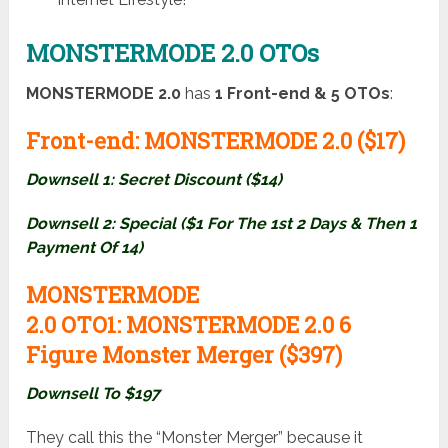
MONSTERMODE 2.0 OTOs
MONSTERMODE 2.0
has
1
Front-end & 5 OTOs
:
Front-end:
MONSTERMODE 2.0 ($17)
Downsell 1: Secret Discount ($14)
Downsell 2: Special ($1 For The 1st 2 Days & Then 1
Payment Of 14)
MONSTERMODE
2.0
OTO1:
MONSTERMODE 2.0 6
Figure Monster Merger ($397)
Downsell To $197
They call this the “Monster Merger” because it