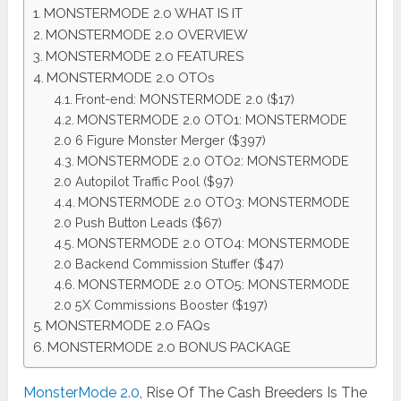
MONSTERMODE 2.0 WHAT IS IT
MONSTERMODE 2.0 OVERVIEW
MONSTERMODE 2.0 FEATURES
MONSTERMODE 2.0 OTOs
Front-end: MONSTERMODE 2.0 ($17)
MONSTERMODE 2.0 OTO1: MONSTERMODE
2.0 6 Figure Monster Merger ($397)
MONSTERMODE 2.0 OTO2: MONSTERMODE
2.0 Autopilot Traffic Pool ($97)
MONSTERMODE 2.0 OTO3: MONSTERMODE
2.0 Push Button Leads ($67)
MONSTERMODE 2.0 OTO4: MONSTERMODE
2.0 Backend Commission Stuffer ($47)
MONSTERMODE 2.0 OTO5: MONSTERMODE
2.0 5X Commissions Booster ($197)
MONSTERMODE 2.0 FAQs
MONSTERMODE 2.0 BONUS PACKAGE
MonsterMode 2.0
, Rise Of The Cash Breeders Is The