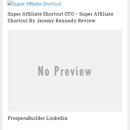
Super Affiliate Shortcut OTO – Super Affiliate
Shortcut By Jeremy Kennedy Review
ProsperaBuilder Linkedin