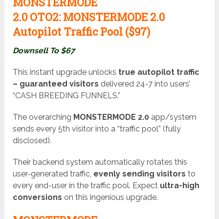
MONSTERMODE
2.0
OTO2:
MONSTERMODE 2.0
Autopilot Traffic Pool ($97)
Downsell To $67
This instant upgrade unlocks
true autopilot traffic
– guaranteed visitors
delivered 24-7 into users’
“CASH BREEDING FUNNELS.”
The overarching
MONSTERMODE 2.0
app/system
sends every 5th visitor into a “traffic pool” (fully
disclosed).
Their backend system automatically rotates this
user-generated traffic,
evenly sending visitors
to
every end-user in the traffic pool. Expect
ultra-high
conversions
on this ingenious upgrade.