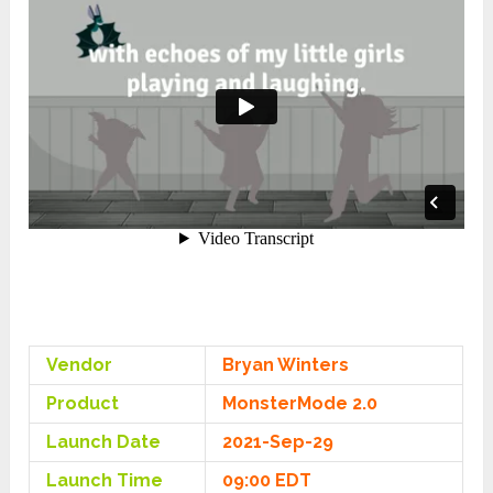
Vendor
Bryan Winters
Product
MonsterMode 2.0
Launch Date
2021-Sep-29
Launch Time
09:00 EDT