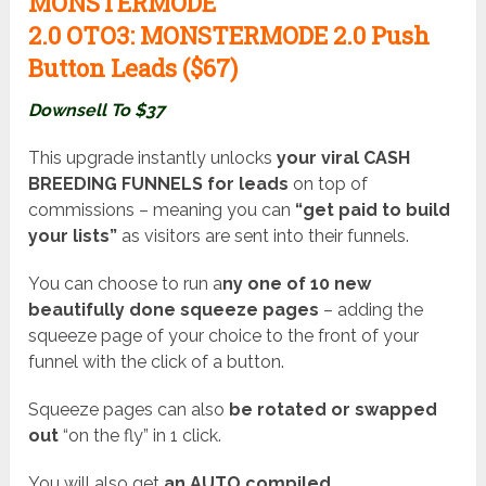
MONSTERMODE
2.0
OTO3:
MONSTERMODE 2.0 Push
Button Leads ($67
)
Downsell To $37
This upgrade instantly unlocks
your viral CASH
BREEDING FUNNELS for leads
on top of
commissions – meaning you can
“get paid to build
your lists”
as visitors are sent into their funnels.
You can choose to run a
ny one of 10 new
beautifully done squeeze pages
– adding the
squeeze page of your choice to the front of your
funnel with the click of a button.
Squeeze pages can also
be rotated or swapped
out
“on the fly” in 1 click.
You will also get
an AUTO compiled