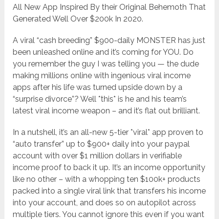
All New App Inspired By their Original Behemoth That
Generated Well Over $200k In 2020.
A viral “cash breeding” $900-daily MONSTER has just
been unleashed online and it’s coming for YOU. Do
you remember the guy I was telling you — the dude
making millions online with ingenious viral income
apps after his life was turned upside down by a
“surprise divorce”? Well *this* is he and his team’s
latest viral income weapon – and it’s flat out brilliant.
In a nutshell, it’s an all-new 5-tier *viral* app proven to
“auto transfer” up to $900+ daily into your paypal
account with over $1 million dollars in verifiable
income proof to back it up. It’s an income opportunity
like no other – with a whopping ten $100k+ products
packed into a single viral link that transfers his income
into your account, and does so on autopilot across
multiple tiers. You cannot ignore this even if you want