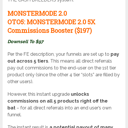
MONSTERMODE 2.0
OTO5:
MONSTERMODE 2.0 5X
Commissions Booster ($197
)
Downsell To $97
Per the FE description, your funnels are set up to
pay
out across 5 tiers
. This means all direct referrals
pay out commissions to the end-user on the 1st tier
product only (since the other 4 tier “slots” are filled by
other users).
However, this instant upgrade
unlocks
commissions on all 5 products right off the
bat
– for all direct referrals into an end user’s own
funnel.
The instant result is
a potential payout of many