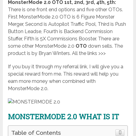
MonsterMode 2.0 OTO 1st, 2nd, 3rd, 4th, 5th:
There is one front end options and five other OTOs.
First MonsterMode 2.0 OTO is 6 Figure Monster
Merger, Second is Autopilot Traffic Pool, Third is Push
Button Leadse, Fourth is Backend Commission
Stuffer, Fifth is 5X Commissions Booster. There are
some other MonsterMode 2.0
OTO
down sells. The
product is by Bryan Winters. All the links >>>
If you buy it through my referral link, I will give you a
special reward from me. This reward will help you
earn more money when combined with
MonsterMode 2.0.
MONSTERMODE 2.0 WHAT IS IT
Table of Contents