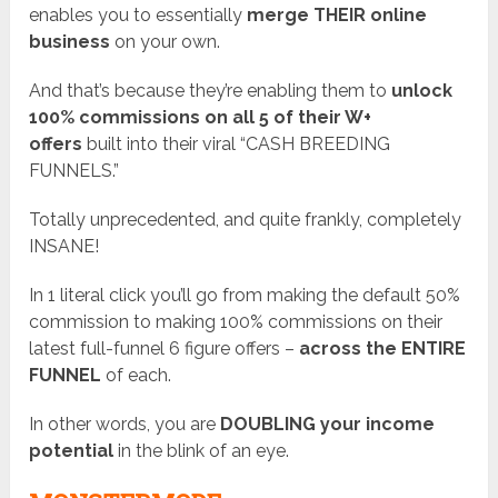
enables you to essentially
merge THEIR online
business
on your own.
And that’s because they’re enabling them to
unlock
100% commissions on all 5 of their W+
offers
built into their viral “CASH BREEDING
FUNNELS.”
Totally unprecedented, and quite frankly, completely
INSANE!
In 1 literal click you’ll go from making the default 50%
commission to making 100% commissions on their
latest full-funnel 6 figure offers –
across the ENTIRE
FUNNEL
of each.
In other words, you are
DOUBLING your income
potential
in the blink of an eye.