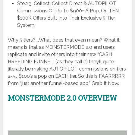
Step 3: Collect: Collect Direct & AUTOPILOT
Commissions Of Up To $900+ A Pop, On TEN
$100K Offers Built Into Their Exclusive 5 Tier
System.
Why 5 tiers? …What does that even mean? What it
means is that as MONSTERMODE 2.0 end users
replicate and invite others into their new “CASH
BREEDING FUNNEL” (as they call it) they’ll quite
literally be making AUTOPILOT commissions on tiers
2-5… $100’s a pop on EACH tier. So this is FAARRRRR
from “just another funnel-based app.” Grab It Now.
MONSTERMODE 2.0 OVERVIEW