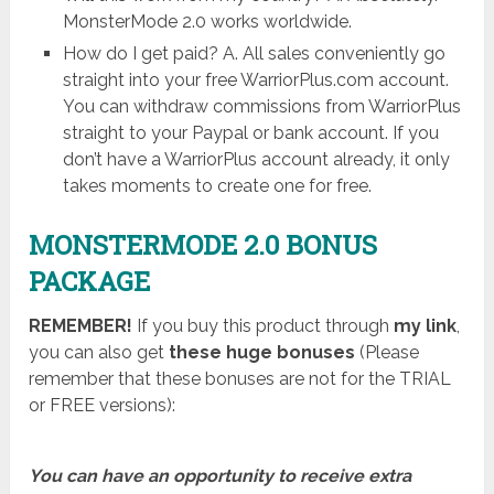
MonsterMode 2.0 works worldwide.
How do I get paid? A. All sales conveniently go
straight into your free WarriorPlus.com account.
You can withdraw commissions from WarriorPlus
straight to your Paypal or bank account. If you
don’t have a WarriorPlus account already, it only
takes moments to create one for free.
MONSTERMODE 2.0 BONUS
PACKAGE
REMEMBER!
I
f you buy this product through
my link
,
you can also get
these huge bonuses
(Please
remember that these bonuses are not for the TRIAL
or FREE versions):
You can have an opportunity to receive extra