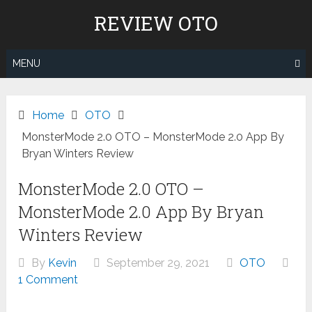
Skip
REVIEW OTO
to
content
MENU
Home
OTO
MonsterMode 2.0 OTO – MonsterMode 2.0 App By
Bryan Winters Review
MonsterMode 2.0 OTO –
MonsterMode 2.0 App By Bryan
Winters Review
By
Kevin
September 29, 2021
OTO
1 Comment