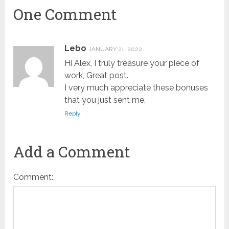
One Comment
Lebo
JANUARY 21, 2022
Hi Alex, I truly treasure your piece of
work, Great post.
I very much appreciate these bonuses
that you just sent me.
Reply
Add a Comment
Comment: