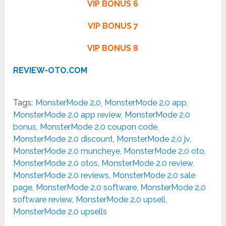
VIP BONUS 6
VIP BONUS 7
VIP BONUS 8
REVIEW-OTO.COM
Tags:
MonsterMode 2.0
,
MonsterMode 2.0 app
,
MonsterMode 2.0 app review
,
MonsterMode 2.0
bonus
,
MonsterMode 2.0 coupon code
,
MonsterMode 2.0 discount
,
MonsterMode 2.0 jv
,
MonsterMode 2.0 muncheye
,
MonsterMode 2.0 oto
,
MonsterMode 2.0 otos
,
MonsterMode 2.0 review
,
MonsterMode 2.0 reviews
,
MonsterMode 2.0 sale
page
,
MonsterMode 2.0 software
,
MonsterMode 2.0
software review
,
MonsterMode 2.0 upsell
,
MonsterMode 2.0 upsells