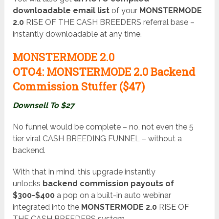
downloadable email list
of your
MONSTERMODE
2.0
RISE OF THE CASH BREEDERS referral base –
instantly downloadable at any time.
MONSTERMODE 2.0
OTO4:
MONSTERMODE 2.0 Backend
Commission Stuffer ($47
)
Downsell To $27
No funnel would be complete – no, not even the 5
tier viral CASH BREEDING FUNNEL – without a
backend.
With that in mind, this upgrade instantly
unlocks
backend commission payouts of
$300-$400
a pop on a built-in auto webinar
integrated into the
MONSTERMODE 2.0
RISE OF
THE CASH BREEDERS system.