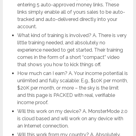
entering 5 auto-approved money links. These
links simply enable all of yours sales to be auto-
tracked and auto-delivered directly into your
account.
What kind of training is involved? A. There is very
little training needed, and absolutely no
experience needed to get started. Their training
comes in the form of a short “compact” video
that shows you how to kick things off.
How much can I earn? A. Your income potential is
unlimited and fully scalable: E.g., $10K per month,
$20K per month, or more – the sky is the limit
and this page is PACKED with real, verifiable
income proof.
Will this work on my device? A. MonsterMode 2.0
is cloud based and will work on any device with
an Internet connection.
Will this work from my country? A. Absolutely.