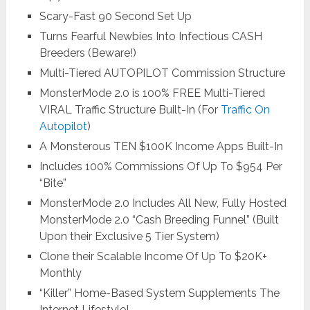
Scary-Fast 90 Second Set Up
Turns Fearful Newbies Into Infectious CASH
Breeders (Beware!)
Multi-Tiered AUTOPILOT Commission Structure
MonsterMode 2.0 is 100% FREE Multi-Tiered
VIRAL Traffic Structure Built-In (For
Traffic On
Autopilot
)
A Monsterous TEN $100K Income Apps Built-In
Includes 100% Commissions Of Up To $954 Per
“Bite”
MonsterMode 2.0 Includes All New, Fully Hosted
MonsterMode 2.0 “Cash Breeding Funnel” (Built
Upon their Exclusive 5 Tier System)
Clone their Scalable Income Of Up To $20K+
Monthly
“Killer” Home-Based System Supplements The
Internet Lifestyle!