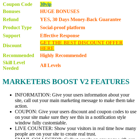
Coupon Code
30vip
Bonuses
HUGE BONUSES
Refund
YES, 30 Days Money-Back Guarantee
Product Type
Social-proof platform
Support
Effective Response
GET THE BEST DISCOUNT OFFER
Discount
HERE
Recommended
Highly Recommended
Skill Level
All Levels
Needed
MARKETERS BOOST V2 FEATURES
INFORMATION: Give your users information about your
site, call out your main marketing message to make them take
action.
COUPON: Give your users discount and coupon codes to use
on your site make sure they see this in a notification style
window fully customiable.
LIVE COUNTER: Show your visitors in real time how many
people are on your site to create real trust.