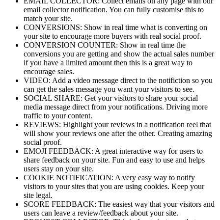
EMAIL COLLECTOR: Collect emails on any page with our
email collector notification. You can fully customise this to
match your site.
CONVERSIONS: Show in real time what is converting on
your site to encourage more buyers with real social proof.
CONVERSION COUNTER: Show in real time the
conversions you are getting and show the actual sales number
if you have a limited amount then this is a great way to
encourage sales.
VIDEO: Add a video message direct to the notifiction so you
can get the sales message you want your visitors to see.
SOCIAL SHARE: Get your visitors to share your social
media message direct from your notifications. Driving more
traffic to your content.
REVIEWS: Highlight your reviews in a notification reel that
will show your reviews one after the other. Creating amazing
social proof.
EMOJI FEEDBACK: A great interactive way for users to
share feedback on your site. Fun and easy to use and helps
users stay on your site.
COOKIE NOTIFICATION: A very easy way to notify
visitors to your sites that you are using cookies. Keep your
site legal.
SCORE FEEDBACK: The easiest way that your visitors and
users can leave a review/feedback about your site.