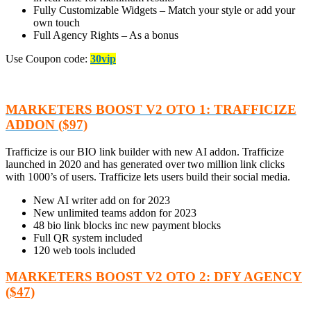
Fully Customizable Widgets – Match your style or add your
own touch
Full Agency Rights – As a bonus
Use Coupon code:
30vip
MARKETERS BOOST V2 OTO 1: TRAFFICIZE
ADDON ($97)
Trafficize is our BIO link builder with new AI addon. Trafficize
launched in 2020 and has generated over two million link clicks
with 1000’s of users. Trafficize lets users build their social media.
New AI writer add on for 2023
New unlimited teams addon for 2023
48 bio link blocks inc new payment blocks
Full QR system included
120 web tools included
MARKETERS BOOST V2 OTO 2: DFY AGENCY
($47)