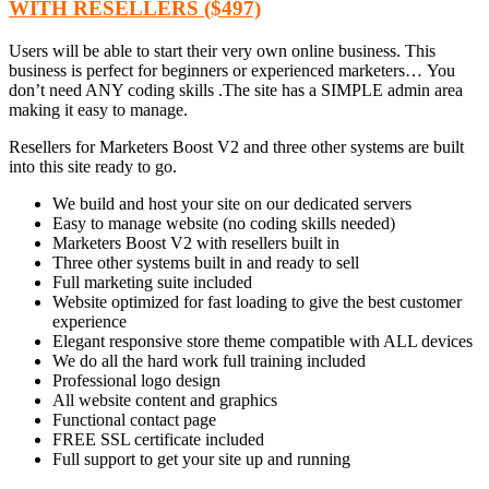
WITH RESELLERS ($497)
Users will be able to start their very own online business. This
business is perfect for beginners or experienced marketers… You
don’t need ANY coding skills .The site has a SIMPLE admin area
making it easy to manage.
Resellers for Marketers Boost V2 and three other systems are built
into this site ready to go.
We build and host your site on our dedicated servers
Easy to manage website (no coding skills needed)
Marketers Boost V2 with resellers built in
Three other systems built in and ready to sell
Full marketing suite included
Website optimized for fast loading to give the best customer
experience
Elegant responsive store theme compatible with ALL devices
We do all the hard work full training included
Professional logo design
All website content and graphics
Functional contact page
FREE SSL certificate included
Full support to get your site up and running