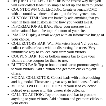
REQUEST COLLECTOR: This is the easiest way that you
will ever collect leads it so simple to set up and hard to ignore.
COUNTDOWN COLLECTOR: Create urgency/FOMO
with a countdown timer and an input for lead generation.
CUSTOM HTML: You can basically add anything that you
wish in here and customise it to how you would like it.
INFORMATIONAL BAR: Show your message in a
informational bar at the top or bottom of your site.
IMAGE: Display a small widget with an informative Image of
your choice.
COLLECTORS BAR: With Marketers Boost V2, you can
collect emails or leads without distracting the users. Very
unintrusive way to collect leads from your visitors.
COUPON BAR: Top or bottom simple bar to give your
visitors a nice coupon for them to use.
BUTTON BAR: Top or bottom cool bar to promote anything
to your visitors. Add a button and get more clicks to your
offers.
MODAL COLLECTOR: Collect leads with a nice looking
and big modal. These are a great way to build tons of leads.
MODAL TWO COLLECTOR: Get your lead collection
noticed even more with this bigger style collector.
CALL TO ACTION: Top or bottom cool bar to promote
anything to your visitors. Add a button and get more clicks to
your offers.