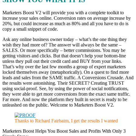
Marketers Boost V2 will provide you with a complete toolkit to
increase your sales online. Conversion rates on average increase by
20%, but could increase as much as 80% and all you have to do is
copy a small snippet of code.
Ask any online business owner today – what’s the one thing they
wish they had more of? The answer will always be the same –
SALES. Or more specifically – better commissions. You may be
getting visitors and clicks. But that doesn’t help your bottom-line
unless they pull out their credit card and BUY from your links.
That’s why over the last few months a group of expert marketers
locked themselves away (metaphorically). On a quest to find more
leads and sales from the SAME traffic. A Conversions Crusade. And
the results were astonishing. Their SECRET? Creating TRUST
using social-proof. See, by using the power of social notifications,
they were able to get more conversions from the exact same traffic.
Far more. And now the platform they built in secret is ready to be
unleashed on the public. Welcome to Marketers Boost V2.
Thanks to Richard Fairbairn, I get the results I wanted
Marketers Boost Helps You Boost Sales and Profits With Only 3