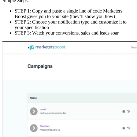
Simple Steps:
STEP 1: Copy and paste a single line of code Marketers
Boost gives you to your site (they’ll show you how)
STEP 2: Choose your notification type and customize it to
your specification
STEP 3: Watch your conversions, sales and leads soar.