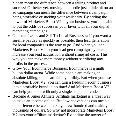
bit can mean the difference between a failing product and
success? Or better yet, moving the needle just a little bit on an
ad campaign can mean the difference between a campaign
being profitable or sucking your wallet dry. By adding the
power of Marketers Boost V2 to your business, you’ll be able
to put the odds of success in your favor with all your digital
marketing campaigns.
Generate Leads and Sell To Local Businesses: If you want a
surefire payday as quickly as possible, then lead generation
for local companies is the way to go. And when you add
Marketers Boost V2 to your lead gen campaigns, you can
increase your lead acquisition without rising ad costs. This
way you can make more money without sacrificing any
profits in the process.
Grow Your Ecommerce Business: Ecommerce is a multi
billion dollar arena. While some people are making an
absolute killing, others are failing terribly. But when you use
Marketers Boost V2, you can turn a fledgling ecom business
into a profitable brand in no time! And Marketers Boost V2
can help you do it with only a single snippet of code.
Become A Super Affiliate: Affiliate marketing is a great way
to make an income online. But low conversions can mean all
the difference between making a few hundred and making
thousands of dollars. So why not incorporate Marketers Boost
V2 into your affiliate marketing? By adding the power of