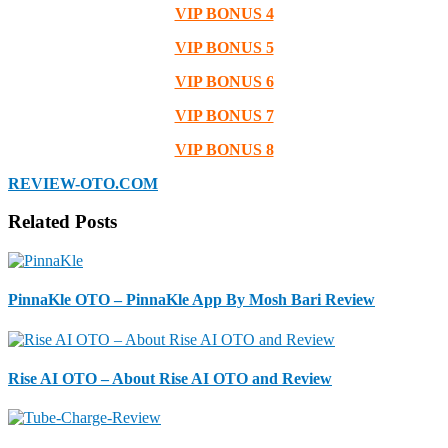
VIP BONUS 4
VIP BONUS 5
VIP BONUS 6
VIP BONUS 7
VIP BONUS 8
REVIEW-OTO.COM
Related Posts
PinnaKle OTO – PinnaKle App By Mosh Bari Review
Rise AI OTO – About Rise AI OTO and Review