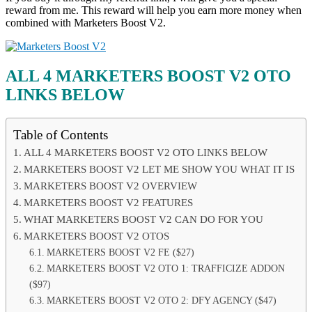
reward from me. This reward will help you earn more money when
combined with Marketers Boost V2.
ALL 4 MARKETERS BOOST V2 OTO
LINKS BELOW
Table of Contents
ALL 4 MARKETERS BOOST V2 OTO LINKS BELOW
MARKETERS BOOST V2 LET ME SHOW YOU WHAT IT IS
MARKETERS BOOST V2 OVERVIEW
MARKETERS BOOST V2 FEATURES
WHAT MARKETERS BOOST V2 CAN DO FOR YOU
MARKETERS BOOST V2 OTOS
MARKETERS BOOST V2 FE ($27)
MARKETERS BOOST V2 OTO 1: TRAFFICIZE ADDON
($97)
MARKETERS BOOST V2 OTO 2: DFY AGENCY ($47)