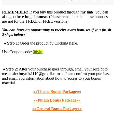
REMEMBER!
I
f you buy this product through
my link
, you can
also get
these huge bonuses
(Please remember that these bonuses
are not for the TRIAL or FREE versions):
You can have an opportunity to receive extra bonuses if you finish
2 steps below:
♦ Step 1
: Order the product by Clicking
here
.
Use Coupon code:
30vip
♦ Step 2
: After your purchase goes through, email your receipt to
me at
alexhuynh.1110@gmail.com
so I can confirm your purchase
and email you information about how to access to your bonus
material.
»»Theme Bonus Package««
»»Plugin Bonus Package««
»»General Bonus Package««