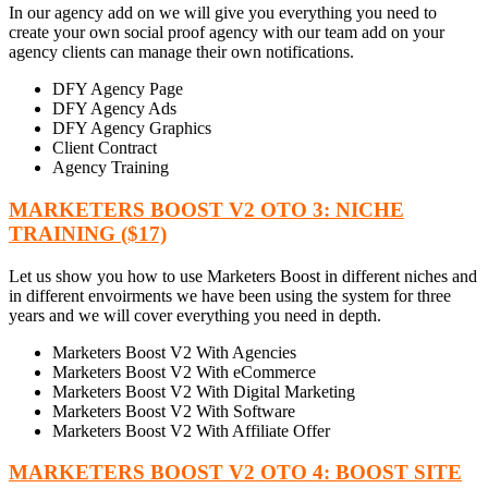
In our agency add on we will give you everything you need to
create your own social proof agency with our team add on your
agency clients can manage their own notifications.
DFY Agency Page
DFY Agency Ads
DFY Agency Graphics
Client Contract
Agency Training
MARKETERS BOOST V2 OTO 3: NICHE
TRAINING ($17)
Let us show you how to use Marketers Boost in different niches and
in different envoirments we have been using the system for three
years and we will cover everything you need in depth.
Marketers Boost V2 With Agencies
Marketers Boost V2 With eCommerce
Marketers Boost V2 With Digital Marketing
Marketers Boost V2 With Software
Marketers Boost V2 With Affiliate Offer
MARKETERS BOOST V2 OTO 4: BOOST SITE