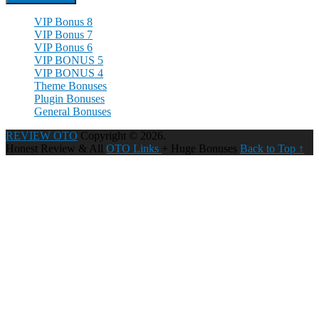
VIP Bonus 8
VIP Bonus 7
VIP Bonus 6
VIP BONUS 5
VIP BONUS 4
Theme Bonuses
Plugin Bonuses
General Bonuses
REVIEW OTO
Copyright © 2026.
Honest Review & All
OTO Links
+ Huge Bonuses
Back to Top ↑