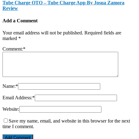
Tube Charge OTO – Tube Charge App By Josua Zamora
Review
Add a Comment
Your email address will not be published.
Required fields are
marked
*
Comment:
*
Name:
*
Email Address:
*
Website:
Save my name, email, and website in this browser for the next
time I comment.