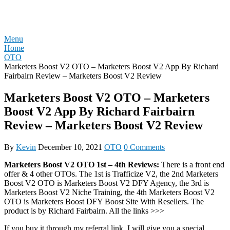
Skip
REVIEW OTO
to
content
Menu
Home
OTO
Marketers Boost V2 OTO – Marketers Boost V2 App By Richard
Fairbairn Review – Marketers Boost V2 Review
Marketers Boost V2 OTO – Marketers
Boost V2 App By Richard Fairbairn
Review – Marketers Boost V2 Review
By
Kevin
December 10, 2021
OTO
0 Comments
Marketers Boost V2 OTO 1st – 4th Reviews:
There is a front end
offer & 4 other OTOs. The 1st is Trafficize V2, the 2nd Marketers
Boost V2 OTO is Marketers Boost V2 DFY Agency, the 3rd is
Marketers Boost V2 Niche Training, the 4th Marketers Boost V2
OTO is Marketers Boost DFY Boost Site With Resellers. The
product is by Richard Fairbairn. All the links >>>
If you buy it through my referral link, I will give you a special