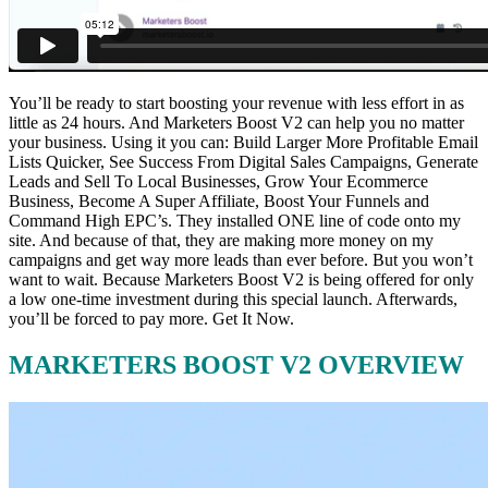
You’ll be ready to start boosting your revenue with less effort in as
little as 24 hours. And Marketers Boost V2 can help you no matter
your business. Using it you can: Build Larger More Profitable Email
Lists Quicker, See Success From Digital Sales Campaigns, Generate
Leads and Sell To Local Businesses, Grow Your Ecommerce
Business, Become A Super Affiliate, Boost Your Funnels and
Command High EPC’s. They installed ONE line of code onto my
site. And because of that, they are making more money on my
campaigns and get way more leads than ever before. But you won’t
want to wait. Because Marketers Boost V2 is being offered for only
a low one-time investment during this special launch. Afterwards,
you’ll be forced to pay more. Get It Now.
MARKETERS BOOST V2 OVERVIEW