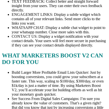
TEXT FEEDBACK: Collect better and straight forward
insight from your users. They can enter their own feedback
directly.
ENGAGEMENT LINKS: Display a subtle widget which
contains all of your relevant links. Send more clicks to the
links you want.
WHATSAPP CHAT: Display a subtle chat widget to point to
your whatsapp number. Close more sales with this.
CONTACT US: Display a widget notification with your
contact details. Your users will feel more secure in purchasing
if they can see your contact details displayed directly.
WHAT MARKETERS BOOST V2 CAN
DO FOR YOU
Build Larger More Profitable Email Lists Quicker: Just by
boosting conversions, you could grow your subscribers at a
faster rate. This way, scaling to $100/day, $300/day, or even
$1k/day is just a matter of time. By using Marketers Boost
V2, you’ll accelerate your list building efforts as well as hit
your monetary goals quicker.
See Success From Digital Sales Campaigns: I’m sure you
already know the value of customers. That’s a given right?
But did you know that just by increasing conversions a little