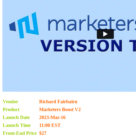
Vendor
Richard Fairbairn
Product
Marketers Boost V2
Launch Date
2023-Mar-16
Launch Time
11:00 EST
Front-End Price
$27