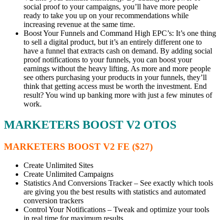
social proof to your campaigns, you’ll have more people
ready to take you up on your recommendations while
increasing revenue at the same time.
Boost Your Funnels and Command High EPC’s: It’s one thing
to sell a digital product, but it’s an entirely different one to
have a funnel that extracts cash on demand. By adding social
proof notifications to your funnels, you can boost your
earnings without the heavy lifting. As more and more people
see others purchasing your products in your funnels, they’ll
think that getting access must be worth the investment. End
result? You wind up banking more with just a few minutes of
work.
MARKETERS BOOST V2 OTOS
MARKETERS BOOST V2 FE ($27)
Create Unlimited Sites
Create Unlimited Campaigns
Statistics And Conversions Tracker – See exactly which tools
are giving you the best results with statistics and automated
conversion trackers
Control Your Notifications – Tweak and optimize your tools
in real time for maximum results