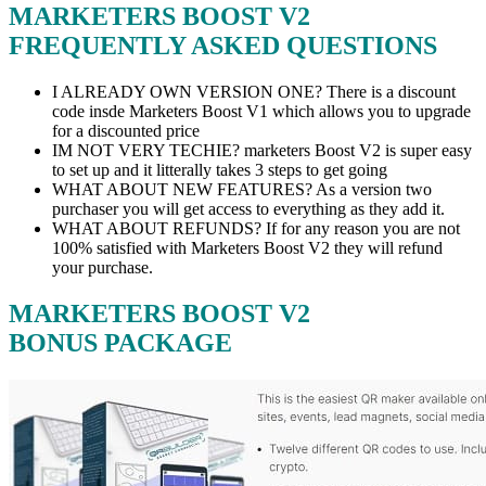
MARKETERS BOOST V2
FREQUENTLY ASKED QUESTIONS
I ALREADY OWN VERSION ONE? There is a discount
code insde Marketers Boost V1 which allows you to upgrade
for a discounted price
IM NOT VERY TECHIE? marketers Boost V2 is super easy
to set up and it litterally takes 3 steps to get going
WHAT ABOUT NEW FEATURES? As a version two
purchaser you will get access to everything as they add it.
WHAT ABOUT REFUNDS? If for any reason you are not
100% satisfied with Marketers Boost V2 they will refund
your purchase.
MARKETERS BOOST V2
BONUS PACKAGE