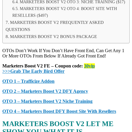
MARKETERS BOOST V2 OTO 3: NICHE TRAINING ($17)
MARKETERS BOOST V2 OTO 4: BOOST SITE WITH
RESELLERS ($497)
MARKETERS BOOST V2 FREQUENTLY ASKED
QUESTIONS
MARKETERS BOOST V2 BONUS PACKAGE
OTOs Don’t Work If You Don’t Have Front End, Can Get Any 1
Or More OTOs From Below If Already Got Front End!
Marketers Boost V2 FE – Coupon code:
30vip
>>>Grab The Early Bird Offer
OTO 1 – Trafficize Addon
OTO 2 – Marketers Boost V2 DFY Agency
OTO 3 – Marketers Boost V2 Niche Training
OTO 4 – Marketers Boost DFY Boost Site With Resellers
MARKETERS BOOST V2 LET ME
SHOW YOU WHAT IT IS