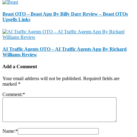
Beast OTO – Beast App By Billy Darr Review – Beast OTOs
Upsells Links
AI Traffic Agents OTO – AI Traffic Agents App By Richard
Williams Review
Add a Comment
Your email address will not be published.
Required fields are
marked
*
Comment:
*
Name:
*