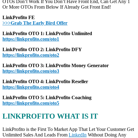
OTOs Don’t Work If You Don’t Have Front End, Can Get Any 1
Or More OTOs From Below If Already Got Front End!
LinkProfito FE
>>>Grab The Early Bird Offer
LinkProfito OTO 1: LinkProfito Unlimited
https://linkprofito.com/oto1
LinkProfito OTO 2: LinkProfito DFY
https://linkprofito.com/oto2
LinkProfito OTO 3: LinkProfito Money Generator
https://linkprofito.com/oto3
LinkProfito OTO 4: LinkProfito Reseller
https://linkprofito.com/oto4
LinkProfito OTO 5: LinkProfito Coaching
https://linkprofito.com/oto5
LINKPROFITO WHAT IS IT
LinkProfito is the First To Market App That Let Your Customer Get
Unlimited Sales And Leads From
LinkedIn
Without Doing Any