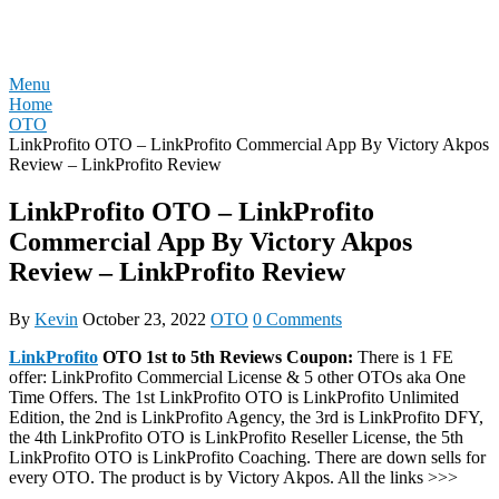
Skip
REVIEW OTO
to
content
Menu
Home
OTO
LinkProfito OTO – LinkProfito Commercial App By Victory Akpos
Review – LinkProfito Review
LinkProfito OTO – LinkProfito
Commercial App By Victory Akpos
Review – LinkProfito Review
By
Kevin
October 23, 2022
OTO
0 Comments
LinkProfito
OTO 1st to 5th Reviews Coupon:
There is 1 FE
offer: LinkProfito Commercial License & 5 other OTOs aka One
Time Offers. The 1st LinkProfito OTO is LinkProfito Unlimited
Edition, the 2nd is LinkProfito Agency, the 3rd is LinkProfito DFY,
the 4th LinkProfito OTO is LinkProfito Reseller License, the 5th
LinkProfito OTO is LinkProfito Coaching. There are down sells for
every OTO. The product is by Victory Akpos. All the links >>>