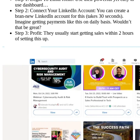
use dashboard…
Step 2: Connect Your LinkedIn Account: You can create a
bran-new LinkedIn account for this (takes 30 seconds).
Imagine getting payments like this on daily basis. Wouldn’t
that be great?
Step 3: Profit: They usually start getting sales within 2 hours
of setting this up.