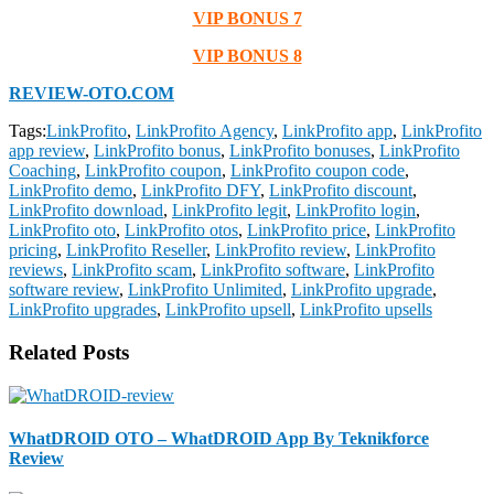
VIP BONUS 7
VIP BONUS 8
REVIEW-OTO.COM
Tags:
LinkProfito
,
LinkProfito Agency
,
LinkProfito app
,
LinkProfito
app review
,
LinkProfito bonus
,
LinkProfito bonuses
,
LinkProfito
Coaching
,
LinkProfito coupon
,
LinkProfito coupon code
,
LinkProfito demo
,
LinkProfito DFY
,
LinkProfito discount
,
LinkProfito download
,
LinkProfito legit
,
LinkProfito login
,
LinkProfito oto
,
LinkProfito otos
,
LinkProfito price
,
LinkProfito
pricing
,
LinkProfito Reseller
,
LinkProfito review
,
LinkProfito
reviews
,
LinkProfito scam
,
LinkProfito software
,
LinkProfito
software review
,
LinkProfito Unlimited
,
LinkProfito upgrade
,
LinkProfito upgrades
,
LinkProfito upsell
,
LinkProfito upsells
Related Posts
WhatDROID OTO – WhatDROID App By Teknikforce
Review