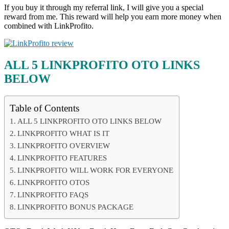
If you buy it through my referral link, I will give you a special
reward from me. This reward will help you earn more money when
combined with LinkProfito.
ALL 5 LINKPROFITO OTO LINKS
BELOW
Table of Contents
ALL 5 LINKPROFITO OTO LINKS BELOW
LINKPROFITO WHAT IS IT
LINKPROFITO OVERVIEW
LINKPROFITO FEATURES
LINKPROFITO WILL WORK FOR EVERYONE
LINKPROFITO OTOS
LINKPROFITO FAQS
LINKPROFITO BONUS PACKAGE