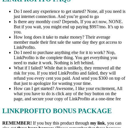
Do I need any experience to get started? None, all you need is
just internet connection. And you’re good to go
Is there any monthly cost? Depends, If you act now, NONE.
But if you wait, you might end up paying $997/mo. It’s up to
you.
How long does it take to make money? Their average
member made their first sale the same day they got access to
LinkProfito.
Do I need to purchase anything else for it to work? Nop,
LinkProfito is the complete thing. You get everything you
need to make it work. Nothing is left behind.
What if I failed? While that is unlikely, they removed all the
risk for you. If you tried LinkProfito and failed, they will
refund you every cent you paid. And send you $300 on top of
that just to apologize for wasting your time.
How can I get started? Awesome, I like your excitement, All
what you have to do is click any of the buy button on the
page, and secure your copy of LinkProfito at a one-time fee
LINKPROFITO BONUS PACKAGE
REMEMBER!
I
f you buy this product through
my link
, you can