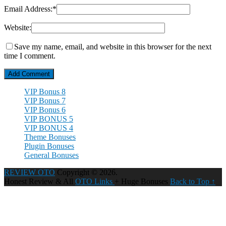
Email Address:
*
Website:
Save my name, email, and website in this browser for the next
time I comment.
VIP Bonus 8
VIP Bonus 7
VIP Bonus 6
VIP BONUS 5
VIP BONUS 4
Theme Bonuses
Plugin Bonuses
General Bonuses
REVIEW OTO
Copyright © 2026.
Honest Review & All
OTO Links
+ Huge Bonuses
Back to Top ↑