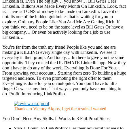
LinkedIn is. Even The big guy… you know… Bill Gates Uses
LinkedIn. Billions Are Made Every Month On LinkedIn. Look, fact
is. There is TONS of money to be made on LinkedIn. Love it or
not. Its one of the hidden goldmines that is waiting for you to
explore. Ordinary People Like You And Me Are Getting Rich. If
you think you need to be on the same level as Bill Gates Or have a
big company… Or even be actively looking for a job to use
LinkedIn…
You’re far from the truth my friend People like you and me are
making a KILLING every single day with LinkedIn. We see it
everyday in their group. And today… Im here to give you the same
opportunity. They created the ULTIMATE LinkedIn app. Now they
don’t have to do any of the work. Everything Is Done For You…
From growing your account…Starting from zero To building a huge
targeted audience. To even promoting the right offer to them.
Everything is done for you on autopilot. You don’t have to lift a
finger Or waste any time. That way… you only have one thing to
do. Profit. Introducing LinkProfito.
Thanks to Victory Akpos, I get the results I wanted
You Don’t Need Any Skills. It Works In 3 Fail-Proof Steps:
Step 1: Login To LinkProfito: Use their powerful yet easy to