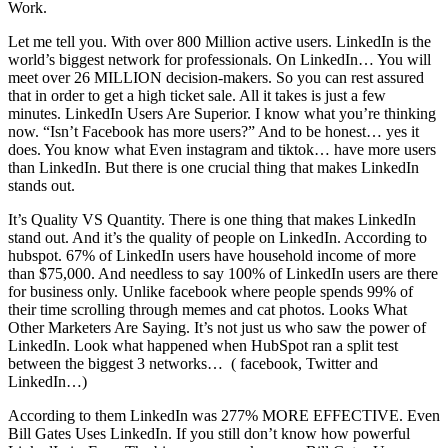
Work.
Let me tell you. With over 800 Million active users. LinkedIn is the
world’s biggest network for professionals. On LinkedIn… You will
meet over 26 MILLION decision-makers. So you can rest assured
that in order to get a high ticket sale. All it takes is just a few
minutes. LinkedIn Users Are Superior. I know what you’re thinking
now. “Isn’t Facebook has more users?” And to be honest… yes it
does. You know what Even instagram and tiktok… have more users
than LinkedIn. But there is one crucial thing that makes LinkedIn
stands out.
It’s Quality VS Quantity. There is one thing that makes LinkedIn
stand out. And it’s the quality of people on LinkedIn. According to
hubspot. 67% of LinkedIn users have household income of more
than $75,000. And needless to say 100% of LinkedIn users are there
for business only. Unlike facebook where people spends 99% of
their time scrolling through memes and cat photos. Looks What
Other Marketers Are Saying. It’s not just us who saw the power of
LinkedIn. Look what happened when HubSpot ran a split test
between the biggest 3 networks… ( facebook, Twitter and
LinkedIn…)
According to them LinkedIn was 277% MORE EFFECTIVE. Even
Bill Gates Uses LinkedIn. If you still don’t know how powerful