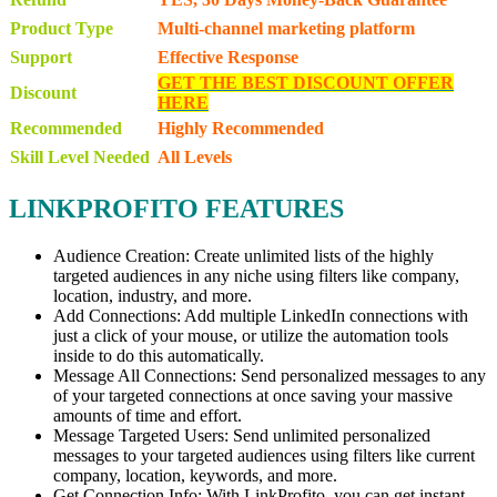
Product Type
Multi-channel marketing platform
Support
Effective Response
GET THE BEST DISCOUNT OFFER
Discount
HERE
Recommended
Highly Recommended
Skill Level Needed
All Levels
LINKPROFITO FEATURES
Audience Creation: Create unlimited lists of the highly
targeted audiences in any niche using filters like company,
location, industry, and more.
Add Connections: Add multiple LinkedIn connections with
just a click of your mouse, or utilize the automation tools
inside to do this automatically.
Message All Connections: Send personalized messages to any
of your targeted connections at once saving your massive
amounts of time and effort.
Message Targeted Users: Send unlimited personalized
messages to your targeted audiences using filters like current
company, location, keywords, and more.
Get Connection Info: With LinkProfito, you can get instant