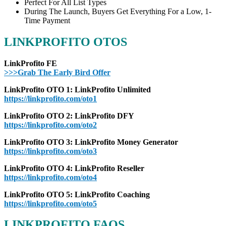
Perfect For All List Types
During The Launch, Buyers Get Everything For a Low, 1-
Time Payment
LINKPROFITO OTOS
LinkProfito FE
>>>Grab The Early Bird Offer
LinkProfito OTO 1: LinkProfito Unlimited
https://linkprofito.com/oto1
LinkProfito OTO 2: LinkProfito DFY
https://linkprofito.com/oto2
LinkProfito OTO 3: LinkProfito Money Generator
https://linkprofito.com/oto3
LinkProfito OTO 4: LinkProfito Reseller
https://linkprofito.com/oto4
LinkProfito OTO 5: LinkProfito Coaching
https://linkprofito.com/oto5
LINKPROFITO FAQS