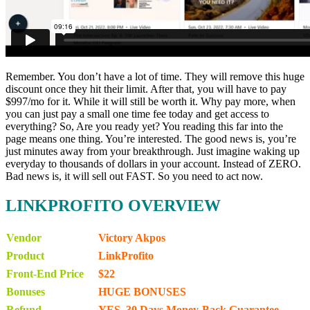
Remember. You don’t have a lot of time. They will remove this huge
discount once they hit their limit. After that, you will have to pay
$997/mo for it. While it will still be worth it. Why pay more, when
you can just pay a small one time fee today and get access to
everything? So, Are you ready yet? You reading this far into the
page means one thing. You’re interested. The good news is, you’re
just minutes away from your breakthrough. Just imagine waking up
everyday to thousands of dollars in your account. Instead of ZERO.
Bad news is, it will sell out FAST. So you need to act now.
LINKPROFITO OVERVIEW
Vendor
Victory Akpos
Product
LinkProfito
Front-End Price
$22
Bonuses
HUGE BONUSES
Refund
YES, 30 Days Money-Back Guarantee