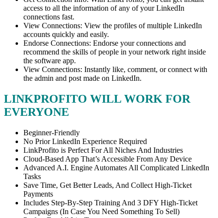
access to all the information of any of your LinkedIn
connections fast.
View Connections: View the profiles of multiple LinkedIn
accounts quickly and easily.
Endorse Connections: Endorse your connections and
recommend the skills of people in your network right inside
the software app.
View Connections: Instantly like, comment, or connect with
the admin and post made on LinkedIn.
LINKPROFITO WILL WORK FOR
EVERYONE
Beginner-Friendly
No Prior LinkedIn Experience Required
LinkProfito is Perfect For All Niches And Industries
Cloud-Based App That’s Accessible From Any Device
Advanced A.I. Engine Automates All Complicated LinkedIn
Tasks
Save Time, Get Better Leads, And Collect High-Ticket
Payments
Includes Step-By-Step Training And 3 DFY High-Ticket
Campaigns (In Case You Need Something To Sell)