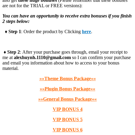
also get
these huge bonuses
(Please remember that these bonuses
are not for the TRIAL or FREE versions):
You can have an opportunity to receive extra bonuses if you finish
2 steps below:
♦ Step 1
: Order the product by Clicking
here
.
♦ Step 2
: After your purchase goes through, email your receipt to
me at
alexhuynh.1110@gmail.com
so I can confirm your purchase
and email you information about how to access to your bonus
material.
»»Theme Bonus Package««
»»Plugin Bonus Package««
»»General Bonus Package««
VIP BONUS 4
VIP BONUS 5
VIP BONUS 6