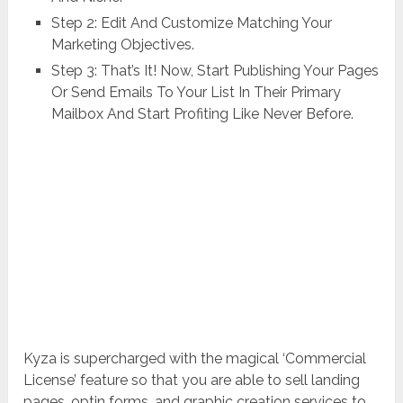
Step 2: Edit And Customize Matching Your
Marketing Objectives.
Step 3: That’s It! Now, Start Publishing Your Pages
Or Send Emails To Your List In Their Primary
Mailbox And Start Profiting Like Never Before.
Kyza is supercharged with the magical ‘Commercial
License’ feature so that you are able to sell landing
pages, optin forms, and graphic creation services to