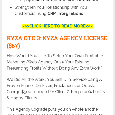
Strengthen Your Relationship with Your
Customers using
CRM Integrations
>>>CLICK HERE TO READ MORE<<<
KYZA OTO 3: KYZA AGENCY LICENSE
($67)
How Would You Like To Setup Your Own Profitable
Marketing/Web Agency Or 2X Your Existing
Freelancing Profits Without Doing Any Extra Work?
We Did All the Work… You Sell DFY Service Using A
Proven Funnel, On Fiverr, Freelancers or Odesk.
Charge $500 to 1000 Per Client & Keep 100% Profits
& Happy Clients.
This Agency upgrade puts you on whole another