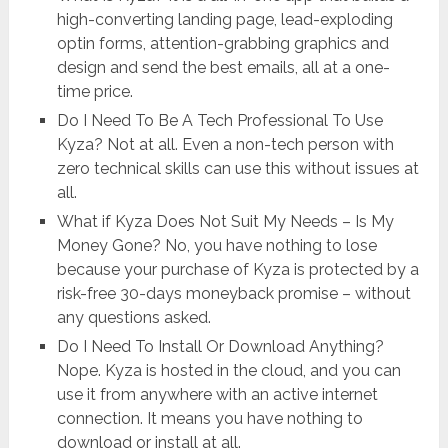
high-converting landing page, lead-exploding
optin forms, attention-grabbing graphics and
design and send the best emails, all at a one-
time price.
Do I Need To Be A Tech Professional To Use
Kyza? Not at all. Even a non-tech person with
zero technical skills can use this without issues at
all.
What if Kyza Does Not Suit My Needs – Is My
Money Gone? No, you have nothing to lose
because your purchase of Kyza is protected by a
risk-free 30-days moneyback promise – without
any questions asked.
Do I Need To Install Or Download Anything?
Nope. Kyza is hosted in the cloud, and you can
use it from anywhere with an active internet
connection. It means you have nothing to
download or install at all.