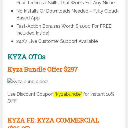
Prior Technical Skills That Works For Any Niche
No Installs Or Downloads Needed – Fully Cloud-
Based App
Fast-Action Bonuses Worth $3,000 For FREE
Included Inside!
24X7 Live Customer Support Available
KYZA OTOs
Kyza Bundle Offer $297
Use Discount Coupon
“kyzabundle”
for Instant 10%
OFF
KYZA FE: KYZA COMMERCIAL