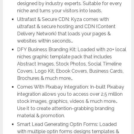
designed by industry experts. Suitable for every
niche and turns your visitors into leads.
Ultrafast & Secure CDN: Kyza comes with
ultrafast & secure hosting and CDN (Content
Delivery Network) that loads your pages &
websites within seconds…
DFY Business Branding Kit: Loaded with 20+ local
niches graphic template pack that includes
Abstract Images, Stock Photos, Social Timeline
Covers, Logo Kit, Ebook Covers, Business Cards,
Brochures & much more…
Comes With Pixabay Integration: In-built Pixabay
integration allows you to access over 2.5 million
stock images, graphics, videos & much more…
Use it to create attention-grabbing branding
material & promotion.
Smart Lead Generating Optin Forms: Loaded
with multiple optin forms designs templates &