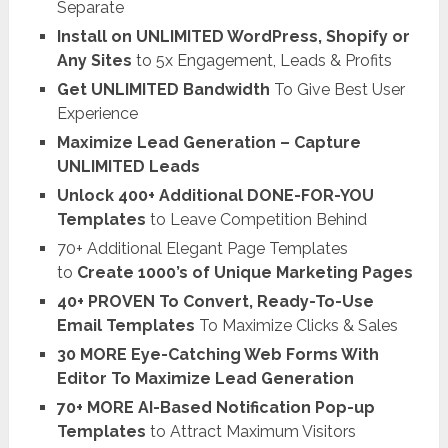
Separate
Install on UNLIMITED WordPress, Shopify or
Any Sites
to 5x Engagement, Leads & Profits
Get UNLIMITED Bandwidth
To Give Best User
Experience
Maximize Lead Generation – Capture
UNLIMITED Leads
Unlock 400+ Additional DONE-FOR-YOU
Templates
to Leave Competition Behind
70+ Additional Elegant Page Templates
to
Create 1000’s of Unique Marketing Pages
40+ PROVEN To Convert, Ready-To-Use
Email Templates
To Maximize Clicks & Sales
30 MORE Eye-Catching Web Forms With
Editor To Maximize Lead Generation
70+ MORE AI-Based Notification Pop-up
Templates
to Attract Maximum Visitors