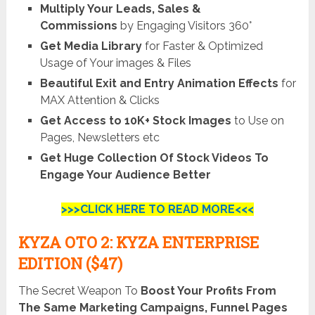
Multiply Your Leads, Sales &
Commissions
by Engaging Visitors 360°
Get Media Library
for Faster & Optimized
Usage of Your images & Files
Beautiful Exit and Entry Animation Effects
for
MAX Attention & Clicks
Get Access to 10K+ Stock Images
to Use on
Pages, Newsletters etc
Get Huge Collection Of Stock Videos To
Engage Your Audience Better
>>>CLICK HERE TO READ MORE<<<
KYZA OTO 2: KYZA ENTERPRISE
EDITION ($47)
The Secret Weapon To
Boost Your Profits From
The Same Marketing Campaigns, Funnel Pages