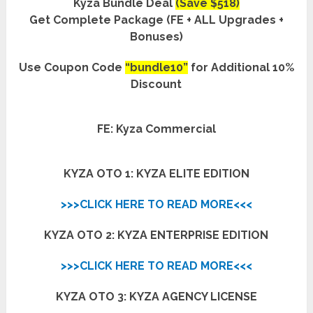
Kyza Bundle Deal
(Save $518)
Get Complete Package (FE + ALL Upgrades +
Bonuses)
Use Coupon Code
“bundle10”
for Additional 10%
Discount
FE: Kyza Commercial
KYZA OTO 1: KYZA ELITE EDITION
>>>CLICK HERE TO READ MORE<<<
KYZA OTO 2: KYZA ENTERPRISE EDITION
>>>CLICK HERE TO READ MORE<<<
KYZA OTO 3: KYZA AGENCY LICENSE