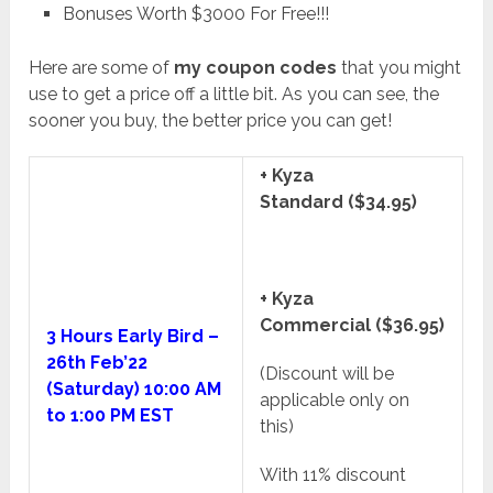
Bonuses Worth $3000 For Free!!!
Here are some of
my coupon codes
that you might
use to get a price off a little bit. As you can see, the
sooner you buy, the better price you can get!
+ Kyza
Standard ($34.95)
+ Kyza
Commercial ($36.95)
3 Hours Early Bird –
26th Feb’22
(Discount will be
(Saturday) 10:00 AM
applicable only on
to 1:00 PM EST
this)
With 11% discount