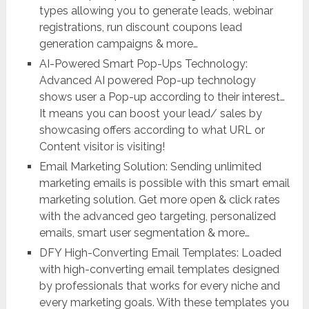
types allowing you to generate leads, webinar
registrations, run discount coupons lead
generation campaigns & more…
AI-Powered Smart Pop-Ups Technology:
Advanced AI powered Pop-up technology
shows user a Pop-up according to their interest…
It means you can boost your lead/ sales by
showcasing offers according to what URL or
Content visitor is visiting!
Email Marketing Solution: Sending unlimited
marketing emails is possible with this smart email
marketing solution. Get more open & click rates
with the advanced geo targeting, personalized
emails, smart user segmentation & more…
DFY High-Converting Email Templates: Loaded
with high-converting email templates designed
by professionals that works for every niche and
every marketing goals. With these templates you