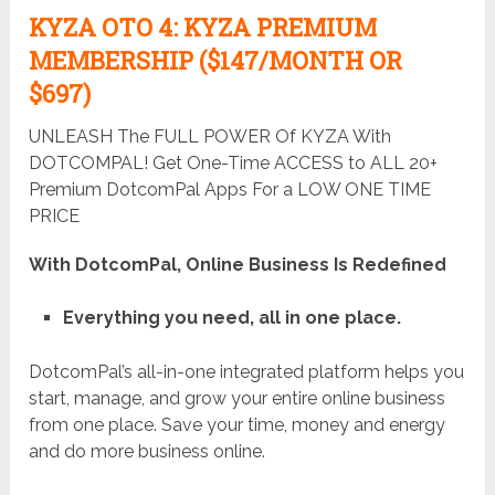
KYZA OTO 4: KYZA PREMIUM
MEMBERSHIP ($147/MONTH OR
$697)
UNLEASH The FULL POWER Of KYZA With
DOTCOMPAL! Get One-Time ACCESS to ALL 20+
Premium DotcomPal Apps For a LOW ONE TIME
PRICE
With DotcomPal, Online Business Is Redefined
Everything you need, all in one place.
DotcomPal’s all-in-one integrated platform helps you
start, manage, and grow your entire online business
from one place. Save your time, money and energy
and do more business online.