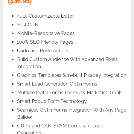
($36.95)
Fully Customizable Editor
Fast CDN
Mobile-Responsive Pages
100% SEO Friendly Pages
Undo and Redo Actions
Build Custom Audience With Advanced Pixels
Integration
Graphics Templates & In-built Pixabay Integration
Smart Lead Generation Optin Forms
Multiple Optin Forms For Every Marketing Goals
Smart Popup Form Technology
Seamless Optin Forms Integration With Any Page
Builder
GDPR and CAN-SPAM Compliant Lead
Generation