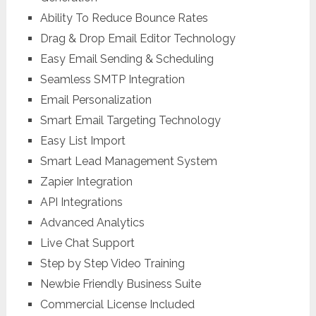
Ability To Reduce Bounce Rates
Drag & Drop Email Editor Technology
Easy Email Sending & Scheduling
Seamless SMTP Integration
Email Personalization
Smart Email Targeting Technology
Easy List Import
Smart Lead Management System
Zapier Integration
API Integrations
Advanced Analytics
Live Chat Support
Step by Step Video Training
Newbie Friendly Business Suite
Commercial License Included