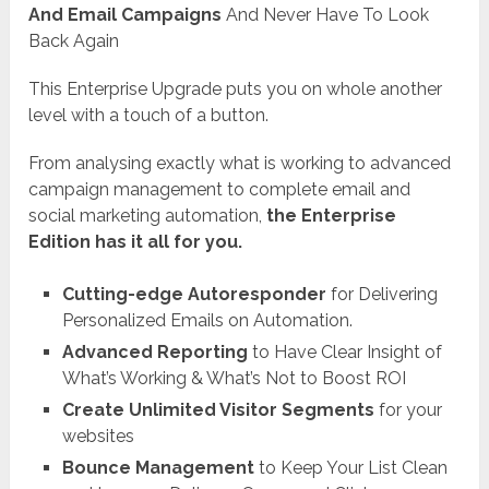
And Email Campaigns
And Never Have To Look
Back Again
This Enterprise Upgrade puts you on whole another
level with a touch of a button.
From analysing exactly what is working to advanced
campaign management to complete email and
social marketing automation,
the Enterprise
Edition has it all for you.
Cutting-edge Autoresponder
for Delivering
Personalized Emails on Automation.
Advanced Reporting
to Have Clear Insight of
What’s Working & What’s Not to Boost ROI
Create Unlimited Visitor Segments
for your
websites
Bounce Management
to Keep Your List Clean