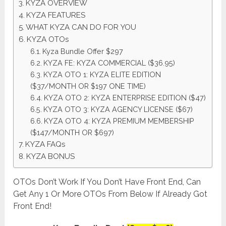
KYZA OVERVIEW
KYZA FEATURES
WHAT KYZA CAN DO FOR YOU
KYZA OTOs
Kyza Bundle Offer $297
KYZA FE: KYZA COMMERCIAL ($36.95)
KYZA OTO 1: KYZA ELITE EDITION
($37/MONTH OR $197 ONE TIME)
KYZA OTO 2: KYZA ENTERPRISE EDITION ($47)
KYZA OTO 3: KYZA AGENCY LICENSE ($67)
KYZA OTO 4: KYZA PREMIUM MEMBERSHIP
($147/MONTH OR $697)
KYZA FAQs
KYZA BONUS
OTOs Don’t Work If You Don’t Have Front End, Can
Get Any 1 Or More OTOs From Below If Already Got
Front End!