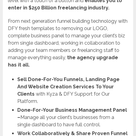
level with a touch of a button and
enables you to
enter in $250 Billion freelancing industry.
From next generation funnel building technology with
DFY fresh templates to removing our LOGO,
complete business panel to manage your client’s biz
from single dashboard, working in collaboration to
adding your team members or freelancing staff to
manage everything easily,
the agency upgrade
has it all.
Sell Done-For-You Funnels, Landing Page
And Website Creation Services To Your
Clients
with Kyza & DFY Support for Our
Platform.
Done-For-Your Business Management Panel
–
Manage all your client’s businesses from a
single dashboard to have full control.
Work Collaboratively & Share Proven Funnel