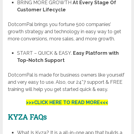
BRING MORE GROWTH
At Every Stage Of
Customer Lifecycle
DotcomPal brings you fortune 500 companies’
growth strategy and technology in easy way to get
more conversions, more sales, and more growth.
START – QUICK & EASY.
Easy Platform with
Top-Notch Support
DotcomPal is made for business owners like yourself
and very easy to use. Also, our 24*7 support & FREE
training will help you get started quick & easy.
>>>CLICK HERE TO READ MORE<<<
KYZA
FAQs
What Is Kyza? It is a all-in-one app that builds a