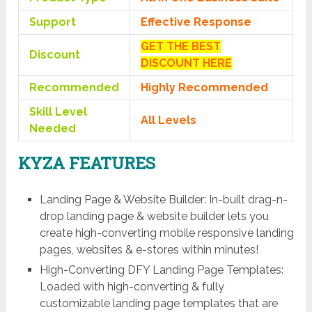
Support
Effective Response
GET THE BEST
Discount
DISCOUNT HERE
Recommended
Highly Recommended
Skill Level
All Levels
Needed
KYZA FEATURES
Landing Page & Website Builder: In-built drag-n-
drop landing page & website builder lets you
create high-converting mobile responsive landing
pages, websites & e-stores within minutes!
High-Converting DFY Landing Page Templates:
Loaded with high-converting & fully
customizable landing page templates that are