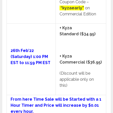
Coupon Code –
“kyzaearly”
on
Commercial Edition
+ Kyza
Standard ($34.95)
26th Feb’22
+ Kyza
(Saturday) 1:00 PM
Commercial ($36.95)
EST to 11:59 PM EST
(Discount will be
applicable only on
this)
From here Time Sale will be Started with a 1
Hour Timer and Price will increase by $0.01
every hour.