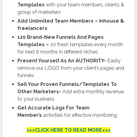
Templates
with your team members, clients &
group of marketers
Add Unlimited Team Members – Inhouse &
freelancers
120 Brand-New Funnels And Pages
Templates –
20 fresh templates every month
for next 6 months in different niches
Present Yourself As An AUTHORITY-
Easily
remove our LOGO from your client’s pages and
funnels
Sell Your Proven Funnels/Templates To
Other Marketers-
Add extra monthly revenue
to your business
Get Accurate Logs For Team
Member’s
activities for effective monitoring
>>>CLICK HERE TO READ MORE<<<