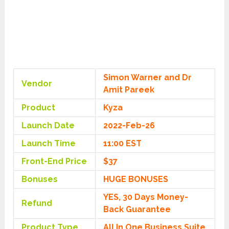
Simon Warner and Dr
Vendor
Amit Pareek
Product
Kyza
Launch Date
2022-Feb-26
Launch Time
11:00 EST
Front-End Price
$37
Bonuses
HUGE BONUSES
YES, 30 Days Money-
Refund
Back Guarantee
Product Type
All In One Business Suite