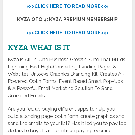
>>>CLICK HERE TO READ MORE<<<
KYZA OTO 4: KYZA PREMIUM MEMBERSHIP
>>>CLICK HERE TO READ MORE<<<
KYZA WHAT IS IT
Kyza is All-In-One Business Growth Suite That Builds
Lightning Fast High-Converting Landing Pages &
Websites, Unlocks Graphics Branding Kit, Creates AI-
Powered Optin Forms, Event Based Smart Pop-Ups
& A Powerful Email Marketing Solution To Send
Unlimited Emails.
Are you fed up buying different apps to help you
build a landing page, optin form, create graphics and
send the emails to your list? Has it led you to pay top
dollars to buy all and continue paying recurring