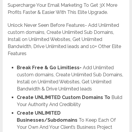
Supercharge Your Email Marketing To Get 3X More
Profits Faster & Easier With This Elite Upgrade.
Unlock Never Seen Before Features- Add Unlimited
custom domains, Create Unlimited Sub Domains,
Install on Unlimited Websites, Get Unlimited
Bandwidth, Drive Unlimited leads and 10+ Other Elite
Features
Break Free & Go Limitless-
Add Unlimited
custom domains, Create Unlimited Sub Domains,
Install on Unlimited Websites, Get Unlimited
Bandwidth & Drive Unlimited leads
Create UNLIMITED Custom Domains To
Build
Your Authority And Credibility
Create UNLIMITED
Businesses/Subdomains
To Keep Each Of
Your Own And Your Client’s Business Project