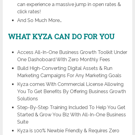
can experience a massive jump in open rates &
click rates!
And So Much More…
WHAT KYZA CAN DO FOR YOU
Access All-In-One Business Growth Toolkit Under
One Dashoboard With Zero Monthly Fees
Build High-Converting Digital Assets & Run
Marketing Campaigns For Any Marketing Goals
Kyza comes With Commercial License Allowing
You To Get Benefits By Offering Business Growth
Solutions
Step-By-Step Training Included To Help You Get
Started & Grow You Biz With All-In-One Business
Suite
Kyza is 100% Newbie Friendly & Requires Zero