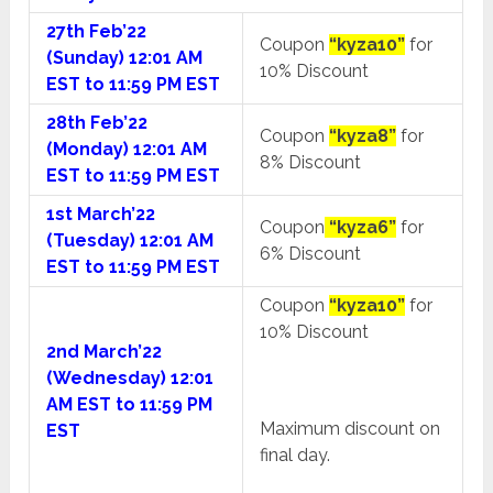
27th Feb’22
Coupon
“kyza10”
for
(Sunday) 12:01 AM
10% Discount
EST to 11:59 PM EST
28th Feb’22
Coupon
“kyza8”
for
(Monday) 12:01 AM
8% Discount
EST to 11:59 PM EST
1st March’22
Coupon
“kyza6”
for
(Tuesday) 12:01 AM
6% Discount
EST to 11:59 PM EST
Coupon
“kyza10”
for
10% Discount
2nd March’22
(Wednesday) 12:01
AM EST to 11:59 PM
Maximum discount on
EST
final day.