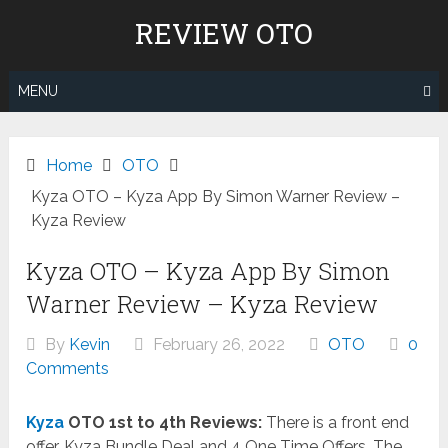
Skip
REVIEW OTO
to
content
MENU
Home
OTO
Kyza OTO – Kyza App By Simon Warner Review –
Kyza Review
Kyza OTO – Kyza App By Simon
Warner Review – Kyza Review
By
Kevin
February 26, 2022
OTO
0
Comments
Kyza
OTO 1st to 4th Reviews:
There is a front end
offer, Kyza Bundle Deal and 4 One Time Offers. The