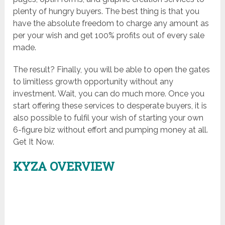
plenty of hungry buyers. The best thing is that you
have the absolute freedom to charge any amount as
per your wish and get 100% profits out of every sale
made.
The result? Finally, you will be able to open the gates
to limitless growth opportunity without any
investment. Wait, you can do much more. Once you
start offering these services to desperate buyers, it is
also possible to fulfil your wish of starting your own
6-figure biz without effort and pumping money at all.
Get It Now.
KYZA OVERVIEW