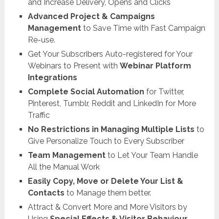
and Increase Delivery, Opens and Clicks
Advanced Project & Campaigns
Management
to Save Time with Fast Campaign
Re-use.
Get Your Subscribers Auto-registered for Your
Webinars to Present with
Webinar Platform
Integrations
Complete Social Automation
for Twitter,
Pinterest, Tumblr, Reddit and LinkedIn for More
Traffic
No Restrictions in Managing Multiple Lists
to
Give Personalize Touch to Every Subscriber
Team Management
to Let Your Team Handle
All the Manual Work
Easily Copy, Move or Delete Your List &
Contacts
to Manage them better.
Attract & Convert More and More Visitors by
Using
Special Effects & Visitor Behaviour