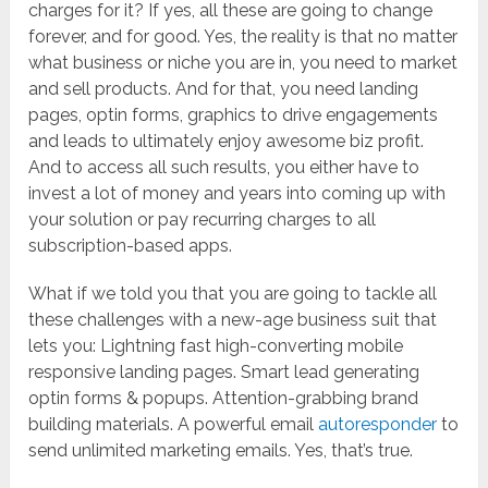
charges for it? If yes, all these are going to change
forever, and for good. Yes, the reality is that no matter
what business or niche you are in, you need to market
and sell products. And for that, you need landing
pages, optin forms, graphics to drive engagements
and leads to ultimately enjoy awesome biz profit.
And to access all such results, you either have to
invest a lot of money and years into coming up with
your solution or pay recurring charges to all
subscription-based apps.
What if we told you that you are going to tackle all
these challenges with a new-age business suit that
lets you: Lightning fast high-converting mobile
responsive landing pages. Smart lead generating
optin forms & popups. Attention-grabbing brand
building materials. A powerful email
autoresponder
to
send unlimited marketing emails. Yes, that’s true.