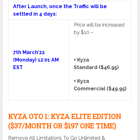
After Launch, once the Traffic will be
settled in 4 days:
Price will be increased
by $10 –
7th March’22
(Monday) 12:01 AM
+ Kyza
EST
Standard ($46.95)
+ Kyza
Commercial ($49.95)
KYZA OTO 1: KYZA ELITE EDITION
($37/MONTH OR $197 ONE TIME)
Remove All Limitations To Go Unlimited &