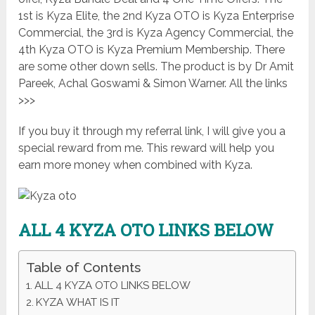
1st is
Kyza Elite
, the 2nd Kyza OTO is
Kyza Enterprise
Commercial
, the 3rd is
Kyza Agency Commercial
, the
4th Kyza OTO is
Kyza Premium Membership
. There
are some other down sells. The product is by Dr Amit
Pareek, Achal Goswami & Simon Warner. All the links
>>>
If you buy it through my referral link, I will give you a
special reward from me. This reward will help you
earn more money when combined with Kyza.
ALL 4 KYZA
OTO LINKS BELOW
Table of Contents
ALL 4 KYZA OTO LINKS BELOW
KYZA WHAT IS IT