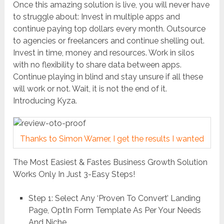
Once this amazing solution is live, you will never have
to struggle about: Invest in multiple apps and
continue paying top dollars every month. Outsource
to agencies or freelancers and continue shelling out.
Invest in time, money and resources. Work in silos
with no flexibility to share data between apps.
Continue playing in blind and stay unsure if all these
will work or not. Wait, it is not the end of it.
Introducing Kyza.
Thanks to Simon Warner, I get the results I wanted
The Most Easiest & Fastes Business Growth Solution
Works Only In Just 3-Easy Steps!
Step 1: Select Any ‘Proven To Convert’ Landing
Page, OptIn Form Template As Per Your Needs
And Niche.