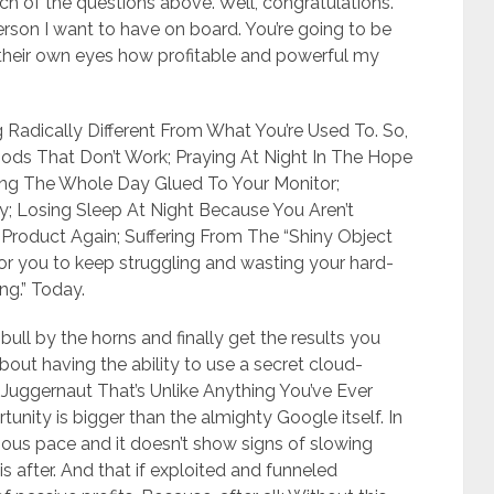
h of the questions above. Well, congratulations.
erson I want to have on board. You’re going to be
h their own eyes how profitable and powerful my
 Radically Different From What You’re Used To. So,
ds That Don’t Work; Praying At Night In The Hope
ng The Whole Day Glued To Your Monitor;
uy; Losing Sleep At Night Because You Aren’t
Product Again; Suffering From The “Shiny Object
or you to keep struggling and wasting your hard-
ing.” Today.
 bull by the horns and finally get the results you
bout having the ability to use a secret cloud-
Juggernaut That’s Unlike Anything You’ve Ever
tunity is bigger than the almighty Google itself. In
ginous pace and it doesn’t show signs of slowing
 after. And that if exploited and funneled