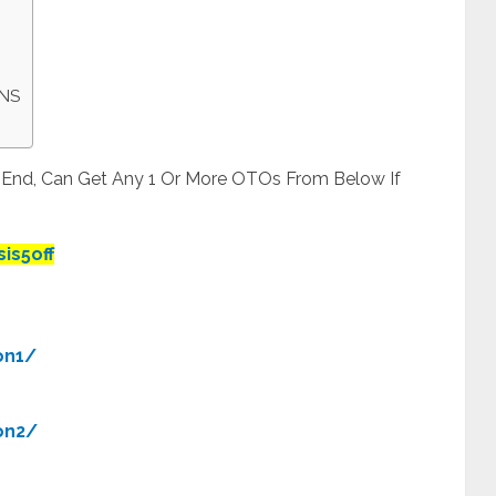
ONS
t End, Can Get Any 1 Or More OTOs From Below If
is5off
on1/
on2/