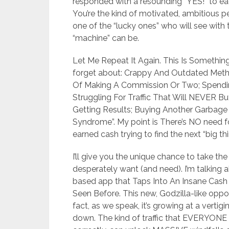
responded with a resounding “YES!” to eac
You’re the kind of motivated, ambitious p
one of the “lucky ones” who will see wit
“machine” can be.
Let Me Repeat It Again. This Is Something
forget about: Crappy And Outdated Metho
Of Making A Commission Or Two; Spendi
Struggling For Traffic That Will NEVER B
Getting Results; Buying Another Garbage 
Syndrome”. My point is There’s NO need f
earned cash trying to find the next “big th
I’ll give you the unique chance to take the
desperately want (and need). I’m talking a
based app that Taps Into An Insane Cash 
Seen Before. This new, Godzilla-like oppor
fact, as we speak, it’s growing at a verti
down. The kind of traffic that EVERYONE is