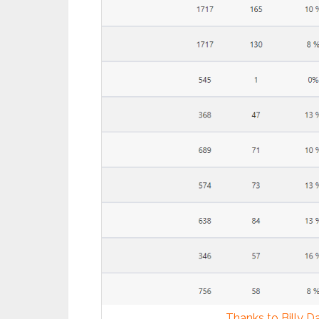
Thanks to Billy Dar