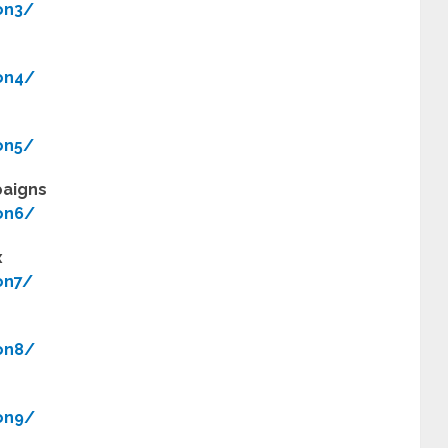
on3/
on4/
on5/
paigns
on6/
x
on7/
on8/
on9/