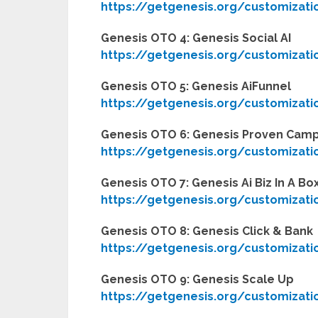
https://getgenesis.org/customizati
Genesis OTO 4: Genesis Social AI
https://getgenesis.org/customizati
Genesis OTO 5: Genesis AiFunnel
https://getgenesis.org/customizati
Genesis OTO 6: Genesis Proven Cam
https://getgenesis.org/customizati
Genesis OTO 7: Genesis Ai Biz In A Bo
https://getgenesis.org/customizati
Genesis OTO 8: Genesis Click & Bank
https://getgenesis.org/customizati
Genesis OTO 9: Genesis Scale Up
https://getgenesis.org/customizati