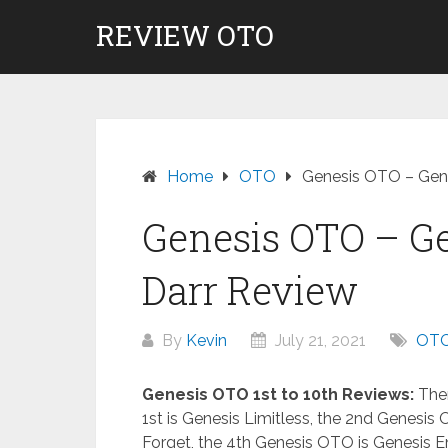
Skip
REVIEW OTO
to
content
Home
OTO
Genesis OTO – Gene
Genesis OTO – Ge
Darr Review
By
Kevin
July 21, 2021
OT
Genesis OTO 1st to 10th Reviews:
Ther
1st is Genesis Limitless, the 2nd Genesis 
Forget, the 4th Genesis OTO is Genesis E