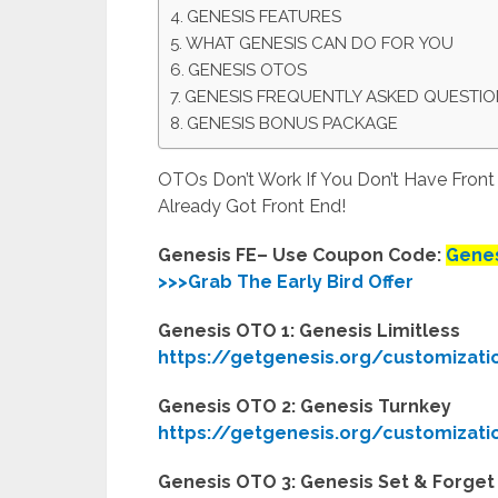
GENESIS FEATURES
WHAT GENESIS CAN DO FOR YOU
GENESIS OTOS
GENESIS FREQUENTLY ASKED QUESTI
GENESIS BONUS PACKAGE
OTOs Don’t Work If You Don’t Have Fron
Already Got Front End!
Genesis FE– Use Coupon Code:
Genes
>>>Grab The Early Bird Offer
Genesis OTO 1: Genesis Limitless
https://getgenesis.org/customizati
Genesis OTO 2: Genesis Turnkey
https://getgenesis.org/customizati
Genesis OTO 3: Genesis Set & Forget