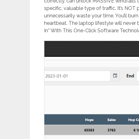
correctly, can unlock MASSIVE windfalls of
specific, valuable type of traffic. It’s NOT 
unnecessarily waste your time. ​You’ll burn
heartbeat. ​The laptop lifestyle will neve
In” With This One-Click Software Technolog