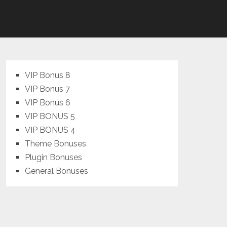
VIP Bonus 8
VIP Bonus 7
VIP Bonus 6
VIP BONUS 5
VIP BONUS 4
Theme Bonuses
Plugin Bonuses
General Bonuses