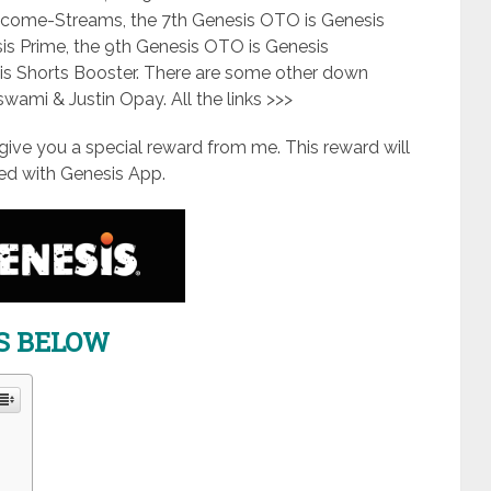
 Income-Streams, the 7th Genesis OTO is Genesis
is Prime, the 9th Genesis OTO is Genesis
is Shorts Booster. There are some other down
oswami & Justin Opay. All the links >>>
ll give you a special reward from me. This reward will
d with Genesis App.
KS BELOW