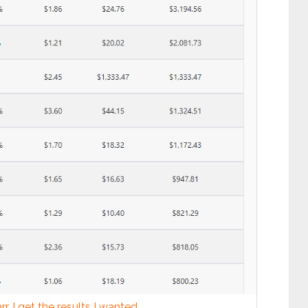
r, I get the results I wanted