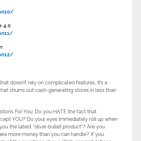
on10/
 4.0
on11/
n
on12/
at doesn’t rely on complicated features. It’s a
that churns out cash-generating stores in less than
estions For You: Do you HATE the fact that
cept YOU? ​Do your eyes immediately roll up when
you the latest “silver-bullet product”? ​Are you
 make more money than you can handle? If you