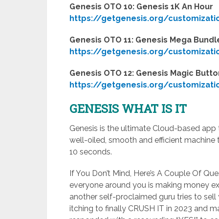
Genesis OTO 10: Genesis 1K An Hour
https://getgenesis.org/customizati
Genesis OTO 11: Genesis Mega Bundle
https://getgenesis.org/customizati
Genesis OTO 12: Genesis Magic Butto
https://getgenesis.org/customizati
GENESIS WHAT IS IT
Genesis is the ultimate Cloud-based app th
well-oiled, smooth and efficient machine 
10 seconds.
If You Don’t Mind, Here’s A Couple Of Qu
everyone around you is making money ex
another self-proclaimed guru tries to sell 
itching to finally CRUSH IT in 2023 and