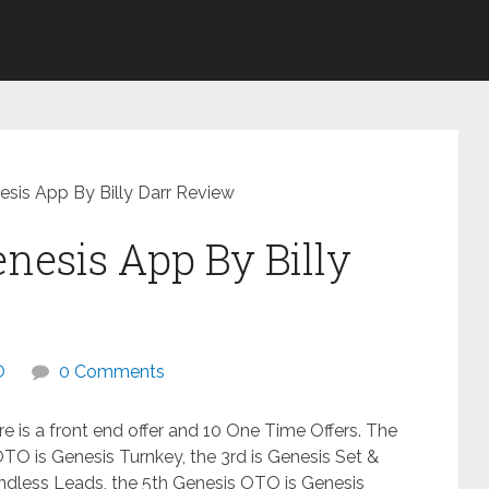
sis App By Billy Darr Review
nesis App By Billy
O
0 Comments
e is a front end offer and 10 One Time Offers. The
OTO is Genesis Turnkey, the 3rd is Genesis Set &
ndless Leads, the 5th Genesis OTO is Genesis