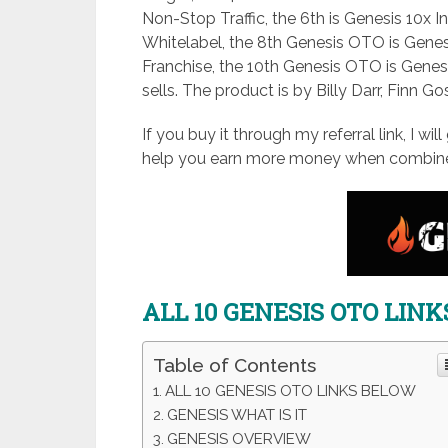
Non-Stop Traffic, the 6th is Genesis 10x
Whitelabel, the 8th Genesis OTO is Genes
Franchise, the 10th Genesis OTO is Genes
sells. The product is by Billy Darr, Finn G
If you buy it through my referral link, I wi
help you earn more money when combine
ALL 10 GENESIS OTO LIN
Table of Contents
ALL 10 GENESIS OTO LINKS BELOW
GENESIS WHAT IS IT
GENESIS OVERVIEW