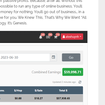
 passive profits. Because, after all: Without this
possible to run any type of online business. ​You’ll
 money for nothing. ​You’ll go out of business… in a
r be for you. We Knew This, That’s Why We Went “All
y. It’s Genesis.