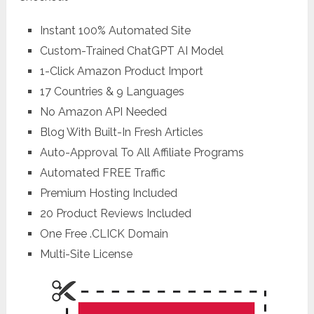
Instant 100% Automated Site
Custom-Trained ChatGPT AI Model
1-Click Amazon Product Import
17 Countries & 9 Languages
No Amazon API Needed
Blog With Built-In Fresh Articles
Auto-Approval To All Affiliate Programs
Automated FREE Traffic
Premium Hosting Included
20 Product Reviews Included
One Free .CLICK Domain
Multi-Site License