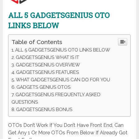
ALL 5 GADGETSGENIUS OTO
LINKS BELOW
Table of Contents
ALL 5 GADGETSGENIUS OTO LINKS BELOW
GADGETSGENIUS WHAT IS IT
GADGETSGENIUS OVERVIEW
GADGETSGENIUS FEATURES
WHAT GADGETSGENIUS CAN DO FOR YOU
GADGETS GENIUS OTOS
GADGETSGENIUS FREQUENTLY ASKED
QUESTIONS
GADGETSGENIUS BONUS
OTOs Don’t Work If You Don’t Have Front End, Can
Get Any 1 Or More OTOs From Below If Already Got