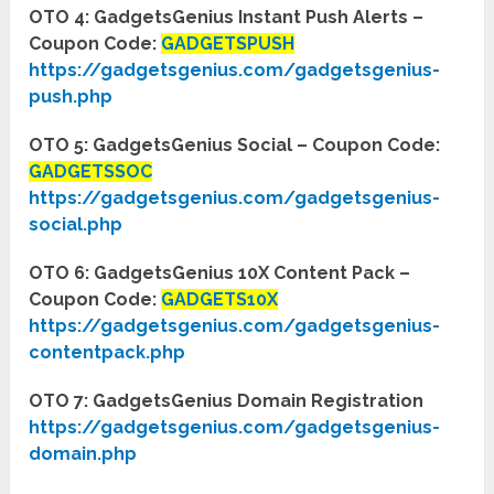
OTO 4: GadgetsGenius Instant Push Alerts –
Coupon Code:
GADGETSPUSH
https://gadgetsgenius.com/gadgetsgenius-
push.php
OTO 5: GadgetsGenius Social – Coupon Code:
GADGETSSOC
https://gadgetsgenius.com/gadgetsgenius-
social.php
OTO 6: GadgetsGenius 10X Content Pack –
Coupon Code:
GADGETS10X
https://gadgetsgenius.com/gadgetsgenius-
contentpack.php
OTO 7: GadgetsGenius Domain Registration
https://gadgetsgenius.com/gadgetsgenius-
domain.php