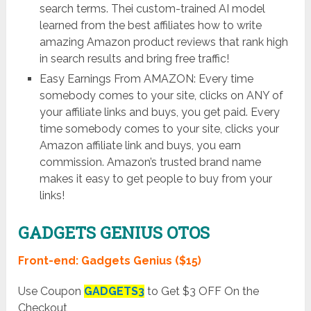
search terms. Thei custom-trained AI model
learned from the best affiliates how to write
amazing Amazon product reviews that rank high
in search results and bring free traffic!
Easy Earnings From AMAZON: Every time
somebody comes to your site, clicks on ANY of
your affiliate links and buys, you get paid. Every
time somebody comes to your site, clicks your
Amazon affiliate link and buys, you earn
commission. Amazon’s trusted brand name
makes it easy to get people to buy from your
links!
GADGETS GENIUS OTOS
Front-end: Gadgets Genius ($15)
Use Coupon
GADGETS3
to Get $3 OFF On the
Checkout