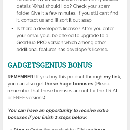
details. What should I do? Check your spam
folder. Give it a few minutes. If you still can’t find
it, contact us and I’ll sort it out asap.
Is there a developer’s license? After you enter
your email you’ll be offered to upgrade to a
GearHub PRO version which among other
additional features has developer’s license.
GADGETSGENIUS BONUS
REMEMBER!
I
f you buy this product through
my link
,
you can also get
these huge bonuses
(Please
remember that these bonuses are not for the TRIAL
or FREE versions):
You can have an opportunity to receive extra
bonuses if you finish 2 steps below: