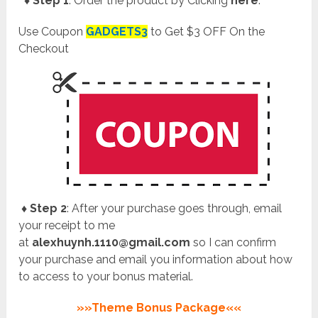
♦ Step 1
: Order the product by Clicking
here
.
Use Coupon
GADGETS3
to Get $3 OFF On the
Checkout
♦ Step 2
: After your purchase goes through, email
your receipt to me
at
alexhuynh.1110@gmail.com
so I can confirm
your purchase and email you information about how
to access to your bonus material.
»»Theme Bonus Package««