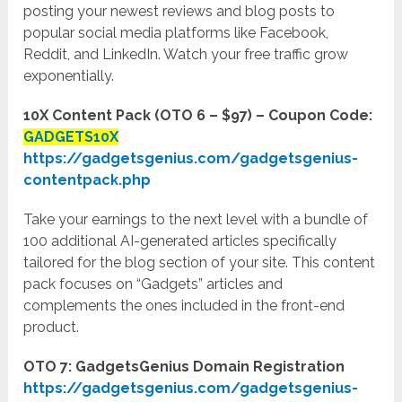
posting your newest reviews and blog posts to
popular social media platforms like Facebook,
Reddit, and LinkedIn. Watch your free traffic grow
exponentially.
10X Content Pack (OTO 6 – $97) – Coupon Code:
GADGETS10X
https://gadgetsgenius.com/gadgetsgenius-
contentpack.php
Take your earnings to the next level with a bundle of
100 additional AI-generated articles specifically
tailored for the blog section of your site. This content
pack focuses on “Gadgets” articles and
complements the ones included in the front-end
product.
OTO 7: GadgetsGenius Domain Registration
https://gadgetsgenius.com/gadgetsgenius-