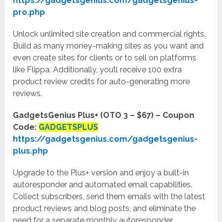
https://gadgetsgenius.com/gadgetsgenius-
pro.php
Unlock unlimited site creation and commercial rights.
Build as many money-making sites as you want and
even create sites for clients or to sell on platforms
like Flippa. Additionally, you’ll receive 100 extra
product review credits for auto-generating more
reviews.
GadgetsGenius Plus+ (OTO 3 – $67) – Coupon
Code:
GADGETSPLUS
https://gadgetsgenius.com/gadgetsgenius-
plus.php
Upgrade to the Plus+ version and enjoy a built-in
autoresponder and automated email capabilities.
Collect subscribers, send them emails with the latest
product reviews and blog posts, and eliminate the
need for a separate monthly autoresponder