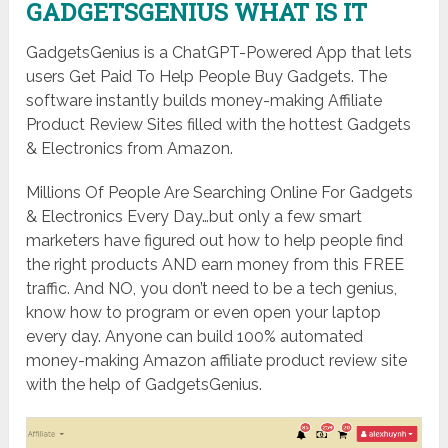
GADGETSGENIUS WHAT IS IT
GadgetsGenius is a ChatGPT-Powered App that lets
users Get Paid To Help People Buy Gadgets. The
software instantly builds money-making Affiliate
Product Review Sites filled with the hottest Gadgets
& Electronics from Amazon.
Millions Of People Are Searching Online For Gadgets
& Electronics Every Day…but only a few smart
marketers have figured out how to help people find
the right products AND earn money from this FREE
traffic. And NO, you don’t need to be a tech genius,
know how to program or even open your laptop
every day. Anyone can build 100% automated
money-making Amazon affiliate product review site
with the help of GadgetsGenius.