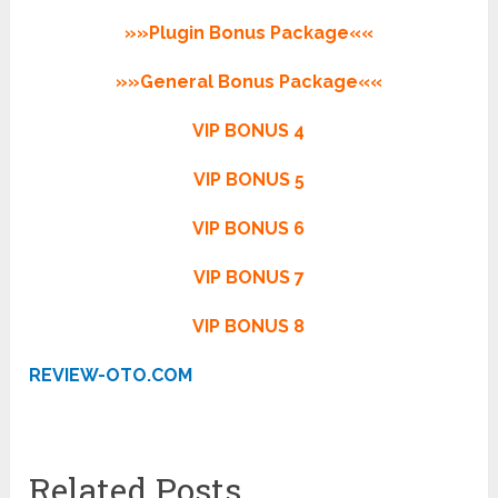
»»Plugin Bonus Package««
»»General Bonus Package««
VIP BONUS 4
VIP BONUS 5
VIP BONUS 6
VIP BONUS 7
VIP BONUS 8
REVIEW-OTO.COM
Related Posts