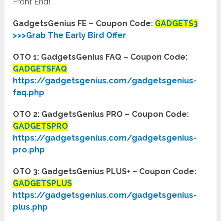
Front End!
GadgetsGenius FE – Coupon Code:
GADGETS3
>>>Grab The Early Bird Offer
OTO 1: GadgetsGenius FAQ – Coupon Code:
GADGETSFAQ
https://gadgetsgenius.com/gadgetsgenius-
faq.php
OTO 2: GadgetsGenius PRO – Coupon Code:
GADGETSPRO
https://gadgetsgenius.com/gadgetsgenius-
pro.php
OTO 3: GadgetsGenius PLUS+ – Coupon Code:
GADGETSPLUS
https://gadgetsgenius.com/gadgetsgenius-
plus.php