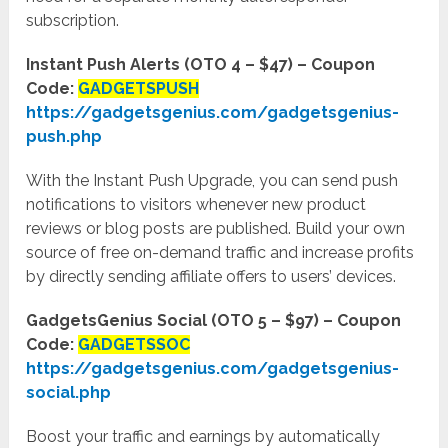
subscription.
Instant Push Alerts (OTO 4 – $47) – Coupon
Code:
GADGETSPUSH
https://gadgetsgenius.com/gadgetsgenius-
push.php
With the Instant Push Upgrade, you can send push
notifications to visitors whenever new product
reviews or blog posts are published. Build your own
source of free on-demand traffic and increase profits
by directly sending affiliate offers to users’ devices.
GadgetsGenius Social (OTO 5 – $97) – Coupon
Code:
GADGETSSOC
https://gadgetsgenius.com/gadgetsgenius-
social.php
Boost your traffic and earnings by automatically