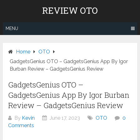
Skip
REVIEW OTO
to
content
MENU
Home
OTO
GadgetsGenius OTO – GadgetsGenius App By Igor
Burban Review – GadgetsGenius Review
GadgetsGenius OTO –
GadgetsGenius App By Igor Burban
Review – GadgetsGenius Review
By
Kevin
June 17, 2023
OTO
0
Comments