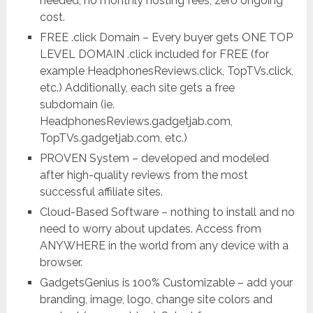
needed, no monthly hosting fees, zero ongoing
cost.
FREE .click Domain – Every buyer gets ONE TOP
LEVEL DOMAIN .click included for FREE (for
example HeadphonesReviews.click, TopTVs.click,
etc.) Additionally, each site gets a free
subdomain (ie.
HeadphonesReviews.gadgetjab.com,
TopTVs.gadgetjab.com, etc.)
PROVEN System – developed and modeled
after high-quality reviews from the most
successful affiliate sites.
Cloud-Based Software – nothing to install and no
need to worry about updates. Access from
ANYWHERE in the world from any device with a
browser.
GadgetsGenius is 100% Customizable – add your
branding, image, logo, change site colors and