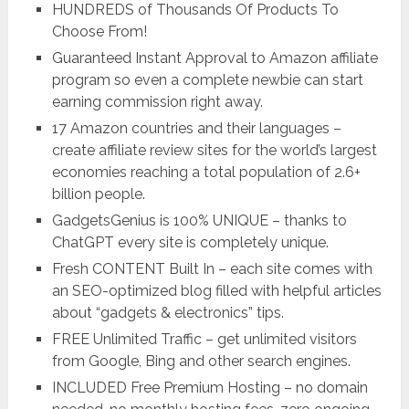
HUNDREDS of Thousands Of Products To
Choose From!
Guaranteed Instant Approval to Amazon affiliate
program so even a complete newbie can start
earning commission right away.
17 Amazon countries and their languages –
create affiliate review sites for the world’s largest
economies reaching a total population of 2.6+
billion people.
GadgetsGenius is 100% UNIQUE – thanks to
ChatGPT every site is completely unique.
Fresh CONTENT Built In – each site comes with
an SEO-optimized blog filled with helpful articles
about “gadgets & electronics” tips.
FREE Unlimited Traffic – get unlimited visitors
from Google, Bing and other search engines.
INCLUDED Free Premium Hosting – no domain