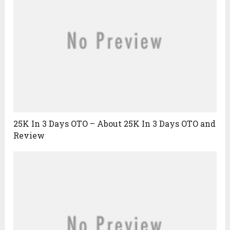
25K In 3 Days OTO – About 25K In 3 Days OTO and
Review