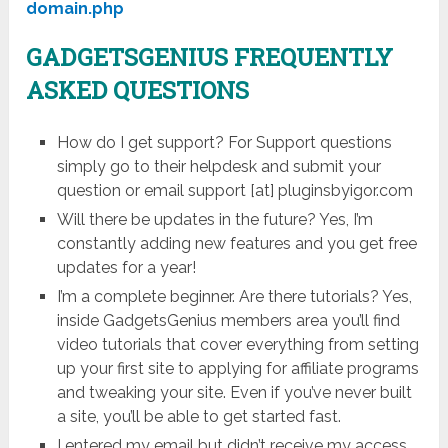
domain.php
GADGETSGENIUS
FREQUENTLY
ASKED QUESTIONS
How do I get support? For Support questions
simply go to their helpdesk and submit your
question or email support [at] pluginsbyigor.com
Will there be updates in the future? Yes, I’m
constantly adding new features and you get free
updates for a year!
I’m a complete beginner. Are there tutorials? Yes,
inside GadgetsGenius members area you’ll find
video tutorials that cover everything from setting
up your first site to applying for affiliate programs
and tweaking your site. Even if you’ve never built
a site, you’ll be able to get started fast.
I entered my email but didn’t receive my access