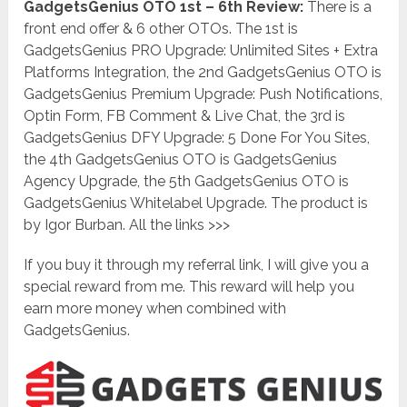
GadgetsGenius OTO 1st – 6th Review:
There is a
front end offer & 6 other OTOs. The 1st is
GadgetsGenius PRO Upgrade: Unlimited Sites + Extra
Platforms Integration, the 2nd GadgetsGenius OTO is
GadgetsGenius Premium Upgrade: Push Notifications,
Optin Form, FB Comment & Live Chat, the 3rd is
GadgetsGenius DFY Upgrade: 5 Done For You Sites,
the 4th GadgetsGenius OTO is GadgetsGenius
Agency Upgrade, the 5th GadgetsGenius OTO is
GadgetsGenius Whitelabel Upgrade. The product is
by Igor Burban. All the links >>>
If you buy it through my referral link, I will give you a
special reward from me. This reward will help you
earn more money when combined with
GadgetsGenius.