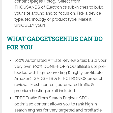
content (pages + blog). Select from
THOUSANDS of Electronics sub-niches to build
your site around and to focus on. Pick a device
type, technology or product type. Make it
UNIQUELY yours.
WHAT GADGETSGENIUS CAN DO
FOR YOU
100% Automated Affiliate Review Sites: Build your
very own 100% DONE-FOR-YOU affiliate site pre-
loaded with high-converting & highly-profitable
Amazon’s GADGETS & ELECTRONICS product
reviews. Fresh content, automated traffic &
premium hosting are all included.
FREE Traffic From Search Engines: SEO-
optimized content allows you to rank high in
search engines for very targeted and profitable