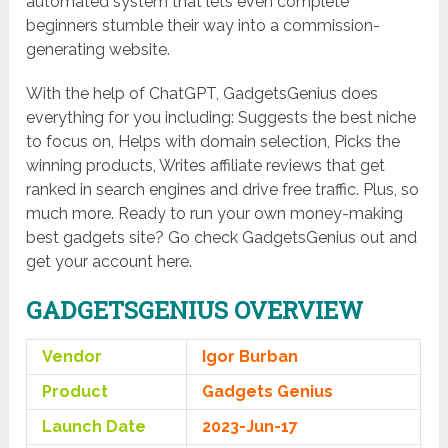
automated system that lets even complete
beginners stumble their way into a commission-
generating website.
With the help of ChatGPT, GadgetsGenius does
everything for you including: Suggests the best niche
to focus on, Helps with domain selection, Picks the
winning products, Writes affiliate reviews that get
ranked in search engines and drive free traffic. Plus, so
much more. Ready to run your own money-making
best gadgets site? Go check GadgetsGenius out and
get your account here.
GADGETSGENIUS OVERVIEW
Vendor
Igor Burban
Product
Gadgets Genius
Launch Date
2023-Jun-17