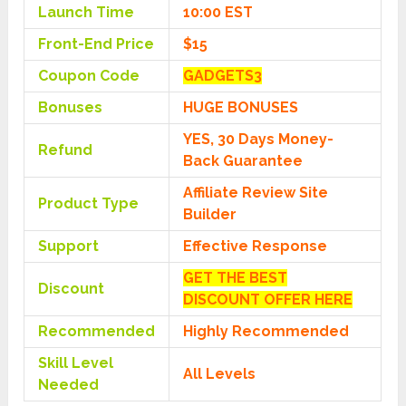
Launch Time
10:00 EST
Front-End Price
$15
Coupon Code
GADGETS3
Bonuses
HUGE BONUSES
YES, 30 Days Money-
Refund
Back Guarantee
Affiliate Review Site
Product Type
Builder
Support
Effective Response
GET THE BEST
Discount
DISCOUNT OFFER HERE
Recommended
Highly Recommended
Skill Level
All Levels
Needed