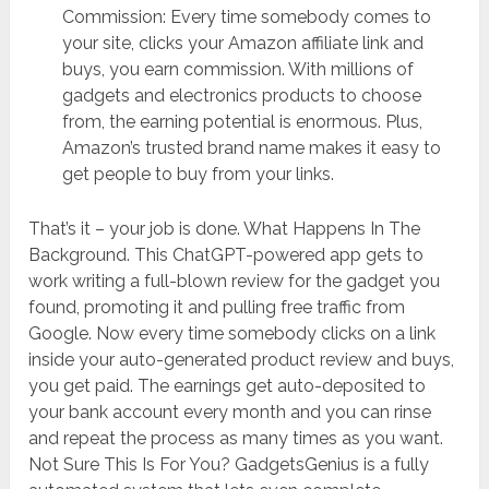
Commission: Every time somebody comes to
your site, clicks your Amazon affiliate link and
buys, you earn commission. With millions of
gadgets and electronics products to choose
from, the earning potential is enormous. Plus,
Amazon’s trusted brand name makes it easy to
get people to buy from your links.
That’s it – your job is done. What Happens In The
Background. This ChatGPT-powered app gets to
work writing a full-blown review for the gadget you
found, promoting it and pulling free traffic from
Google. Now every time somebody clicks on a link
inside your auto-generated product review and buys,
you get paid. The earnings get auto-deposited to
your bank account every month and you can rinse
and repeat the process as many times as you want.
Not Sure This Is For You? GadgetsGenius is a fully