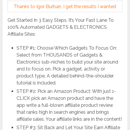
Thanks to Igor Burban, I get the results I wanted
Get Started In 3 Easy Steps. It’s Your Fast Lane To
100% Automated GADGETS & ELECTRONICS
Affiliate Sites:
STEP #1: Choose Which Gadgets To Focus On:
Select from THOUSANDS of Gadgets &
Electronics sub-niches to build your site around
and to focus on. Pick a gadget, activity or
product type. A detailed behind-the-shoulder
tutorial is included.
STEP #2: Pick an Amazon Product: With just 1-
CLICK pick an Amazon product and have the
app write a full-blown affiliate product review
that ranks high in search engines and brings
affiliate sales. Your affiliate links are in the content!
STEP #3: Sit Back and Let Your Site Earn Affiliate