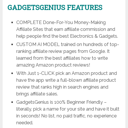
GADGETSGENIUS FEATURES
COMPLETE Done-For-You Money-Making
Affiliate Sites that earn affiliate commission and
help people find the best Electronics & Gadgets.
CUSTOM AI MODEL trained on hundreds of top-
ranking affiliate review pages from Google. It
learned from the best affiliates how to write
amazing Amazon product reviews!
With Just 1-CLICK pick an Amazon product and
have the app write a full-blown affiliate product
review that ranks high in search engines and
brings affiliate sales.
GadgetsGenius is 100% Beginner Friendly –
literally, pick a name for your site and have it built
in seconds! No list, no paid traffic, no experience
needed.