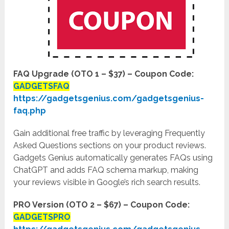
FAQ Upgrade (OTO 1 – $37)
– Coupon Code:
GADGETSFAQ
https://gadgetsgenius.com/gadgetsgenius-
faq.php
Gain additional free traffic by leveraging Frequently
Asked Questions sections on your product reviews.
Gadgets Genius automatically generates FAQs using
ChatGPT and adds FAQ schema markup, making
your reviews visible in Google’s rich search results.
PRO Version (OTO 2 – $67) – Coupon Code:
GADGETSPRO