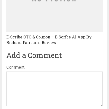
E-Scribe OTO & Coupon – E-Scribe AI App By
Richard Fairbairn Review
Add a Comment
Comment: