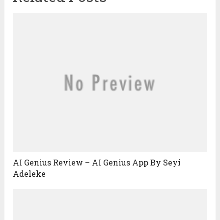
AI Genius Review – AI Genius App By Seyi
Adeleke