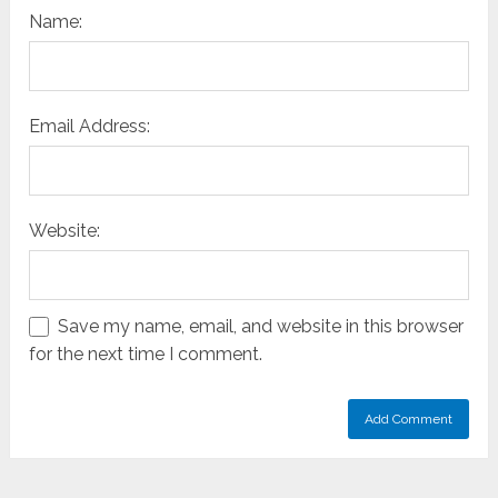
Name:
Email Address:
Website:
Save my name, email, and website in this browser
for the next time I comment.