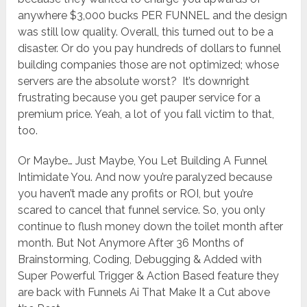
anywhere $3,000 bucks PER FUNNEL and the design
was still low quality. Overall, this turned out to be a
disaster. Or do you pay hundreds of dollars to funnel
building companies those are not optimized; whose
servers are the absolute worst? It’s downright
frustrating because you get pauper service for a
premium price. Yeah, a lot of you fall victim to that,
too.
Or Maybe… Just Maybe, You Let Building A Funnel
Intimidate You. And now you’re paralyzed because
you haven’t made any profits or ROI, but you’re
scared to cancel that funnel service. So, you only
continue to flush money down the toilet month after
month. But Not Anymore After 36 Months of
Brainstorming, Coding, Debugging & Added with
Super Powerful Trigger & Action Based feature they
are back with Funnels Ai That Make It a Cut above