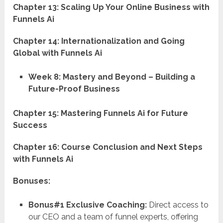
Chapter 13: Scaling Up Your Online Business with
Funnels Ai
Chapter 14: Internationalization and Going
Global with Funnels Ai
Week 8: Mastery and Beyond – Building a
Future-Proof Business
Chapter 15: Mastering Funnels Ai for Future
Success
Chapter 16: Course Conclusion and Next Steps
with Funnels Ai
Bonuses:
Bonus#1 Exclusive Coaching:
Direct access to
our CEO and a team of funnel experts, offering