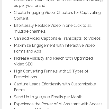
as per your brand
Create Engaging Video-Chapters for Captivating
Content
Effortlessly Replace Video in one click to all
multiple channels.
Can add Video Captions & Transcripts to Videos
Maximize Engagement with Interactive Video
Forms and Ads
Increase Visibility and Reach with Optimized
Video SEO
High Converting Funnels with 16 Types of
Prescriptions
Capture Leads Effortlessly with Customizable
Forms
Send Up to 300,000 Emails per Month
Experience the Power of AI Assistant with Access