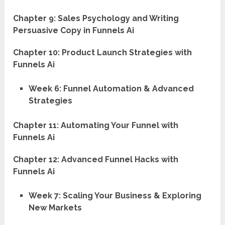
Chapter 9: Sales Psychology and Writing
Persuasive Copy in Funnels Ai
Chapter 10: Product Launch Strategies with
Funnels Ai
Week 6: Funnel Automation & Advanced
Strategies
Chapter 11: Automating Your Funnel with
Funnels Ai
Chapter 12: Advanced Funnel Hacks with
Funnels Ai
Week 7: Scaling Your Business & Exploring
New Markets