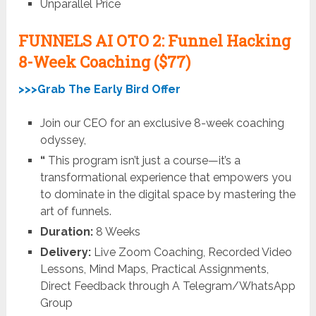
Unparallel Price
FUNNELS AI OTO 2: Funnel Hacking
8-Week Coaching ($77)
>>>Grab The Early Bird Offer
Join our CEO for an exclusive 8-week coaching
odyssey,
“
This program isn’t just a course—it’s a
transformational experience that empowers you
to dominate in the digital space by mastering the
art of funnels.
Duration:
8 Weeks
Delivery:
Live Zoom Coaching, Recorded Video
Lessons, Mind Maps, Practical Assignments,
Direct Feedback through A Telegram/WhatsApp
Group