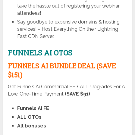
take the hassle out of registering your webinar
attendees!
Say goodbye to expensive domains & hosting
services! – Host Everything On their Lightning
Fast CDN Server.
FUNNELS AI OTOS
FUNNELS AI BUNDLE DEAL (SAVE
$151)
Get Funnels Ai Commercial FE + ALL Upgrades For A
Low, One-Time Payment
(SAVE $91)
Funnels Ai FE
ALL OTOs
All bonuses