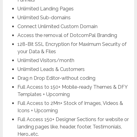
Unlimited Landing Pages
Unlimited Sub-domains
Connect Unlimited Custom Domain
Access the removal of DotcomPal Branding
128-Bit SSL Encryption for Maximum Security of
your Data & Files
Unlimited Visitors/month
Unlimited Leads & Customers
Drag n Drop Editor-without coding
Full Access to 150+ Mobile-ready Themes & DFY
Templates + Upcoming
Full Access to 2Mn+ Stock of Images, Videos &
Icons + Upcoming
Full Access 150+ Designer Sections for website or
landing pages like, header, footer, Testimonials,
Hero…etc.