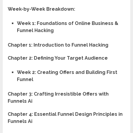
Week-by-Week Breakdown:
Week 1: Foundations of Online Business &
Funnel Hacking
Chapter 1: Introduction to Funnel Hacking
Chapter 2: Defining Your Target Audience
Week 2: Creating Offers and Building First
Funnel
Chapter 3: Crafting Irresistible Offers with
Funnels Ai
Chapter 4: Essential Funnel Design Principles in
Funnels Ai