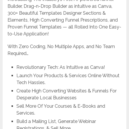
Builder, Drag-n-Drop Builder as intuitive as Canva,
300+ Beautiful Templates Designer Sections &
Elements, High Converting Funnel Prescriptions, and
Proven Funnel Templates — all Rolled Into One Easy-
to-Use Application!
With Zero Coding, No Multiple Apps, and No Team
Required…
Revolutionary Tech: As Intuitive as Canva!
Launch Your Products & Services Online Without
Tech Hassles.
Create High Converting Websites & Funnels For
Desperate Local Businesses
Sell More Of Your Courses & E-Books and
Services.
Build a Mailing List, Generate Webinar
Registrations, & Sell More.