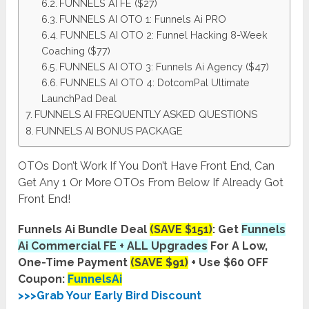
FUNNELS AI FE ($27)
FUNNELS AI OTO 1: Funnels Ai PRO
FUNNELS AI OTO 2: Funnel Hacking 8-Week
Coaching ($77)
FUNNELS AI OTO 3: Funnels Ai Agency ($47)
FUNNELS AI OTO 4: DotcomPal Ultimate
LaunchPad Deal
FUNNELS AI FREQUENTLY ASKED QUESTIONS
FUNNELS AI BONUS PACKAGE
OTOs Don’t Work If You Don’t Have Front End, Can
Get Any 1 Or More OTOs From Below If Already Got
Front End!
Funnels Ai Bundle Deal
(SAVE $151)
: Get
Funnels
Ai Commercial FE + ALL Upgrades
For A Low,
One-Time Payment
(SAVE $91)
+ Use $60 OFF
Coupon:
FunnelsAi
>>>Grab Your Early Bird Discount