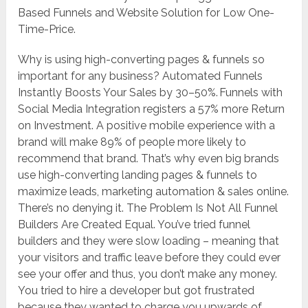
Based Funnels and Website Solution for Low One-
Time-Price.
Why is using high-converting pages & funnels so
important for any business? Automated Funnels
Instantly Boosts Your Sales by 30–50%. Funnels with
Social Media Integration registers a 57% more Return
on Investment. A positive mobile experience with a
brand will make 89% of people more likely to
recommend that brand. That’s why even big brands
use high-converting landing pages & funnels to
maximize leads, marketing automation & sales online.
There’s no denying it. The Problem Is Not All Funnel
Builders Are Created Equal. You’ve tried funnel
builders and they were slow loading – meaning that
your visitors and traffic leave before they could ever
see your offer and thus, you don’t make any money.
You tried to hire a developer but got frustrated
because they wanted to charge you upwards of