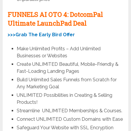
FUNNELS AI OTO 4: DotcomPal
Ultimate LaunchPad Deal
>>>Grab The Early Bird Offer
Make Unlimited Profits – Add Unlimited
Businesses or Websites
Create UNLIMITED Beautiful, Mobile-Friendly &
Fast-Loading Landing Pages
Build Unlimited Sales Funnels from Scratch for
Any Marketing Goal
UNLIMITED
Possibilities in Creating & Selling
Products!
Streamline
UNLIMITED
Memberships & Courses.
Connect
UNLIMITED
Custom Domains with Ease
Safeguard Your Website with SSL Encryption