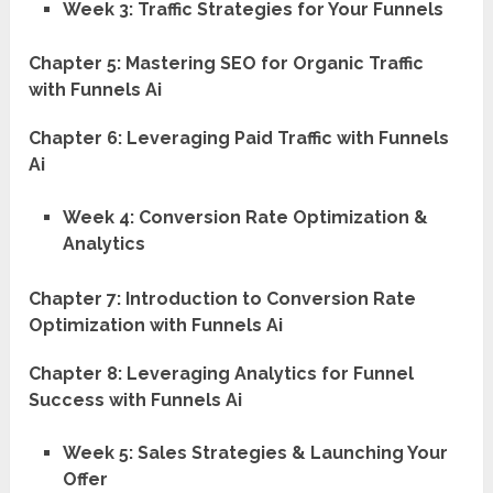
Week 3: Traffic Strategies for Your Funnels
Chapter 5: Mastering SEO for Organic Traffic
with Funnels Ai
Chapter 6: Leveraging Paid Traffic with Funnels
Ai
Week 4: Conversion Rate Optimization &
Analytics
Chapter 7: Introduction to Conversion Rate
Optimization with Funnels Ai
Chapter 8: Leveraging Analytics for Funnel
Success with Funnels Ai
Week 5: Sales Strategies & Launching Your
Offer