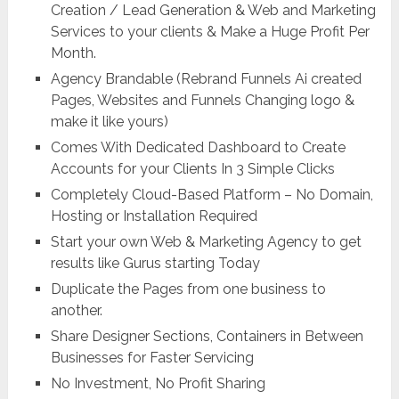
Creation / Lead Generation & Web and Marketing
Services to your clients & Make a Huge Profit Per
Month.
Agency Brandable (Rebrand Funnels Ai created
Pages, Websites and Funnels Changing logo &
make it like yours)
Comes With Dedicated Dashboard to Create
Accounts for your Clients In 3 Simple Clicks
Completely Cloud-Based Platform – No Domain,
Hosting or Installation Required
Start your own Web & Marketing Agency to get
results like Gurus starting Today
Duplicate the Pages from one business to
another.
Share Designer Sections, Containers in Between
Businesses for Faster Servicing
No Investment, No Profit Sharing