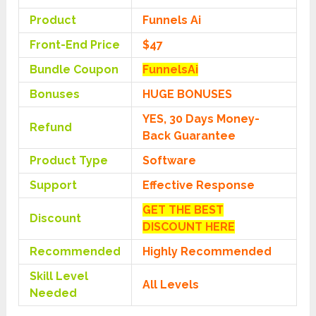
Product
Funnels Ai
Front-End Price
$47
Bundle Coupon
FunnelsAi
Bonuses
HUGE BONUSES
YES, 30 Days Money-
Refund
Back Guarantee
Product Type
Software
Support
Effective Response
GET THE BEST
Discount
DISCOUNT HERE
Recommended
Highly Recommended
Skill Level
All Levels
Needed