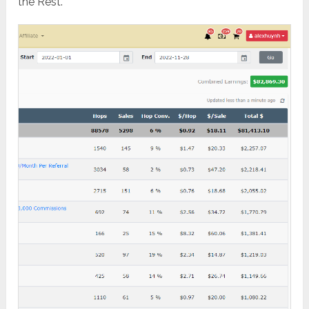
the Rest.