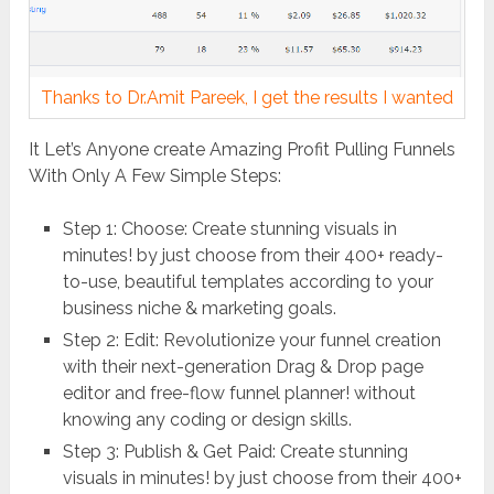
Thanks to Dr.Amit Pareek, I get the results I wanted
It Let’s Anyone create Amazing Profit Pulling Funnels
With Only A Few Simple Steps:
Step 1: Choose: Create stunning visuals in
minutes! by just choose from their 400+ ready-
to-use, beautiful templates according to your
business niche & marketing goals.
Step 2: Edit: Revolutionize your funnel creation
with their next-generation Drag & Drop page
editor and free-flow funnel planner! without
knowing any coding or design skills.
Step 3: Publish & Get Paid: Create stunning
visuals in minutes! by just choose from their 400+