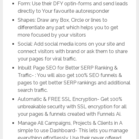
Form: Use their DFY optin-forms and send leads
directly to Your favourite autoresponder
Shapes: Draw any Box, Circle or lines to
differentiate any part which helps you to get
more focused by your visitors
Social: Add social media icons on your site and
connect visitors with brand or ask them to share
your pages for viral traffic.
Inbuilt Page SEO for Better SERP Ranking &
Traffic- : You will also get 100% SEO funnels &
pages to get better SERP rankings and additional
search traffic.
Automatic & FREE SSL Encryption- Get 100%
unbreakable security with SSL encryption for all
your pages & funnels created with Funnels Ai.
Manage All Campaigns, Projects & Clients in A
simple to use Dashboard- This lets you manage
everything effortlessly. Use their never offered