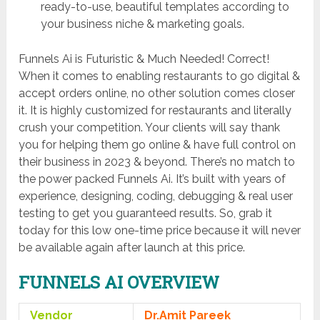
ready-to-use, beautiful templates according to
your business niche & marketing goals.
Funnels Ai is Futuristic & Much Needed! Correct!
When it comes to enabling restaurants to go digital &
accept orders online, no other solution comes closer
it. It is highly customized for restaurants and literally
crush your competition. Your clients will say thank
you for helping them go online & have full control on
their business in 2023 & beyond. There’s no match to
the power packed Funnels Ai. It’s built with years of
experience, designing, coding, debugging & real user
testing to get you guaranteed results. So, grab it
today for this low one-time price because it will never
be available again after launch at this price.
FUNNELS AI OVERVIEW
Vendor
Dr.Amit Pareek