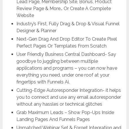
Lead Page, Membership Site, Bonus, Product
Review Page & More… Or Create A Complete
Website
Industry’s First, Fully Drag & Drop & Visual Funnel
Designer & Planner
Next-Gen Drag And Drop Editor To Create Pixel
Perfect Pages Or Templates From Scratch
User Friendly Business Central Dashboard- Say
goodbye to juggling between multiple
applications and programs – you can now have
everything you need, under one roof at your
fingertips with Funnels Ai.
Cutting-Edge Autoresponder Integration- it helps
you to connect and use any email autoresponder
without any hassles or technical glitches
Grab Maximum Leads – Show Pop-Ups Inside
Landing Pages And Funnels Pages
Unmatched Webinar Set & Forget Integration and