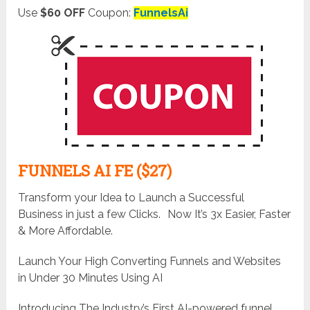
Use
$60 OFF
Coupon:
FunnelsAi
FUNNELS AI FE ($27)
Transform your Idea to Launch a Successful
Business in just a few Clicks. Now It’s 3x Easier, Faster
& More Affordable.
Launch Your High Converting Funnels and Websites
in Under 30 Minutes Using AI
Introducing The Industry’s First AI-powered funnel