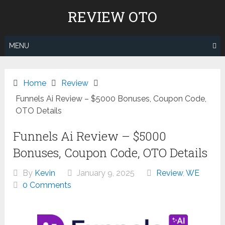
Skip
REVIEW OTO
to
content
MENU
Home
Review
Funnels Ai Review – $5000 Bonuses, Coupon Code,
OTO Details
Funnels Ai Review – $5000
Bonuses, Coupon Code, OTO Details
By
Kevin
January 9, 2025
Review
,
WE
0 Comments