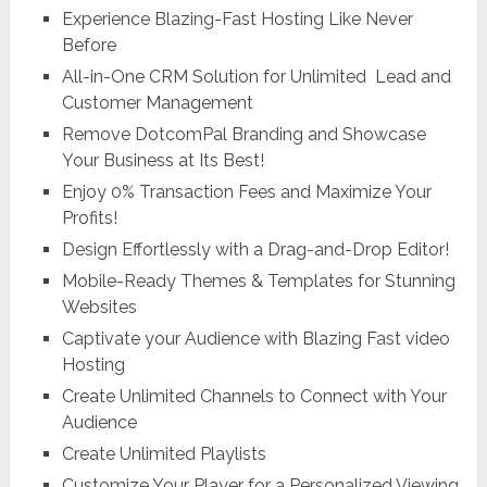
Experience Blazing-Fast Hosting Like Never
Before
All-in-One CRM Solution for Unlimited Lead and
Customer Management
Remove DotcomPal Branding and Showcase
Your Business at Its Best!
Enjoy 0% Transaction Fees and Maximize Your
Profits!
Design Effortlessly with a Drag-and-Drop Editor!
Mobile-Ready Themes & Templates for Stunning
Websites
Captivate your Audience with Blazing Fast video
Hosting
Create Unlimited Channels to Connect with Your
Audience
Create Unlimited Playlists
Customize Your Player for a Personalized Viewing