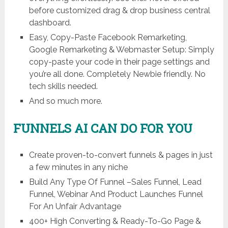
before customized drag & drop business central
dashboard.
Easy, Copy-Paste Facebook Remarketing,
Google Remarketing & Webmaster Setup: Simply
copy-paste your code in their page settings and
you’re all done. Completely Newbie friendly. No
tech skills needed.
And so much more.
FUNNELS AI CAN DO FOR YOU
Create proven-to-convert funnels & pages in just
a few minutes in any niche
Build Any Type Of Funnel –Sales Funnel, Lead
Funnel, Webinar And Product Launches Funnel
For An Unfair Advantage
400+ High Converting & Ready-To-Go Page &