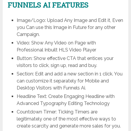
FUNNELS AI FEATURES
Image/Logo: Upload Any Image and Edit it, Even
you Can use this Image in Future for any other
Campaign.
Video: Show Any Video on Page with
Professional Inbuilt HLS Video Player
Button: Show effective CTA that entices your
visitors to click, sign up, read and buy.
Section: Edit and add a new section in 1 click. You
can customize it separately for Mobile and
Desktop Visitors with Funnels Ai.
Headline Text: Create Engaging Headline with
Advanced Typography Editing Technology
Countdown Timer: Ticking Timers are
legitimately one of the most effective ways to
create scarcity and generate more sales for you.