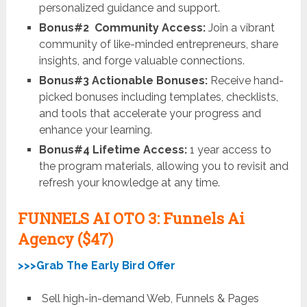
personalized guidance and support.
Bonus#2 Community Access:
Join a vibrant
community of like-minded entrepreneurs, share
insights, and forge valuable connections.
Bonus#3 Actionable Bonuses:
Receive hand-
picked bonuses including templates, checklists,
and tools that accelerate your progress and
enhance your learning.
Bonus#4 Lifetime Access:
1 year access to
the program materials, allowing you to revisit and
refresh your knowledge at any time.
FUNNELS AI OTO 3: Funnels Ai
Agency
($47)
>>>Grab The Early Bird Offer
Sell high-in-demand Web, Funnels & Pages