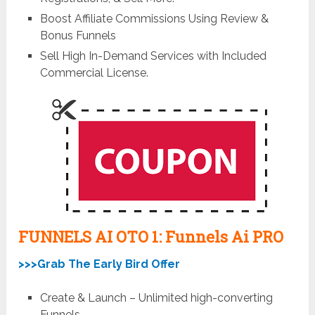
Boost Affiliate Commissions Using Review &
Bonus Funnels
Sell High In-Demand Services with Included
Commercial License.
FUNNELS AI OTO 1: Funnels Ai
PRO
>>>Grab The Early Bird Offer
Create & Launch – Unlimited high-converting
Funnels