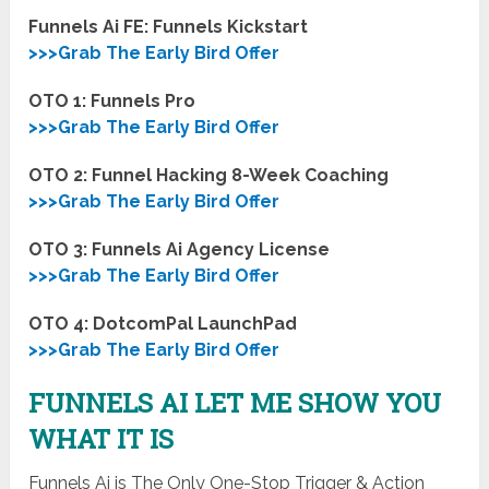
Funnels Ai FE: Funnels Kickstart
>>>Grab The Early Bird Offer
OTO 1: Funnels Pro
>>>Grab The Early Bird Offer
OTO 2: Funnel Hacking 8-Week Coaching
>>>Grab The Early Bird Offer
OTO 3: Funnels Ai Agency License
>>>Grab The Early Bird Offer
OTO 4: DotcomPal LaunchPad
>>>Grab The Early Bird Offer
FUNNELS AI LET ME SHOW YOU
WHAT IT IS
Funnels Ai is The Only One-Stop Trigger & Action