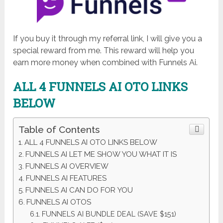
If you buy it through my referral link, I will give you a
special reward from me. This reward will help you
earn more money when combined with Funnels Ai.
ALL 4 FUNNELS AI OTO LINKS
BELOW
Table of Contents
ALL 4 FUNNELS AI OTO LINKS BELOW
FUNNELS AI LET ME SHOW YOU WHAT IT IS
FUNNELS AI OVERVIEW
FUNNELS AI FEATURES
FUNNELS AI CAN DO FOR YOU
FUNNELS AI OTOS
FUNNELS AI BUNDLE DEAL (SAVE $151)