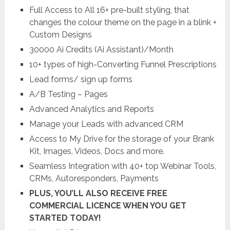
Full Access to All 16+ pre-built styling, that
changes the colour theme on the page in a blink +
Custom Designs
30000 Ai Credits (Ai Assistant)/Month
10+ types of high-Converting Funnel Prescriptions
Lead forms/ sign up forms
A/B Testing – Pages
Advanced Analytics and Reports
Manage your Leads with advanced CRM
Access to My Drive for the storage of your Brank
Kit, Images, Videos, Docs and more.
Seamless Integration with 40+ top Webinar Tools,
CRMs, Autoresponders, Payments
PLUS, YOU’LL ALSO RECEIVE FREE
COMMERCIAL LICENCE WHEN YOU GET
STARTED TODAY!