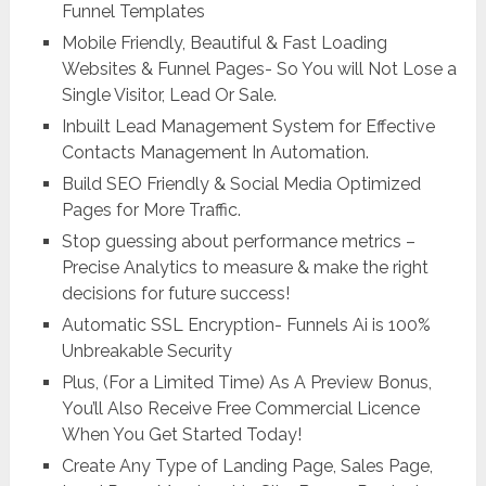
Funnel Templates
Mobile Friendly, Beautiful & Fast Loading
Websites & Funnel Pages- So You will Not Lose a
Single Visitor, Lead Or Sale.
Inbuilt Lead Management System for Effective
Contacts Management In Automation.
Build SEO Friendly & Social Media Optimized
Pages for More Traffic.
Stop guessing about performance metrics –
Precise Analytics to measure & make the right
decisions for future success!
Automatic SSL Encryption- Funnels Ai is 100%
Unbreakable Security
Plus, (For a Limited Time) As A Preview Bonus,
You’ll Also Receive Free Commercial Licence
When You Get Started Today!
Create Any Type of Landing Page, Sales Page,