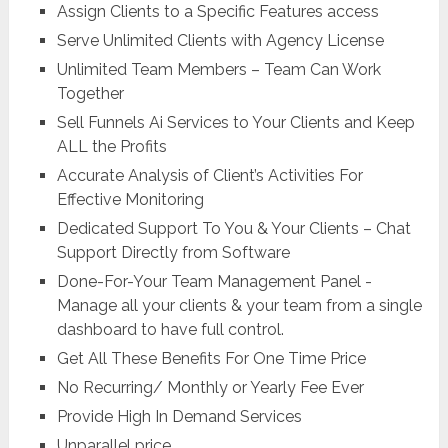
Assign Clients to a Specific Features access
Serve Unlimited Clients with Agency License
Unlimited Team Members – Team Can Work
Together
Sell Funnels Ai Services to Your Clients and Keep
ALL the Profits
Accurate Analysis of Client’s Activities For
Effective Monitoring
Dedicated Support To You & Your Clients – Chat
Support Directly from Software
Done-For-Your Team Management Panel -
Manage all your clients & your team from a single
dashboard to have full control.
Get All These Benefits For One Time Price
No Recurring/ Monthly or Yearly Fee Ever
Provide High In Demand Services
Unparallel price