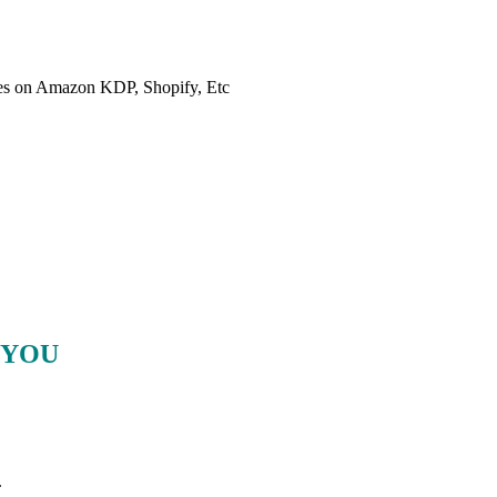
es on Amazon KDP, Shopify, Etc
 YOU
.