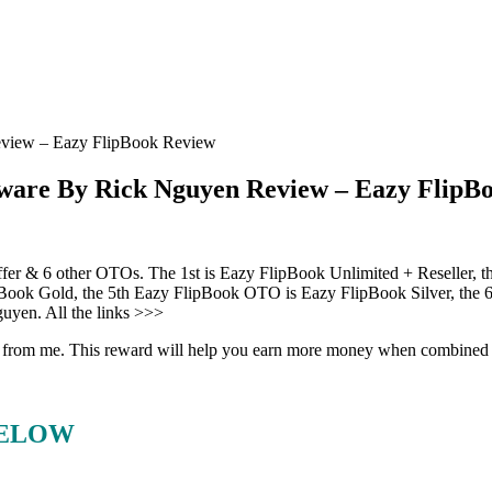
view – Eazy FlipBook Review
ware By Rick Nguyen Review – Eazy FlipB
offer & 6 other OTOs. The 1st is Eazy FlipBook Unlimited + Reseller,
Book Gold, the 5th Eazy FlipBook OTO is Eazy FlipBook Silver, the 
uyen. All the links >>>
eward from me. This reward will help you earn more money when combine
BELOW