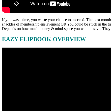
If you waste time, you waste your chance to succeed. The next month
shackles of membership enslavement OR You could be stuck in the trap 
Depends on how much money & mind-space you want to save. They su
EAZY FLIPBOOK OVERVIEW