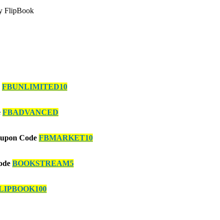
zy FlipBook
e
FBUNLIMITED10
e
FBADVANCED
Coupon Code
FBMARKET10
Code
BOOKSTREAM5
LIPBOOK100