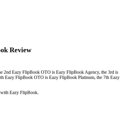
ook Review
 the 2nd Eazy FlipBook OTO is Eazy FlipBook Agency, the 3rd is
6th Eazy FlipBook OTO is Eazy FlipBook Platinum, the 7th Eazy
d with Eazy FlipBook.