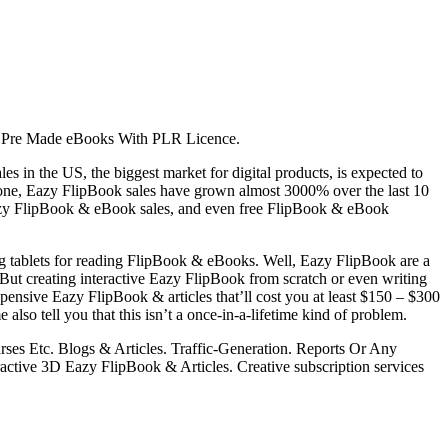
 Pre Made eBooks With PLR Licence.
in the US, the biggest market for digital products, is expected to
alone, Eazy FlipBook sales have grown almost 3000% over the last 10
n Eazy FlipBook & eBook sales, and even free FlipBook & eBook
ng tablets for reading FlipBook & eBooks. Well, Eazy FlipBook are a
f. But creating interactive Eazy FlipBook from scratch or even writing
 expensive Eazy FlipBook & articles that’ll cost you at least $150 – $300
also tell you that this isn’t a once-in-a-lifetime kind of problem.
ses Etc. Blogs & Articles. Traffic-Generation. Reports Or Any
ctive 3D Eazy FlipBook & Articles. Creative subscription services