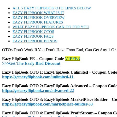
ALL 5 EAZY FLIPBOOK OTO LINKS BELOW
EAZY FLIPBOOK WHAT IS IT
EAZY FLIPBOOK OVERVIEW
EAZY FLIPBOOK FEATURES
WHAT EAZY FLIPBOOK CAN DO FOR YOU
EAZY FLIPBOOK OTOS
EAZY FLIPBOOK FAQS
EAZY FLIPBOOK BONUS
OTOs Don’t Work If You Don’t Have Front End, Can Get Any 1 Or
Eazy FlipBook FE – Coupon Code
VIPFB3
>>>Get The Early Bird Discount
Eazy FlipBook OTO 1: EazyFlipBook Unlimited – Coupon Cod
https://geteazyflipbook.com/unlimited-11
Eazy FlipBook OTO 2: EazyFlipBook Advanced – Coupon Cod
https://geteazyflipbook.com/advanced-22
Eazy FlipBook OTO 3: EazyFlipBook MarketPlace Builder – 
https://geteazyflipbook.com/marketplace-builder-33
Eazy FlipBook OTO 4: EazyFlipBook ProfitStream – Coupon 