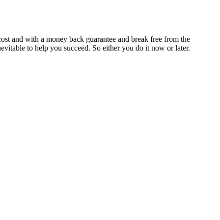
cost and with a money back guarantee and break free from the
itable to help you succeed. So either you do it now or later.