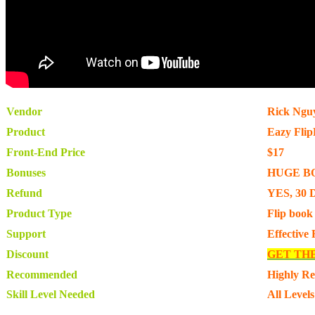
Vendor
Rick Ngu
Product
Eazy Fli
Front-End Price
$17
Bonuses
HUGE B
Refund
YES, 30 
Product Type
Flip book
Support
Effective
Discount
GET TH
Recommended
Highly R
Skill Level Needed
All Levels