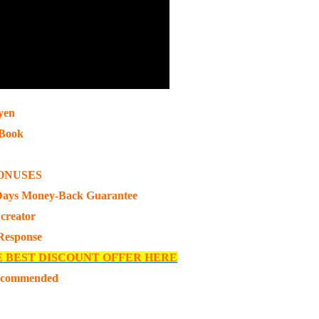
yen
pBook
ONUSES
Days Money-Back Guarantee
 creator
 Response
E BEST DISCOUNT OFFER HERE
ecommended