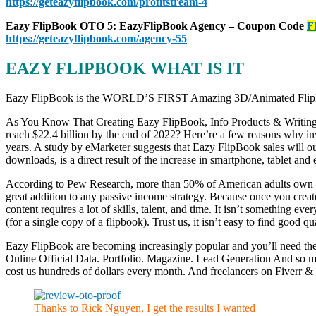
https://geteazyflipbook.com/profitstream-4
Eazy FlipBook OTO 5: EazyFlipBook Agency – Coupon Code
F
https://geteazyflipbook.com/agency-55
EAZY FLIPBOOK WHAT IS IT
Eazy FlipBook is the WORLD’S FIRST Amazing 3D/Animated FlipBoo
As You Know That Creating Eazy FlipBook, Info Products & Writing Art
reach $22.4 billion by the end of 2022? Here’re a few reasons why in
years. A study by eMarketer suggests that Eazy FlipBook sales will 
downloads, is a direct result of the increase in smartphone, tablet and 
According to Pew Research, more than 50% of American adults own eit
great addition to any passive income strategy. Because once you create 
content requires a lot of skills, talent, and time. It isn’t something e
(for a single copy of a flipbook). Trust us, it isn’t easy to find good 
Eazy FlipBook are becoming increasingly popular and you’ll need th
Online Official Data. Portfolio. Magazine. Lead Generation And so 
cost us hundreds of dollars every month. And freelancers on Fiverr &
Thanks to Rick Nguyen, I get the results I wanted