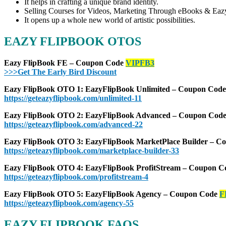
It helps in crafting a unique brand identity.
Selling Courses for Videos, Marketing Through eBooks & Ea
It opens up a whole new world of artistic possibilities.
EAZY FLIPBOOK OTOS
Eazy FlipBook FE – Coupon Code
VIPFB3
>>>Get The Early Bird Discount
Eazy FlipBook OTO 1: EazyFlipBook Unlimited – Coupon Cod
https://geteazyflipbook.com/unlimited-11
Eazy FlipBook OTO 2: EazyFlipBook Advanced – Coupon Cod
https://geteazyflipbook.com/advanced-22
Eazy FlipBook OTO 3: EazyFlipBook MarketPlace Builder – 
https://geteazyflipbook.com/marketplace-builder-33
Eazy FlipBook OTO 4: EazyFlipBook ProfitStream – Coupon 
https://geteazyflipbook.com/profitstream-4
Eazy FlipBook OTO 5: EazyFlipBook Agency – Coupon Code
F
https://geteazyflipbook.com/agency-55
EAZY FLIPBOOK FAQS