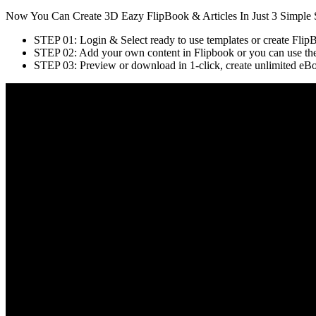
Now You Can Create 3D Eazy FlipBook & Articles In Just 3 Simple 
STEP 01: Login & Select ready to use templates or create Flip
STEP 02: Add your own content in Flipbook or you can use the i
STEP 03: Preview or download in 1-click, create unlimited eBooks