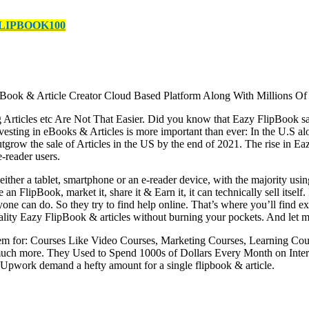
LIPBOOK100
k & Article Creator Cloud Based Platform Along With Millions Of
icles etc Are Not That Easier. Did you know that Eazy FlipBook sales 
vesting in eBooks & Articles is more important than ever: In the U.S 
outgrow the sale of Articles in the US by the end of 2021. The rise i
e-reader users.
her a tablet, smartphone or an e-reader device, with the majority usi
an FlipBook, market it, share it & Earn it, it can technically sell itsel
veryone can do. So they try to find help online. That’s where you’ll find
quality Eazy FlipBook & articles without burning your pockets. And let me 
em for: Courses Like Video Courses, Marketing Courses, Learning Cour
much more. They Used to Spend 1000s of Dollars Every Month on Intera
 Upwork demand a hefty amount for a single flipbook & article.