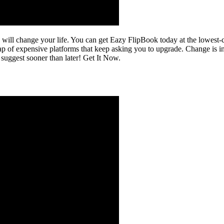
 will change your life. You can get Eazy FlipBook today at the lowest-
of expensive platforms that keep asking you to upgrade. Change is inev
ggest sooner than later! Get It Now.