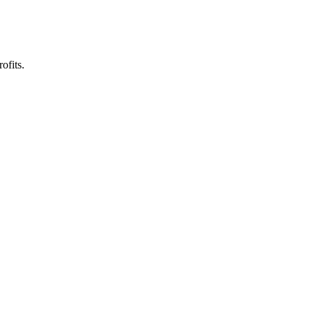
ofits.