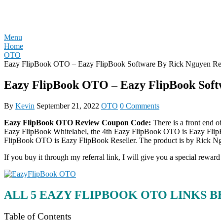
Skip
REVIEW OTO
to
content
Menu
Home
OTO
Eazy FlipBook OTO – Eazy FlipBook Software By Rick Nguyen Re
Eazy FlipBook OTO – Eazy FlipBook Soft
By
Kevin
September 21, 2022
OTO
0 Comments
Eazy FlipBook OTO Review Coupon Code:
There is a front end 
Eazy FlipBook Whitelabel, the 4th Eazy FlipBook OTO is Eazy Flip
FlipBook OTO is Eazy FlipBook Reseller. The product is by Rick Ng
If you buy it through my referral link, I will give you a special r
ALL 5 EAZY FLIPBOOK OTO LINKS 
Table of Contents