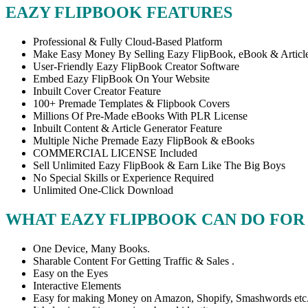
EAZY FLIPBOOK FEATURES
Professional & Fully Cloud-Based Platform
Make Easy Money By Selling Eazy FlipBook, eBook & Articl
User-Friendly Eazy FlipBook Creator Software
Embed Eazy FlipBook On Your Website
Inbuilt Cover Creator Feature
100+ Premade Templates & Flipbook Covers
Millions Of Pre-Made eBooks With PLR License
Inbuilt Content & Article Generator Feature
Multiple Niche Premade Eazy FlipBook & eBooks
COMMERCIAL LICENSE Included
Sell Unlimited Eazy FlipBook & Earn Like The Big Boys
No Special Skills or Experience Required
Unlimited One-Click Download
WHAT EAZY FLIPBOOK CAN DO FOR
One Device, Many Books.
Sharable Content For Getting Traffic & Sales .
Easy on the Eyes
Interactive Elements
Easy for making Money on Amazon, Shopify, Smashwords etc