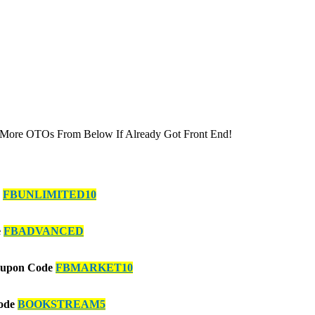
 More OTOs From Below If Already Got Front End!
e
FBUNLIMITED10
e
FBADVANCED
Coupon Code
FBMARKET10
Code
BOOKSTREAM5