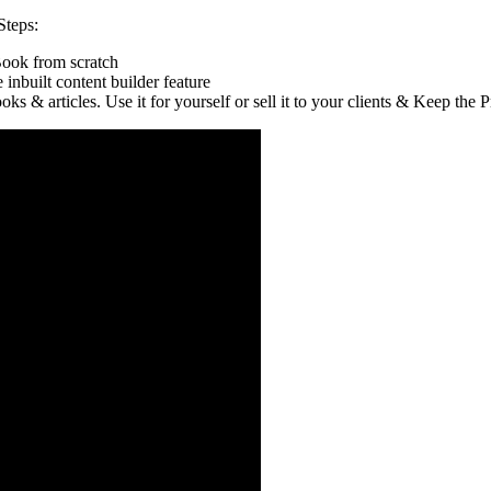
Steps:
Book from scratch
nbuilt content builder feature
 & articles. Use it for yourself or sell it to your clients & Keep the Pr