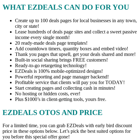
WHAT EZDEALS CAN DO FOR YOU
Create up to 100 deals pages for local businesses in any town,
city or state!
Lease hundreds of deals page sites and collect a sweet passive
income every single month!
20 ready-made deals page templates!
Add countdown timers, quantity boxes and embed video!
Thank you pages that upsell, get your deals shared and more!
Built-in social sharing brings FREE customers!
Ready-to-go retargeting technology!
EZDeals is 100% mobile-optimized designs!
Powerful reporting and page manager backend!
Profitable service that clients will pay you for TODAY!
Start creating pages and collecting cash in minutes!
No hosting or hidden costs, ever!
Plus $1000’s in client-getting tools, yours free.
EZDEALS OTOS AND PRICE
For a limited time, you can grab EZDeals with early bird discount
price in these options below. Let’s pick the best suited options for
you before this special offer gone!