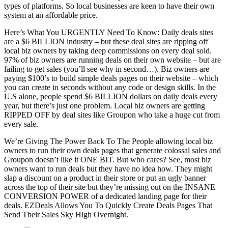
types of platforms. So local businesses are keen to have their own
system at an affordable price.
Here’s What You URGENTLY Need To Know: Daily deals sites
are a $6 BILLION industry – but these deal sites are ripping off
local biz owners by taking deep commissions on every deal sold.
97% of biz owners are running deals on their own website – but are
failing to get sales (you’ll see why in second…). Biz owners are
paying $100’s to build simple deals pages on their website – which
you can create in seconds without any code or design skills. In the
U.S alone, people spend $6 BILLION dollars on daily deals every
year, but there’s just one problem. Local biz owners are getting
RIPPED OFF by deal sites like Groupon who take a huge cut from
every sale.
We’re Giving The Power Back To The People allowing local biz
owners to run their own deals pages that generate colossal sales and
Groupon doesn’t like it ONE BIT. But who cares? See, most biz
owners want to run deals but they have no idea how. They might
slap a discount on a product in their store or put an ugly banner
across the top of their site but they’re missing out on the INSANE
CONVERSION POWER of a dedicated landing page for their
deals. EZDeals Allows You To Quickly Create Deals Pages That
Send Their Sales Sky High Overnight.