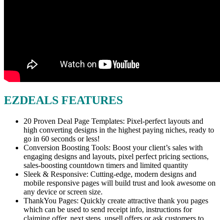
EZDEALS FEATURES
20 Proven Deal Page Templates: Pixel-perfect layouts and
high converting designs in the highest paying niches, ready to
go in 60 seconds or less!
Conversion Boosting Tools: Boost your client’s sales with
engaging designs and layouts, pixel perfect pricing sections,
sales-boosting countdown timers and limited quantity
Sleek & Responsive: Cutting-edge, modern designs and
mobile responsive pages will build trust and look awesome on
any device or screen size.
ThankYou Pages: Quickly create attractive thank you pages
which can be used to send receipt info, instructions for
claiming offer, next steps, upsell offers or ask customers to