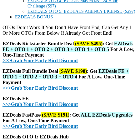
EZDEALS OTO 4: EZDeals Masterclass: 24 Hour
Challenge ($97)
EZDEALS OTO 5: EZDEALS AGENCY LICENSE ($297)
EZDEALS BONUS
OTOs Don’t Work If You Don’t Have Front End, Can Get Any 1
Or More OTOs From Below If Already Got Front End!
EZDeals Kickstarter Bundle Deal
(SAVE $495)
: Get
EZDeals
FE + OTO 1 + OTO 2 + OTO 3 + OTO 4 + OTO 5
For A Low,
One-Time Payment
>>>Grab Your Early Bird Discount
EZDeals Full Bundle Deal
(SAVE $198)
: Get
EZDeals FE +
OTO 1 + OTO 2 + OTO 3 + OTO 4
For A Low, One-Time
Payment
>>>Grab Your Early Bird Discount
EZDeals FE
>>>Grab Your Early Bird Discount
EZDeals FastPass
(SAVE $191)
: Get
ALL EZDeals Upgrades
For A Low, One-Time Payment
>>>Grab Your Early Bird Discount
EZDeals OTO 1: EZDeals Hub