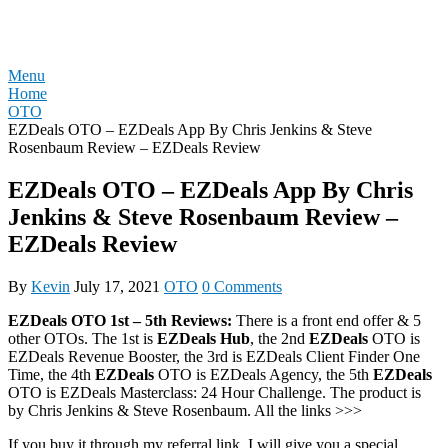
Skip
REVIEW OTO
to
content
Menu
Home
OTO
EZDeals OTO – EZDeals App By Chris Jenkins & Steve
Rosenbaum Review – EZDeals Review
EZDeals OTO – EZDeals App By Chris
Jenkins & Steve Rosenbaum Review –
EZDeals Review
By
Kevin
July 17, 2021
OTO
0 Comments
EZDeals OTO 1st – 5th Reviews:
There is a front end offer & 5
other OTOs. The 1st is
EZDeals Hub
, the 2nd
EZDeals
OTO is
EZDeals Revenue Booster, the 3rd is EZDeals Client Finder One
Time, the 4th
EZDeals
OTO is EZDeals Agency, the 5th
EZDeals
OTO is EZDeals Masterclass: 24 Hour Challenge. The product is
by Chris Jenkins & Steve Rosenbaum. All the links >>>
If you buy it through my referral link, I will give you a special