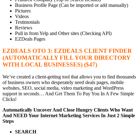
Business Profile Page (Can be imported or add manually)
Pictures
Videos
Testimonials
Reviews
Pull in from Yelp and Other sites (Checking API)
EZDeals Pages
EZDEALS OTO 3: EZDEALS CLIENT FINDER
(AUTOMATICALLY FILL YOUR DIRECTORY
WITH LOCAL BUSINESSES) ($47)
We’ve created a client-getting tool that allows you to find thousands
of business owners who desperately need deals pages, mobile
websites, SEO, social media, video marketing and WordPress
support in seconds… And Get Them To Pay You In A Few Simple
Clicks!
Automatically Uncover And Close Hungry Clients
Who Want
And NEED Your Internet Marketing Services In Just 2 Simple
Steps
SEARCH