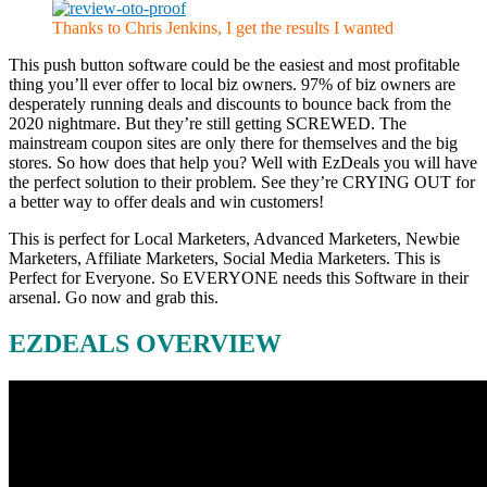
Thanks to Chris Jenkins, I get the results I wanted
This push button software could be the easiest and most profitable
thing you’ll ever offer to local biz owners. 97% of biz owners are
desperately running deals and discounts to bounce back from the
2020 nightmare. But they’re still getting SCREWED. The
mainstream coupon sites are only there for themselves and the big
stores. So how does that help you? Well with EzDeals you will have
the perfect solution to their problem. See they’re CRYING OUT for
a better way to offer deals and win customers!
This is perfect for Local Marketers, Advanced Marketers, Newbie
Marketers, Affiliate Marketers, Social Media Marketers. This is
Perfect for Everyone. So EVERYONE needs this Software in their
arsenal. ⁭Go now and grab this.
EZDEALS OVERVIEW