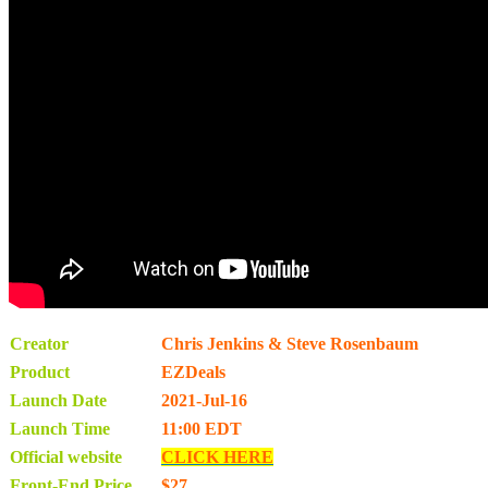
Creator
Chris Jenkins & Steve Rosenbaum
Product
EZDeals
Launch Date
2021-Jul-16
Launch Time
11:00 EDT
Official website
CLICK HERE
Front-End Price
$27