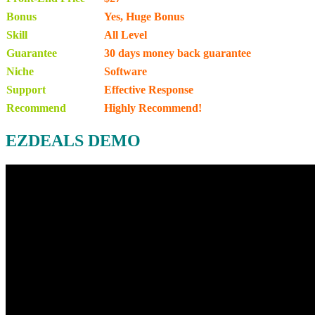
Bonus
Yes, Huge Bonus
Skill
All Level
Guarantee
30 days money back guarantee
Niche
Software
Support
Еffесtіvе Rеѕроnѕе
Recommend
Highly Recommend!
EZDEALS DEMO