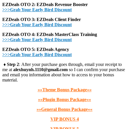
EZDeals OTO 2: EZDeals Revenue Booster
>>>Grab Your Early Bird Discount
EZDeals OTO 3: EZDeals Client Finder
>>>Grab Your Early Bird Discount
EZDeals OTO 4: EZDeals MasterClass Training
>>>Grab Your Early Bird Discount
EZDeals OTO 5: EZDeals Agency
>>>Grab Your Early Bird Discount
♦ Step 2
: After your purchase goes through, email your receipt to
me at
alexhuynh.1110@gmail.com
so I can confirm your purchase
and email you information about how to access to your bonus
material.
»»Theme Bonus Package««
»»Plugin Bonus Package««
»»General Bonus Package««
VIP BONUS 4
VIP BONUS 5