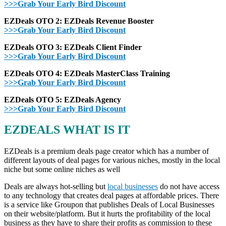
>>>Grab Your Early Bird Discount
EZDeals OTO 2: EZDeals Revenue Booster
>>>Grab Your Early Bird Discount
EZDeals OTO 3: EZDeals Client Finder
>>>Grab Your Early Bird Discount
EZDeals OTO 4: EZDeals MasterClass Training
>>>Grab Your Early Bird Discount
EZDeals OTO 5: EZDeals Agency
>>>Grab Your Early Bird Discount
EZDEALS WHAT IS IT
EZDeals is a premium deals page creator which has a number of
different layouts of deal pages for various niches, mostly in the local
niche but some online niches as well
Deals are always hot-selling but
local businesses
do not have access
to any technology that creates deal pages at affordable prices. There
is a service like Groupon that publishes Deals of Local Businesses
on their website/platform. But it hurts the profitability of the local
business as they have to share their profits as commission to these