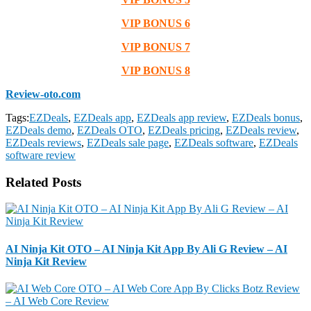
VIP BONUS 6
VIP BONUS 7
VIP BONUS 8
Review-oto.com
Tags:
EZDeals
,
EZDeals app
,
EZDeals app review
,
EZDeals bonus
,
EZDeals demo
,
EZDeals OTO
,
EZDeals pricing
,
EZDeals review
,
EZDeals reviews
,
EZDeals sale page
,
EZDeals software
,
EZDeals
software review
Related Posts
AI Ninja Kit OTO – AI Ninja Kit App By Ali G Review – AI
Ninja Kit Review