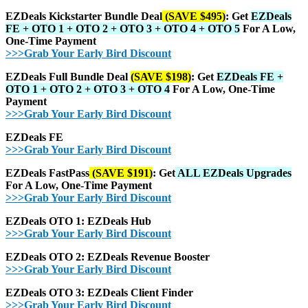
EZDeals Kickstarter Bundle Deal
(SAVE $495)
: Get
EZDeals
FE + OTO 1 + OTO 2 + OTO 3 + OTO 4 + OTO 5
For A Low,
One-Time Payment
>>>Grab Your Early Bird Discount
EZDeals Full Bundle Deal
(SAVE $198)
: Get
EZDeals FE +
OTO 1 + OTO 2 + OTO 3 + OTO 4
For A Low, One-Time
Payment
>>>Grab Your Early Bird Discount
EZDeals FE
>>>Grab Your Early Bird Discount
EZDeals FastPass
(SAVE $191)
: Get
ALL EZDeals Upgrades
For A Low, One-Time Payment
>>>Grab Your Early Bird Discount
EZDeals OTO 1: EZDeals Hub
>>>Grab Your Early Bird Discount
EZDeals OTO 2: EZDeals Revenue Booster
>>>Grab Your Early Bird Discount
EZDeals OTO 3: EZDeals Client Finder
>>>Grab Your Early Bird Discount