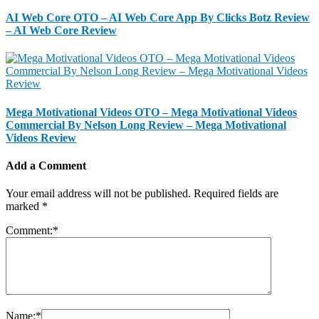
AI Web Core OTO – AI Web Core App By Clicks Botz Review
– AI Web Core Review
Mega Motivational Videos OTO – Mega Motivational Videos
Commercial By Nelson Long Review – Mega Motivational
Videos Review
Add a Comment
Your email address will not be published.
Required fields are
marked
*
Comment:
*
Name:
*