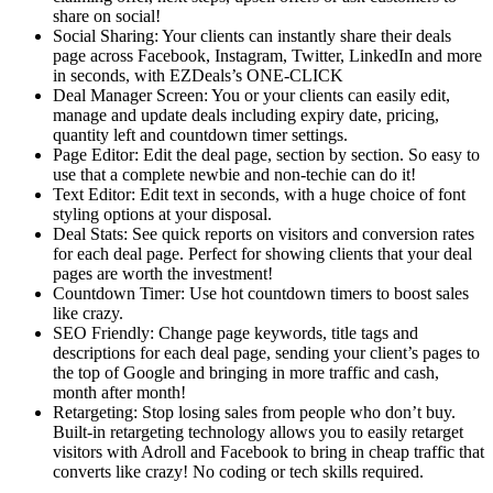
share on social!
Social Sharing: Your clients can instantly share their deals
page across Facebook, Instagram, Twitter, LinkedIn and more
in seconds, with EZDeals’s ONE-CLICK
Deal Manager Screen: You or your clients can easily edit,
manage and update deals including expiry date, pricing,
quantity left and countdown timer settings.
Page Editor: Edit the deal page, section by section. So easy to
use that a complete newbie and non-techie can do it!
Text Editor: Edit text in seconds, with a huge choice of font
styling options at your disposal.
Deal Stats: See quick reports on visitors and conversion rates
for each deal page. Perfect for showing clients that your deal
pages are worth the investment!
Countdown Timer: Use hot countdown timers to boost sales
like crazy.
SEO Friendly: Change page keywords, title tags and
descriptions for each deal page, sending your client’s pages to
the top of Google and bringing in more traffic and cash,
month after month!
Retargeting: Stop losing sales from people who don’t buy.
Built-in retargeting technology allows you to easily retarget
visitors with Adroll and Facebook to bring in cheap traffic that
converts like crazy! No coding or tech skills required.