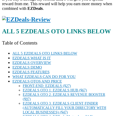
reward from me. This reward will help you earn more money when
combined with
EZDeals
.
ALL 5 EZDEALS OTO LINKS BELOW
Table of Contents
ALL 5 EZDEALS OTO LINKS BELOW
EZDEALS WHAT IS IT
EZDEALS OVERVIEW
EZDEALS DEMO
EZDEALS FEATURES
WHAT EZDEALS CAN DO FOR YOU
EZDEALS OTOS AND PRICE
FRONT-END: EZDEALS ($27)
EZDEALS OTO 1: EZDEALS HUB ($67)
EZDEALS OTO 2: EZDEALS REVENUE BOOSTER
($97)
EZDEALS OTO 3: EZDEALS CLIENT FINDER
(AUTOMATICALLY FILL YOUR DIRECTORY WITH
LOCAL BUSINESSES) ($47)