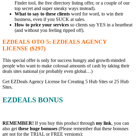
Finder tool, the free directory listing offer, or a couple of our
top secret and super sneaky ways instead).
What to say to these clients
word for word, to win their
business, even if you SUCK at sales.
How to price your services
so clients say YES in a heartbeat
(and without you feeling ripped off).
EZDEALS OTO 5: EZDEALS AGENCY
LICENSE ($297)
This special offer is only for success hungry and growth-minded
people who want to make colossal amounts of cash by taking their
deals sites national (or probably even global…)
Get EZDeals Agency License for Creating 5 Hub Sites or 25 Hub
Sites.
EZDEALS BONUS
REMEMBER!
I
f you buy this product through
my link
, you can
also get
these huge bonuses
(Please remember that these bonuses
are not for the TRIAL or FREE versions):