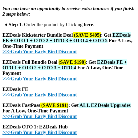
You can have an opportunity to receive extra bonuses if you finish
2 steps below:
♦ Step 1
: Order the product by Clicking
here
.
EZDeals Kickstarter Bundle Deal
(SAVE $495)
: Get
EZDeals
FE + OTO 1 + OTO 2 + OTO 3 + OTO 4 + OTO 5
For A Low,
One-Time Payment
>>>Grab Your Early Bird Discount
EZDeals Full Bundle Deal
(SAVE $198)
: Get
EZDeals FE +
OTO 1 + OTO 2 + OTO 3 + OTO 4
For A Low, One-Time
Payment
>>>Grab Your Early Bird Discount
EZDeals FE
>>>Grab Your Early Bird Discount
EZDeals FastPass
(SAVE $191)
: Get
ALL EZDeals Upgrades
For A Low, One-Time Payment
>>>Grab Your Early Bird Discount
EZDeals OTO 1: EZDeals Hub
>>>Grab Your Early Bird Discount