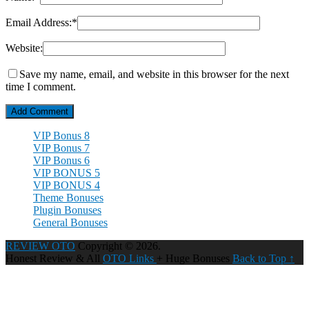
Email Address:
*
Website:
Save my name, email, and website in this browser for the next
time I comment.
VIP Bonus 8
VIP Bonus 7
VIP Bonus 6
VIP BONUS 5
VIP BONUS 4
Theme Bonuses
Plugin Bonuses
General Bonuses
REVIEW OTO
Copyright © 2026.
Honest Review & All
OTO Links
+ Huge Bonuses
Back to Top ↑