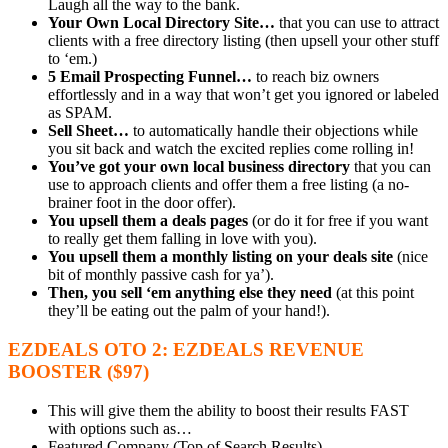
Laugh all the way to the bank.
Your Own Local Directory Site…
that you can use to attract
clients with a free directory listing (then upsell your other stuff
to ‘em.)
5 Email Prospecting Funnel…
to reach biz owners
effortlessly and in a way that won’t get you ignored or labeled
as SPAM.
Sell Sheet…
to automatically handle their objections while
you sit back and watch the excited replies come rolling in!
You’ve got your own local business directory
that you can
use to approach clients and offer them a free listing (a no-
brainer foot in the door offer).
You upsell them a deals pages
(or do it for free if you want
to really get them falling in love with you).
You upsell them a monthly listing on your deals site
(nice
bit of monthly passive cash for ya’).
Then, you sell ‘em anything else they need
(at this point
they’ll be eating out the palm of your hand!).
EZDEALS OTO 2: EZDEALS REVENUE
BOOSTER ($97)
This will give them the ability to boost their results FAST
with options such as…
Featured Company (Top of Search Results)