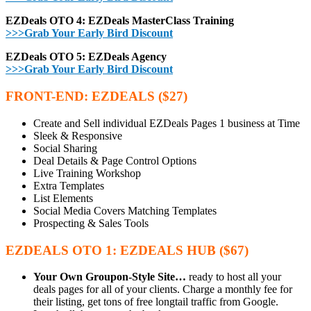
EZDeals OTO 4: EZDeals MasterClass Training
>>>Grab Your Early Bird Discount
EZDeals OTO 5: EZDeals Agency
>>>Grab Your Early Bird Discount
FRONT-END: EZDEALS ($27)
Create and Sell individual EZDeals Pages 1 business at Time
Sleek & Responsive
Social Sharing
Deal Details & Page Control Options
Live Training Workshop
Extra Templates
List Elements
Social Media Covers Matching Templates
Prospecting & Sales Tools
EZDEALS OTO 1: EZDEALS HUB ($67)
Your Own Groupon-Style Site…
ready to host all your
deals pages for all of your clients. Charge a monthly fee for
their listing, get tons of free longtail traffic from Google.