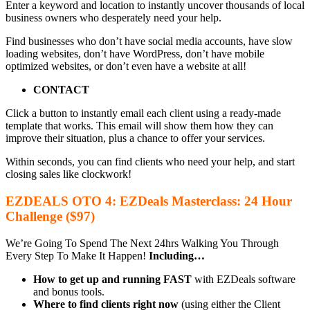
Enter a keyword and location to instantly uncover thousands of local
business owners who desperately need your help.
Find businesses who don’t have social media accounts, have slow
loading websites, don’t have WordPress, don’t have mobile
optimized websites, or don’t even have a website at all!
CONTACT
Click a button to instantly email each client using a ready-made
template that works. This email will show them how they can
improve their situation, plus a chance to offer your services.
Within seconds, you can find clients who need your help, and start
closing sales like clockwork!
EZDEALS OTO 4: EZDeals Masterclass: 24 Hour
Challenge ($97)
We’re Going To Spend The Next 24hrs Walking You Through
Every Step To Make It Happen!
Including…
How to get up and running FAST
with EZDeals software
and bonus tools.
Where to find clients right now
(using either the Client