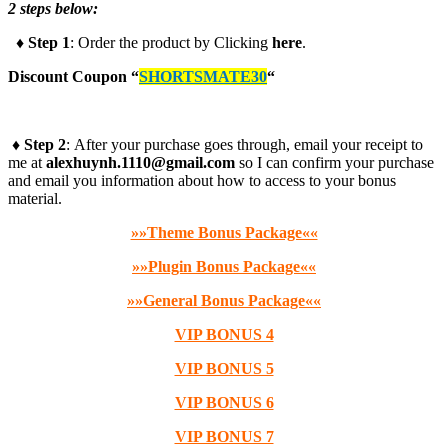
2 steps below:
♦ Step 1
: Order the product by Clicking
here
.
Discount Coupon
“
SHORTSMATE30
“
♦ Step 2
: After your purchase goes through, email your receipt to
me at
alexhuynh.1110@gmail.com
so I can confirm your purchase
and email you information about how to access to your bonus
material.
»»Theme Bonus Package««
»»Plugin Bonus Package««
»»General Bonus Package««
VIP BONUS 4
VIP BONUS 5
VIP BONUS 6
VIP BONUS 7