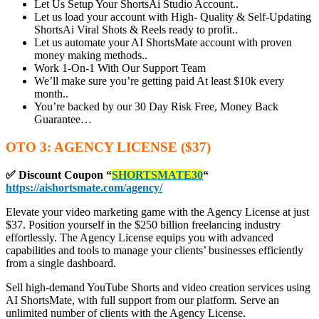
Let Us Setup Your ShortsAi Studio Account..
Let us load your account with High- Quality & Self-Updating
ShortsAi Viral Shots & Reels ready to profit..
Let us automate your AI ShortsMate account with proven
money making methods..
Work 1-On-1 With Our Support Team
We’ll make sure you’re getting paid At least $10k every
month..
You’re backed by our 30 Day Risk Free, Money Back
Guarantee…
OTO 3: AGENCY LICENSE ($37)
✅ Discount Coupon
“
SHORTSMATE30
“
https://aishortsmate.com/agency/
Elevate your video marketing game with the Agency License at just
$37. Position yourself in the $250 billion freelancing industry
effortlessly. The Agency License equips you with advanced
capabilities and tools to manage your clients’ businesses efficiently
from a single dashboard.
Sell high-demand YouTube Shorts and video creation services using
AI ShortsMate, with full support from our platform. Serve an
unlimited number of clients with the Agency License.