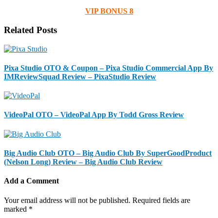
VIP BONUS 8
Related Posts
Pixa Studio OTO & Coupon – Pixa Studio Commercial App By
IMReviewSquad Review – PixaStudio Review
VideoPal OTO – VideoPal App By Todd Gross Review
Big Audio Club OTO – Big Audio Club By SuperGoodProduct
(Nelson Long) Review – Big Audio Club Review
Add a Comment
Your email address will not be published.
Required fields are
marked
*