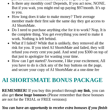
Is there any monthly cost? Depends, If you act now, NONE.
But if you wait, you might end up paying $97/month. It’s up
to you.
How long does it take to make money? Their average
member made their first sale the same day they got access to
AI ShortsMate.
Do I need to purchase anything else for it to work? Nop, It is
the complete thing. You get everything you need to make it
work. Nothing is left behind.
What if I failed? While that is unlikely, they removed all the
risk for you. If you tried AI ShortsMate and failed, they will
refund you every cent you paid. And send you $300 on top of
that just to apologize for wasting your time.
How can I get started? Awesome, I like your excitement, All
you have to do is click any of the buy buttons on the page,
and secure your copy of AI ShortsMate at a one-time fee
AI SHORTSMATE BONUS PACKAGE
REMEMBER!
I
f you buy this product through
my link
, you can
also get
these huge bonuses
(Please remember that these bonuses
are not for the TRIAL or FREE versions):
You can have an opportunity to receive extra bonuses if you finish