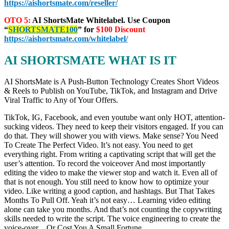
https://aishortsmate.com/reseller/
OTO 5:
AI ShortsMate Whitelabel. Use Coupon
“
SHORTSMATE100
” for
$100 Discount
https://aishortsmate.com/whitelabel/
AI SHORTSMATE WHAT IS IT
AI ShortsMate is A Push-Button Technology Creates Short Videos
& Reels to Publish on YouTube, TikTok, and Instagram and Drive
Viral Traffic to Any of Your Offers.
TikTok, IG, Facebook, and even youtube want only HOT, attention-
sucking videos. They need to keep their visitors engaged. If you can
do that. They will shower you with views. Make sense? You Need
To Create The Perfect Video. It’s not easy. You need to get
everything right. From writing a captivating script that will get the
user’s attention. To record the voiceover And most importantly
editing the video to make the viewer stop and watch it. Even all of
that is not enough. You still need to know how to optimize your
video. Like writing a good caption, and hashtags. But That Takes
Months To Pull Off. Yeah it’s not easy… Learning video editing
alone can take you months. And that’s not counting the copywriting
skills needed to write the script. The voice engineering to create the
voice-over…Or Cost You A Small Fortune.