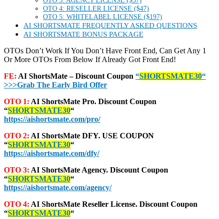
OTO 4: RESELLER LICENSE ($47)
OTO 5: WHITELABEL LICENSE ($197)
AI SHORTSMATE FREQUENTLY ASKED QUESTIONS
AI SHORTSMATE BONUS PACKAGE
OTOs Don’t Work If You Don’t Have Front End, Can Get Any 1
Or More OTOs From Below If Already Got Front End!
FE:
AI ShortsMate – Discount Coupon
“
SHORTSMATE30
“
>>>Grab The Early Bird Offer
OTO 1:
AI ShortsMate Pro. Discount Coupon
“
SHORTSMATE30
“
https://aishortsmate.com/pro/
OTO 2:
AI ShortsMate DFY. USE COUPON
“
SHORTSMATE30
“
https://aishortsmate.com/dfy/
OTO 3:
AI ShortsMate Agency. Discount Coupon
“
SHORTSMATE30
“
https://aishortsmate.com/agency/
OTO 4:
AI ShortsMate Reseller License. Discount Coupon
“
SHORTSMATE30
“