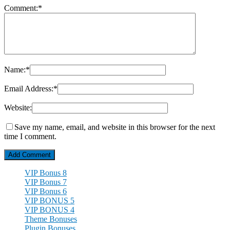
Comment:
*
Name:
*
Email Address:
*
Website:
Save my name, email, and website in this browser for the next
time I comment.
VIP Bonus 8
VIP Bonus 7
VIP Bonus 6
VIP BONUS 5
VIP BONUS 4
Theme Bonuses
Plugin Bonuses