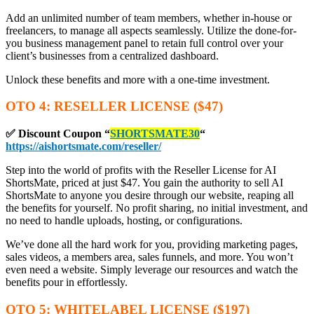
Add an unlimited number of team members, whether in-house or
freelancers, to manage all aspects seamlessly. Utilize the done-for-
you business management panel to retain full control over your
client’s businesses from a centralized dashboard.
Unlock these benefits and more with a one-time investment.
OTO 4: RESELLER LICENSE ($47)
✅ Discount Coupon
“
SHORTSMATE30
“
https://aishortsmate.com/reseller/
Step into the world of profits with the Reseller License for AI
ShortsMate, priced at just $47. You gain the authority to sell AI
ShortsMate to anyone you desire through our website, reaping all
the benefits for yourself. No profit sharing, no initial investment, and
no need to handle uploads, hosting, or configurations.
We’ve done all the hard work for you, providing marketing pages,
sales videos, a members area, sales funnels, and more. You won’t
even need a website. Simply leverage our resources and watch the
benefits pour in effortlessly.
OTO 5: WHITELABEL LICENSE ($197)