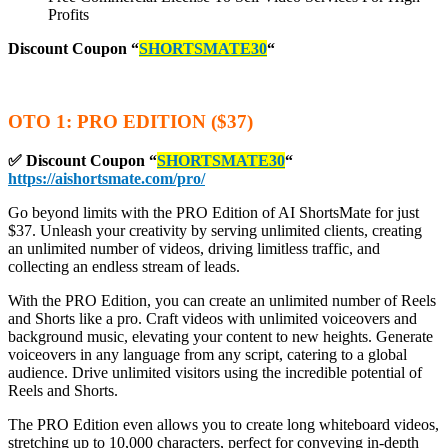
Profits
Discount Coupon
“
SHORTSMATE30
“
OTO 1: PRO EDITION ($37)
✅ Discount Coupon
“
SHORTSMATE30
“
https://aishortsmate.com/pro/
Go beyond limits with the PRO Edition of AI ShortsMate for just
$37. Unleash your creativity by serving unlimited clients, creating
an unlimited number of videos, driving limitless traffic, and
collecting an endless stream of leads.
With the PRO Edition, you can create an unlimited number of Reels
and Shorts like a pro. Craft videos with unlimited voiceovers and
background music, elevating your content to new heights. Generate
voiceovers in any language from any script, catering to a global
audience. Drive unlimited visitors using the incredible potential of
Reels and Shorts.
The PRO Edition even allows you to create long whiteboard videos,
stretching up to 10,000 characters, perfect for conveying in-depth