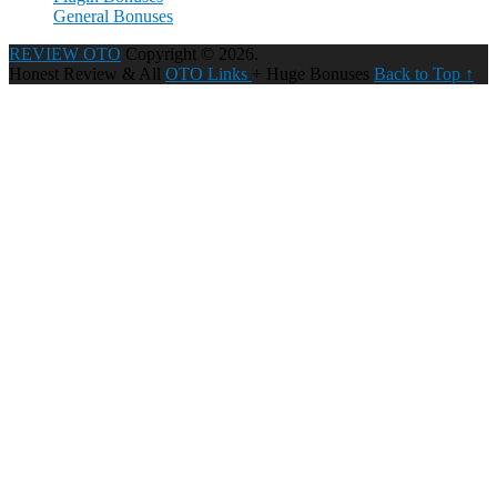
General Bonuses
REVIEW OTO
Copyright © 2026.
Honest Review & All
OTO Links
+ Huge Bonuses
Back to Top ↑