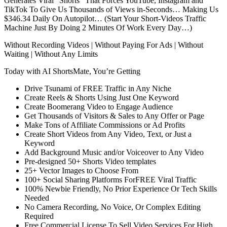
Generates Viral “Shorts” That Forces YouTube, Instagram and
TikTok To Give Us Thousands of Views in-Seconds… Making Us
$346.34 Daily On Autopilot… (Start Your Short-Videos Traffic
Machine Just By Doing 2 Minutes Of Work Every Day…)
Without Recording Videos | Without Paying For Ads | Without
Waiting | Without Any Limits
Today with AI ShortsMate, You’re Getting
Drive Tsunami of FREE Traffic in Any Niche
Create Reels & Shorts Using Just One Keyword
Create Boomerang Video to Engage Audience
Get Thousands of Visitors & Sales to Any Offer or Page
Make Tons of Affiliate Commissions or Ad Profits
Create Short Videos from Any Video, Text, or Just a
Keyword
Add Background Music and/or Voiceover to Any Video
Pre-designed 50+ Shorts Video templates
25+ Vector Images to Choose From
100+ Social Sharing Platforms ForFREE Viral Traffic
100% Newbie Friendly, No Prior Experience Or Tech Skills
Needed
No Camera Recording, No Voice, Or Complex Editing
Required
Free Commercial License To Sell Video Services For High