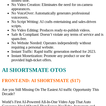
limited time.
No Video Creation: Eliminates the need for on-camera
appearances.
No VoiceOver: Automatically generates professional
voiceovers.
No Script Writing: AI crafts entertaining and sales-driven
scripts.
No Video Editing: Produces ready-to-publish videos.
Safe & Compliant: Doesn’t violate any terms of service and is
spam-free.
No Website Needed: Operates independently without
requiring a personal website.
Instant Traffic: Rapid traffic generation method for 2023.
Instant Monetization: Promote any product or use the
provided high-ticket offers.
AI SHORTSMATE OTOS
FRONT-END: AI SHORTSMATE ($17)
Are you Still Missing On The Easiest AI traffic Opportunity This
Decade?
World’s First AI-Powered All-In-One Video App That Auto