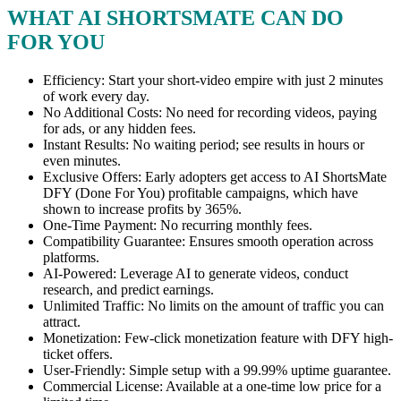
WHAT AI SHORTSMATE CAN DO
FOR YOU
Efficiency: Start your short-video empire with just 2 minutes
of work every day.
No Additional Costs: No need for recording videos, paying
for ads, or any hidden fees.
Instant Results: No waiting period; see results in hours or
even minutes.
Exclusive Offers: Early adopters get access to AI ShortsMate
DFY (Done For You) profitable campaigns, which have
shown to increase profits by 365%.
One-Time Payment: No recurring monthly fees.
Compatibility Guarantee: Ensures smooth operation across
platforms.
AI-Powered: Leverage AI to generate videos, conduct
research, and predict earnings.
Unlimited Traffic: No limits on the amount of traffic you can
attract.
Monetization: Few-click monetization feature with DFY high-
ticket offers.
User-Friendly: Simple setup with a 99.99% uptime guarantee.
Commercial License: Available at a one-time low price for a