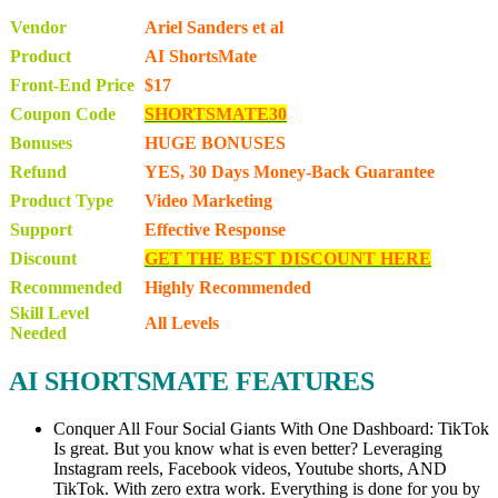
Vendor
Ariel Sanders et al
Product
AI ShortsMate
Front-End Price
$17
Coupon Code
SHORTSMATE30
Bonuses
HUGE BONUSES
Refund
YES, 30 Days Money-Back Guarantee
Product Type
Video Marketing
Support
Effective Response
Discount
GET THE BEST DISCOUNT HERE
Recommended
Highly Recommended
Skill Level
All Levels
Needed
AI SHORTSMATE FEATURES
Conquer All Four Social Giants With One Dashboard: TikTok
Is great. But you know what is even better? Leveraging
Instagram reels, Facebook videos, Youtube shorts, AND
TikTok. With zero extra work. Everything is done for you by