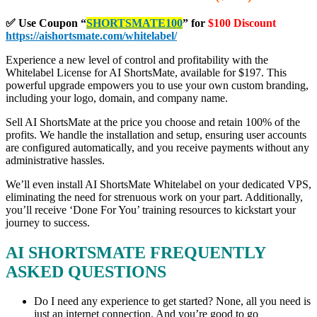
✅ Use Coupon
“
SHORTSMATE100
” for
$100 Discount
https://aishortsmate.com/whitelabel/
Experience a new level of control and profitability with the
Whitelabel License for AI ShortsMate, available for $197. This
powerful upgrade empowers you to use your own custom branding,
including your logo, domain, and company name.
Sell AI ShortsMate at the price you choose and retain 100% of the
profits. We handle the installation and setup, ensuring user accounts
are configured automatically, and you receive payments without any
administrative hassles.
We’ll even install AI ShortsMate Whitelabel on your dedicated VPS,
eliminating the need for strenuous work on your part. Additionally,
you’ll receive ‘Done For You’ training resources to kickstart your
journey to success.
AI SHORTSMATE FREQUENTLY
ASKED QUESTIONS
Do I need any experience to get started? None, all you need is
just an internet connection. And you’re good to go