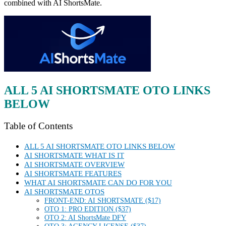
combined with AI ShortsMate.
ALL 5 AI SHORTSMATE OTO LINKS
BELOW
Table of Contents
ALL 5 AI SHORTSMATE OTO LINKS BELOW
AI SHORTSMATE WHAT IS IT
AI SHORTSMATE OVERVIEW
AI SHORTSMATE FEATURES
WHAT AI SHORTSMATE CAN DO FOR YOU
AI SHORTSMATE OTOS
FRONT-END: AI SHORTSMATE ($17)
OTO 1: PRO EDITION ($37)
OTO 2: AI ShortsMate DFY
OTO 3: AGENCY LICENSE ($37)