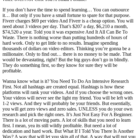
If you don’t have the time to spend learning… You can outsource
it… But only if you have a small fortune to spare for that purpose.
Fiverr charges $69 per video And Fiverr is a cheap option. You will
need about 3 videos per day. That’s $207 a day, $6,210 a month,
$74,520 a year. Told you it was expensive And It All Can Be To
Waste. There is nothing worse than putting hundreds of hours of
hard work. Only to get little to no results. Imagine spending
thousands of dollars on video editors. Thinking you’re gonna be a
millionaire. Only to find out… there is no money to be made. That
would be devastating, right? But the big guys don’t go in blindly.
They do something first, so they know for sure they will be
profitable.
Wanna know what is it? You Need To Do An Intensive Research
First. Not all hashtags are created equal. Hashtags is how these
platforms will rank your videos. And if you choose the wrong ones.
Your videos will never see the light my friend. You will be left with
1-2 views. And they will probably be your friends. But essentially,
you will get zero views and zero sales. UNLESS you do your own
research and pick the right ones. It’s Just Not Easy For A Beginner.
There is a lot of moving parts. A lot of skills that you need to learn
first. I mean, yea its still wildly profitable. But need a lot of
dedication and hard work. But What If I Told You There Is Another
Way? A way that will let you skip all of that, A way that will put you