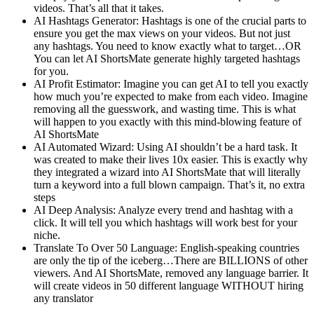
videos. That’s all that it takes.
AI Hashtags Generator: Hashtags is one of the crucial parts to
ensure you get the max views on your videos. But not just
any hashtags. You need to know exactly what to target…OR
You can let AI ShortsMate generate highly targeted hashtags
for you.
AI Profit Estimator: Imagine you can get AI to tell you exactly
how much you’re expected to make from each video. Imagine
removing all the guesswork, and wasting time. This is what
will happen to you exactly with this mind-blowing feature of
AI ShortsMate
AI Automated Wizard: Using AI shouldn’t be a hard task. It
was created to make their lives 10x easier. This is exactly why
they integrated a wizard into AI ShortsMate that will literally
turn a keyword into a full blown campaign. That’s it, no extra
steps
AI Deep Analysis: Analyze every trend and hashtag with a
click. It will tell you which hashtags will work best for your
niche.
Translate To Over 50 Language: English-speaking countries
are only the tip of the iceberg…There are BILLIONS of other
viewers. And AI ShortsMate, removed any language barrier. It
will create videos in 50 different language WITHOUT hiring
any translator