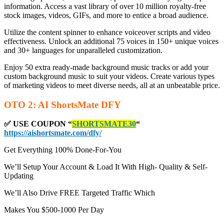
information. Access a vast library of over 10 million royalty-free
stock images, videos, GIFs, and more to entice a broad audience.
Utilize the content spinner to enhance voiceover scripts and video
effectiveness. Unlock an additional 75 voices in 150+ unique voices
and 30+ languages for unparalleled customization.
Enjoy 50 extra ready-made background music tracks or add your
custom background music to suit your videos. Create various types
of marketing videos to meet diverse needs, all at an unbeatable price.
OTO 2: AI ShortsMate DFY
✅ USE COUPON “
SHORTSMATE30
“
https://aishortsmate.com/dfy/
Get Everything 100% Done-For-You
We’ll Setup Your Account & Load It With High- Quality & Self-
Updating
We’ll Also Drive FREE Targeted Traffic Which
Makes You $500-1000 Per Day