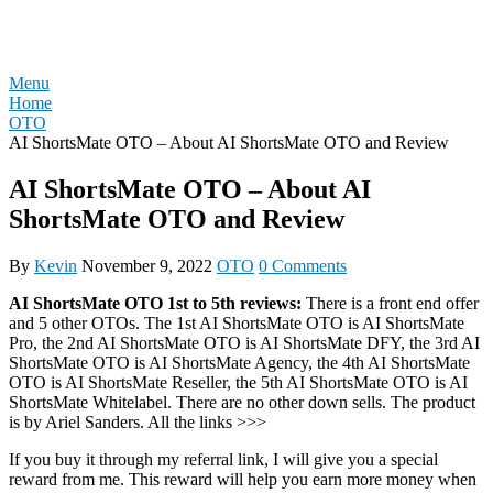
Skip
REVIEW OTO
to
content
Menu
Home
OTO
AI ShortsMate OTO – About AI ShortsMate OTO and Review
AI ShortsMate OTO – About AI
ShortsMate OTO and Review
By
Kevin
November 9, 2022
OTO
0 Comments
AI ShortsMate OTO 1st to 5th reviews:
There is a front end offer
and 5 other OTOs. The 1st AI ShortsMate OTO is AI ShortsMate
Pro, the 2nd AI ShortsMate OTO is AI ShortsMate DFY, the 3rd AI
ShortsMate OTO is AI ShortsMate Agency, the 4th AI ShortsMate
OTO is AI ShortsMate Reseller, the 5th AI ShortsMate OTO is AI
ShortsMate Whitelabel. There are no other down sells. The product
is by Ariel Sanders. All the links >>>
If you buy it through my referral link, I will give you a special
reward from me. This reward will help you earn more money when