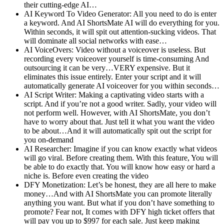
their cutting-edge AI…
AI Keyword To Video Generator: All you need to do is enter
a keyword. And AI ShortsMate AI will do everything for you.
Within seconds, it will spit out attention-sucking videos. That
will dominate all social networks with ease…
AI VoiceOvers: Video without a voiceover is useless. But
recording every voiceover yourself is time-consuming And
outsourcing it can be very…VERY expensive. But it
eliminates this issue entirely. Enter your script and it will
automatically generate AI voiceover for you within seconds…
AI Script Writer: Making a captivating video starts with a
script. And if you’re not a good writer. Sadly, your video will
not perform well. However, with AI ShortsMate, you don’t
have to worry about that. Just tell it what you want the video
to be about…And it will automatically spit out the script for
you on-demand
AI Researcher: Imagine if you can know exactly what videos
will go viral. Before creating them. With this feature, You will
be able to do exactly that. You will know how easy or hard a
niche is. Before even creating the video
DFY Monetization: Let’s be honest, they are all here to make
money…And with AI ShortsMate you can promote literally
anything you want. But what if you don’t have something to
promote? Fear not, It comes with DFY high ticket offers that
will pay you up to $997 for each sale. Just keep making