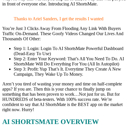
in front of everyone else. Introducing AI ShortsMate.
Thanks to Ariel Sanders, I get the results I wanted
You’re Just 3 Clicks Away From Flooding Any Link With Buyers
Traffic On-Demand. These Goofy Videos Changed Our Lives And
Thousands Of Other:
Step 1: Login: Login To AI ShortsMate Powerful Dashboard
(Dead-Easy To Use)
Step 2: Enter Your Keyword: That’s All You Need To Do. AI
ShortsMate Will Do Everything For You (All In Autopilot)
Step 3: Profit: Yup That’s It. Everytime They Create A New
Campaign, They Wake Up To Money.
Aren’t you tired of wasting your money and time on half-complete
apps? If you are. Then this is your chance to finally jump on
something that has been proven to work…Not just for us. But for
HUNDREDS of beta-testers. With 100% success rate. We’re
confident to say that AI ShortsMate is the BEST app on the market
right now. Hurry!
AI SHORTSMATE OVERVIEW