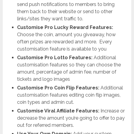
send push notifications to members to bring
them back to their website or send to other
links/sites they want traffic to.
Customise Pro Lucky Reward Features:
Choose the coin, amount you giveaway, how
often prizes are rewarded and more. Every
customisation feature is available to you
Customise Pro Lotto Features:
Additional
customisation features so they can choose the
amount, percentage of admin fee, number of
tickets and logo images
Customise Pro Coin Flip Features:
Additional
customisation features editing coin flip images,
coin types and admin cut.
Customise Viral Affiliate Features:
Increase or
decrease the amount you’re going to offer to pay
out for referred members.
Use Your Own Domain:
Add your custom