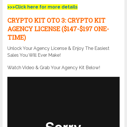
>>>Click here for more details
CRYPTO KIT
OTO 3:
CRYPTO KIT
AGENCY LICENSE ($147-$197 ONE-
TIME)
Unlock Your Agency License & Enjoy The Easiest
Sales You Will Ever Make!
Watch Video & Grab Your Agency Kit Below!