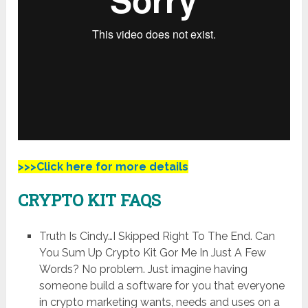
>>>Click here for more details
CRYPTO KIT FAQS
Truth Is Cindy…I Skipped Right To The End. Can
You Sum Up Crypto Kit Gor Me In Just A Few
Words? No problem. Just imagine having
someone build a software for you that everyone
in crypto marketing wants, needs and uses on a