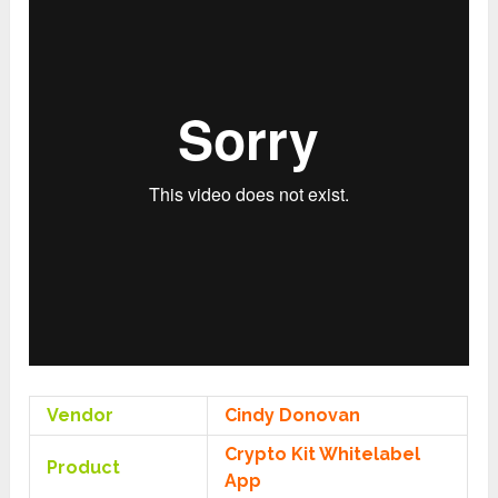
Vendor
Cindy Donovan
Crypto Kit Whitelabel
Product
App