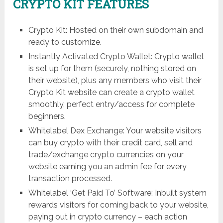
CRYPTO KIT FEATURES
Crypto Kit: Hosted on their own subdomain and
ready to customize.
Instantly Activated Crypto Wallet: Crypto wallet
is set up for them (securely, nothing stored on
their website), plus any members who visit their
Crypto Kit website can create a crypto wallet
smoothly, perfect entry/access for complete
beginners.
Whitelabel Dex Exchange: Your website visitors
can buy crypto with their credit card, sell and
trade/exchange crypto currencies on your
website earning you an admin fee for every
transaction processed.
Whitelabel ‘Get Paid To’ Software: Inbuilt system
rewards visitors for coming back to your website,
paying out in crypto currency – each action