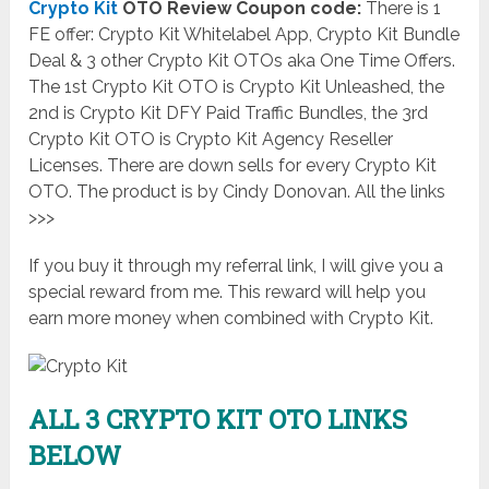
Crypto Kit
OTO Review Coupon code:
There is 1
FE offer: Crypto Kit Whitelabel App, Crypto Kit Bundle
Deal & 3 other Crypto Kit OTOs aka One Time Offers.
The 1st Crypto Kit OTO is Crypto Kit Unleashed, the
2nd is Crypto Kit DFY Paid Traffic Bundles, the 3rd
Crypto Kit OTO is Crypto Kit Agency Reseller
Licenses. There are down sells for every Crypto Kit
OTO. The product is by Cindy Donovan. All the links
>>>
If you buy it through my referral link, I will give you a
special reward from me. This reward will help you
earn more money when combined with Crypto Kit.
ALL 3 CRYPTO KIT OTO LINKS
BELOW