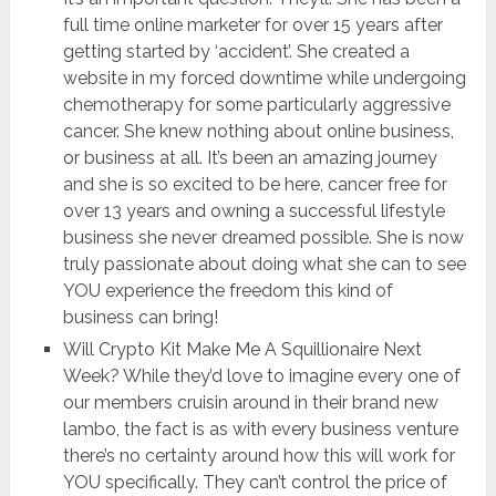
full time online marketer for over 15 years after
getting started by ‘accident’. She created a
website in my forced downtime while undergoing
chemotherapy for some particularly aggressive
cancer. She knew nothing about online business,
or business at all. It’s been an amazing journey
and she is so excited to be here, cancer free for
over 13 years and owning a successful lifestyle
business she never dreamed possible. She is now
truly passionate about doing what she can to see
YOU experience the freedom this kind of
business can bring!
Will Crypto Kit Make Me A Squillionaire Next
Week? While they’d love to imagine every one of
our members cruisin around in their brand new
lambo, the fact is as with every business venture
there’s no certainty around how this will work for
YOU specifically. They can’t control the price of