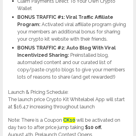
Claim Payments Direct To Your Own Crypto
Wallet
BONUS TRAFFIC #1: Viral Traffic Affiliate
Program:
Activated viral affiliate program giving
your members an additional bonus for sharing
your crypto kit website with their friends.
BONUS TRAFFIC #2: Auto Blog With Viral
Incentivized Sharing:
Preinstalled blog,
automated content and our curated list of
copy/paste crypto blogs to give your members
lots of reasons to share (and get rewarded!)
Launch & Pricing Schedule:
The launch price Crypto Kit Whitelabel App will start
at $16.47 increasing throughout launch
Note: There is a Coupon
CK10
will be activated on
day two to after price jump taking
$10 off.
August 4th. Prelaunch Contest Opens