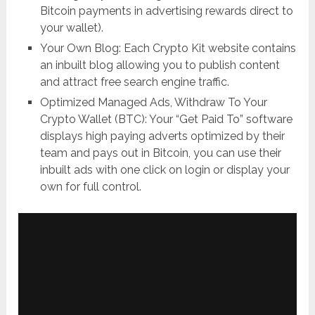
Bitcoin payments in advertising rewards direct to
your wallet).
Your Own Blog: Each Crypto Kit website contains
an inbuilt blog allowing you to publish content
and attract free search engine traffic.
Optimized Managed Ads, Withdraw To Your
Crypto Wallet (BTC): Your “Get Paid To” software
displays high paying adverts optimized by their
team and pays out in Bitcoin, you can use their
inbuilt ads with one click on login or display your
own for full control.