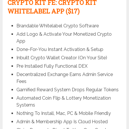
CRYPTO KIT FE
: CRYPTO KIT
WHITELABEL APP ($17)
Brandable Whitelabel Crypto Software
Add Logo & Activate Your Monetized Crypto
App
Done-For-You Instant Activation & Setup
Inbuilt Crypto Wallet Creator (On Your Site)
Pre Installed Fully Functional DEX
Decentralized Exchange Earns Admin Service
Fees
Gamified Reward System Drops Regular Tokens
Automated Coin Flip & Lottery Monetization
Systems
Nothing To Install, Mac, PC & Mobile Friendly
Admin & Membership App Is Cloud Hosted