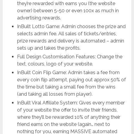
they’re rewarded with earns you (the website
owner) between 5-50 or even 100x as much in
advertising rewards.
InBuilt Lotto Game: Admin chooses the prize and
selects admin fee. All sales of tickets/entries,
prize rewards and delivery is automated – admin
sets up and takes the profits.
Full Design Customisation Features: Change the
text, colours, logo of your website.
InBuilt Coin Flip Game: Admin takes a fee from
every coin flip attempt, paying out approx 50% of
the time but taking a small fee from the wins
(and taking all losses from player).
InBuilt Viral Affiliate System: Gives every member
of your website the offer to invite their friends,
where they’ll be rewarded 10% of anything their
friend earns on the website (again… next to
nothing for you, earning MASSIVE automated