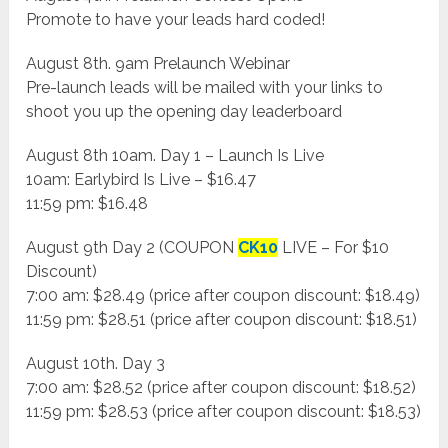
Promote to have your leads hard coded!
August 8th. 9am Prelaunch Webinar
Pre-launch leads will be mailed with your links to
shoot you up the opening day leaderboard
August 8th 10am. Day 1 – Launch Is Live
10am: Earlybird Is Live – $16.47
11:59 pm: $16.48
August 9th Day 2 (COUPON
CK10
LIVE – For $10
Discount)
7:00 am: $28.49 (price after coupon discount: $18.49)
11:59 pm: $28.51 (price after coupon discount: $18.51)
August 10th. Day 3
7:00 am: $28.52 (price after coupon discount: $18.52)
11:59 pm: $28.53 (price after coupon discount: $18.53)