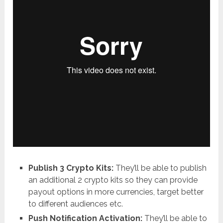
Publish 3 Crypto Kits:
They’ll be able to publish
an additional 2 crypto kits so they can provide
payout options in more currencies, target better
to different audiences etc.
Push Notification Activation:
They’ll be able to