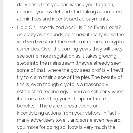
daily basis that you can whack your logo on,
connect your wallet and start taking automated
admin fees and incentivised ad payments.
Hold On. Incentivized Ads? Is This Even Legal?
As crazy as it sounds, right now it really is like the
wild wild west out there when it comes to crypto
currencies. Over the coming years they will likely
see some more regulation as it takes growing
steps into the mainstream (they’ve already seen
some of that, where the gov see’s profits – they’ll
try to claim their piece of the pie). The beauty of
this is, even though crypto is a reasonably
established technology – you are still early when
it comes to setting yourself up for future
benefits. There are no restrictions on
incentivizing actions from your visitors, in fact –
many advertisers love it and some even reward
you more for doing so. Now is very much the