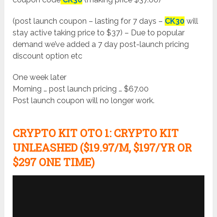
(post launch coupon – lasting for 7 days –
CK30
will
stay active taking price to $37) – Due to popular
demand we’ve added a 7 day post-launch pricing
discount option etc
One week later
Morning … post launch pricing … $67.00
Post launch coupon will no longer work.
CRYPTO KIT
OTO 1:
CRYPTO KIT
UNLEASHED ($19.97/M, $197/YR OR
$297 ONE TIME)