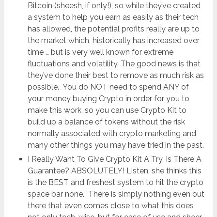
Bitcoin (sheesh, if only!), so while they’ve created
a system to help you earn as easily as their tech
has allowed, the potential profits really are up to
the market which, historically has increased over
time … but is very well known for extreme
fluctuations and volatility. The good news is that
they’ve done their best to remove as much risk as
possible. You do NOT need to spend ANY of
your money buying Crypto in order for you to
make this work, so you can use Crypto Kit to
build up a balance of tokens without the risk
normally associated with crypto marketing and
many other things you may have tried in the past.
I Really Want To Give Crypto Kit A Try. Is There A
Guarantee? ABSOLUTELY! Listen, she thinks this
is the BEST and freshest system to hit the crypto
space bar none. There is simply nothing even out
there that even comes close to what this does