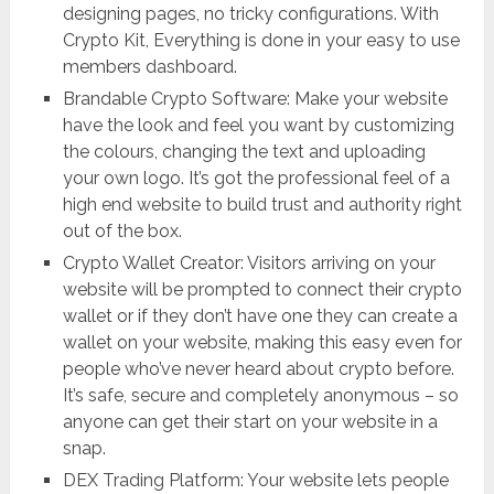
designing pages, no tricky configurations. With
Crypto Kit, Everything is done in your easy to use
members dashboard.
Brandable Crypto Software: Make your website
have the look and feel you want by customizing
the colours, changing the text and uploading
your own logo. It’s got the professional feel of a
high end website to build trust and authority right
out of the box.
Crypto Wallet Creator: Visitors arriving on your
website will be prompted to connect their crypto
wallet or if they don’t have one they can create a
wallet on your website, making this easy even for
people who’ve never heard about crypto before.
It’s safe, secure and completely anonymous – so
anyone can get their start on your website in a
snap.
DEX Trading Platform: Your website lets people