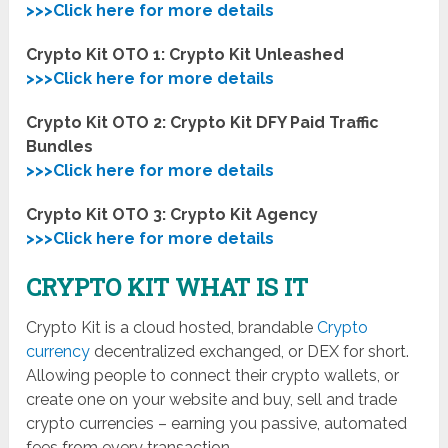
>>>Click here for more details
Crypto Kit OTO 1: Crypto Kit Unleashed
>>>Click here for more details
Crypto Kit OTO 2: Crypto Kit DFY Paid Traffic
Bundles
>>>Click here for more details
Crypto Kit OTO 3: Crypto Kit Agency
>>>Click here for more details
CRYPTO KIT WHAT IS IT
Crypto Kit is a cloud hosted, brandable
Crypto
currency
decentralized exchanged, or DEX for short.
Allowing people to connect their crypto wallets, or
create one on your website and buy, sell and trade
crypto currencies – earning you passive, automated
fees from every transaction.