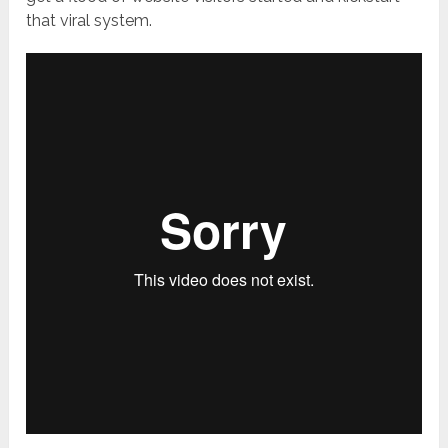
that viral system.