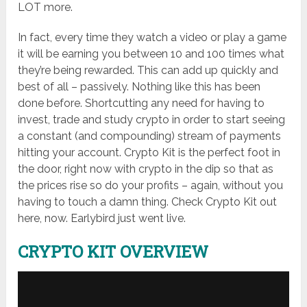
LOT more.
In fact, every time they watch a video or play a game
it will be earning you between 10 and 100 times what
they’re being rewarded. This can add up quickly and
best of all – passively. Nothing like this has been
done before. Shortcutting any need for having to
invest, trade and study crypto in order to start seeing
a constant (and compounding) stream of payments
hitting your account. Crypto Kit is the perfect foot in
the door, right now with crypto in the dip so that as
the prices rise so do your profits – again, without you
having to touch a damn thing. Check Crypto Kit out
here, now. Earlybird just went live.
CRYPTO KIT OVERVIEW