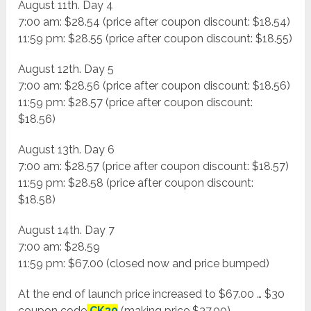
August 11th. Day 4
7:00 am: $28.54 (price after coupon discount: $18.54)
11:59 pm: $28.55 (price after coupon discount: $18.55)
August 12th. Day 5
7:00 am: $28.56 (price after coupon discount: $18.56)
11:59 pm: $28.57 (price after coupon discount:
$18.56)
August 13th. Day 6
7:00 am: $28.57 (price after coupon discount: $18.57)
11:59 pm: $28.58 (price after coupon discount:
$18.58)
August 14th. Day 7
7:00 am: $28.59
11:59 pm: $67.00 (closed now and price bumped)
At the end of launch price increased to $67.00 … $30
coupon code
CK30
(making price $37.00)