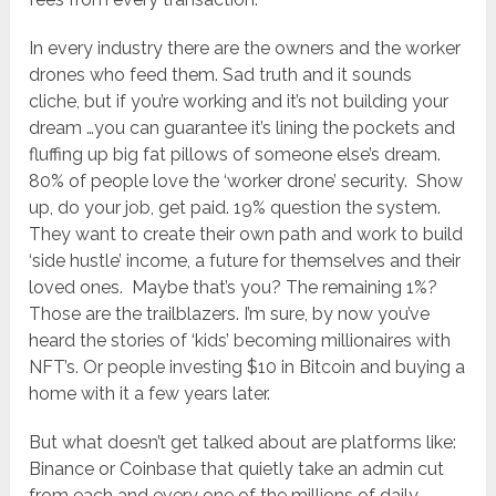
In every industry there are the owners and the worker
drones who feed them. Sad truth and it sounds
cliche, but if you’re working and it’s not building your
dream …you can guarantee it’s lining the pockets and
fluffing up big fat pillows of someone else’s dream.
80% of people love the ‘worker drone’ security. Show
up, do your job, get paid. 19% question the system.
They want to create their own path and work to build
‘side hustle’ income, a future for themselves and their
loved ones. Maybe that’s you? The remaining 1%?
Those are the trailblazers. I’m sure, by now you’ve
heard the stories of ‘kids’ becoming millionaires with
NFT’s. Or people investing $10 in Bitcoin and buying a
home with it a few years later.
But what doesn’t get talked about are platforms like:
Binance or Coinbase that quietly take an admin cut
from each and every one of the millions of daily