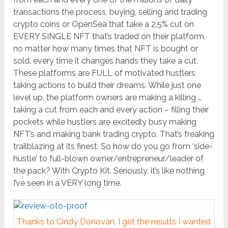
transactions the process, buying, selling and trading
crypto coins or OpenSea that take a 2.5% cut on
EVERY SINGLE NFT that’s traded on their platform,
no matter how many times that NFT is bought or
sold, every time it changes hands they take a cut.
These platforms are FULL of motivated hustlers
taking actions to build their dreams. While just one
level up, the platform owners are making a killing …
taking a cut from each and every action – filling their
pockets while hustlers are excitedly busy making
NFT’s and making bank trading crypto. That’s freaking
trailblazing at its finest. So how do you go from ‘side-
hustle’ to full-blown owner/entrepreneur/leader of
the pack? With Crypto Kit. Seriously, it’s like nothing
I’ve seen in a VERY long time.
Thanks to Cindy Donovan, I get the results I wanted