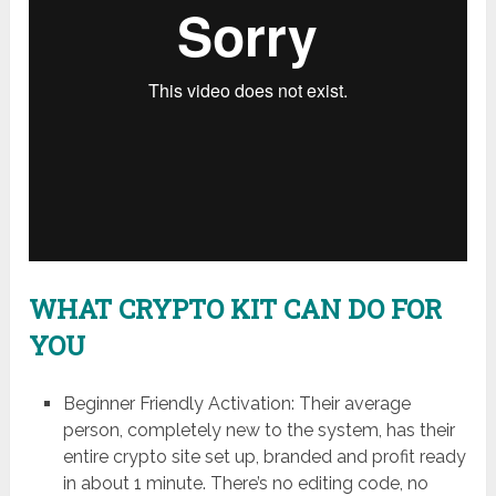
WHAT CRYPTO KIT CAN DO FOR
YOU
Beginner Friendly Activation: Their average
person, completely new to the system, has their
entire crypto site set up, branded and profit ready
in about 1 minute. There’s no editing code, no