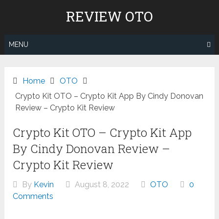
Skip
REVIEW OTO
to
content
MENU
Home
OTO
Crypto Kit OTO – Crypto Kit App By Cindy Donovan
Review – Crypto Kit Review
Crypto Kit OTO – Crypto Kit App
By Cindy Donovan Review –
Crypto Kit Review
By
Kevin
August 8, 2022
OTO
0
Comments