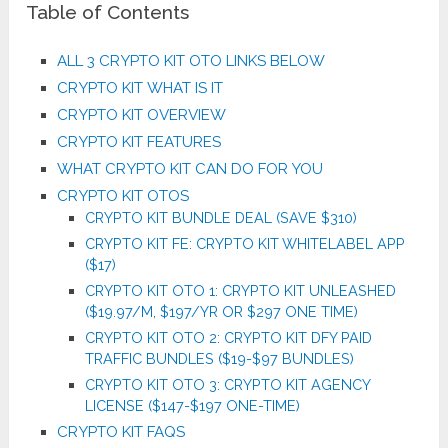
Table of Contents
ALL 3 CRYPTO KIT OTO LINKS BELOW
CRYPTO KIT WHAT IS IT
CRYPTO KIT OVERVIEW
CRYPTO KIT FEATURES
WHAT CRYPTO KIT CAN DO FOR YOU
CRYPTO KIT OTOS
CRYPTO KIT BUNDLE DEAL (SAVE $310)
CRYPTO KIT FE: CRYPTO KIT WHITELABEL APP
($17)
CRYPTO KIT OTO 1: CRYPTO KIT UNLEASHED
($19.97/M, $197/YR OR $297 ONE TIME)
CRYPTO KIT OTO 2: CRYPTO KIT DFY PAID
TRAFFIC BUNDLES ($19-$97 BUNDLES)
CRYPTO KIT OTO 3: CRYPTO KIT AGENCY
LICENSE ($147-$197 ONE-TIME)
CRYPTO KIT FAQS