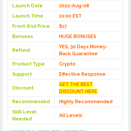
Launch Date
2022-Aug-08
Launch Time
10:00 EST
Front-End Price
$17
Bonuses
HUGE BONUSES
YES, 30 Days Money-
Refund
Back Guarantee
Product Type
Crypto
Support
Effective Response
GET THE BEST
Discount
DISCOUNT HERE
Recommended
Highly Recommended
Skill Level
All Levels
Needed