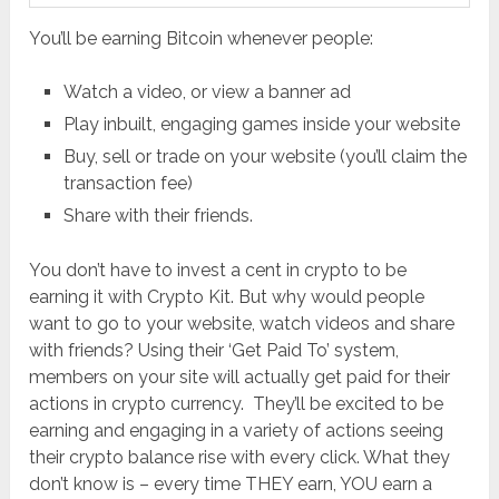
You’ll be earning Bitcoin whenever people:
Watch a video, or view a banner ad
Play inbuilt, engaging games inside your website
Buy, sell or trade on your website (you’ll claim the
transaction fee)
Share with their friends.
You don’t have to invest a cent in crypto to be
earning it with Crypto Kit. But why would people
want to go to your website, watch videos and share
with friends? Using their ‘Get Paid To’ system,
members on your site will actually get paid for their
actions in crypto currency. They’ll be excited to be
earning and engaging in a variety of actions seeing
their crypto balance rise with every click. What they
don’t know is – every time THEY earn, YOU earn a