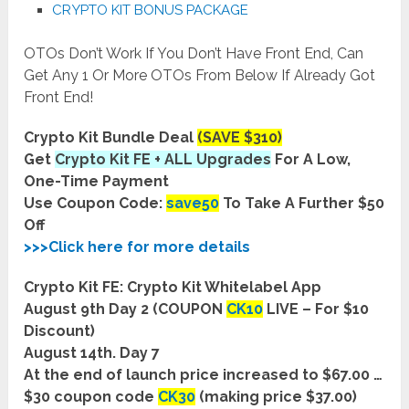
CRYPTO KIT BONUS PACKAGE
OTOs Don’t Work If You Don’t Have Front End, Can
Get Any 1 Or More OTOs From Below If Already Got
Front End!
Crypto Kit Bundle Deal
(SAVE $310)
Get
Crypto Kit FE + ALL Upgrades
For A Low,
One-Time Payment
Use Coupon Code:
save50
To Take A Further $50
Off
>>>Click here for more details
Crypto Kit FE: Crypto Kit Whitelabel App
August 9th Day 2 (COUPON
CK10
LIVE – For $10
Discount)
August 14th. Day 7
At the end of launch price increased to $67.00 …
$30 coupon code
CK30
(making price $37.00)