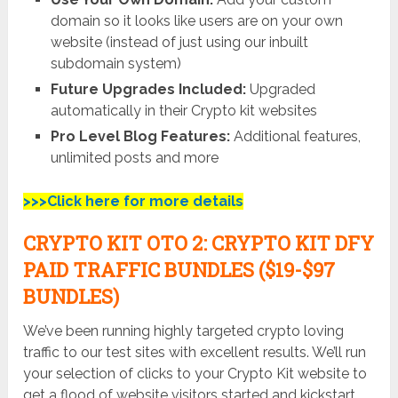
domain so it looks like users are on your own
website (instead of just using our inbuilt
subdomain system)
Future Upgrades Included:
Upgraded
automatically in their Crypto kit websites
Pro Level Blog Features:
Additional features,
unlimited posts and more
>>>Click here for more details
CRYPTO KIT
OTO 2:
CRYPTO KIT
DFY
PAID TRAFFIC BUNDLES ($19-$97
BUNDLES)
We’ve been running highly targeted crypto loving
traffic to our test sites with excellent results. We’ll run
your selection of clicks to your Crypto Kit website to
get a flood of website visitors started and kickstart