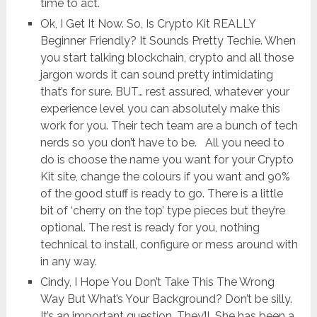
time to act.
Ok, I Get It Now. So, Is Crypto Kit REALLY
Beginner Friendly? It Sounds Pretty Techie. When
you start talking blockchain, crypto and all those
jargon words it can sound pretty intimidating
that’s for sure. BUT… rest assured, whatever your
experience level you can absolutely make this
work for you. Their tech team are a bunch of tech
nerds so you don’t have to be. All you need to
do is choose the name you want for your Crypto
Kit site, change the colours if you want and 90%
of the good stuff is ready to go. There is a little
bit of ‘cherry on the top’ type pieces but they’re
optional. The rest is ready for you, nothing
technical to install, configure or mess around with
in any way.
Cindy, I Hope You Don’t Take This The Wrong
Way But What’s Your Background? Don’t be silly.
It’s an important question. They’ll. She has been a