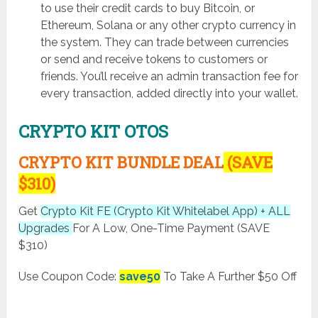
to use their credit cards to buy Bitcoin, or
Ethereum, Solana or any other crypto currency in
the system. They can trade between currencies
or send and receive tokens to customers or
friends. You’ll receive an admin transaction fee for
every transaction, added directly into your wallet.
CRYPTO KIT OTOS
CRYPTO KIT BUNDLE DEAL
(SAVE
$310)
Get
Crypto Kit FE (Crypto Kit Whitelabel App) + ALL
Upgrades
For A Low, One-Time Payment (SAVE
$310)
Use Coupon Code:
save50
To Take A Further $50 Off