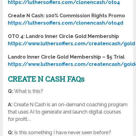
https://luthersoffers.com/clonencash/oto4
Create N Cash: 100% Commission Rights Promo
https://luthersoffers.com/clonencash/oto4d
OTO 4: Landro Inner Circle Gold Membership
https://www.luthersoffers.com/createncash/gold
Landro Inner Circle Gold Membership – $5 Trial
https://www.luthersoffers.com/createncash/gold
CREATE N CASH FAQs
Q:
What is this?
A:
Create N Cash is an on-demand coaching program
that uses AI to generate and launch digital courses
for profit. .
Q:
Is this something I have never seen before?