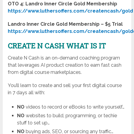
OTO 4: Landro Inner Circle Gold Membership
https://www.luthersoffers.com/createncash/gold
Landro Inner Circle Gold Membership – $5 Trial
https://www.luthersoffers.com/createncash/gold
CREATE N CASH WHAT IS IT
Create N Cash is an on-demand coaching program
that leverages AI product creation to earn fast cash
from digital course marketplaces.
You’ll learn to create and sell your first digital course
in 7 days all with:
NO
videos to record or eBooks to write yourself…
NO
websites to build, programming, or techie
stuff to set up…
NO
buying ads, SEO, or sourcing any traffic…