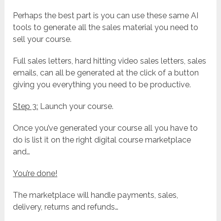
Perhaps the best part is you can use these same AI
tools to generate all the sales material you need to
sell your course.
Full sales letters, hard hitting video sales letters, sales
emails, can all be generated at the click of a button
giving you everything you need to be productive.
Step 3:
Launch your course.
Once you’ve generated your course all you have to
do is list it on the right digital course marketplace
and…
You’re done!
The marketplace will handle payments, sales,
delivery, returns and refunds…