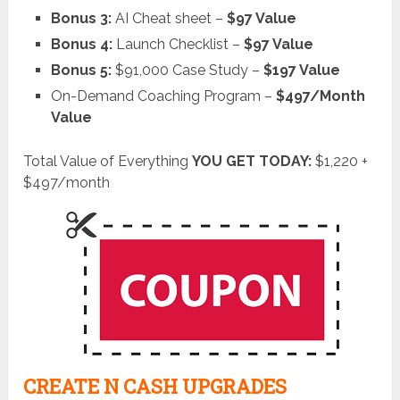
Bonus 3:
AI Cheat sheet –
$97 Value
Bonus 4:
Launch Checklist –
$97 Value
Bonus 5:
$91,000 Case Study –
$197 Value
On-Demand Coaching Program –
$497/Month
Value
Total Value of Everything
YOU GET TODAY:
$1,220 +
$497/month
CREATE N CASH UPGRADES