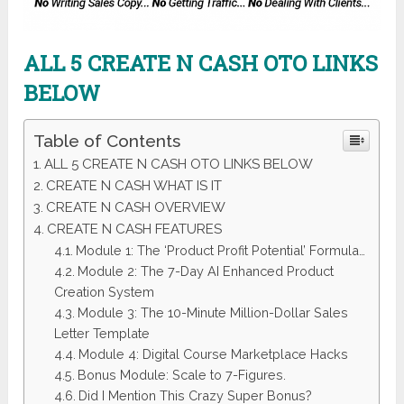
ALL 5 CREATE N CASH
OTO LINKS
BELOW
Table of Contents
ALL 5 CREATE N CASH OTO LINKS BELOW
CREATE N CASH WHAT IS IT
CREATE N CASH OVERVIEW
CREATE N CASH FEATURES
Module 1: The ‘Product Profit Potential’ Formula…
Module 2: The 7-Day AI Enhanced Product
Creation System
Module 3: The 10-Minute Million-Dollar Sales
Letter Template
Module 4: Digital Course Marketplace Hacks
Bonus Module: Scale to 7-Figures.
Did I Mention This Crazy Super Bonus?