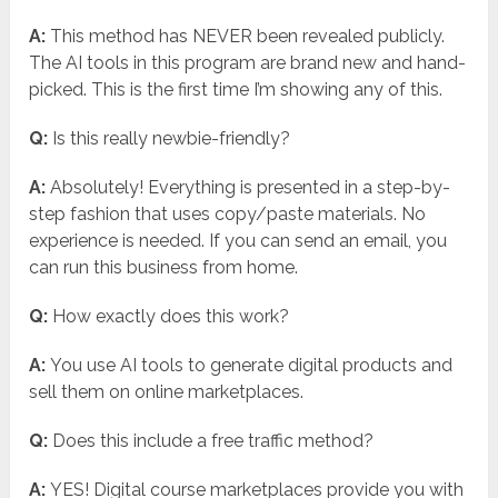
A:
This method has NEVER been revealed publicly.
The AI tools in this program are brand new and hand-
picked. This is the first time I’m showing any of this.
Q:
Is this really newbie-friendly?
A:
Absolutely! Everything is presented in a step-by-
step fashion that uses copy/paste materials. No
experience is needed. If you can send an email, you
can run this business from home.
Q:
How exactly does this work?
A:
You use AI tools to generate digital products and
sell them on online marketplaces.
Q:
Does this include a free traffic method?
A:
YES! Digital course marketplaces provide you with