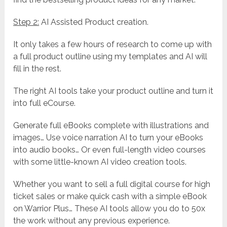
Step 2:
AI Assisted Product creation.
It only takes a few hours of research to come up with
a full product outline using my templates and AI will
fill in the rest.
The right AI tools take your product outline and turn it
into full eCourse.
Generate full eBooks complete with illustrations and
images… Use voice narration AI to turn your eBooks
into audio books… Or even full-length video courses
with some little-known AI video creation tools.
Whether you want to sell a full digital course for high
ticket sales or make quick cash with a simple eBook
on Warrior Plus… These AI tools allow you do to 50x
the work without any previous experience.