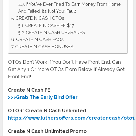
If You’ve Ever Tried To Earn Money From Home
And Failed, It’s Not Your Fault
CREATE N CASH OTOs
CREATE N CASH FE $17
CREATE N CASH UPGRADES
CREATE N CASH FAQs
CREATE N CASH BONUSES
OTOs Don’t Work If You Don’t Have Front End, Can
Get Any 1 Or More OTOs From Below If Already Got
Front End!
Create N Cash FE
>>>Grab The Early Bird Offer
OTO 1: Create N Cash Unlimited
https://www.luthersoffers.com/createncash/oto1
Create N Cash Unlimited Promo