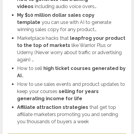
videos
including audio voice overs…
My $10 million dollar sales copy
template
you can use with AI to generate
winning sales copy for any product…
Marketplace hacks that
leapfrog your product
to the top of markets
like Warrior Plus or
Udemy (Never worry about traffic or advertising
again) …
How to sell
high ticket courses generated by
AI
…
How to use sales events and product updates to
keep your courses
selling for years
generating income for life
Affiliate attraction strategies
that get top
affiliate marketers promoting you and sending
you thousands of buyers a week