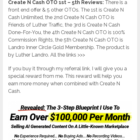
Create N Cash OTO 1st – 5th Reviews:
There is a
front end offer & 5 other OTOs. The 1st is Create N
Cash Unlimited, the 2nd Create N Cash OTO is
Friends of Luther Traffic, the 3rd is Create N Cash
Done-For-You, the 4th Create N Cash OTO is 100%
Commission Rights, the 5th Create N Cash OTO is
Landro Inner Circle Gold Membership. The product is
by Luther Landro. All the links >>>
If you buy it through my referral link, I will give you a
special reward from me. This reward will help you
earn more money when combined with Create N
Cash.