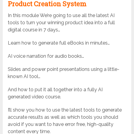
Product Creation System
In this module We’re going to use all the latest AI
tools to turn your winning product idea into a full
digital course in 7 days…
Learn how to generate full eBooks in minutes…
AI voice narration for audio books…
Slides and power point presentations using a little-
known AI tool…
And how to put it all together into a fully AI
generated video course.
I’ll show you how to use the latest tools to generate
accurate results as well as which tools you should
avoid if you want to have error free, high-quality
content every time.