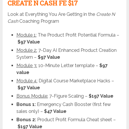
CREATE N CASH FE $17
Look at Everything You Are Getting in the
Create N
Cash
Coaching Program
Module 1:
The Product Profit Potential Formula –
$97 Value
Module 2:
7-Day AI Enhanced Product Creation
System –
$97 Value
Module 3:
10-Minute Letter template –
$97
value
Module 4:
Digital Course Marketplace Hacks –
$97 Value
Bonus Module:
7-Figure Scaling –
$197 Value
Bonus 1:
Emergency Cash Booster (first few
sales only) –
$47 Value
Bonus 2:
Product Profit Formula Cheat sheet –
$197 Value