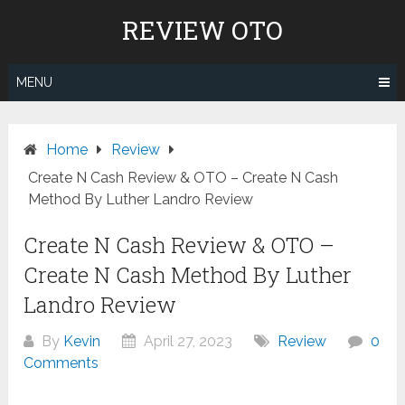
Skip
REVIEW OTO
to
content
MENU
Home
Review
Create N Cash Review & OTO – Create N Cash
Method By Luther Landro Review
Create N Cash Review & OTO –
Create N Cash Method By Luther
Landro Review
By
Kevin
April 27, 2023
Review
0
Comments