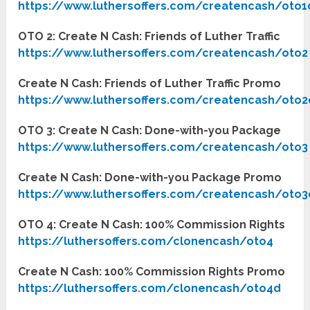
https://www.luthersoffers.com/createncash/oto1
OTO 2: Create N Cash: Friends of Luther Traffic
https://www.luthersoffers.com/createncash/oto2
Create N Cash: Friends of Luther Traffic Promo
https://www.luthersoffers.com/createncash/oto2
OTO 3: Create N Cash: Done-with-you Package
https://www.luthersoffers.com/createncash/oto3
Create N Cash: Done-with-you Package Promo
https://www.luthersoffers.com/createncash/oto3
OTO 4: Create N Cash: 100% Commission Rights
https://luthersoffers.com/clonencash/oto4
Create N Cash: 100% Commission Rights Promo
https://luthersoffers.com/clonencash/oto4d