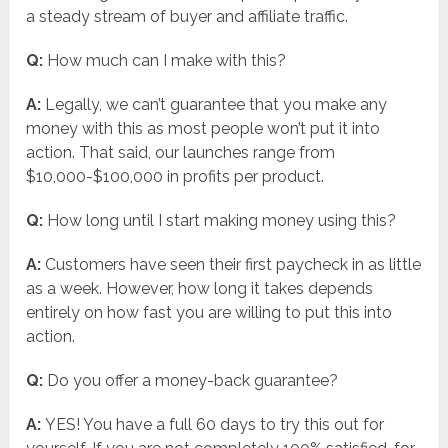
a steady stream of buyer and affiliate traffic.
Q:
How much can I make with this?
A:
Legally, we can’t guarantee that you make any
money with this as most people won’t put it into
action. That said, our launches range from
$10,000-$100,000 in profits per product.
Q:
How long until I start making money using this?
A:
Customers have seen their first paycheck in as little
as a week. However, how long it takes depends
entirely on how fast you are willing to put this into
action.
Q:
Do you offer a money-back guarantee?
A:
YES! You have a full 60 days to try this out for