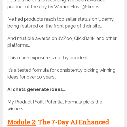
product of the day by Warrior Plus 136times…
I’ve had products reach top seller status on Udemy
being featured on the front page of their site…
And multiple awards on JVZoo, ClickBank, and other
platforms…
This much exposure is not by accident…
It’s a tested formula for consistently picking winning
ideas for over 10 years…
AI chats generate ideas…
My
Product Profit Potential Formula
picks the
winners…
Module 2:
The 7-Day AI Enhanced