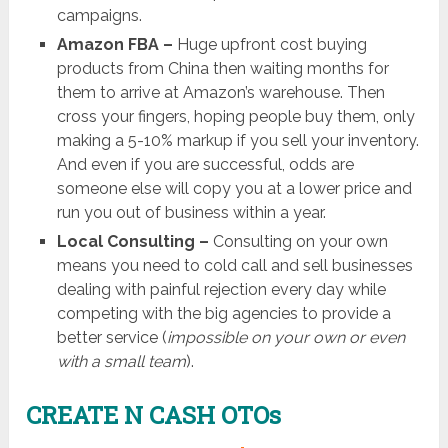
campaigns.
Amazon FBA –
Huge upfront cost buying
products from China then waiting months for
them to arrive at Amazon’s warehouse. Then
cross your fingers, hoping people buy them, only
making a 5-10% markup if you sell your inventory.
And even if you are successful, odds are
someone else will copy you at a lower price and
run you out of business within a year.
Local Consulting –
Consulting on your own
means you need to cold call and sell businesses
dealing with painful rejection every day while
competing with the big agencies to provide a
better service (
impossible on your own or even
with a small team
).
CREATE N CASH OTOs