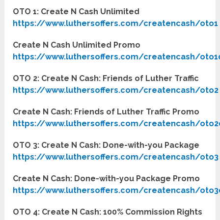
OTO 1: Create N Cash Unlimited
https://www.luthersoffers.com/createncash/oto1
Create N Cash Unlimited Promo
https://www.luthersoffers.com/createncash/oto1
OTO 2: Create N Cash: Friends of Luther Traffic
https://www.luthersoffers.com/createncash/oto2
Create N Cash: Friends of Luther Traffic Promo
https://www.luthersoffers.com/createncash/oto2
OTO 3: Create N Cash: Done-with-you Package
https://www.luthersoffers.com/createncash/oto3
Create N Cash: Done-with-you Package Promo
https://www.luthersoffers.com/createncash/oto3
OTO 4: Create N Cash: 100% Commission Rights