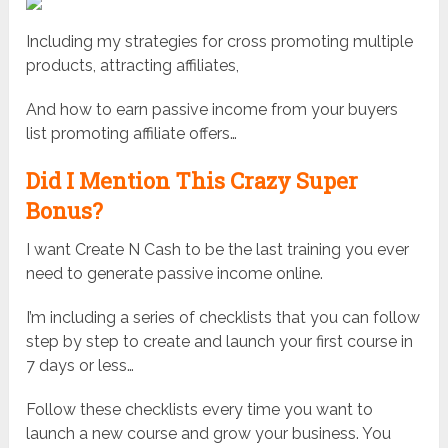
Including my strategies for cross promoting multiple
products, attracting affiliates,
And how to earn passive income from your buyers
list promoting affiliate offers…
Did I Mention This Crazy Super
Bonus?
I want Create N Cash to be the last training you ever
need to generate passive income online.
I’m including a series of checklists that you can follow
step by step to create and launch your first course in
7 days or less…
Follow these checklists every time you want to
launch a new course and grow your business. You