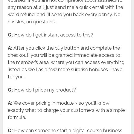
yourself. If you are not completely 100% satisfied, for
any reason at all, just send me a quick email with the
word refund, and I’ll send you back every penny. No
hassles, no questions.
Q:
How do I get instant access to this?
A:
After you click the buy button and complete the
checkout, you will be granted immediate access to
the member’s area, where you can access everything
listed, as well as a few more surprise bonuses I have
for you.
Q:
How do I price my product?
A:
We cover pricing in module 3 so you’ll know
exactly what to charge your customers with a simple
formula.
Q:
How can someone start a digital course business