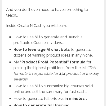
And you don’t even need to have something to
teach…
Inside Create N Cash you will learn:
How to use AI to generate and launch a
profitable eCourse in 7 days…
How to leverage AI chat bots
to generate
dozens of winning product ideas in any niche…
My
“Product Profit Potential” formula
for
picking the highest profit idea from the list (
This
formula is responsible for
134
product of the day
awards
)
How to use AI to summarize big courses sold
online and sell the summary for fast cash…
How to generate full eBooks
in minutes
…
How to generate full training