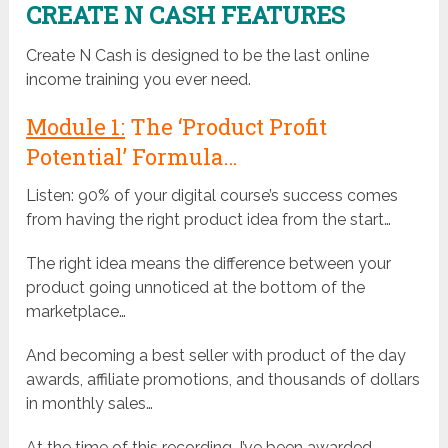
CREATE N CASH FEATURES
Create N Cash is designed to be the last online
income training you ever need.
Module 1:
The ‘Product Profit
Potential’ Formula…
Listen: 90% of your digital course’s success comes
from having the right product idea from the start…
The right idea means the difference between your
product going unnoticed at the bottom of the
marketplace…
And becoming a best seller with product of the day
awards, affiliate promotions, and thousands of dollars
in monthly sales…
At the time of this recording, I’ve been awarded