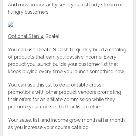
And most importantly send you a steady stream of
hungry customers.
Optional Step 4:
Scale!
You can use Create N Cash to quickly build a catalog
of products that earn you passive income. Every
product you launch builds your customer list that
keeps buying every time you launch something new.
You can use this list to do profitable cross
promotions with other product vendors promoting
their offers for an affiliate commission while they
promote your courses to their list in return.
Your sales, list, and income grow month after month
as you increase your course catalog.