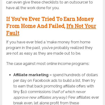
can even give these checklists to an outsourcer to
have all the work done for you.
If You’ve Ever Tried To Earn Money
From Home And Failed,
It’s Not Your
Fault
If you have ever tried a ‘make money from home
program in the past, you’ve probably realized they
are not as easy as they are made out to be.
The case against most online income programs:
Affiliate marketing –
spend hundreds of dollars
per day on Facebook ads to build a list, then try
to earn that back promoting affiliate offers with
tiny $10 commissions (
half of which never
approve new affiliates anyway.
) Few affiliates ever
break even, let alone profit from these