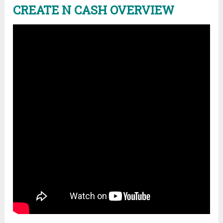
CREATE N CASH OVERVIEW