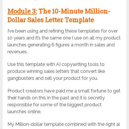
Module 3:
The 10-Minute Million-
Dollar Sales Letter Template
I’ve been using and refining these templates for over
10 years and it’s the same one I use on all my product
launches generating 6 figures a month in sales and
revenues.
Use this template with AI copywriting tools to
produce winning sales letters that convert like
gangbusters and sell your product for you.
Product creators have paid me a small fortune to get
their hands on this in the past and it is secretly
responsible for some of the biggest product
launches online.
My Million-dollar template combined with the right ai