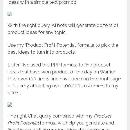
ideas with a simple text prompt:
With the right query, AI bots will generate dozens of
product ideas for any topic.
Use my ‘Product Profit Potential’ formula to pick the
best ideas to turn into products.
Listen:
I’ve used this PPP formula to find product
ideas that have won product of the day on Warrior
Plus over 100 times and have been on the front page
of Udemy attracting over 100,000 customers to my
offers.
The right Chat query combined with my
Product
Profit Potential
formula will help you generate and
find the bestselling product ideas for any market.