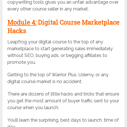
copywriting tools gives you an unfair advantage over
every other course seller in any market.
Module 4:
Digital Course Marketplace
Hacks
Leapfrog your digital course to the top of any
marketplace to start generating sales immediately
without SEO, buying ads, or begging affiliates to
promote you.
Getting to the top of Warrior Plus, Udemy, or any
digital course market is no accident.
There are dozens of little hacks and tricks that ensure
you get the most amount of buyer traffic sent to your
course when you launch.
You’ll learn the surprising, best days to launch, time of
day…