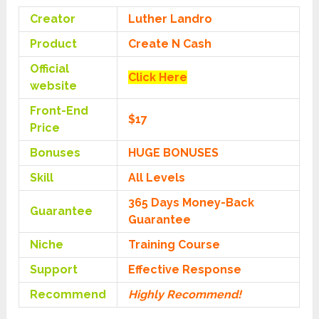
Creator
Luther Landro
Product
Create N Cash
Official
Click Here
website
Front-End
$17
Price
Bonuses
HUGE BONUSES
Skill
All Levels
365 Days Money-Back
Guarantee
Guarantee
Niche
Training Course
Support
Еffесtіvе Rеѕроnѕе
Recommend
Highly Recommend!