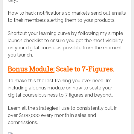
How to hack notifications so markets send out emails
to their members alerting them to your products.
Shortcut your learning curve by following my simple
launch checklist to ensure you get the most visibility
on your digital course as possible from the moment
you launch.
Bonus Module:
Scale to 7-Figures.
To make this the last training you ever need, I’m
including a bonus module on how to scale your
digital course business to 7 figures and beyond…
Learn all the strategies I use to consistently pull in
over $100,000 every month in sales and
commissions.