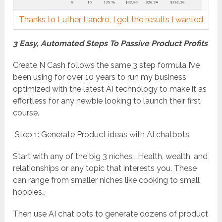
Thanks to Luther Landro, I get the results I wanted
3 Easy, Automated Steps To Passive Product Profits
Create N Cash follows the same 3 step formula I’ve
been using for over 10 years to run my business
optimized with the latest AI technology to make it as
effortless for any newbie looking to launch their first
course.
Step 1:
Generate Product ideas with AI chatbots.
Start with any of the big 3 niches… Health, wealth, and
relationships or any topic that interests you. These
can range from smaller niches like cooking to small
hobbies…
Then use AI chat bots to generate dozens of product