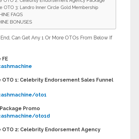
ne OTO 2: Celebrity Endorsement Agency Package
e OTO 3: Landro Inner Circle Gold Membership
HINE FAQS
HINE BONUSES
t End, Can Get Any 1 Or More OTOs From Below If
 FE
ycashmachine
 OTO 1: Celebrity Endorsement Sales Funnel
ycashmachine/oto1
l Package Promo
ycashmachine/oto1d
 OTO 2: Celebrity Endorsement Agency