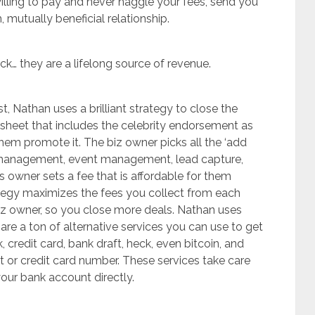
illing to pay and never haggle your fees, send you
, mutually beneficial relationship.
ck… they are a lifelong source of revenue.
t, Nathan uses a brilliant strategy to close the
g sheet that includes the celebrity endorsement as
them promote it. The biz owner picks all the ‘add
d management, event management, lead capture,
 owner sets a fee that is affordable for them
strategy maximizes the fees you collect from each
 biz owner, so you close more deals. Nathan uses
 are a ton of alternative services you can use to get
credit card, bank draft, heck, even bitcoin, and
 or credit card number. These services take care
your bank account directly.