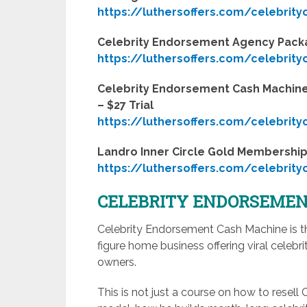
https://luthersoffers.com/celebrit
Celebrity Endorsement Agency Pac
https://luthersoffers.com/celebrit
Celebrity Endorsement Cash Machine
– $27 Trial
https://luthersoffers.com/celebrit
Landro Inner Circle Gold Membership 
https://luthersoffers.com/celebrit
CELEBRITY ENDORSEMEN
Celebrity Endorsement Cash Machine is th
figure home business offering viral cele
owners.
This is not just a course on how to resell