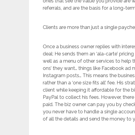
ones that see the value you provide are w
referrals, and are the basis for a long-term
Clients are more than just a single payche
Once a business owner replies with interes
deal: He sends them an ‘ala-carte’ pricin
well as a menu of other services to help 
ons’ they want… things like Facebook a
Instagram posts… This means the business
rather than a ‘one size fits all’ fee. His 
client while keeping it affordable for the
PayPal to collect his fees. However, there
paid. The biz owner can pay you by check, 
you never have to handle a single account
of all the details and send the money to 