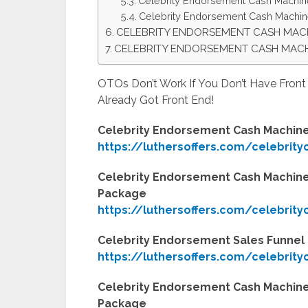
Celebrity Endorsement Cash Machi
Celebrity Endorsement Cash Machin
CELEBRITY ENDORSEMENT CASH MAC
CELEBRITY ENDORSEMENT CASH MAC
OTOs Don’t Work If You Don’t Have Fron
Already Got Front End!
Celebrity Endorsement Cash Machine
https://luthersoffers.com/celebrit
Celebrity Endorsement Cash Machine
Package
https://luthersoffers.com/celebrit
Celebrity Endorsement Sales Funne
https://luthersoffers.com/celebrit
Celebrity Endorsement Cash Machine
Package