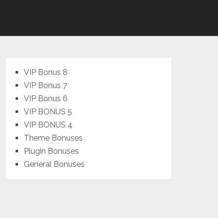
VIP Bonus 8
VIP Bonus 7
VIP Bonus 6
VIP BONUS 5
VIP BONUS 4
Theme Bonuses
Plugin Bonuses
General Bonuses