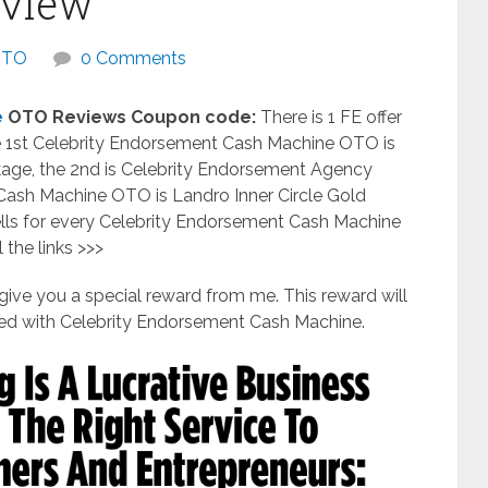
eview
OTO
0 Comments
e
OTO Reviews Coupon code:
There is 1 FE offer
e 1st Celebrity Endorsement Cash Machine OTO is
age, the 2nd is Celebrity Endorsement Agency
Cash Machine OTO is Landro Inner Circle Gold
ells for every Celebrity Endorsement Cash Machine
 the links >>>
ll give you a special reward from me. This reward will
d with Celebrity Endorsement Cash Machine.