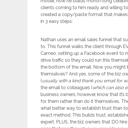
model, how he builds month-long celebr
clients coming to him ready and willing 
created a copy/paste format that makes it
in 3 easy steps:
Nathan uses an email sales funnel that su
to. This funnel walks the client through 
Cameo, setting up a Facebook event to ma
drive traffic so they could run this themse
the bottom of the email. Now you might b
themselves? And yes, some of the biz ow
(
usually with a kind thank you email for w
the email to colleagues (
which can also e
business owners, however, know that it’s b
for them rather than do it themselves. The
what better way to establish trust than 
exact method. This builds trust, establis
expert. PLUS, the biz owners that DO hire