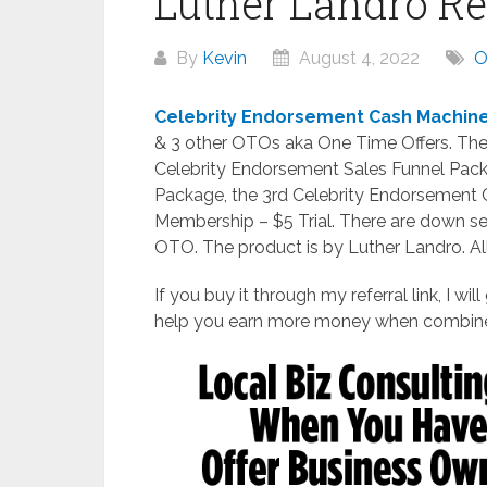
Luther Landro R
By
Kevin
August 4, 2022
Celebrity Endorsement Cash Machin
& 3 other OTOs aka One Time Offers. Th
Celebrity Endorsement Sales Funnel Pack
Package, the 3rd Celebrity Endorsement 
Membership – $5 Trial. There are down s
OTO. The product is by Luther Landro. All
If you buy it through my referral link, I wi
help you earn more money when combine