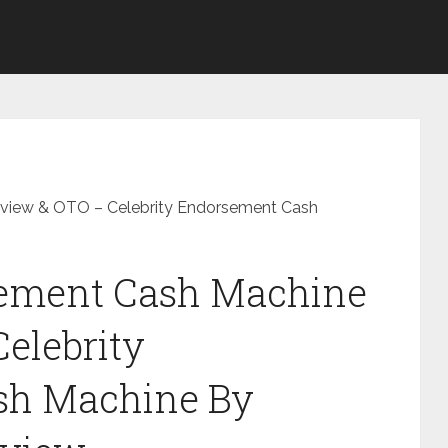
eview & OTO – Celebrity Endorsement Cash
sement Cash Machine
elebrity
sh Machine By