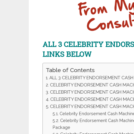
ALL 3 CELEBRITY ENDO
LINKS BELOW
Table of Contents
ALL 3 CELEBRITY ENDORSEMENT CASH
CELEBRITY ENDORSEMENT CASH MACHI
CELEBRITY ENDORSEMENT CASH MAC
CELEBRITY ENDORSEMENT CASH MACH
CELEBRITY ENDORSEMENT CASH MAC
Celebrity Endorsement Cash Machin
Celebrity Endorsement Cash Machin
Package