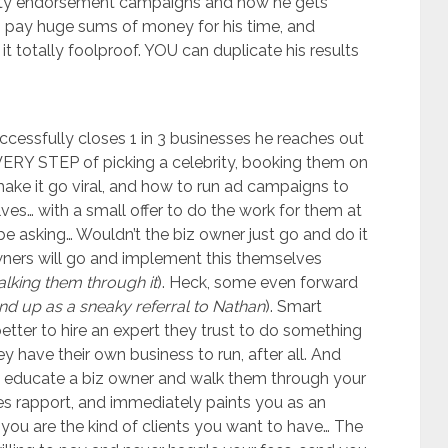
ity endorsement campaigns and how he gets
to pay huge sums of money for his time, and
 totally foolproof. YOU can duplicate his results
ccessfully closes 1 in 3 businesses he reaches out
EVERY STEP of picking a celebrity, booking them on
ke it go viral, and how to run ad campaigns to
lves… with a small offer to do the work for them at
e asking… Wouldn’t the biz owner just go and do it
ners will go and implement this themselves
alking them through it
). Heck, some even forward
nd up as a sneaky referral to Nathan
). Smart
etter to hire an expert they trust to do something
y have their own business to run, after all. And
to educate a biz owner and walk them through your
hes rapport, and immediately paints you as an
 you are the kind of clients you want to have… The