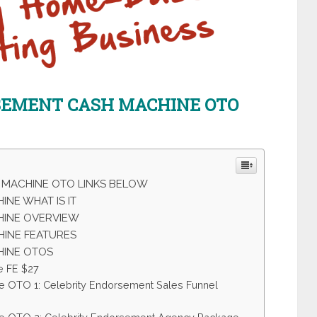
RSEMENT CASH MACHINE
OTO
 MACHINE OTO LINKS BELOW
NE WHAT IS IT
HINE OVERVIEW
INE FEATURES
HINE OTOS
e FE $27
e OTO 1: Celebrity Endorsement Sales Funnel