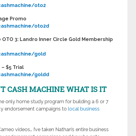
ycashmachine/oto2
kage Promo
ycashmachine/oto2d
 OTO 3: Landro Inner Circle Gold Membership
ycashmachine/gold
– $5 Trial
ycashmachine/goldd
T CASH MACHINE WHAT IS IT
e only home study program for building a 6 or 7
brity endorsement campaigns to
local business
 Cameo videos… I’ve taken Nathan’s entire business