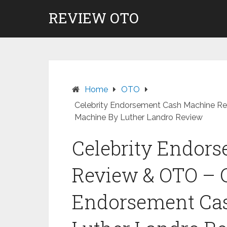
Skip
REVIEW OTO
to
content
Home
OTO
Celebrity Endorsement Cash Machine R
Machine By Luther Landro Review
Celebrity Endor
Review & OTO – C
Endorsement Ca