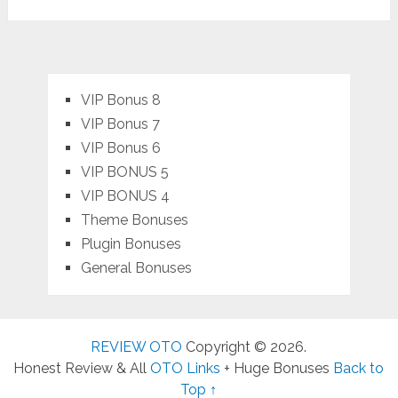
VIP Bonus 8
VIP Bonus 7
VIP Bonus 6
VIP BONUS 5
VIP BONUS 4
Theme Bonuses
Plugin Bonuses
General Bonuses
REVIEW OTO
Copyright © 2026.
Honest Review & All
OTO Links
+ Huge Bonuses
Back to
Top ↑