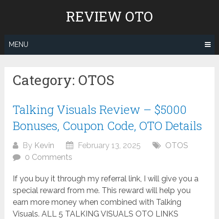
Skip
REVIEW OTO
to
content
MENU
Category:
OTOS
Talking Visuals Review – $5000
Bonuses, Coupon Code, OTO Details
By
Kevin
February 13, 2025
OTOS
0 Comments
If you buy it through my referral link, I will give you a
special reward from me. This reward will help you
earn more money when combined with Talking
Visuals. ALL 5 TALKING VISUALS OTO LINKS