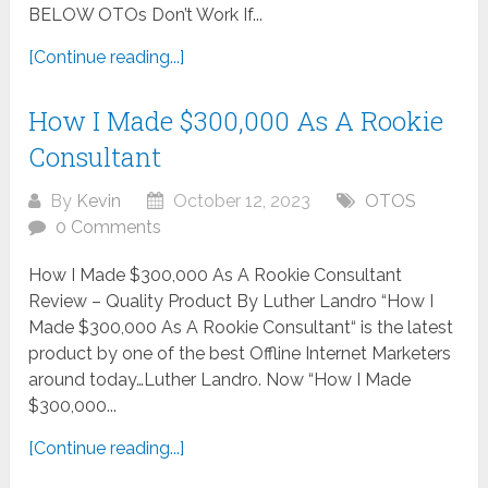
BELOW OTOs Don’t Work If...
[Continue reading...]
How I Made $300,000 As A Rookie
Consultant
By
Kevin
October 12, 2023
OTOS
0 Comments
How I Made $300,000 As A Rookie Consultant
Review – Quality Product By Luther Landro “How I
Made $300,000 As A Rookie Consultant“ is the latest
product by one of the best Offline Internet Marketers
around today…Luther Landro. Now “How I Made
$300,000...
[Continue reading...]