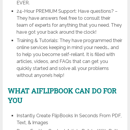
EVER.
24-Hour PREMIUM Support: Have questions? –
They have answers feel free to consult their
team of experts for anything that you need. They
have got your back around the clock!
Training & Tutorials: They have programmed their
online services keeping in mind your needs… and
to help you become self-reliant. It is filled with
articles, videos, and FAQs that can get you
quickly started and solve all your problems
without anyone’s help!
WHAT AIFLIPBOOK CAN DO FOR
YOU
Instantly Create FlipBooks In Seconds From PDF,
Text, & Images