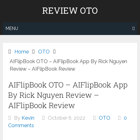
Skip
REVIEW OTO
to
content
MENU
Home
OTO
AIFlipBook OTO – AIFlipBook App By Rick Nguyen
Review – AIFlipBook Review
AIFlipBook OTO – AIFlipBook App
By Rick Nguyen Review –
AIFlipBook Review
By
Kevin
October 6, 2022
OTO
0
Comments