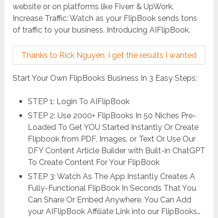
website or on platforms like Fiverr & UpWork.
Increase Traffic: Watch as your FlipBook sends tons
of traffic to your business. Introducing AIFlipBook.
Thanks to Rick Nguyen, I get the results I wanted
Start Your Own FlipBooks Business In 3 Easy Steps:
STEP 1: Login To AIFlipBook
STEP 2: Use 2000+ FlipBooks In 50 Niches Pre-
Loaded To Get YOU Started Instantly Or Create
Flipbook from PDF, Images, or Text Or Use Our
DFY Content Article Builder with Built-in ChatGPT
To Create Content For Your FlipBook
STEP 3: Watch As The App Instantly Creates A
Fully-Functional FlipBook In Seconds That You
Can Share Or Embed Anywhere. You Can Add
your AIFlipBook Affiliate Link into our FlipBooks…