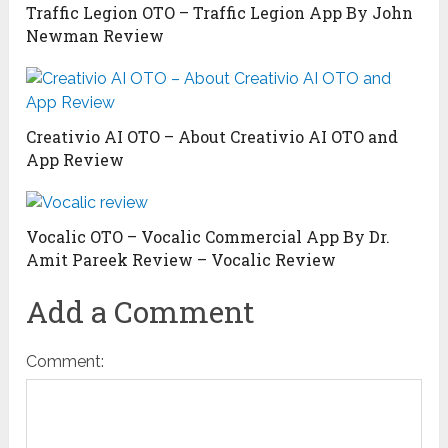
Traffic Legion OTO – Traffic Legion App By John
Newman Review
Creativio AI OTO – About Creativio AI OTO and
App Review
Vocalic OTO – Vocalic Commercial App By Dr.
Amit Pareek Review – Vocalic Review
Add a Comment
Comment: