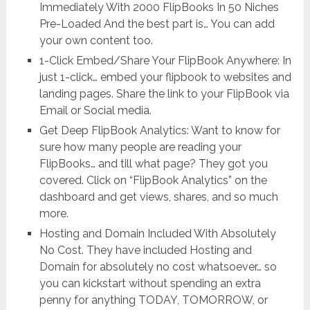
Immediately With 2000 FlipBooks In 50 Niches
Pre-Loaded And the best part is… You can add
your own content too.
1-Click Embed/Share Your FlipBook Anywhere: In
just 1-click… embed your flipbook to websites and
landing pages. Share the link to your FlipBook via
Email or Social media.
Get Deep FlipBook Analytics: Want to know for
sure how many people are reading your
FlipBooks… and till what page? They got you
covered. Click on “FlipBook Analytics” on the
dashboard and get views, shares, and so much
more.
Hosting and Domain Included With Absolutely
No Cost. They have included Hosting and
Domain for absolutely no cost whatsoever… so
you can kickstart without spending an extra
penny for anything TODAY, TOMORROW, or