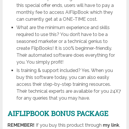
this special offer ends, users will have to pay a
monthly fee to access AIFlipBook which they
can currently get at a ONE-TIME cost.
What are the minimum experience and skills
required to use this? You don’t have to be a
seasoned marketer or a technical genius to
create FlipBooks! It is 100% beginner-friendly.
Their automated software does everything for
you. You simply profit!
Is training & support included? Yes. When you
buy this software today, you can also easily
access their step-by-step training resources.
Their technical experts are available for you 24X7
for any queries that you may have.
AIFLIPBOOK BONUS PACKAGE
REMEMBER!
I
f you buy this product through
my link
,