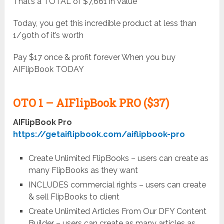
That’s a TOTAL of $7,661 in Value
Today, you get this incredible product at less than
1/90th of it’s worth
Pay $17 once & profit forever When you buy
AIFlipBook TODAY
OTO 1 –
AIFlipBook PRO ($37)
AIFlipBook Pro
https://getaiflipbook.com/aiflipbook-pro
Create Unlimited FlipBooks – users can create as
many FlipBooks as they want
INCLUDES commercial rights – users can create
& sell FlipBooks to client
Create Unlimited Articles From Our DFY Content
Builder – users can create as many articles as