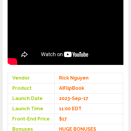
Vendor
Rick Nguyen
Product
AIFlipBook
Launch Date
2023-Sep-17
Launch Time
11:00 EDT
Front-End Price
$17
Bonuses
HUGE BONUSES