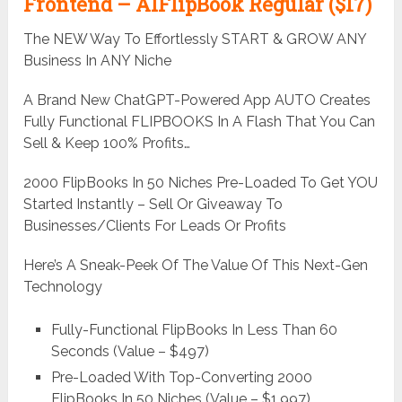
Frontend –
AIFlipBook Regular ($17)
The NEW Way To Effortlessly START & GROW ANY
Business In ANY Niche
A Brand New ChatGPT-Powered App AUTO Creates
Fully Functional FLIPBOOKS In A Flash That You Can
Sell & Keep 100% Profits…
2000 FlipBooks In 50 Niches Pre-Loaded To Get YOU
Started Instantly – Sell Or Giveaway To
Businesses/Clients For Leads Or Profits
Here’s A Sneak-Peek Of The Value Of This Next-Gen
Technology
Fully-Functional FlipBooks In Less Than 60
Seconds (Value – $497)
Pre-Loaded With Top-Converting 2000
FlipBooks In 50 Niches (Value – $1,997)