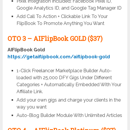
Pixel Integration Included: Facebook Pixel ID,
Google Analytics ID, and Google Tag Manager ID
Add Call To Action + Clickable Link To Your
FlipBook To Promote Anything You Want
OTO 3 –
AIFlipBook GOLD ($37)
AIFlipBook Gold
https://getaiflipbook.com/aiflipbook-gold
1-Click Freelancer Marketplace Builder Auto-
loaded with 25,000 DFY Gigs Under Different
Categories + Automatically Embedded With Your
Affiliate Link.
Add your own gigs and charge your clients in the
way you want
Auto-Blog Builder Module With Unlimited Articles