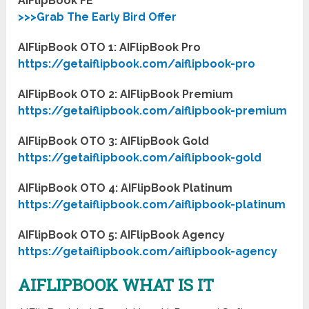
AIFlipBook FE
>>>Grab The Early Bird Offer
AIFlipBook OTO 1: AIFlipBook Pro
https://getaiflipbook.com/aiflipbook-pro
AIFlipBook OTO 2: AIFlipBook Premium
https://getaiflipbook.com/aiflipbook-premium
AIFlipBook OTO 3: AIFlipBook Gold
https://getaiflipbook.com/aiflipbook-gold
AIFlipBook OTO 4: AIFlipBook Platinum
https://getaiflipbook.com/aiflipbook-platinum
AIFlipBook OTO 5: AIFlipBook Agency
https://getaiflipbook.com/aiflipbook-agency
AIFLIPBOOK WHAT IS IT