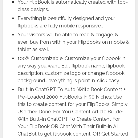
Your FlipBook is automatically created with top-
class designs.
Everything is beautifully designed and your
flipbooks are fully mobile responsive…
Your visitors will be able to read & engage, &
even buy from within your FlipBooks on mobile &
tablet as well.
100% Customizable: Customize your flipbook in
any way you want. Edit flipbook name, flipbook
description, customize logo or change flipbook
background… everything is point-n-click easy.
Built-In ChatGPT To Auto-Write Book Content +
Pre-Loaded 2000 FlipBooks In 50 Niches: Use
this to create content for your FlipBooks. Simply
Use their Done-For-You Content Article Builder
With Built-In ChatGPT To Create Content For
Your FlipBook OR Chat With Their Built-in AI
ChatBot to get flipbook content. OR Get Started