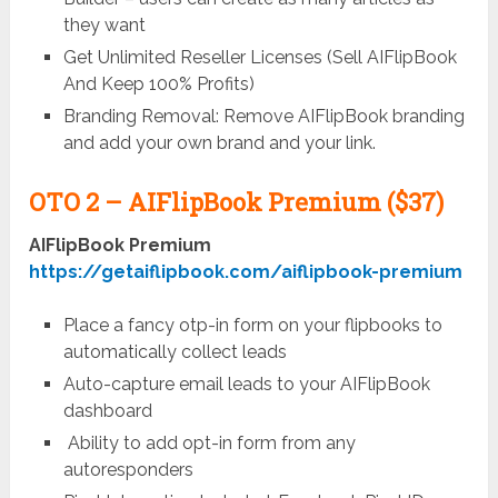
they want
Get Unlimited Reseller Licenses (Sell AIFlipBook
And Keep 100% Profits)
Branding Removal: Remove AIFlipBook branding
and add your own brand and your link.
OTO 2 –
AIFlipBook Premium ($37)
AIFlipBook Premium
https://getaiflipbook.com/aiflipbook-premium
Place a fancy otp-in form on your flipbooks to
automatically collect leads
Auto-capture email leads to your AIFlipBook
dashboard
Ability to add opt-in form from any
autoresponders