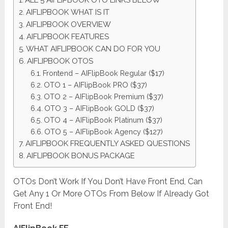
ALL 5 AIFLIPBOOK OTO LINKS BELOW
AIFLIPBOOK WHAT IS IT
AIFLIPBOOK OVERVIEW
AIFLIPBOOK FEATURES
WHAT AIFLIPBOOK CAN DO FOR YOU
AIFLIPBOOK OTOS
Frontend – AIFlipBook Regular ($17)
OTO 1 – AIFlipBook PRO ($37)
OTO 2 – AIFlipBook Premium ($37)
OTO 3 – AIFlipBook GOLD ($37)
OTO 4 – AIFlipBook Platinum ($37)
OTO 5 – AIFlipBook Agency ($127)
AIFLIPBOOK FREQUENTLY ASKED QUESTIONS
AIFLIPBOOK BONUS PACKAGE
OTOs Don’t Work If You Don’t Have Front End, Can
Get Any 1 Or More OTOs From Below If Already Got
Front End!