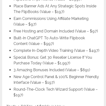
Place Banner Ads At Any Strategic Spots Inside
The FlipBooks (Value – $197)
Earn Commissions Using Affiliate Marketing
(Value – $97)
Free Hosting and Domain Included (Value – $97)
Built-In ChatGPT To Auto-Write Flipbook
Content (Value – $997)
Complete In-Depth Video Training (Value – $497)
Special Bonus: Get 30 Reseller License If You
Purchase Today (Value – $1,997)
3 Amazing Bonuses Included (Value – $891)
New Age Control Panel & 100% Beginner Friendly
Interface (Value – $197)
Round-The-Clock Tech Wizard Support (Value –
$197)