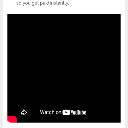
so you get paid instantly.