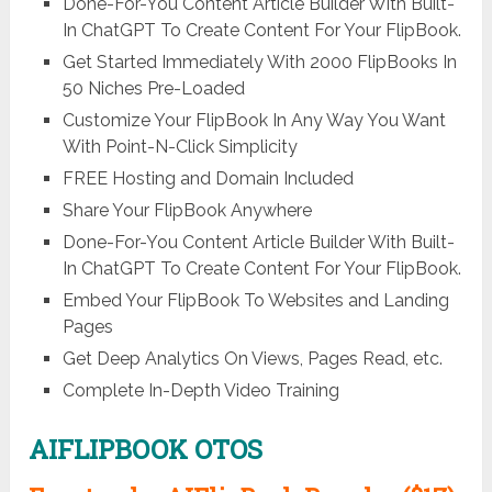
Done-For-You Content Article Builder With Built-
In ChatGPT To Create Content For Your FlipBook.
Get Started Immediately With 2000 FlipBooks In
50 Niches Pre-Loaded
Customize Your FlipBook In Any Way You Want
With Point-N-Click Simplicity
FREE Hosting and Domain Included
Share Your FlipBook Anywhere
Done-For-You Content Article Builder With Built-
In ChatGPT To Create Content For Your FlipBook.
Embed Your FlipBook To Websites and Landing
Pages
Get Deep Analytics On Views, Pages Read, etc.
Complete In-Depth Video Training
AIFLIPBOOK OTOS