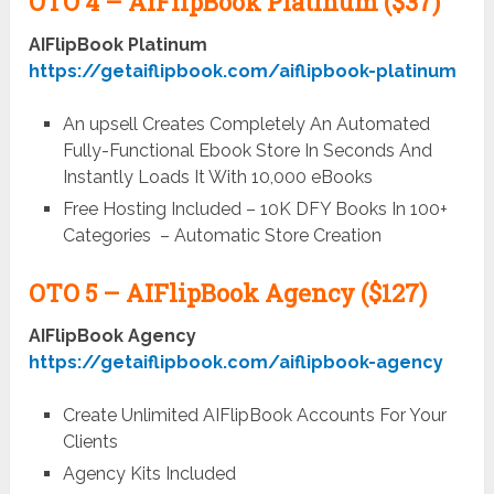
OTO 4 –
AIFlipBook Platinum ($37)
AIFlipBook Platinum
https://getaiflipbook.com/aiflipbook-platinum
An upsell Creates Completely An Automated
Fully-Functional Ebook Store In Seconds And
Instantly Loads It With 10,000 eBooks
Free Hosting Included – 10K DFY Books In 100+
Categories – Automatic Store Creation
OTO 5 –
AIFlipBook Agency ($127)
AIFlipBook Agency
https://getaiflipbook.com/aiflipbook-agency
Create Unlimited AIFlipBook Accounts For Your
Clients
Agency Kits Included