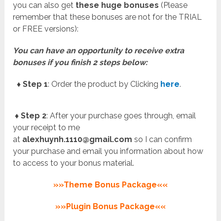
you can also get
these huge bonuses
(Please
remember that these bonuses are not for the TRIAL
or FREE versions):
You can have an opportunity to receive extra
bonuses if you finish 2 steps below:
♦ Step 1
: Order the product by Clicking
here
.
♦ Step 2
: After your purchase goes through, email
your receipt to me
at
alexhuynh.1110@gmail.com
so I can confirm
your purchase and email you information about how
to access to your bonus material.
»»Theme Bonus Package««
»»Plugin Bonus Package««