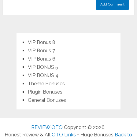
VIP Bonus 8
VIP Bonus 7
VIP Bonus 6
VIP BONUS 5
VIP BONUS 4
Theme Bonuses
Plugin Bonuses
General Bonuses
REVIEW OTO
Copyright © 2026.
Honest Review & All
OTO Links
+ Huge Bonuses
Back to