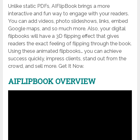
Unlike static PDFs, AIFlipBook brings a more
interactive and fun way to engage with your readers.
You can add videos, photo slideshows, links, embed
Google maps, and so much more. Also, your digital
flipbooks will have a 3D flipping effect that gives
readers the exact feeling of flipping through the book.
Using these animated flipbooks… you can achieve
success quickly, impress clients, stand out from the
crowd, and sell more. Get It Now.
AIFLIPBOOK OVERVIEW