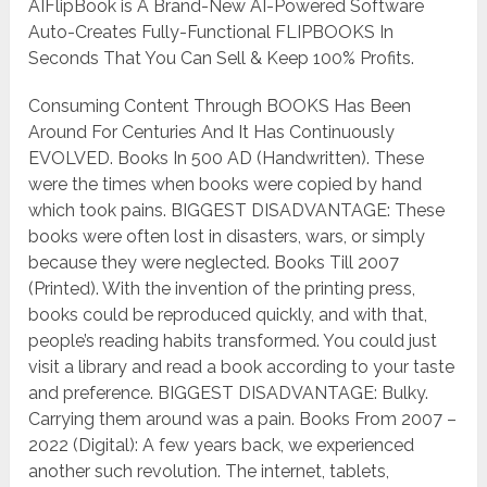
AIFlipBook is A Brand-New AI-Powered Software
Auto-Creates Fully-Functional FLIPBOOKS In
Seconds That You Can Sell & Keep 100% Profits.
Consuming Content Through BOOKS Has Been
Around For Centuries And It Has Continuously
EVOLVED. Books In 500 AD (Handwritten). These
were the times when books were copied by hand
which took pains. BIGGEST DISADVANTAGE: These
books were often lost in disasters, wars, or simply
because they were neglected. Books Till 2007
(Printed). With the invention of the printing press,
books could be reproduced quickly, and with that,
people’s reading habits transformed. You could just
visit a library and read a book according to your taste
and preference. BIGGEST DISADVANTAGE: Bulky.
Carrying them around was a pain. Books From 2007 –
2022 (Digital): A few years back, we experienced
another such revolution. The internet, tablets,