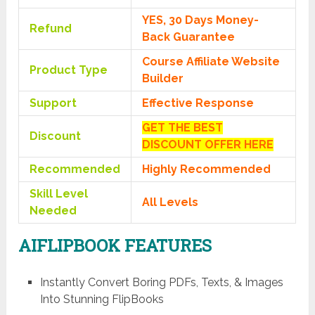
YES, 30 Days Money-
Refund
Back Guarantee
Course Affiliate Website
Product Type
Builder
Support
Effective Response
GET THE BEST
Discount
DISCOUNT OFFER HERE
Recommended
Highly Recommended
Skill Level
All Levels
Needed
AIFLIPBOOK FEATURES
Instantly Convert Boring PDFs, Texts, & Images
Into Stunning FlipBooks