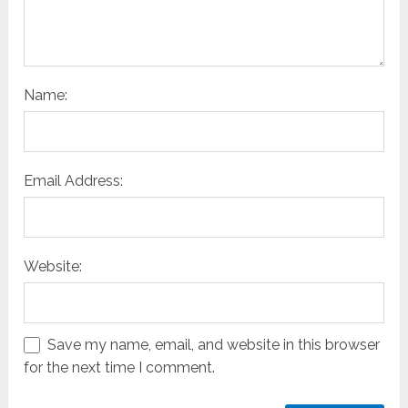
Name:
Email Address:
Website:
Save my name, email, and website in this browser
for the next time I comment.