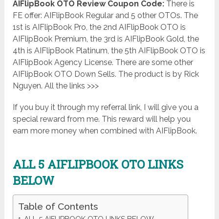
AIFlipBook OTO Review Coupon Code:
There is
FE offer: AIFlipBook Regular and 5 other OTOs. The
1st is AIFlipBook Pro, the 2nd AIFlipBook OTO is
AIFlipBook Premium, the 3rd is AIFlipBook Gold, the
4th is AIFlipBook Platinum, the 5th AIFlipBook OTO is
AIFlipBook Agency License. There are some other
AIFlipBook OTO Down Sells. The product is by Rick
Nguyen. All the links >>>
If you buy it through my referral link, I will give you a
special reward from me. This reward will help you
earn more money when combined with AIFlipBook.
ALL 5 AIFLIPBOOK OTO LINKS
BELOW
Table of Contents