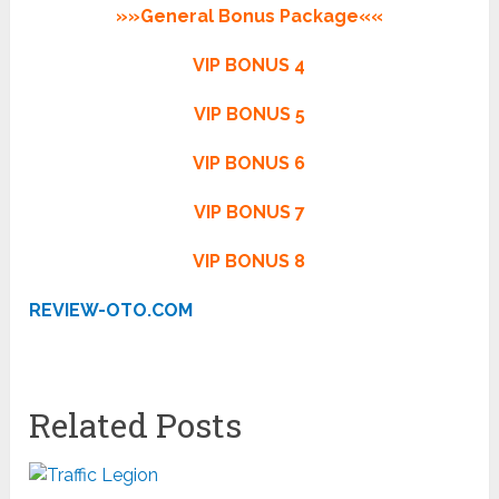
»»General Bonus Package««
VIP BONUS 4
VIP BONUS 5
VIP BONUS 6
VIP BONUS 7
VIP BONUS 8
REVIEW-OTO.COM
Related Posts