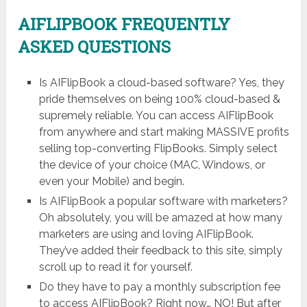
AIFLIPBOOK FREQUENTLY
ASKED QUESTIONS
Is AIFlipBook a cloud-based software? Yes, they
pride themselves on being 100% cloud-based &
supremely reliable. You can access AIFlipBook
from anywhere and start making MASSIVE profits
selling top-converting FlipBooks. Simply select
the device of your choice (MAC, Windows, or
even your Mobile) and begin.
Is AIFlipBook a popular software with marketers?
Oh absolutely, you will be amazed at how many
marketers are using and loving AIFlipBook.
They’ve added their feedback to this site, simply
scroll up to read it for yourself.
Do they have to pay a monthly subscription fee
to access AIFlipBook? Right now… NO! But after