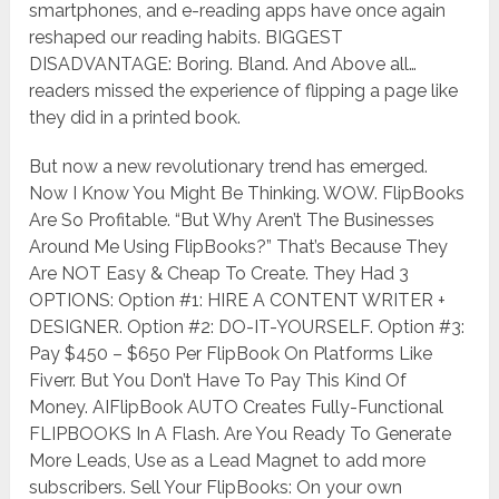
smartphones, and e-reading apps have once again
reshaped our reading habits. BIGGEST
DISADVANTAGE: Boring. Bland. And Above all…
readers missed the experience of flipping a page like
they did in a printed book.
But now a new revolutionary trend has emerged.
Now I Know You Might Be Thinking. WOW. FlipBooks
Are So Profitable. “But Why Aren’t The Businesses
Around Me Using FlipBooks?” That’s Because They
Are NOT Easy & Cheap To Create. They Had 3
OPTIONS: Option #1: HIRE A CONTENT WRITER +
DESIGNER. Option #2: DO-IT-YOURSELF. Option #3:
Pay $450 – $650 Per FlipBook On Platforms Like
Fiverr. But You Don’t Have To Pay This Kind Of
Money. AIFlipBook AUTO Creates Fully-Functional
FLIPBOOKS In A Flash. Are You Ready To Generate
More Leads, Use as a Lead Magnet to add more
subscribers. Sell Your FlipBooks: On your own