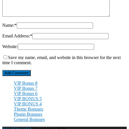
Name:
*
Email Address:
*
Website:
Save my name, email, and website in this browser for the next
time I comment.
VIP Bonus 8
VIP Bonus 7
VIP Bonus 6
VIP BONUS 5
VIP BONUS 4
Theme Bonuses
Plugin Bonuses
General Bonuses