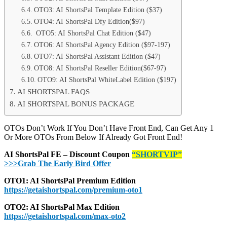
OTO3: AI ShortsPal Template Edition ($37)
OTO4: AI ShortsPal Dfy Edition($97)
OTO5: AI ShortsPal Chat Edition ($47)
OTO6: AI ShortsPal Agency Edition ($97-197)
OTO7: AI ShortsPal Assistant Edition ($47)
OTO8: AI ShortsPal Reseller Edition($67-97)
OTO9: AI ShortsPal WhiteLabel Edition ($197)
AI SHORTSPAL FAQS
AI SHORTSPAL BONUS PACKAGE
OTOs Don’t Work If You Don’t Have Front End, Can Get Any 1
Or More OTOs From Below If Already Got Front End!
AI ShortsPal FE – Discount Coupon
“SHORTVIP”
>>>Grab The Early Bird Offer
OTO1: AI ShortsPal Premium Edition
https://getaishortspal.com/premium-oto1
OTO2: AI ShortsPal Max Edition
https://getaishortspal.com/max-oto2