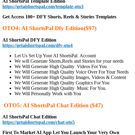
AI ShortsPal Template Edition
https://getaishortspal.com/template-oto3
Get Access 100+ DFY Shorts, Reels & Stories Templates
OTO4:
AI ShortsPal Dfy Edition
($97)
AI ShortsPal DFY Edition
https://getaishortspal.com/dfy-oto4
Let Us Set Up Your AI ShortsPal Account
We will Generate Shorts,Reels and Stories for your needs
We Will Generate High Quality Videos For You
We Will Generate High Quality Voice Over For Your Needs
We Will Generate High Quality Images, Videos & Content
We Will Generate High Quality Graphics For You
We Will Generate High Quality Music For You.
We Will Personally Work with You
OTO5: AI ShortsPal Chat Edition ($47)
AI ShortsPal Chat Edition
https://getaishortspal.com/chat-oto5
First To Market AI App Let You Launch Your Very Own