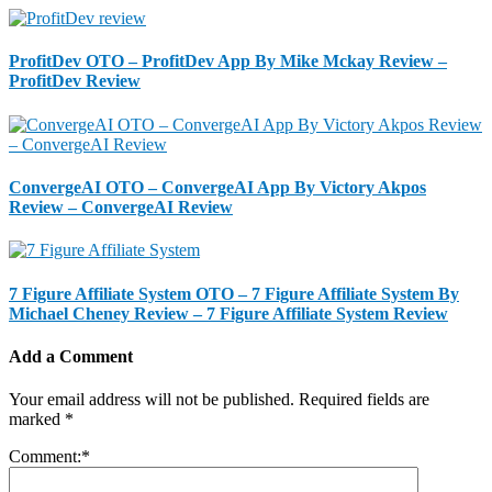
ProfitDev OTO – ProfitDev App By Mike Mckay Review –
ProfitDev Review
ConvergeAI OTO – ConvergeAI App By Victory Akpos
Review – ConvergeAI Review
7 Figure Affiliate System OTO – 7 Figure Affiliate System By
Michael Cheney Review – 7 Figure Affiliate System Review
Add a Comment
Your email address will not be published.
Required fields are
marked
*
Comment:
*