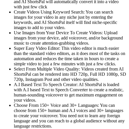
and AI ShortsPal will automatically convert it into a video
with just few click
Create Videos Using Keyword Search: You can search
images for your video in any niche just by entering the
keywords, and AI ShortsPal itself will find niche-specific
images to add to your video.
Use Images from Your Device To Create Videos: Upload
images from your device, add voiceover, and/or background
music to create attention-grabbing videos.
Super Easy Video Editor: This video editor is much easier
than the standard video editors, as it does most of the tasks on
automation and reduces the time taken in hours to create a
simple video to just a few minutes with just a few clicks.
Select From Multiple Video Quality: Videos created from AI
ShortsPal can be rendered into HD 720p, Full HD 1080p, SD
720p, Instagram Post and other video qualities.
A.I Based Text To Speech Creator: AI ShortsPal is loaded
with A.I based Text to Speech Converter to create a realistic,
human-sounding voiceover to get maximum engagement on
your videos.
Choose From 150+ Voice and 30+ Languages: You can
choose from 150+ human and A.I voices and 30+ languages
to create your voiceover. You need not to learn any foreign
language and you can reach to a global audience without any
language restrictions.