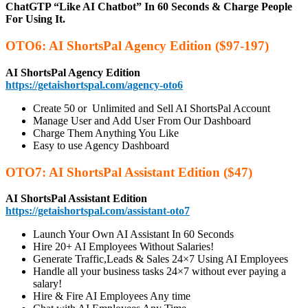
ChatGTP “Like AI Chatbot” In 60 Seconds & Charge People
For Using It.
OTO6: AI ShortsPal Agency Edition ($97-197)
AI ShortsPal Agency Edition
https://getaishortspal.com/agency-oto6
Create 50 or Unlimited and Sell AI ShortsPal Account
Manage User and Add User From Our Dashboard
Charge Them Anything You Like
Easy to use Agency Dashboard
OTO7: AI ShortsPal Assistant Edition ($47)
AI ShortsPal Assistant Edition
https://getaishortspal.com/assistant-oto7
Launch Your Own AI Assistant In 60 Seconds
Hire 20+ AI Employees Without Salaries!
Generate Traffic,Leads & Sales 24×7 Using AI Employees
Handle all your business tasks 24×7 without ever paying a
salary!
Hire & Fire AI Employees Any time