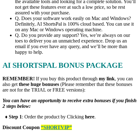
the available tools and looking for a complete solution. You’ll
not get these features ever at such a low price, so be rest
assured with your purchase.
​Q. Does your software work easily on Mac and Windows?
Definitely, AI ShortsPal is 100% cloud based. You can use it
on any Mac or Windows operating machine.
​Q. Do you provide any support? Yes, we’re always on our
toes to deliver you an unmatched experience. Drop us an
email if you ever have any query, and we’ll be more than
happy to help.
AI SHORTSPAL BONUS PACKAGE
REMEMBER!
I
f you buy this product through
my link
, you can
also get
these huge bonuses
(Please remember that these bonuses
are not for the TRIAL or FREE versions):
You can have an opportunity to receive extra bonuses if you finish
2 steps below:
♦ Step 1
: Order the product by Clicking
here
.
Discount Coupon
“SHORTVIP”