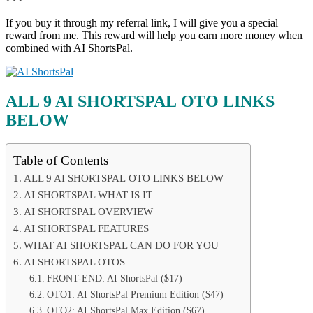
If you buy it through my referral link, I will give you a special
reward from me. This reward will help you earn more money when
combined with AI ShortsPal.
ALL 9 AI SHORTSPAL OTO LINKS
BELOW
Table of Contents
ALL 9 AI SHORTSPAL OTO LINKS BELOW
AI SHORTSPAL WHAT IS IT
AI SHORTSPAL OVERVIEW
AI SHORTSPAL FEATURES
WHAT AI SHORTSPAL CAN DO FOR YOU
AI SHORTSPAL OTOS
FRONT-END: AI ShortsPal ($17)
OTO1: AI ShortsPal Premium Edition ($47)
OTO2: AI ShortsPal Max Edition ($67)