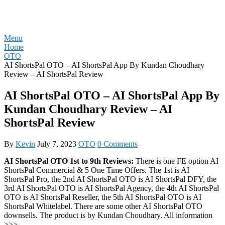
Skip
REVIEW OTO
to
content
Menu
Home
OTO
AI ShortsPal OTO – AI ShortsPal App By Kundan Choudhary
Review – AI ShortsPal Review
AI ShortsPal OTO – AI ShortsPal App By
Kundan Choudhary Review – AI
ShortsPal Review
By
Kevin
July 7, 2023
OTO
0 Comments
AI ShortsPal OTO 1st to 9th Reviews:
There is one FE option AI
ShortsPal Commercial & 5 One Time Offers. The 1st is AI
ShortsPal Pro, the 2nd AI ShortsPal OTO is AI ShortsPal DFY, the
3rd AI ShortsPal OTO is AI ShortsPal Agency, the 4th AI ShortsPal
OTO is AI ShortsPal Reseller, the 5th AI ShortsPal OTO is AI
ShortsPal Whitelabel. There are some other AI ShortsPal OTO
downsells. The product is by Kundan Choudhary. All information
>>>