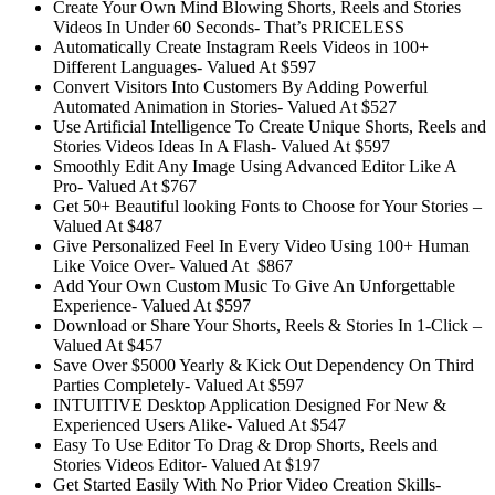
Create Your Own Mind Blowing Shorts, Reels and Stories
Videos In Under 60 Seconds-
That’s PRICELESS
Automatically Create Instagram Reels Videos in 100+
Different Languages-
Valued At $597
Convert Visitors Into Customers By Adding Powerful
Automated Animation in Stories-
Valued At $527
Use Artificial Intelligence To Create Unique Shorts, Reels and
Stories Videos Ideas In A Flash-
Valued At $597
Smoothly Edit Any Image Using Advanced Editor Like A
Pro-
Valued At $767
Get 50+ Beautiful looking Fonts to Choose for Your Stories –
Valued At $487
Give Personalized Feel In Every Video Using 100+ Human
Like Voice Over-
Valued At $867
Add Your Own Custom Music To Give An Unforgettable
Experience-
Valued At $597
Download or Share Your Shorts, Reels & Stories In 1-Click –
Valued At $457
Save Over $5000 Yearly & Kick Out Dependency On Third
Parties Completely-
Valued At $597
INTUITIVE Desktop Application Designed For New &
Experienced Users Alike-
Valued At $547
Easy To Use Editor To Drag & Drop Shorts, Reels and
Stories Videos Editor-
Valued At $197
Get Started Easily With No Prior Video Creation Skills-