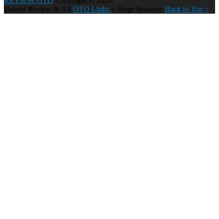
REVIEW OTO
Copyright © 2026.
Honest Review & All
OTO Links
+ Huge Bonuses
Back to Top ↑