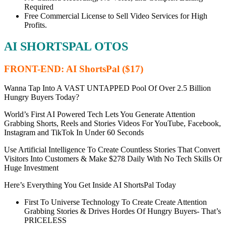
Required
Free Commercial License to Sell Video Services for High
Profits.
AI SHORTSPAL OTOS
FRONT-END: AI ShortsPal ($17)
Wanna Tap Into A VAST UNTAPPED Pool Of Over 2.5 Billion
Hungry Buyers Today?
World’s First AI Powered Tech Lets You Generate Attention
Grabbing Shorts, Reels and Stories Videos For YouTube, Facebook,
Instagram and TikTok In Under 60 Seconds
Use Artificial Intelligence To Create Countless Stories That Convert
Visitors Into Customers & Make $278 Daily With No Tech Skills Or
Huge Investment
Here’s Everything You Get Inside AI ShortsPal Today
First To Universe Technology To Create Create Attention
Grabbing Stories & Drives Hordes Of Hungry Buyers-
That’s
PRICELESS