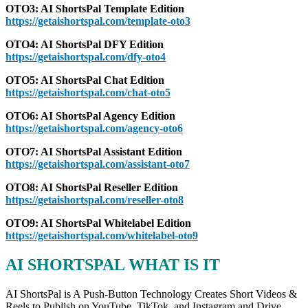
OTO3: AI ShortsPal Template Edition
https://getaishortspal.com/template-oto3
OTO4: AI ShortsPal DFY Edition
https://getaishortspal.com/dfy-oto4
OTO5: AI ShortsPal Chat Edition
https://getaishortspal.com/chat-oto5
OTO6: AI ShortsPal Agency Edition
https://getaishortspal.com/agency-oto6
OTO7: AI ShortsPal Assistant Edition
https://getaishortspal.com/assistant-oto7
OTO8: AI ShortsPal Reseller Edition
https://getaishortspal.com/reseller-oto8
OTO9: AI ShortsPal Whitelabel Edition
https://getaishortspal.com/whitelabel-oto9
AI SHORTSPAL WHAT IS IT
AI ShortsPal is A Push-Button Technology Creates Short Videos &
Reels to Publish on YouTube, TikTok, and Instagram and Drive