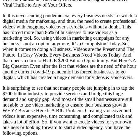
Viral Traffic to Any of Your Offers.
In this never-ending pandemic era, every business needs to switch to
digital media for marketing, and thus, the need to create professional
videos with engaging voiceover skyrockets without a doubt. This
has forced more than 86% of businesses to use videos as a
marketing tool. So, using videos in marketing campaigns for any
business is not an option anymore. It’s a Compulsion Today. So,
when it comes to doing a Business, Videos are the Present and The
Future. In Easy Words, Every Business Need Videos Today. And
that opens a door to HUGE $200 Billion Opportunity. But Here’s A
Big Question Even after the fact that videos are the need of the hour
and the current covid-19 pandemic has forced businesses to go
digital, which has created a huge demand for videos & voiceovers.
It is surprising to see that not many people are jumping in to tap the
$200 billion industry to provide services and bridge this huge
demand and supply gap. And most of the small businesses are still
not able to use video marketing to ensure their business growth.
WHY? Because Here Is A BIG Problem. Creating voiceover and
videos is an expensive, time consuming, and complicated task and
takes a lot of effort. So, if you want to create videos for your own
business or looking forward to start a video agency, you have the
following options.