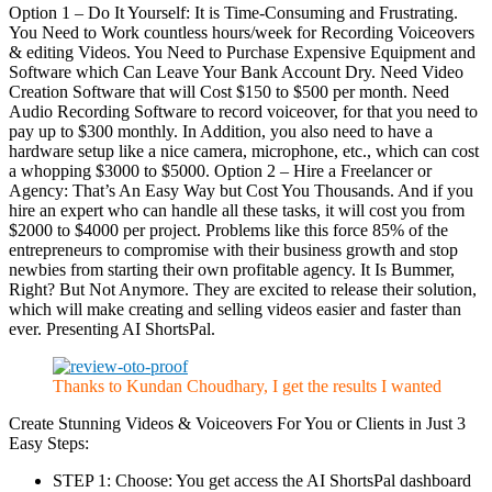
Option 1 – Do It Yourself: It is Time-Consuming and Frustrating.
You Need to Work countless hours/week for Recording Voiceovers
& editing Videos. You Need to Purchase Expensive Equipment and
Software which Can Leave Your Bank Account Dry. Need Video
Creation Software that will Cost $150 to $500 per month. Need
Audio Recording Software to record voiceover, for that you need to
pay up to $300 monthly. In Addition, you also need to have a
hardware setup like a nice camera, microphone, etc., which can cost
a whopping $3000 to $5000. Option 2 – Hire a Freelancer or
Agency: That’s An Easy Way but Cost You Thousands. And if you
hire an expert who can handle all these tasks, it will cost you from
$2000 to $4000 per project. Problems like this force 85% of the
entrepreneurs to compromise with their business growth and stop
newbies from starting their own profitable agency. It Is Bummer,
Right? But Not Anymore. They are excited to release their solution,
which will make creating and selling videos easier and faster than
ever. Presenting AI ShortsPal.
Thanks to Kundan Choudhary, I get the results I wanted
Create Stunning Videos & Voiceovers For You or Clients in Just 3
Easy Steps:
STEP 1: Choose: You get access the AI ShortsPal dashboard