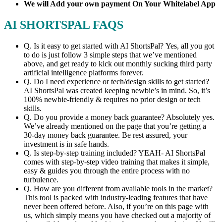
We will Add your own payment On Your Whitelabel App
AI SHORTSPAL FAQS
Q. Is it easy to get started with AI ShortsPal? Yes, all you got
to do is just follow 3 simple steps that we’ve mentioned
above, and get ready to kick out monthly sucking third party
artificial intelligence platforms forever.
​Q. Do I need experience or tech/design skills to get started?
AI ShortsPal was created keeping newbie’s in mind. So, it’s
100% newbie-friendly & requires no prior design or tech
skills.
​Q. Do you provide a money back guarantee? Absolutely yes.
We’ve already mentioned on the page that you’re getting a
30-day money back guarantee. Be rest assured, your
investment is in safe hands.
​Q. Is step-by-step training included? YEAH- AI ShortsPal
comes with step-by-step video training that makes it simple,
easy & guides you through the entire process with no
turbulence.
​Q. How are you different from available tools in the market?
This tool is packed with industry-leading features that have
never been offered before. Also, if you’re on this page with
us, which simply means you have checked out a majority of