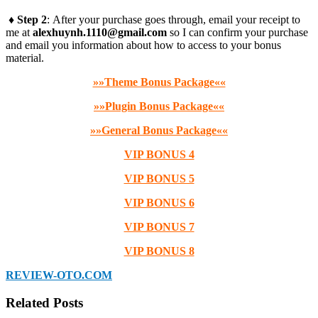
♦ Step 2
: After your purchase goes through, email your receipt to
me at
alexhuynh.1110@gmail.com
so I can confirm your purchase
and email you information about how to access to your bonus
material.
»»Theme Bonus Package««
»»Plugin Bonus Package««
»»General Bonus Package««
VIP BONUS 4
VIP BONUS 5
VIP BONUS 6
VIP BONUS 7
VIP BONUS 8
REVIEW-OTO.COM
Related Posts