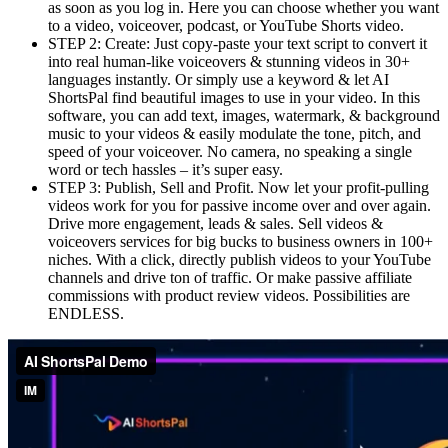
as soon as you log in. Here you can choose whether you want
to a video, voiceover, podcast, or YouTube Shorts video.
STEP 2: Create: Just copy-paste your text script to convert it
into real human-like voiceovers & stunning videos in 30+
languages instantly. Or simply use a keyword & let AI
ShortsPal find beautiful images to use in your video. In this
software, you can add text, images, watermark, & background
music to your videos & easily modulate the tone, pitch, and
speed of your voiceover. No camera, no speaking a single
word or tech hassles – it’s super easy.
STEP 3: Publish, Sell and Profit. Now let your profit-pulling
videos work for you for passive income over and over again.
Drive more engagement, leads & sales. Sell videos &
voiceovers services for big bucks to business owners in 100+
niches. With a click, directly publish videos to your YouTube
channels and drive ton of traffic. Or make passive affiliate
commissions with product review videos. Possibilities are
ENDLESS.