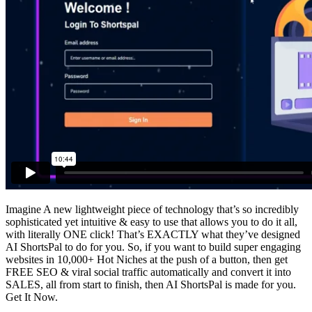
Imagine A new lightweight piece of technology that’s so incredibly
sophisticated yet intuitive & easy to use that allows you to do it all,
with literally ONE click! That’s EXACTLY what they’ve designed
AI ShortsPal to do for you. So, if you want to build super engaging
websites in 10,000+ Hot Niches at the push of a button, then get
FREE SEO & viral social traffic automatically and convert it into
SALES, all from start to finish, then AI ShortsPal is made for you.
Get It Now.