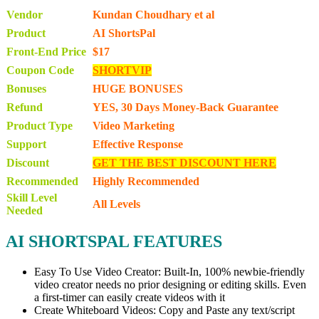
Vendor
Kundan Choudhary et al
Product
AI ShortsPal
Front-End Price
$17
Coupon Code
SHORTVIP
Bonuses
HUGE BONUSES
Refund
YES, 30 Days Money-Back Guarantee
Product Type
Video Marketing
Support
Effective Response
Discount
GET THE BEST DISCOUNT HERE
Recommended
Highly Recommended
Skill Level
All Levels
Needed
AI SHORTSPAL FEATURES
Easy To Use Video Creator: Built-In, 100% newbie-friendly
video creator needs no prior designing or editing skills. Even
a first-timer can easily create videos with it
Create Whiteboard Videos: Copy and Paste any text/script