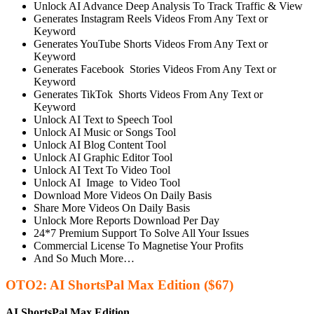
Unlock AI Advance Deep Analysis To Track Traffic & View
Generates Instagram Reels Videos From Any Text or
Keyword
Generates YouTube Shorts Videos From Any Text or
Keyword
Generates Facebook Stories Videos From Any Text or
Keyword
Generates TikTok Shorts Videos From Any Text or
Keyword
Unlock AI Text to Speech Tool
Unlock AI Music or Songs Tool
Unlock AI Blog Content Tool
Unlock AI Graphic Editor Tool
Unlock AI Text To Video Tool
Unlock AI Image to Video Tool
Download More Videos On Daily Basis
Share More Videos On Daily Basis
Unlock More Reports Download Per Day
24*7 Premium Support To Solve All Your Issues
Commercial License To Magnetise Your Profits
And So Much More…
OTO2: AI ShortsPal Max Edition ($67)
AI ShortsPal Max Edition