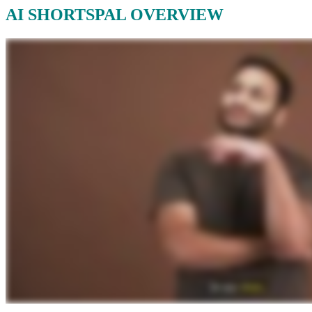
AI SHORTSPAL OVERVIEW