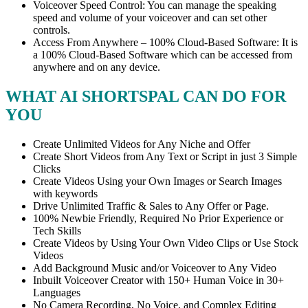
Voiceover Speed Control: You can manage the speaking
speed and volume of your voiceover and can set other
controls.
Access From Anywhere – 100% Cloud-Based Software: It is
a 100% Cloud-Based Software which can be accessed from
anywhere and on any device.
WHAT AI SHORTSPAL CAN DO FOR
YOU
Create Unlimited Videos for Any Niche and Offer
Create Short Videos from Any Text or Script in just 3 Simple
Clicks
Create Videos Using your Own Images or Search Images
with keywords
Drive Unlimited Traffic & Sales to Any Offer or Page.
100% Newbie Friendly, Required No Prior Experience or
Tech Skills
Create Videos by Using Your Own Video Clips or Use Stock
Videos
Add Background Music and/or Voiceover to Any Video
Inbuilt Voiceover Creator with 150+ Human Voice in 30+
Languages
No Camera Recording, No Voice, and Complex Editing