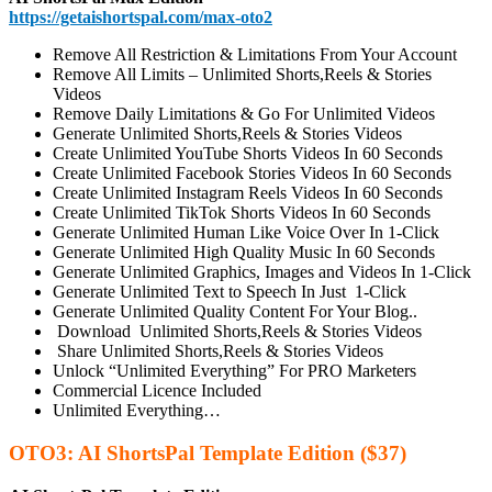
https://getaishortspal.com/max-oto2
Remove All Restriction & Limitations From Your Account
Remove All Limits – Unlimited Shorts,Reels & Stories
Videos
Remove Daily Limitations & Go For Unlimited Videos
Generate Unlimited Shorts,Reels & Stories Videos
Create Unlimited YouTube Shorts Videos In 60 Seconds
Create Unlimited Facebook Stories Videos In 60 Seconds
Create Unlimited Instagram Reels Videos In 60 Seconds
Create Unlimited TikTok Shorts Videos In 60 Seconds
Generate Unlimited Human Like Voice Over In 1-Click
Generate Unlimited High Quality Music In 60 Seconds
Generate Unlimited Graphics, Images and Videos In 1-Click
Generate Unlimited Text to Speech In Just 1-Click
Generate Unlimited Quality Content For Your Blog..
Download Unlimited Shorts,Reels & Stories Videos
Share Unlimited Shorts,Reels & Stories Videos
Unlock “Unlimited Everything” For PRO Marketers
Commercial Licence Included
Unlimited Everything…
OTO3: AI ShortsPal Template Edition ($37)