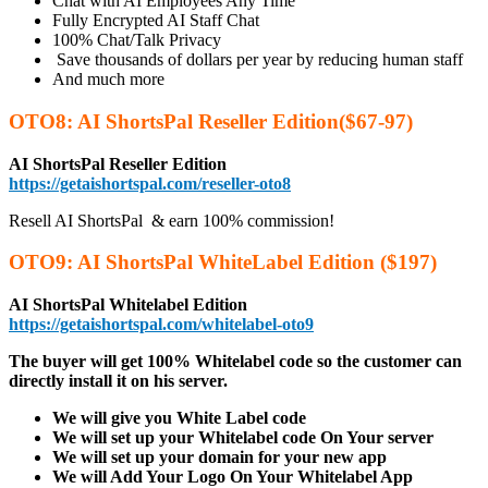
Chat with AI Employees Any Time
Fully Encrypted AI Staff Chat
100% Chat/Talk Privacy
Save thousands of dollars per year by reducing human staff
And much more
OTO8: AI ShortsPal Reseller Edition($67-97)
AI ShortsPal Reseller Edition
https://getaishortspal.com/reseller-oto8
Resell AI ShortsPal &​​ earn 100% commission!
OTO9: AI ShortsPal WhiteLabel Edition ($197)
AI ShortsPal Whitelabel Edition
https://getaishortspal.com/whitelabel-oto9
The buyer will get 100% Whitelabel code so the customer can
directly install it on his server.
We will give you White Label code
We will set up your Whitelabel code On Your server
We will set up your domain for your new app
We will Add Your Logo On Your Whitelabel App