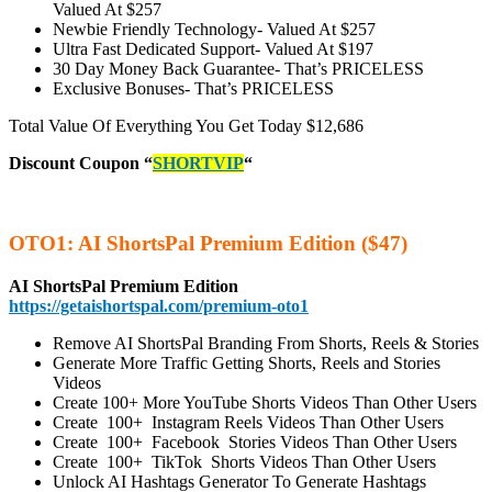
Valued At $257
Newbie Friendly Technology-
Valued At $257
Ultra Fast Dedicated Support-
Valued At $197
30 Day Money Back Guarantee-
That’s PRICELESS
Exclusive Bonuses-
That’s PRICELESS
Total Value Of Everything You Get Today $12,686
Discount Coupon
“
SHORTVIP
“
OTO1: AI ShortsPal Premium Edition ($47)
AI ShortsPal Premium Edition
https://getaishortspal.com/premium-oto1
Remove AI ShortsPal Branding From Shorts, Reels & Stories
Generate More Traffic Getting Shorts, Reels and Stories
Videos
Create 100+ More YouTube Shorts Videos Than Other Users
Create 100+ Instagram Reels Videos Than Other Users
Create 100+ Facebook Stories Videos Than Other Users
Create 100+ TikTok Shorts Videos Than Other Users
Unlock AI Hashtags Generator To Generate Hashtags