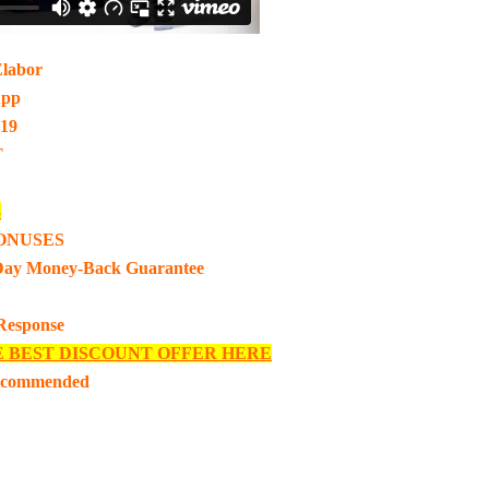
Elabor
App
-19
T
3
ONUSES
Day Money-Back Guarantee
 Response
E BEST DISCOUNT OFFER HERE
ecommended