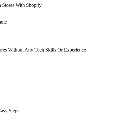
n Stores With Shopify
nute
tores Without Any Tech Skills Or Experience
Easy Steps