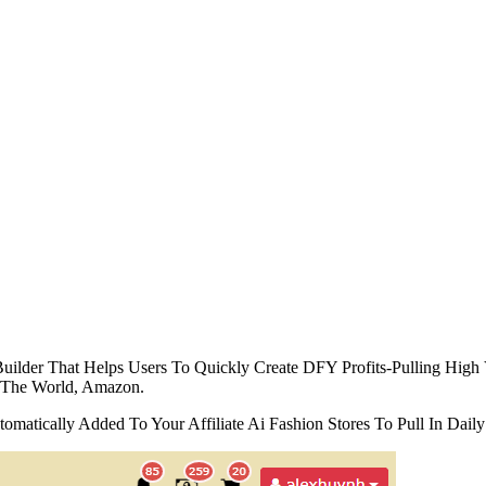
ilder That Helps Users To Quickly Create DFY Profits-Pulling High V
 The World, Amazon.
omatically Added To Your Affiliate Ai Fashion Stores To Pull In Da