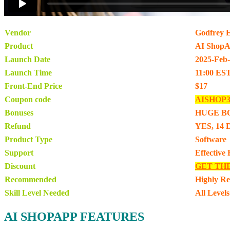
Vendor
Godfrey 
Product
AI Shop
Launch Date
2025-Feb
Launch Time
11:00 ES
Front-End Price
$17
Coupon code
AISHOP
Bonuses
HUGE B
Refund
YES, 14 
Product Type
Software
Support
Effective
Discount
GET TH
Recommended
Highly R
Skill Level Needed
All Levels
AI SHOPAPP FEATURES