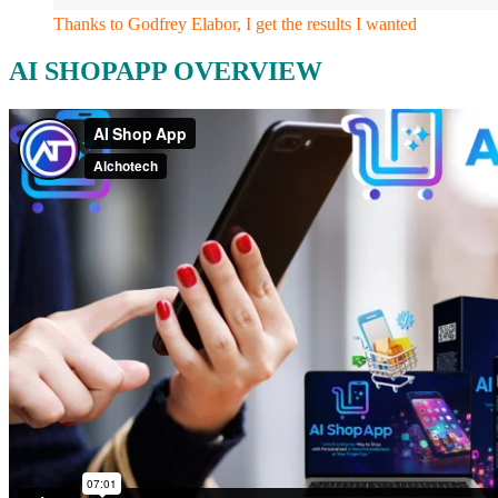
Thanks to Godfrey Elabor, I get the results I wanted
AI SHOPAPP OVERVIEW