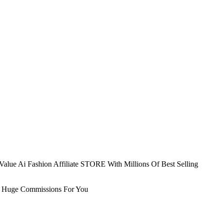
alue Ai Fashion Affiliate STORE With Millions Of Best Selling
ily Huge Commissions For You