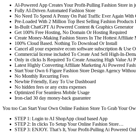
Al-Powered App Creates Your Profit-Pulling Fashion Store in 
Fully AI-Driven Automated Fashion Store
No Need To Spend A Penny On Paid Traffic Ever Again With O
Pre-Loaded With 2 Million Top Best Selling Fashion Products I
In-Built ChatGPT Ai Powered Content & Graphics Generator
Get 100% Free Hosting, No Domain Or Hosting Required
Create Money-Making Fashion Stores In The Hottest Affiliate
100% Cloud Based. Nothing To Download Or Install
Cancel all your expensive ecom software subscription & Use Ou
Commercial license included To Create And Sell High-In-Deman
Only in clicks Is Required To Create Amazing High Value Ai P
Latest Highly Converting Affiliate Marketing Ai Powered Fash
Start Your Own 6 Figure Fashion Store Design Agency Withou
No Monthly Recurring Fees
Newbie Friendly, Easy To Use Dashboard
No hidden fees or any extra expenses
Optimized For Seamless Mobile Usage
Iron-clad 30 day money-back guarantee
You too Can Start Your Own Online Fashion Store To Grab Your Ow
STEP 1: Login to AI ShopApp cloud based App
STEP 2: In clicks To Setup Your Online Fashion Store…
STEP 3: ENJOY. That’s It, Your Profit-Pulling Ai Powered Onl