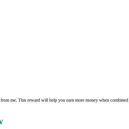
eward from me. This reward will help you earn more money when combin
W