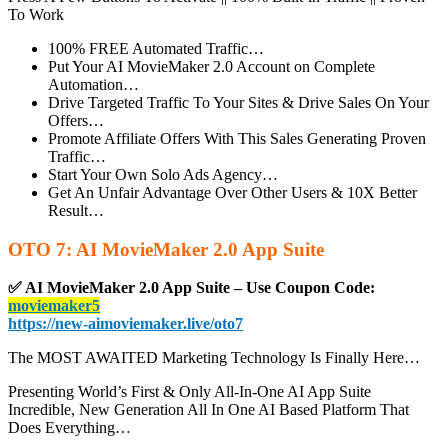
To Work
100% FREE Automated Traffic…
Put Your
AI MovieMaker 2.0 Account on Complete
Automation…
Drive Targeted Traffic To Your Sites & Drive Sales On Your
Offers…
Promote Affiliate Offers With This Sales Generating Proven
Traffic…
Start Your Own Solo Ads Agency…
Get An Unfair Advantage Over Other Users & 10X Better
Result…
OTO 7: AI MovieMaker 2.0 App Suite
✅ AI MovieMaker 2.0 App Suite – Use Coupon Code:
moviemaker5
https://new-aimoviemaker.live/oto7
The MOST AWAITED Marketing Technology Is Finally Here…
Presenting World’s First & Only All-In-One AI App Suite
Incredible, New Generation All In One AI Based Platform That
Does Everything…