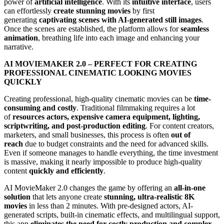
power of
artificial intelligence
. With its
intuitive interface
, users
can effortlessly
create stunning movies
by first
generating
captivating scenes with AI-generated still images
.
Once the scenes are established, the platform allows for
seamless
animation
, breathing life into each image and enhancing your
narrative.
AI MOVIEMAKER 2.0 – PERFECT FOR CREATING
PROFESSIONAL CINEMATIC LOOKING MOVIES
QUICKLY
Creating professional, high-quality cinematic movies can be
time-
consuming and costly
. Traditional filmmaking requires a lot
of
resources actors, expensive camera equipment, lighting,
scriptwriting, and post-production editing
. For content creators,
marketers, and small businesses, this process is often
out of
reach
due to budget constraints and the need for advanced skills.
Even if someone manages to handle everything, the time investment
is massive, making it nearly impossible to produce high-quality
content
quickly and efficiently
.
AI MovieMaker 2.0 changes the game by offering an
all-in-one
solution
that lets anyone create
stunning, ultra-realistic 8K
movies
in less than 2 minutes. With pre-designed actors, AI-
generated scripts, built-in cinematic effects, and multilingual support,
this app
eliminates the need for costly production and complex