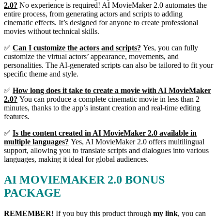
2.0?
No experience is required! AI MovieMaker 2.0 automates the
entire process, from generating actors and scripts to adding
cinematic effects. It’s designed for anyone to create professional
movies without technical skills.
✅
Can I customize the actors and scripts?
Yes, you can fully
customize the virtual actors’ appearance, movements, and
personalities. The AI-generated scripts can also be tailored to fit your
specific theme and style.
✅
How long does it take to create a movie with AI MovieMaker
2.0?
You can produce a complete cinematic movie in less than 2
minutes, thanks to the app’s instant creation and real-time editing
features.
✅
Is the content created in AI MovieMaker 2.0 available in
multiple languages?
Yes, AI MovieMaker 2.0 offers multilingual
support, allowing you to translate scripts and dialogues into various
languages, making it ideal for global audiences.
AI MOVIEMAKER 2.0 BONUS
PACKAGE
REMEMBER!
I
f you buy this product through
my link
, you can