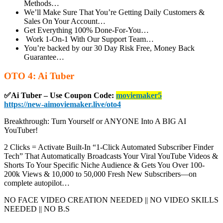
Methods…
We’ll Make Sure That You’re Getting Daily Customers &
Sales On Your Account…
Get Everything 100% Done-For-You…
Work 1-On-1 With Our Support Team…
You’re backed by our 30 Day Risk Free, Money Back
Guarantee…
OTO 4: Ai Tuber
✅Ai Tuber – Use Coupon Code:
moviemaker5
https://new-aimoviemaker.live/oto4
Breakthrough: Turn Yourself or ANYONE Into A BIG AI
YouTuber!
2 Clicks = Activate Built-In “1-Click Automated Subscriber Finder
Tech” That Automatically Broadcasts Your Viral YouTube Videos &
Shorts To Your Specific Niche Audience & Gets You Over 100-
200k Views & 10,000 to 50,000 Fresh New Subscribers—on
complete autopilot…
NO FACE VIDEO CREATION NEEDED || NO VIDEO SKILLS
NEEDED || NO B.S