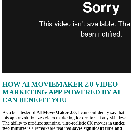
HOW AI MOVIEMAKER 2.0 VIDEO
MARKETING APP POWERED BY AI
CAN BENEFIT YOU
As a beta tester of
AI MovieMaker 2.0
, I can confidently say that
this app revolutionizes video marketing for creators at any skill level.
The ability to produce stunning, ultra-realistic 8K movies in
under
two minutes
is a remarkable feat that
saves significant time and