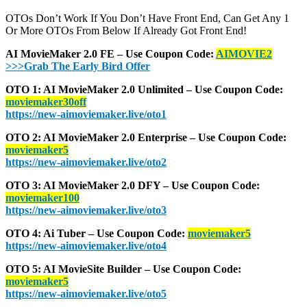
OTOs Don’t Work If You Don’t Have Front End, Can Get Any 1
Or More OTOs From Below If Already Got Front End!
AI MovieMaker 2.0 FE – Use Coupon Code:
AIMOVIE2
>>>Grab The Early Bird Offer
OTO 1: AI MovieMaker 2.0 Unlimited – Use Coupon Code:
moviemaker30off
https://new-aimoviemaker.live/oto1
OTO 2: AI MovieMaker 2.0 Enterprise – Use Coupon Code:
moviemaker5
https://new-aimoviemaker.live/oto2
OTO 3: AI MovieMaker 2.0 DFY – Use Coupon Code:
moviemaker100
https://new-aimoviemaker.live/oto3
OTO 4: Ai Tuber – Use Coupon Code:
moviemaker5
https://new-aimoviemaker.live/oto4
OTO 5: AI MovieSite Builder – Use Coupon Code:
moviemaker5
https://new-aimoviemaker.live/oto5