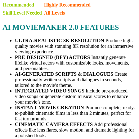
Recommended
Highly Recommended
Skill Level Needed
All Levels
AI MOVIEMAKER 2.0 FEATURES
ULTRA-REALISTIC 8K RESOLUTION
Produce high-
quality movies with stunning 8K resolution for an immersive
viewing experience.
PRE-DESIGNED (DFY) ACTORS
Instantly generate
lifelike virtual actors with customizable looks, movements,
and personalities.
AI-GENERATED SCRIPTS & DIALOGUES
Create
professionally written scripts and dialogues in seconds,
tailored to the movie’s theme.
INTEGRATED VIDEO SONGS
Include pre-produced
video songs or generate custom musical scores to enhance
your movie’s tone.
INSTANT MOVIE CREATION
Produce complete, ready-
to-publish cinematic films in less than 2 minutes, perfect for
fast turnarounds.
CINEMATIC CAMERA EFFECTS
Add professional
effects like lens flares, slow motion, and dramatic lighting for
a polished look.