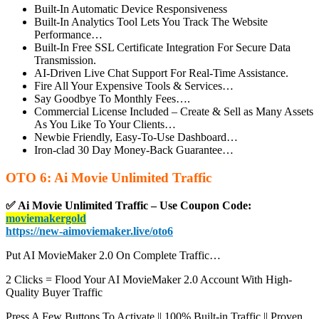
Built-In Automatic Device Responsiveness
Built-In Analytics Tool
Lets You Track The Website
Performance…
Built-In Free SSL Certificate Integration
For Secure Data
Transmission.
AI-Driven Live Chat Support
For Real-Time Assistance.
Fire All Your Expensive Tools & Services…
Say Goodbye To Monthly Fees….
Commercial License Included
– Create & Sell as Many Assets
As You Like To Your Clients…
Newbie Friendly, Easy-To-Use Dashboard…
Iron-clad 30 Day Money-Back Guarantee…
OTO 6: Ai Movie Unlimited Traffic
✅ Ai Movie Unlimited Traffic – Use Coupon Code:
moviemakergold
https://new-aimoviemaker.live/oto6
Put AI MovieMaker 2.0 On Complete Traffic…
2 Clicks = Flood Your AI MovieMaker 2.0 Account With High-
Quality Buyer Traffic
Press A Few Buttons To Activate || 100% Built-in Traffic || Proven