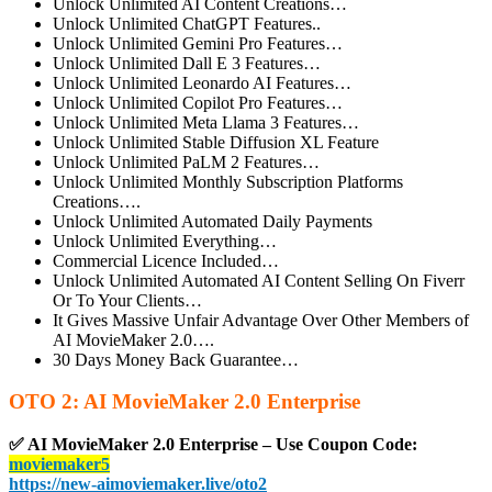
Unlock Unlimited AI Content Creations…
Unlock Unlimited ChatGPT Features..
Unlock Unlimited Gemini Pro Features…
Unlock Unlimited Dall E 3 Features…
Unlock Unlimited Leonardo AI Features…
Unlock Unlimited Copilot Pro Features…
Unlock Unlimited Meta Llama 3 Features…
Unlock Unlimited Stable Diffusion XL Feature
Unlock Unlimited PaLM 2 Features…
Unlock Unlimited Monthly Subscription Platforms
Creations….
Unlock Unlimited Automated Daily Payments
Unlock Unlimited Everything…
Commercial Licence Included…
Unlock Unlimited Automated AI Content Selling On Fiverr
Or To Your Clients…
It Gives Massive Unfair Advantage Over Other Members of
AI MovieMaker 2.0….
30 Days Money Back Guarantee…
OTO 2: AI MovieMaker 2.0 Enterprise
✅ AI MovieMaker 2.0 Enterprise – Use Coupon Code:
moviemaker5
https://new-aimoviemaker.live/oto2