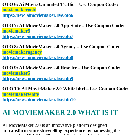
OTO 6: Ai Movie Unlimited Traffic – Use Coupon Code:
moviemakergold
https://new-aimoviemaker.live/oto6
OTO 7: AI MovieMaker 2.0 App Suite – Use Coupon Code:
moviemaker5
https://new-aimoviemaker.live/oto7
OTO 8: AI MovieMaker 2.0 Agency – Use Coupon Code:
moviemakeragency
https://new-aimoviemaker.live/oto8
OTO 9: AI MovieMaker 2.0 Reseller – Use Coupon Code:
moviemaker5
https://new-aimoviemaker.live/oto9
OTO 10: AI MovieMaker 2.0 Whitelabel – Use Coupon Code:
moviemakerwhite
https://new-aimoviemaker.live/oto10
AI MOVIEMAKER 2.0 WHAT IS IT
AI MovieMaker 2.0 is an innovative platform designed
to
transform your storytelling experience
by harnessing the