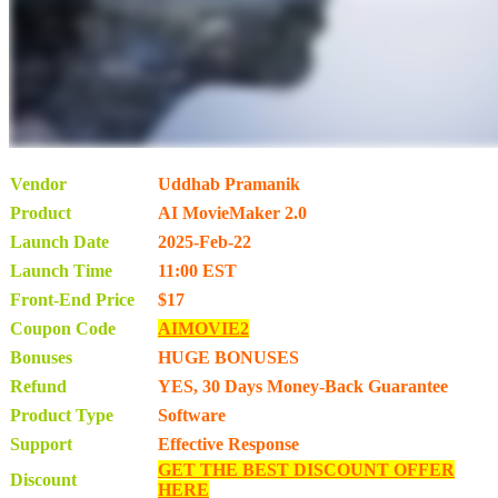
Vendor
Uddhab Pramanik
Product
AI MovieMaker 2.0
Launch Date
2025-Feb-22
Launch Time
11:00 EST
Front-End Price
$17
Coupon Code
AIMOVIE2
Bonuses
HUGE BONUSES
Refund
YES, 30 Days Money-Back Guarantee
Product Type
Software
Support
Effective Response
GET THE BEST DISCOUNT OFFER
Discount
HERE