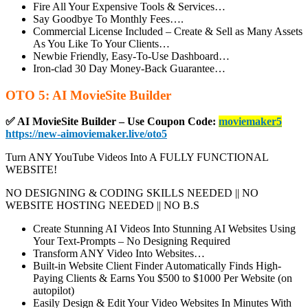
Fire All Your Expensive Tools & Services…
Say Goodbye To Monthly Fees….
Commercial License Included
– Create & Sell as Many Assets
As You Like To Your Clients…
Newbie Friendly, Easy-To-Use Dashboard…
Iron-clad 30 Day Money-Back Guarantee…
OTO 5: AI MovieSite Builder
✅ AI MovieSite Builder – Use Coupon Code:
moviemaker5
https://new-aimoviemaker.live/oto5
Turn ANY YouTube Videos Into A FULLY FUNCTIONAL
WEBSITE!
NO DESIGNING & CODING SKILLS NEEDED || NO
WEBSITE HOSTING NEEDED || NO B.S
Create Stunning AI Videos Into Stunning AI Websites
Using
Your Text-Prompts – No Designing Required
Transform ANY Video Into Websites…
Built-in Website Client Finder
Automatically Finds High-
Paying Clients & Earns You $500 to $1000 Per Website (on
autopilot)
Easily Design & Edit Your Video Websites In Minutes
With