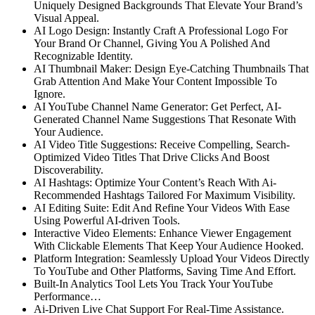
Uniquely Designed Backgrounds That Elevate Your Brand’s
Visual Appeal.
AI Logo Design:
Instantly Craft A Professional Logo For
Your Brand Or Channel, Giving You A Polished And
Recognizable Identity.
AI Thumbnail Maker:
Design Eye-Catching Thumbnails That
Grab Attention And Make Your Content Impossible To
Ignore.
AI YouTube Channel Name Generator:
Get Perfect, AI-
Generated Channel Name Suggestions That Resonate With
Your Audience.
AI Video Title Suggestions:
Receive Compelling, Search-
Optimized Video Titles That Drive Clicks And Boost
Discoverability.
AI Hashtags: Optimize Your Content’s Reach With Ai-
Recommended Hashtags Tailored For Maximum Visibility.
AI Editing Suite:
Edit And Refine Your Videos With Ease
Using Powerful AI-driven Tools.
Interactive Video Elements:
Enhance Viewer Engagement
With Clickable Elements That Keep Your Audience Hooked.
Platform Integration: Seamlessly Upload Your Videos Directly
To YouTube and Other Platforms, Saving Time And Effort.
Built-In Analytics Tool Lets You Track Your YouTube
Performance…
Ai-Driven Live Chat Support
For Real-Time Assistance.