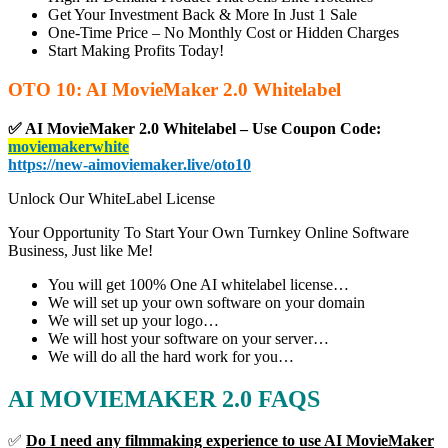
Get Your Investment Back & More In Just 1 Sale
One-Time Price – No Monthly Cost or Hidden Charges
Start Making Profits Today!
OTO 10: AI MovieMaker 2.0 Whitelabel
✅ AI MovieMaker 2.0 Whitelabel – Use Coupon Code:
moviemakerwhite
https://new-aimoviemaker.live/oto10
Unlock Our WhiteLabel License
Your Opportunity To Start Your Own Turnkey Online Software
Business, Just like Me!
You will get 100% One AI whitelabel license…
We will set up your own software on your domain
We will set up your logo…
We will host your software on your server…
We will do all the hard work for you…
AI MOVIEMAKER 2.0 FAQS
✅
Do I need any filmmaking experience to use AI MovieMaker