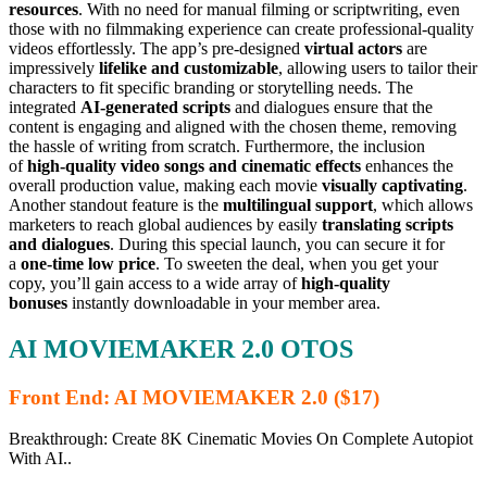
resources
. With no need for manual filming or scriptwriting, even
those with no filmmaking experience can create professional-quality
videos effortlessly. The app’s pre-designed
virtual actors
are
impressively
lifelike and customizable
, allowing users to tailor their
characters to fit specific branding or storytelling needs. The
integrated
AI-generated scripts
and dialogues ensure that the
content is engaging and aligned with the chosen theme, removing
the hassle of writing from scratch. Furthermore, the inclusion
of
high-quality video songs and cinematic effects
enhances the
overall production value, making each movie
visually captivating
.
Another standout feature is the
multilingual support
, which allows
marketers to reach global audiences by easily
translating scripts
and dialogues
. During this special launch, you can secure it for
a
one-time low price
. To sweeten the deal, when you get your
copy, you’ll gain access to a wide array of
high-quality
bonuses
instantly downloadable in your member area.
AI MOVIEMAKER 2.0 OTOS
Front End: AI MOVIEMAKER 2.0 ($17)
Breakthrough: Create 8K Cinematic Movies On Complete Autopiot
With AI..