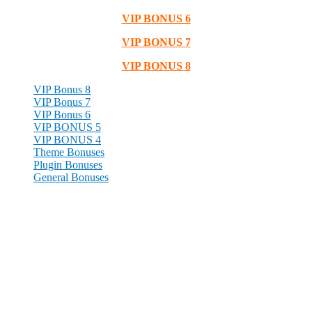
VIP BONUS 6
VIP BONUS 7
VIP BONUS 8
VIP Bonus 8
VIP Bonus 7
VIP Bonus 6
VIP BONUS 5
VIP BONUS 4
Theme Bonuses
Plugin Bonuses
General Bonuses