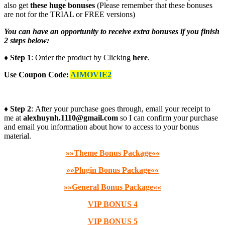
also get
these huge bonuses
(Please remember that these bonuses
are not for the TRIAL or FREE versions)
You can have an opportunity to receive extra bonuses if you finish
2 steps below:
♦ Step 1
: Order the product by Clicking
here
.
Use Coupon Code:
AIMOVIE2
♦ Step 2
: After your purchase goes through, email your receipt to
me at
alexhuynh.1110@gmail.com
so I can confirm your purchase
and email you information about how to access to your bonus
material.
»»Theme Bonus Package««
»»Plugin Bonus Package««
»»General Bonus Package««
VIP BONUS 4
VIP BONUS 5