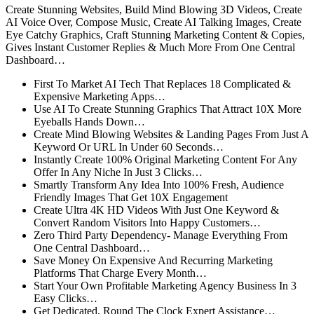
Create Stunning Websites, Build Mind Blowing 3D Videos, Create
AI Voice Over, Compose Music, Create AI Talking Images, Create
Eye Catchy Graphics, Craft Stunning Marketing Content & Copies,
Gives Instant Customer Replies & Much More From One Central
Dashboard…
First To Market AI Tech That Replaces 18 Complicated &
Expensive Marketing Apps…
Use AI To Create Stunning Graphics That Attract 10X More
Eyeballs Hands Down…
Create Mind Blowing Websites & Landing Pages From Just A
Keyword Or URL In Under 60 Seconds…
Instantly Create 100% Original Marketing Content For Any
Offer In Any Niche In Just 3 Clicks…
Smartly Transform Any Idea Into 100% Fresh, Audience
Friendly Images That Get 10X Engagement
Create Ultra 4K HD Videos With Just One Keyword &
Convert Random Visitors Into Happy Customers…
Zero Third Party Dependency- Manage Everything From
One Central Dashboard…
Save Money On Expensive And Recurring Marketing
Platforms That Charge Every Month…
Start Your Own Profitable Marketing Agency Business In 3
Easy Clicks…
Get Dedicated, Round The Clock Expert Assistance…