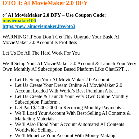
OTO 3: AI MovieMaker 2.0 DFY
✅ AI MovieMaker 2.0 DFY – Use Coupon Code:
moviemaker100
https://new-aimoviemaker.live/oto3
WARNING! If You Don’t Get This Upgrade Your Basic AI
MovieMaker 2.0 Account Is Profitless
Let Us Do All The Hard Work For You
We’ll Setup Your AI MovieMaker 2.0 Account & Launch Your Very
Own Monthly AI Subscription Based Platform Like ChatGPT…
Let Us Setup Your AI MovieMaker 2.0 Account…
Let Us Create Your Dream Online AI MovieMaker 2.0
Account Loaded With World’s Best Premium AIs….
Let Us Create & Launch Your Very Own Online Monthly
Subscription Platform..
Get Paid $1500-2000 in Recurring Monthly Payments…
We’ll Load Your Account With Best-Selling AI Contents &
Marketing Materials…
We’ll Also Flood Your Account Automated AI Contents
Worldwide Selling…
We’ll Monetize Your Account With Money Making