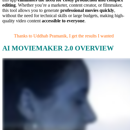
editing
. Whether you’re a marketer, content creator, or filmmaker,
this tool allows you to generate
professional movies quickly
,
without the need for technical skills or large budgets, making high-
quality video content
accessible to everyone
.
Thanks to Uddhab Pramanik, I get the results I wanted
AI MOVIEMAKER 2.0 OVERVIEW