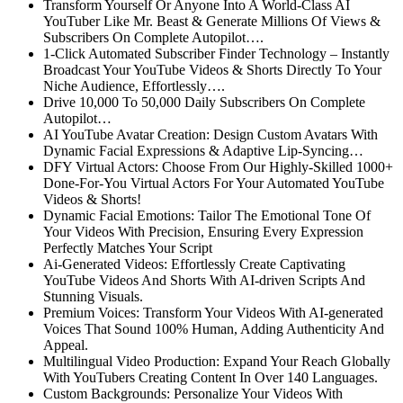
Transform Yourself Or Anyone Into A World-Class AI
YouTuber
Like Mr. Beast & Generate Millions Of Views &
Subscribers On Complete Autopilot….
1-Click Automated Subscriber Finder Technology
– Instantly
Broadcast Your YouTube Videos & Shorts Directly To Your
Niche Audience, Effortlessly….
Drive 10,000 To 50,000 Daily Subscribers On Complete
Autopilot…
AI YouTube Avatar Creation:
Design Custom Avatars With
Dynamic Facial Expressions & Adaptive Lip-Syncing…
DFY Virtual Actors:
Choose From Our Highly-Skilled 1000+
Done-For-You Virtual Actors For Your Automated YouTube
Videos & Shorts!
Dynamic Facial Emotions:
Tailor The Emotional Tone Of
Your Videos With Precision, Ensuring Every Expression
Perfectly Matches Your Script
Ai-Generated Videos:
Effortlessly Create Captivating
YouTube Videos And Shorts With AI-driven Scripts And
Stunning Visuals.
Premium Voices:
Transform Your Videos With AI-generated
Voices That Sound 100% Human, Adding Authenticity And
Appeal.
Multilingual Video Production:
Expand Your Reach Globally
With YouTubers Creating Content In Over 140 Languages.
Custom Backgrounds:
Personalize Your Videos With