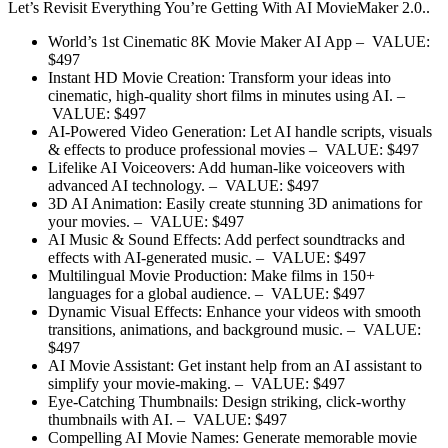
Let’s Revisit Everything You’re Getting With AI MovieMaker 2.0..
World’s 1st Cinematic 8K Movie Maker AI App
–
VALUE:
$497
Instant HD Movie Creation:
Transform your ideas into
cinematic, high-quality short films in minutes using AI.
–
VALUE: $497
AI-Powered Video Generation:
Let AI handle scripts, visuals
& effects to produce professional movies
– VALUE: $497
Lifelike AI Voiceovers:
Add human-like voiceovers with
advanced AI technology.
– VALUE: $497
3D AI Animation:
Easily create stunning 3D animations for
your movies.
– VALUE: $497
AI Music & Sound Effects:
Add perfect soundtracks and
effects with AI-generated music.
– VALUE: $497
Multilingual Movie Production:
Make films in 150+
languages for a global audience.
– VALUE: $497
Dynamic Visual Effects:
Enhance your videos with smooth
transitions, animations, and background music.
– VALUE:
$497
AI Movie Assistant:
Get instant help from an AI assistant to
simplify your movie-making.
– VALUE: $497
Eye-Catching Thumbnails:
Design striking, click-worthy
thumbnails with AI.
– VALUE: $497
Compelling AI Movie Names:
Generate memorable movie