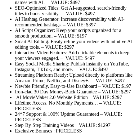
names with AI.
– VALUE: $497
SEO-Optimized Titles:
Get AI-suggested, search-friendly
titles to boost visibility.
– VALUE: $497
AI Hashtag Generator:
Increase discoverability with AI-
recommended hashtags.
– VALUE: $397
AI Script Organizer:
Keep your scripts organized for a
smooth production.
– VALUE: $197
Smart AI Editing:
Easily refine your videos with intuitive AI
editing tools.
– VALUE: $297
Interactive Video Features:
Add clickable elements to keep
your viewers engaged.
– VALUE: $497
Easy Social Media Sharing:
Publish instantly on YouTube,
Instagram, TikTok, and more.
– VALUE: $497
Streaming Platform Ready:
Upload directly to platforms like
Amazon Prime, Netflix, and Disney+.
– VALUE: $497
Newbie Friendly, Easy-to-Use Dashboard
–
VALUE: $197
Iron-clad 30 Day Money-Back Guarantee
–
VALUE: $297
AI MovieMaker 2.0 Website Edition
–
VALUE: $297
Lifetime Access, No Monthly Payments…
–
VALUE:
PRICELESS
24*7 Support & 100% Uptime Guaranteed
–
VALUE:
PRICELESS
Step-By-Step Training Videos
–
VALUE: $1297
Exclusive Bonuses :
PRICELESS