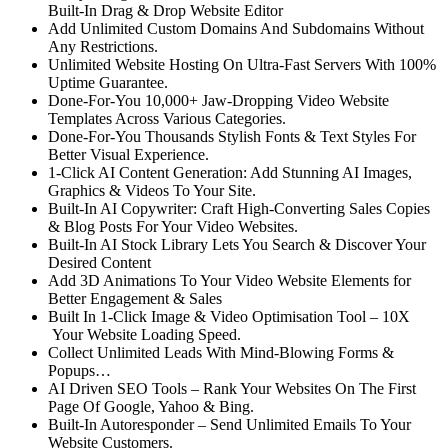
Built-In Drag & Drop Website Editor
Add Unlimited Custom Domains And Subdomains
Without
Any Restrictions.
Unlimited Website Hosting
On Ultra-Fast Servers With 100%
Uptime Guarantee.
Done-For-You 10,000+ Jaw-Dropping Video Website
Templates
Across Various Categories.
Done-For-You Thousands Stylish Fonts
& Text Styles For
Better Visual Experience.
1-Click AI Content Generation:
Add Stunning AI Images,
Graphics & Videos To Your Site.
Built-In AI Copywriter:
Craft High-Converting Sales Copies
& Blog Posts For Your Video Websites.
Built-In AI Stock Library
Lets You Search & Discover Your
Desired Content
Add 3D Animations
To Your Video Website Elements for
Better Engagement & Sales
Built In 1-Click Image & Video Optimisation Tool
– 10X
Your Website Loading Speed.
Collect Unlimited Leads
With Mind-Blowing Forms &
Popups…
AI Driven SEO Tools –
Rank Your Websites On The First
Page Of Google, Yahoo & Bing.
Built-In Autoresponder
– Send Unlimited Emails To Your
Website Customers.