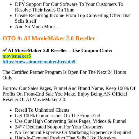
DFY Support For Our Software To Your Customers To
Resolve Their Issues On Time
Create Recurring Income From Top-Converting Offer That
Sells It self
And So Much More…
OTO 9: AI MovieMaker 2.0 Reseller
✅ AI MovieMaker 2.0 Reseller – Use Coupon Code:
moviemaker5
https://new-aimoviemaker.live/oto9
The Certified Partner Program Is Open For The Next 24 Hours
Only
Borrow Our Sales Pages, Funnel And Brand Name, Keep 100% Of
Profits On Front-End Sale You Make, Enjoy Being AN Official
Reseller Of AI MovieMaker 2.0.
Resell To Unlimited Clients
Get 100% Commissions On The Front-End
Use Our High Converting Sales Pages, Videos & Funnel
24*7 Dedicated Support For Your Customers
No Technical Expertise Or Marketing Experience Required
High-In-Demand Product That Sells Like Hotcakes