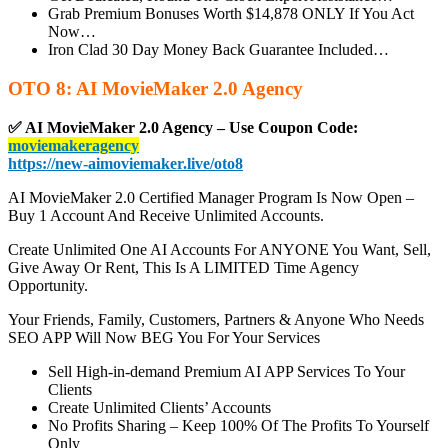
Grab Premium Bonuses Worth $14,878 ONLY If You Act
Now…
Iron Clad 30 Day Money Back Guarantee Included…
OTO 8: AI MovieMaker 2.0 Agency
✅ AI MovieMaker 2.0 Agency – Use Coupon Code:
moviemakeragency
https://new-aimoviemaker.live/oto8
AI MovieMaker 2.0 Certified Manager Program Is Now Open –
Buy 1 Account And Receive Unlimited Accounts.
Create Unlimited One AI Accounts For ANYONE You Want, Sell,
Give Away Or Rent, This Is A LIMITED Time Agency
Opportunity.
Your Friends, Family, Customers, Partners & Anyone Who Needs
SEO APP Will Now BEG You For Your Services
Sell High-in-demand Premium AI APP Services To Your
Clients
Create Unlimited Clients’ Accounts
No Profits Sharing – Keep 100% Of The Profits To Yourself
Only