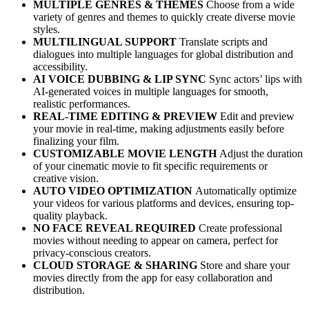
MULTIPLE GENRES & THEMES
Choose from a wide
variety of genres and themes to quickly create diverse movie
styles.
MULTILINGUAL SUPPORT
Translate scripts and
dialogues into multiple languages for global distribution and
accessibility.
AI VOICE DUBBING & LIP SYNC
Sync actors’ lips with
AI-generated voices in multiple languages for smooth,
realistic performances.
REAL-TIME EDITING & PREVIEW
Edit and preview
your movie in real-time, making adjustments easily before
finalizing your film.
CUSTOMIZABLE MOVIE LENGTH
Adjust the duration
of your cinematic movie to fit specific requirements or
creative vision.
AUTO VIDEO OPTIMIZATION
Automatically optimize
your videos for various platforms and devices, ensuring top-
quality playback.
NO FACE REVEAL REQUIRED
Create professional
movies without needing to appear on camera, perfect for
privacy-conscious creators.
CLOUD STORAGE & SHARING
Store and share your
movies directly from the app for easy collaboration and
distribution.