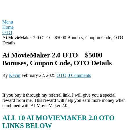
Skip
REVIEW OTO
to
content
Menu
Home
OTO
Ai MovieMaker 2.0 OTO – $5000 Bonuses, Coupon Code, OTO
Details
Ai MovieMaker 2.0 OTO – $5000
Bonuses, Coupon Code, OTO Details
By
Kevin
February 22, 2025
OTO
0 Comments
If you buy it through my referral link, I will give you a special
reward from me. This reward will help you earn more money when
combined with AI MovieMaker 2.0.
ALL 10 AI MOVIEMAKER 2.0 OTO
LINKS BELOW