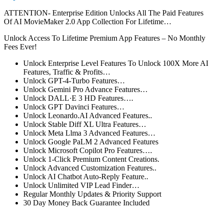
ATTENTION- Enterprise Edition Unlocks All The Paid Features
Of AI MovieMaker 2.0 App Collection For Lifetime…
Unlock Access To Lifetime Premium App Features – No Monthly
Fees Ever!
Unlock Enterprise Level Features To Unlock 100X More AI
Features, Traffic & Profits…
Unlock GPT-4-Turbo Features…
Unlock
Gemini Pro Advance
Features…
Unlock DALL·E 3 HD Features….
Unlock GPT Davinci Features…
Unlock Leonardo.AI Advanced Features..
Unlock Stable Diff XL Ultra Features…
Unlock Meta Llma 3 Advanced Features…
Unlock Google PaLM 2 Advanced Features
Unlock Microsoft Copilot Pro Features….
Unlock 1-Click Premium Content Creations.
Unlock Advanced Customization Features..
Unlock AI Chatbot Auto-Reply Feature..
Unlock Unlimited VIP Lead Finder…
Regular Monthly Updates & Priority Support
30 Day Money Back Guarantee Included