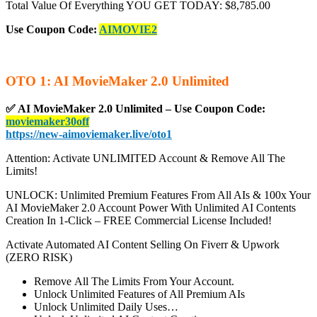
Total Value Of Everything YOU GET TODAY: $8,785.00
Use Coupon Code:
AIMOVIE2
OTO 1: AI MovieMaker 2.0 Unlimited
✅
AI MovieMaker 2.0 Unlimited – Use Coupon Code:
moviemaker30off
https://new-aimoviemaker.live/oto1
Attention: Activate UNLIMITED Account & Remove All The
Limits!
UNLOCK: Unlimited Premium Features From All AIs & 100x Your
AI MovieMaker 2.0 Account Power With Unlimited AI Contents
Creation In 1-Click – FREE Commercial License Included!
Activate Automated AI Content Selling On Fiverr & Upwork
(ZERO RISK)
Remove All The Limits From Your Account.
Unlock Unlimited Features of All Premium AIs
Unlock Unlimited Daily Uses…