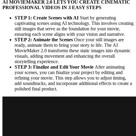
AI MOVIEMAKER 2.0 LETS YOU CREATE CINEMATIC
PROFESSIONAL VIDEOS IN 3 EASY STEPS
STEP 1: Create Scenes with AI
Start by generating
captivating scenes using AI technology. This involves creating
still images that serve as the foundation for your movie,
ensuring each scene aligns with your vision and narrative.
STEP 2: Animate the Scenes
Once your still images are
ready, animate them to bring your story to life. The AI
MovieMaker 2.0 transforms these static images into dynamic
visuals, adding movement and enhancing the overall
storytelling experience.
STEP 3: Finalize and Edit Your Movie
After animating
your scenes, you can finalize your project by editing and
refining your movie. This step allows you to adjust timing,
add soundtracks, and incorporate additional effects to create a
polished final product.