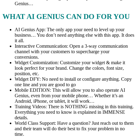
Genius…
WHAT AI GENIUS CAN DO FOR YOU
AI Genius App: The only app your need to level up your
business… You don’t need anything else with this app. It does
it all.
Interactive Communication: Open a 3-way communication
channel with your customers to supercharge your
conversions.
Widget Customization: Customize your widget & make it
look perfect for your brand. Change the colors, font size,
position, etc.
Widget DFY: No need to install or configure anything. Copy
one line and you are good to go
Mobile EDITION: This will allow you to also operate AI
Genius, even from your mobile phone… Whether it’s an
Android, iPhone, or tablet, it will work…
Training Videos: There is NOTHING missing in this training.
Everything you need to know is explained in IMMENSE
details.
World Class Support: Have a question? Just reach out to them
and their team will do their best to fix your problem in no
time.