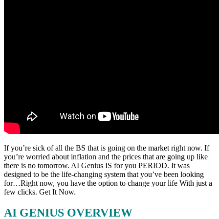
If you’re sick of all the BS that is going on the market right now. If
you’re worried about inflation and the prices that are going up like
there is no tomorrow. AI Genius IS for you PERIOD. It was
designed to be the life-changing system that you’ve been looking
for…Right now, you have the option to change your life With just a
few clicks. Get It Now.
AI GENIUS OVERVIEW