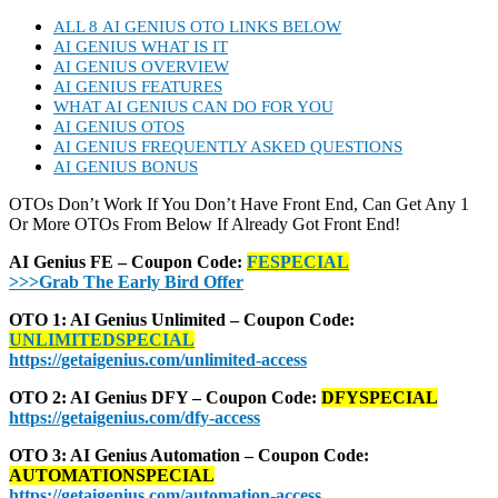
ALL 8 AI GENIUS OTO LINKS BELOW
AI GENIUS WHAT IS IT
AI GENIUS OVERVIEW
AI GENIUS FEATURES
WHAT AI GENIUS CAN DO FOR YOU
AI GENIUS OTOS
AI GENIUS FREQUENTLY ASKED QUESTIONS
AI GENIUS BONUS
OTOs Don’t Work If You Don’t Have Front End, Can Get Any 1
Or More OTOs From Below If Already Got Front End!
AI Genius FE – Coupon Code:
FESPECIAL
>>>Grab The Early Bird Offer
OTO 1: AI Genius Unlimited – Coupon Code:
UNLIMITEDSPECIAL
https://getaigenius.com/unlimited-access
OTO 2: AI Genius DFY – Coupon Code:
DFYSPECIAL
https://getaigenius.com/dfy-access
OTO 3: AI Genius Automation – Coupon Code:
AUTOMATIONSPECIAL
https://getaigenius.com/automation-access