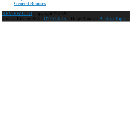
General Bonuses
REVIEW OTO
Copyright © 2026.
Honest Review & All
OTO Links
+ Huge Bonuses
Back to Top ↑