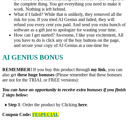
the complete thing. You get everything you need to make it
work. Nothing is left behind.
What if I failed? While that is unlikely, they removed all the
risk for you. If you tried AI Genius and failed, they will
refund you every cent you paid. And send you extra bunch of
software as a gift just to apologize for wasting your time.
How can I get started? Awesome, I like your excitement, All
you have to do is click any of the buy buttons on the page,
and secure your copy of AI Genius at a one-time fee
AI GENIUS BONUS
REMEMBER!
I
f you buy this product through
my link
, you can
also get
these huge bonuses
(Please remember that these bonuses
are not for the TRIAL or FREE versions):
You can have an opportunity to receive extra bonuses if you finish
2 steps below:
♦ Step 1
: Order the product by Clicking
here
.
Coupon Code:
FESPECIAL