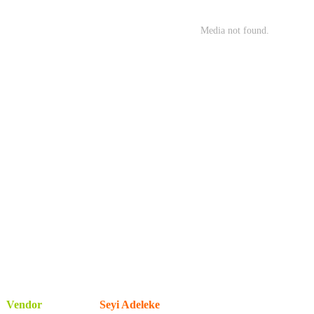
Vendor
Seyi Adeleke