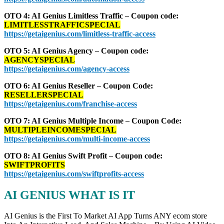
OTO 4: AI Genius Limitless Traffic – Coupon code:
LIMITLESSTRAFFICSPECIAL
https://getaigenius.com/limitless-traffic-access
OTO 5: AI Genius Agency – Coupon code:
AGENCYSPECIAL
https://getaigenius.com/agency-access
OTO 6: AI Genius Reseller – Coupon Code:
RESELLERSPECIAL
https://getaigenius.com/franchise-access
OTO 7: AI Genius Multiple Income – Coupon Code:
MULTIPLEINCOMESPECIAL
https://getaigenius.com/multi-income-access
OTO 8: AI Genius Swift Profit – Coupon code:
SWIFTPROFITS
https://getaigenius.com/swiftprofits-access
AI GENIUS WHAT IS IT
AI Genius is the First To Market AI App Turns ANY ecom store