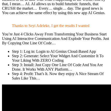
that, I mean… AI. AI allows us to build futuristic funnels, that
CRUSH the market… Every… single… day. The good news is
You can achieve the same effect by using this new app AI Genius.
Thanks to Seyi Adeleke, I get the results I wanted
You’re Just 4 Clicks Away From Transforming Your Business Start
Using AI Interactive Communication And Explode Your Profits. Just
By Copying One Line Of Code…
Step 1: Log in: Login to AI Genius Cloud-Based App
Step 2: Generate: Select Your Widget And Customize It To
Your Liking With ZERO Coding
Step 3: Install: Just Copy One Line Of Code And You Are
Done. It Works With ANY Platform…
Step 4: Profit: That’s It. Now they enjoy A Nice Stream Of
Sales Like This…