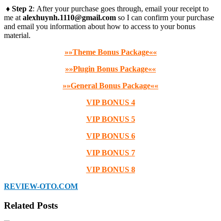
♦ Step 2
: After your purchase goes through, email your receipt to
me at
alexhuynh.1110@gmail.com
so I can confirm your purchase
and email you information about how to access to your bonus
material.
»»Theme Bonus Package««
»»Plugin Bonus Package««
»»General Bonus Package««
VIP BONUS 4
VIP BONUS 5
VIP BONUS 6
VIP BONUS 7
VIP BONUS 8
REVIEW-OTO.COM
Related Posts