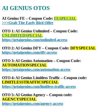
AI GENIUS
OTOS
AI Genius FE – Coupon Code:
FESPECIAL
>>>Grab The Early Bird Offer
OTO 1: AI Genius Unlimited – Coupon Code:
UNLIMITEDSPECIAL
https://getaigenius.com/unlimited-access
OTO 2: AI Genius DFY – Coupon Code:
DFYSPECIAL
https://getaigenius.com/dfy-access
OTO 3: AI Genius Automation – Coupon Code:
AUTOMATIONSPECIAL
https://getaigenius.com/automation-access
OTO 4: AI Genius Limitless Traffic – Coupon code:
LIMITLESSTRAFFICSPECIAL
https://getaigenius.com/limitless-traffic-access
OTO 5: AI Genius Agency – Coupon code:
AGENCYSPECIAL
https://getaigenius.com/agency-access