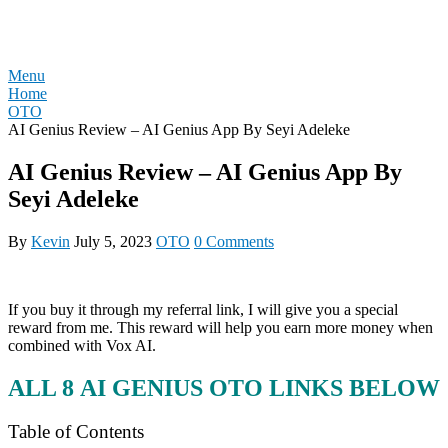
Skip
REVIEW OTO
to
content
Menu
Home
OTO
AI Genius Review – AI Genius App By Seyi Adeleke
AI Genius Review – AI Genius App By
Seyi Adeleke
By
Kevin
July 5, 2023
OTO
0 Comments
If you buy it through my referral link, I will give you a special
reward from me. This reward will help you earn more money when
combined with Vox AI.
ALL 8
AI GENIUS
OTO LINKS BELOW
Table of Contents