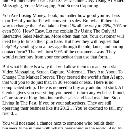
Into An Interactive Lead, And Sales Machine…By Using AI Video
Messaging, Voice Messaging, And Screen Capturing.
You Are Losing Money. Look, no matter how good you’re. Less
than 1% of your traffic will convert to sales. But what if there is a
way to change that. And take it from 1% all the way to 20%, 30% or
even 50%. How? Easy. Let me explain By Using The Only AI.
Interactive Sales Machine. More often than not. Your customer will
need help to finish their purchase. But how they will request that
help? By sending you a message through the old, lame, and boring
contact form? That will turn 99% of the customers away. They
would rather buy from your competitor than use that form…
But what if there is a way that will allow them to reach you via:
Video Messaging, Screen Capture, Voicemail. They Are About To
Change The Market Forever. They created the world’s first AI app,
that will you to do just that. In 30 seconds or less. There is no
complicated setup. There is no need to buy any additional stuff. AI
Genius gives you everything you need. To turn any website, funnel,
eCom store or blog. Into interactive sales and lead machine. Stop
Living In The Past. If you or your subscribers. They are still
operating their business like it’s 2012… You’re doomed to fail, my
friend…
You will not stand a chance next to someone who builds their
business to be in tune with what’s happening in the world. And by