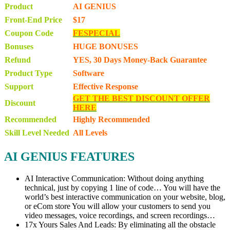
Product
AI GENIUS
Front-End Price
$17
Coupon Code
FESPECIAL
Bonuses
HUGE BONUSES
Refund
YES, 30 Days Money-Back Guarantee
Product Type
Software
Support
Effective Response
GET THE BEST DISCOUNT OFFER
Discount
HERE
Recommended
Highly Recommended
Skill Level Needed
All Levels
AI GENIUS FEATURES
AI Interactive Communication: Without doing anything
technical, just by copying 1 line of code… You will have the
world’s best interactive communication on your website, blog,
or eCom store You will allow your customers to send you
video messages, voice recordings, and screen recordings…
17x Yours Sales And Leads: By eliminating all the obstacle