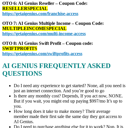
OTO 6: AI Genius Reseller – Coupon Code:
RESELLERSPECIAL
https://getaigenius.com/franchise-access
OTO 7: AI Genius Multiple Income – Coupon Code:
MULTIPLEINCOMESPECIAL
https://getaigenius.com/multi-income-access
OTO 8: AI Genius Swift Profit – Coupon code:
SWIFTPROFITS
https://getaigenius.com/swiftprofits-access
AI GENIUS
FREQUENTLY ASKED
QUESTIONS
Do I need any experience to get started? None, all you need is
just an internet connection. And you’re good to go
Is there any monthly cost? Depends, If you act now, NONE.
But if you wait, you might end up paying $997/mo It’s up to
you.
How long does it take to make money? Their average
member made their first sale the same day they got access to
AI Genius.
Do I need to purchase anything else for it to work? Nop, It is