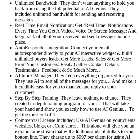
Unlimited Bandwidth: They don’t want anything to hold you
back from using the full potential of AI Genius. They
included unlimited bandwidth for sending and receiving
messages…
Real-Time Email Notification: Get ‘Real Time’ Notifications
Every Time You Get A Video, Voice Or Screen Message: And
keep track of all of your received and sent messages in one
place.
AutoResponder Integration: Connect your email
autoresponder directly to your AI interactive widget & build
unlimited buyers leads. Get More Leads, Sales & Get More
From Your Customers: Easily Gather Contact Details,
Testimonials, Feedback & So Much More…
AI Inbox Manager: They keep everything organized for you.
They use AI to sort all of the messages for you… And make it
incredibly easy for you to manage and reply to your
customers.
Step By Step Training: They leave nothing to chance. They
created in-depth training program for you… That will take
your hand and show you exactly how to use AI Genius… To
get the most out of it…
Commercial License Included: Use AI Genius on your clients
websites, blogs, or eCom store… This alone will give you an
extra income stream that will add thousands of dollars to your
bottom line. They charge up to $997 per client for using AI