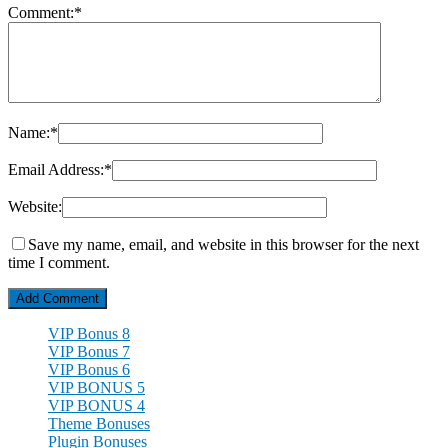
Comment:
*
Name:
*
Email Address:
*
Website:
Save my name, email, and website in this browser for the next
time I comment.
VIP Bonus 8
VIP Bonus 7
VIP Bonus 6
VIP BONUS 5
VIP BONUS 4
Theme Bonuses
Plugin Bonuses