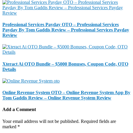
Professional Services Payday OTO – Professional Services
Payday By Tom Gaddis Review – Professional Services Payday
Review
Xteract Ai OTO Bundle – $5000 Bonuses, Coupon Code, OTO
Details
Online Revenue System OTO – Online Revenue System App By
Tom Gaddis Review – Online Revenue System Review
Add a Comment
Your email address will not be published.
Required fields are
marked
*