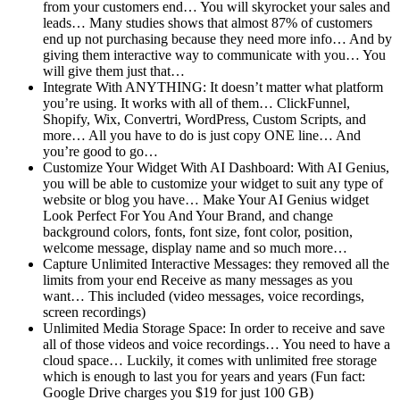
from your customers end… You will skyrocket your sales and
leads… Many studies shows that almost 87% of customers
end up not purchasing because they need more info… And by
giving them interactive way to communicate with you… You
will give them just that…
Integrate With ANYTHING: It doesn’t matter what platform
you’re using. It works with all of them… ClickFunnel,
Shopify, Wix, Convertri, WordPress, Custom Scripts, and
more… All you have to do is just copy ONE line… And
you’re good to go…
Customize Your Widget With AI Dashboard: With AI Genius,
you will be able to customize your widget to suit any type of
website or blog you have… Make Your AI Genius widget
Look Perfect For You And Your Brand, and change
background colors, fonts, font size, font color, position,
welcome message, display name and so much more…
Capture Unlimited Interactive Messages: they removed all the
limits from your end Receive as many messages as you
want… This included (video messages, voice recordings,
screen recordings)
Unlimited Media Storage Space: In order to receive and save
all of those videos and voice recordings… You need to have a
cloud space… Luckily, it comes with unlimited free storage
which is enough to last you for years and years (Fun fact:
Google Drive charges you $19 for just 100 GB)