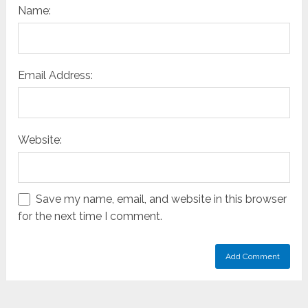
Name:
Email Address:
Website:
Save my name, email, and website in this browser
for the next time I comment.