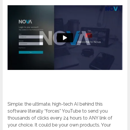
Simple: the ultimate, high-tech AI behind this
software literally “forces” YouTube to send you
thousands of clicks every 24 hours to ANY link of
your choice. It could be your own products. Your