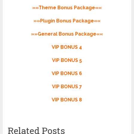
»»Theme Bonus Package««
»»Plugin Bonus Package««
»»General Bonus Package««
VIP BONUS 4
VIP BONUS 5
VIP BONUS 6
VIP BONUS 7
VIP BONUS 8
Related Posts