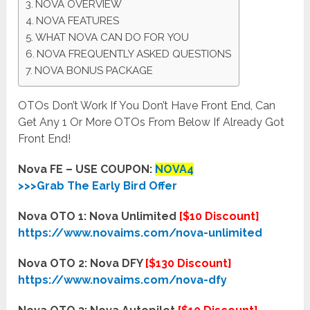
NOVA OVERVIEW
NOVA FEATURES
WHAT NOVA CAN DO FOR YOU
NOVA FREQUENTLY ASKED QUESTIONS
NOVA BONUS PACKAGE
OTOs Don’t Work If You Don’t Have Front End, Can
Get Any 1 Or More OTOs From Below If Already Got
Front End!
Nova FE – USE COUPON:
NOVA4
>>>Grab The Early Bird Offer
Nova OTO 1: Nova Unlimited
[$10 Discount]
https://www.novaims.com/nova-unlimited
Nova OTO 2: Nova DFY
[$130 Discount]
https://www.novaims.com/nova-dfy