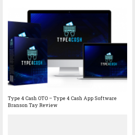
Type 4 Cash OTO – Type 4 Cash App Software
Branson Tay Review