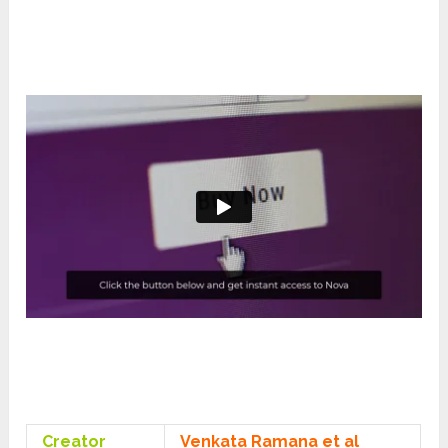
Creator
Venkata Ramana et al