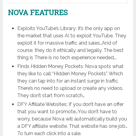
NOVA FEATURES
Exploits YouTube’s Library: It’s the only app on
the market that uses AI to exploit YouTube. They
exploit it for massive traffic and sales…And of
course, they do it ethically and legally. The best
thing is There is no tech experience needed….
Finds Hidden Money Pockets: Nova spots what
they like to call “Hidden Money Pockets”. Which
they can tap into for an instant surge in traffic.
There’s no need to upload or create any videos.
They don’t start from scratch…
DFY Affiliate Websites: If you don’t have an offer
that you want to promote…You don’t have to
worry, because Nova will automatically build you
a DFY affiliate website. That website has one job…
To turn each click into a sale.