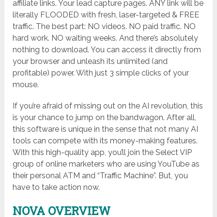
affiliate links. Your lead capture pages. ANY link will be
literally FLOODED with fresh, laser-targeted & FREE
traffic. The best part: NO videos. NO paid traffic. NO
hard work. NO waiting weeks. And there’s absolutely
nothing to download. You can access it directly from
your browser and unleash its unlimited (and
profitable) power. With just 3 simple clicks of your
mouse.
If you’re afraid of missing out on the AI revolution, this
is your chance to jump on the bandwagon. After all,
this software is unique in the sense that not many AI
tools can compete with its money-making features.
With this high-quality app, you’ll join the Select VIP
group of online marketers who are using YouTube as
their personal ATM and “Traffic Machine”. But, you
have to take action now.
NOVA OVERVIEW