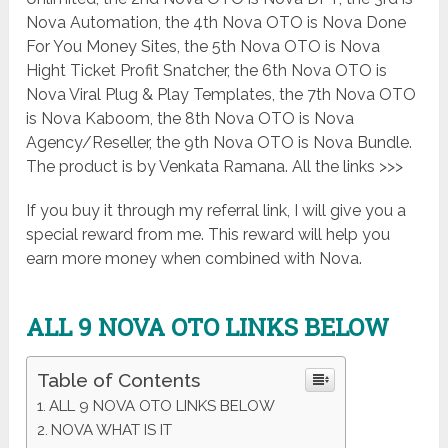
Nova Automation, the 4th Nova OTO is Nova Done
For You Money Sites, the 5th Nova OTO is Nova
Hight Ticket Profit Snatcher, the 6th Nova OTO is
Nova Viral Plug & Play Templates, the 7th Nova OTO
is Nova Kaboom, the 8th Nova OTO is Nova
Agency/Reseller, the 9th Nova OTO is Nova Bundle.
The product is by Venkata Ramana. All the links >>>
If you buy it through my referral link, I will give you a
special reward from me. This reward will help you
earn more money when combined with Nova.
ALL 9 NOVA OTO LINKS BELOW
Table of Contents
ALL 9 NOVA OTO LINKS BELOW
NOVA WHAT IS IT