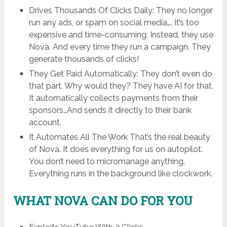
Drives Thousands Of Clicks Daily: They no longer
run any ads, or spam on social media…. It’s too
expensive and time-consuming. Instead, they use
Nova. And every time they run a campaign. They
generate thousands of clicks!
They Get Paid Automatically: They don’t even do
that part. Why would they? They have AI for that.
It automatically collects payments from their
sponsors…And sends it directly to their bank
account.
It Automates All The Work That’s the real beauty
of Nova. It does everything for us on autopilot.
You don’t need to micromanage anything.
Everything runs in the background like clockwork.
WHAT NOVA CAN DO FOR YOU