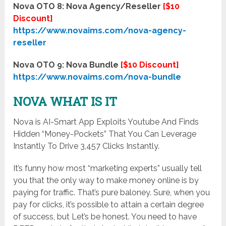
Nova OTO 8: Nova Agency/Reseller
[$10
Discount]
https://www.novaims.com/nova-agency-
reseller
Nova OTO 9: Nova Bundle
[$10 Discount]
https://www.novaims.com/nova-bundle
NOVA WHAT IS IT
Nova is AI-Smart App Exploits Youtube And Finds
Hidden “Money-Pockets” That You Can Leverage
Instantly To Drive 3,457 Clicks Instantly.
It’s funny how most “marketing experts” usually tell
you that the only way to make money online is by
paying for traffic. That’s pure baloney. Sure, when you
pay for clicks, it’s possible to attain a certain degree
of success, but Let’s be honest. You need to have