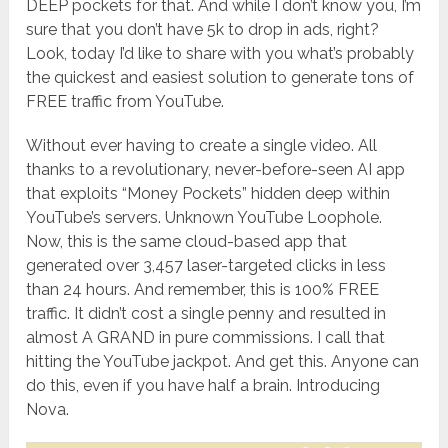
DEEP pockets for that. And while I don’t know you, I’m
sure that you don’t have 5k to drop in ads, right?
Look, today I’d like to share with you what’s probably
the quickest and easiest solution to generate tons of
FREE traffic from YouTube.
Without ever having to create a single video. All
thanks to a revolutionary, never-before-seen AI app
that exploits “Money Pockets” hidden deep within
YouTube’s servers. Unknown YouTube Loophole.
Now, this is the same cloud-based app that
generated over 3,457 laser-targeted clicks in less
than 24 hours. And remember, this is 100% FREE
traffic. It didn’t cost a single penny and resulted in
almost A GRAND in pure commissions. I call that
hitting the YouTube jackpot. And get this. Anyone can
do this, even if you have half a brain. Introducing
Nova.