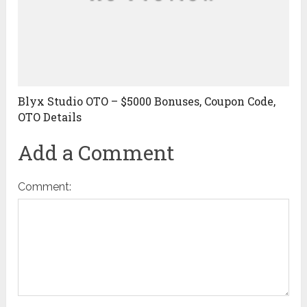
Blyx Studio OTO – $5000 Bonuses, Coupon Code,
OTO Details
Add a Comment
Comment: