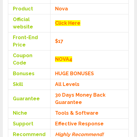
Product
Nova
Official
Click Here
website
Front-End
$17
Price
Coupon
NOVA4
Code
Bonuses
HUGE BONUSES
Skill
All Levels
30 Days Money Back
Guarantee
Guarantee
Niche
Tools & Software
Support
Еffесtіvе Rеѕроnѕе
Recommend
Highly Recommend!