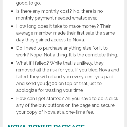
good to go.
Is there any monthly cost? No, there is no
monthly payment needed whatsoever.
How long does it take to make money? Their
average member made their first sale the same
day they gained access to Nova.
Do I need to purchase anything else for it to
work? Nope. Not a thing. It is the complete thing.
What if I failed? While that is unlikely, they
removed all the risk for you. If you tried Nova and
failed, they will refund you every cent you paid,
And send you $300 on top of that just to
apologize for wasting your time.
How can I get started? All you have to do is click
any of the buy buttons on the page and secure
your copy of Nova at a one-time fee.