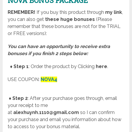
NOVA BONUS PACKAGE
REMEMBER!
I
f you buy this product through
my link
,
you can also get
these huge bonuses
(Please
remember that these bonuses are not for the TRIAL
or FREE versions):
You can have an opportunity to receive extra
bonuses if you finish 2 steps below:
♦ Step 1
: Order the product by Clicking
here
.
USE COUPON:
NOVA4
♦ Step 2
: After your purchase goes through, email
your receipt to me
at
alexhuynh.1110@gmail.com
so I can confirm
your purchase and email you information about how
to access to your bonus material.