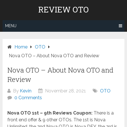
Skip
REVIEW OTO
to
content
MENU
Home
OTO
Nova OTO – About Nova OTO and Review
Nova OTO – About Nova OTO and
Review
By
Kevin
November 28, 2021
OTO
0 Comments
Nova OTO 1st – 9th Reviews Coupon:
There is a
front end offer & 9 other OTOs. The 1st is Nova
Unlimited, the 2nd Nova OTO is Nova DFY, the 3rd is