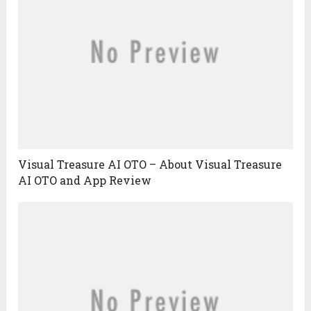
Visual Treasure AI OTO – About Visual Treasure
AI OTO and App Review