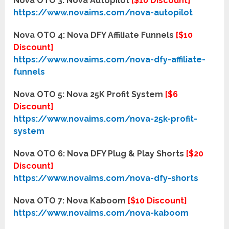
Nova OTO 3: Nova Autopilot
[$10 Discount]
https://www.novaims.com/nova-autopilot
Nova OTO 4: Nova DFY Affiliate Funnels
[$10
Discount]
https://www.novaims.com/nova-dfy-affiliate-
funnels
Nova OTO 5: Nova 25K Profit System
[$6
Discount]
https://www.novaims.com/nova-25k-profit-
system
Nova OTO 6: Nova DFY Plug & Play Shorts
[$20
Discount]
https://www.novaims.com/nova-dfy-shorts
Nova OTO 7: Nova Kaboom
[$10 Discount]
https://www.novaims.com/nova-kaboom