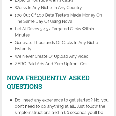
Exploits YouTube With 3 Clicks
Works In Any Niche, In Any Country
100 Out Of 100 Beta Testers Made Money On
The Same Day Of Using Nova
Let AI Drives 3,457 Targeted Clicks Within
Minutes
Generate Thousands Of Clicks In Any Niche
Instantly
We Never Create Or Upload Any Video
ZERO Paid Ads And Zero Upfront Cost.
NOVA FREQUENTLY ASKED
QUESTIONS
Do I need any experience to get started? No, you
don’t need to do anything at all… Just follow the
simple instructions and in 60 seconds you’ll be