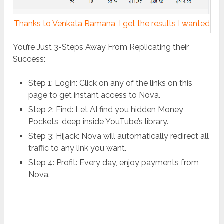
Thanks to Venkata Ramana, I get the results I wanted
You’re Just 3-Steps Away From Replicating their
Success:
Step 1: Login: Click on any of the links on this
page to get instant access to Nova.
Step 2: Find: Let AI find you hidden Money
Pockets, deep inside YouTube’s library.
Step 3: Hijack: Nova will automatically redirect all
traffic to any link you want.
Step 4: Profit: Every day, enjoy payments from
Nova.