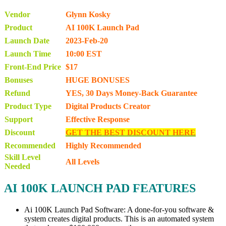
Vendor
Glynn Kosky
Product
AI 100K Launch Pad
Launch Date
2023-Feb-20
Launch Time
10:00 EST
Front-End Price
$17
Bonuses
HUGE BONUSES
Refund
YES, 30 Days Money-Back Guarantee
Product Type
Digital Products Creator
Support
Effective Response
Discount
GET THE BEST DISCOUNT HERE
Recommended
Highly Recommended
Skill Level
All Levels
Needed
AI 100K LAUNCH PAD FEATURES
Ai 100K Launch Pad Software: A done-for-you software &
system creates digital products. This is an automated system