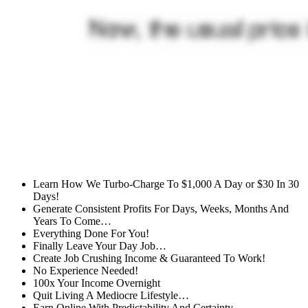
Learn How We Turbo-Charge To $1,000 A Day or $30 In 30
Days!
Generate Consistent Profits For Days, Weeks, Months And
Years To Come…
Everything Done For You!
Finally Leave Your Day Job…
Create Job Crushing Income & Guaranteed To Work!
No Experience Needed!
100x Your Income Overnight
Quit Living A Mediocre Lifestyle…
Earn Online With Predictability And Certainty…