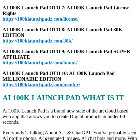
AI 100K Launch Pad OTO 7: AI 100K Launch Pad License
Rights
https://100klaunchpadz.com/license/
AI 100K Launch Pad OTO 8: AI 100K Launch Pad 30K
EDITION
https://100klaunchpadz.com/30k/
AI 100K Launch Pad OTO 9: AI 100K Launch Pad SUPER
AFFILIATE
https://100klaunchpadz.com/bonus/
AI 100K Launch Pad OTO 10: AI 100K Launch Pad
MILLIONAIRE EDITION
https://100klaunchpadz.com/mentor/
AI 100K LAUNCH PAD WHAT IS IT
Ai 100K Launch Pad is a brand new state of the art cloud based
web app that allows you to create Digital products in under 60
seconds.
Everybody’s Talking About A.I. & ChatGPT. You’ve probably seen
AI profile photos, AI generated images, AI chat bots and more. With