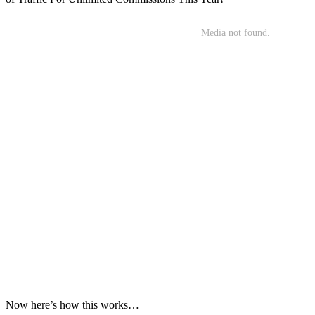
Now here’s how this works…