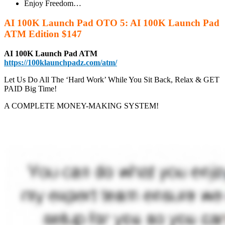
Enjoy Freedom…
AI 100K Launch Pad OTO 5: AI 100K Launch Pad
ATM Edition $147
AI 100K Launch Pad ATM
https://100klaunchpadz.com/atm/
Let Us Do All The ‘Hard Work’ While You Sit Back, Relax & GET
PAID Big Time!
A COMPLETE MONEY-MAKING SYSTEM!