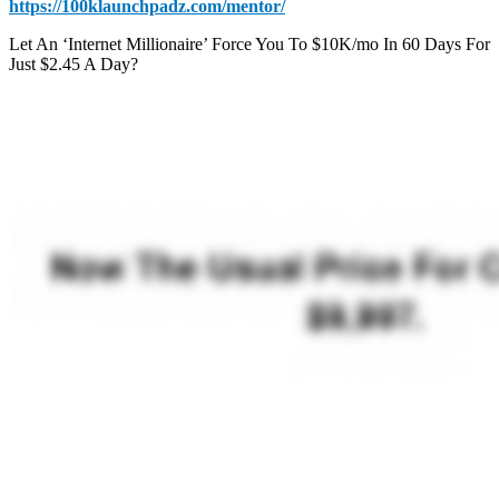
https://100klaunchpadz.com/mentor/
Let An ‘Internet Millionaire’ Force You To $10K/mo In 60 Days For
Just $2.45 A Day?