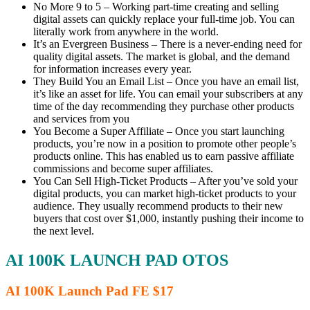
No More 9 to 5 – Working part-time creating and selling
digital assets can quickly replace your full-time job. You can
literally work from anywhere in the world.
It’s an Evergreen Business – There is a never-ending need for
quality digital assets. The market is global, and the demand
for information increases every year.
They Build You an Email List – Once you have an email list,
it’s like an asset for life. You can email your subscribers at any
time of the day recommending they purchase other products
and services from you
You Become a Super Affiliate – Once you start launching
products, you’re now in a position to promote other people’s
products online. This has enabled us to earn passive affiliate
commissions and become super affiliates.
You Can Sell High-Ticket Products – After you’ve sold your
digital products, you can market high-ticket products to your
audience. They usually recommend products to their new
buyers that cost over $1,000, instantly pushing their income to
the next level.
AI 100K LAUNCH PAD OTOS
AI 100K Launch Pad FE $17