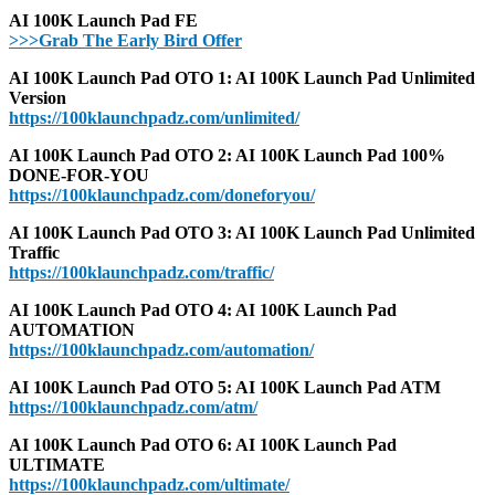
AI 100K Launch Pad FE
>>>Grab The Early Bird Offer
AI 100K Launch Pad OTO 1: AI 100K Launch Pad Unlimited
Version
https://100klaunchpadz.com/unlimited/
AI 100K Launch Pad OTO 2: AI 100K Launch Pad 100%
DONE-FOR-YOU
https://100klaunchpadz.com/doneforyou/
AI 100K Launch Pad OTO 3: AI 100K Launch Pad Unlimited
Traffic
https://100klaunchpadz.com/traffic/
AI 100K Launch Pad OTO 4: AI 100K Launch Pad
AUTOMATION
https://100klaunchpadz.com/automation/
AI 100K Launch Pad OTO 5: AI 100K Launch Pad ATM
https://100klaunchpadz.com/atm/
AI 100K Launch Pad OTO 6: AI 100K Launch Pad
ULTIMATE
https://100klaunchpadz.com/ultimate/