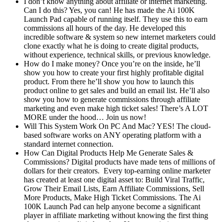
I don’t know anything about affiliate or internet marketing.
Can I do this? Yes, you can! He has made the Ai 100K
Launch Pad capable of running itself. They use this to earn
commissions all hours of the day. He developed this
incredible software & system so new internet marketers could
clone exactly what he is doing to create digital products,
without experience, technical skills, or previous knowledge.
How do I make money? Once you’re on the inside, he’ll
show you how to create your first highly profitable digital
product. From there he’ll show you how to launch this
product online to get sales and build an email list. He’ll also
show you how to generate commissions through affiliate
marketing and even make high ticket sales! There’s A LOT
MORE under the hood… Join us now!
Will This System Work On PC And Mac? YES! The cloud-
based software works on ANY operating platform with a
standard internet connection.
How Can Digital Products Help Me Generate Sales &
Commissions? Digital products have made tens of millions of
dollars for their creators. Every top-earning online marketer
has created at least one digital asset to: Build Viral Traffic,
Grow Their Email Lists, Earn Affiliate Commissions, Sell
More Products, Make High Ticket Commissions. The Ai
100K Launch Pad can help anyone become a significant
player in affiliate marketing without knowing the first thing