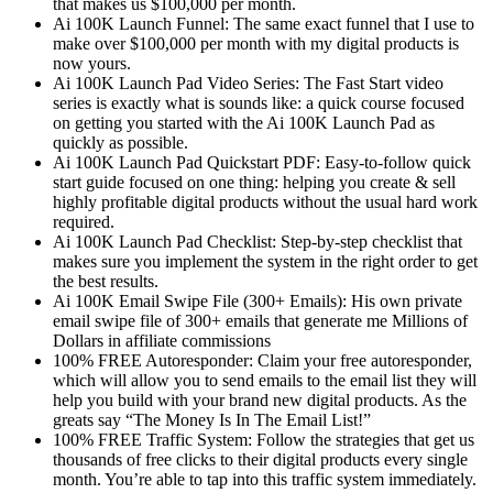
that makes us $100,000 per month.
Ai 100K Launch Funnel: The same exact funnel that I use to
make over $100,000 per month with my digital products is
now yours.
Ai 100K Launch Pad Video Series: The Fast Start video
series is exactly what is sounds like: a quick course focused
on getting you started with the Ai 100K Launch Pad as
quickly as possible.
Ai 100K Launch Pad Quickstart PDF: Easy-to-follow quick
start guide focused on one thing: helping you create & sell
highly profitable digital products without the usual hard work
required.
Ai 100K Launch Pad Checklist: Step-by-step checklist that
makes sure you implement the system in the right order to get
the best results.
Ai 100K Email Swipe File (300+ Emails): His own private
email swipe file of 300+ emails that generate me Millions of
Dollars in affiliate commissions
100% FREE Autoresponder: Claim your free autoresponder,
which will allow you to send emails to the email list they will
help you build with your brand new digital products. As the
greats say “The Money Is In The Email List!”
100% FREE Traffic System: Follow the strategies that get us
thousands of free clicks to their digital products every single
month. You’re able to tap into this traffic system immediately.