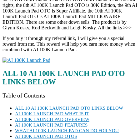
rights, the 8th AI 100K Launch Pad OTO is 30K Edition, the 9th AI
100K Launch Pad OTO is Super Affiliate, the 10th AI 100K
Launch Pad OTO is AI 100K Launch Pad MILLIONAIRE
EDITION. There are some other down sells. The product is by
Glynn Kosky, Rod Beckwith and Leigh Kosky. All the links >>>
If you buy it through my referral link, I will give you a special
reward from me. This reward will help you earn more money when
combined with AI 100K Launch Pad.
ALL 10 AI 100K LAUNCH PAD OTO
LINKS BELOW
Table of Contents
ALL 10 AI 100K LAUNCH PAD OTO LINKS BELOW
AI 100K LAUNCH PAD WHAT IS IT
AI 100K LAUNCH PAD OVERVIEW
AI 100K LAUNCH PAD FEATURES
WHAT AI 100K LAUNCH PAD CAN DO FOR YOU
AI 100K LAUNCH PAD OTOS