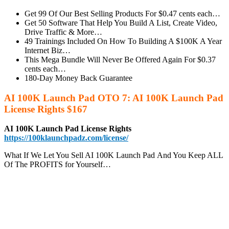
Get 99 Of Our Best Selling Products For $0.47 cents each…
Get 50 Software That Help You Build A List, Create Video,
Drive Traffic & More…
49 Trainings Included On How To Building A $100K A Year
Internet Biz…
This Mega Bundle Will Never Be Offered Again For $0.37
cents each…
180-Day Money Back Guarantee
AI 100K Launch Pad OTO 7: AI 100K Launch Pad
License Rights $167
AI 100K Launch Pad License Rights
https://100klaunchpadz.com/license/
What If We Let You Sell AI 100K Launch Pad And You Keep ALL
Of The PROFITS for Yourself…