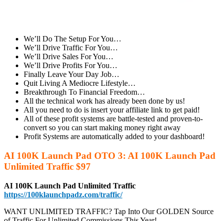
We’ll Do The Setup For You…
We’ll Drive Traffic For You…
We’ll Drive Sales For You…
We’ll Drive Profits For You…
Finally Leave Your Day Job…
Quit Living A Mediocre Lifestyle…
Breakthrough To Financial Freedom…
All the technical work has already been done by us!
All you need to do is insert your affiliate link to get paid!
All of these profit systems are battle-tested and proven-to-
convert so you can start making money right away
Profit Systems are automatically added to your dashboard!
AI 100K Launch Pad OTO 3: AI 100K Launch Pad
Unlimited Traffic $97
AI 100K Launch Pad Unlimited Traffic
https://100klaunchpadz.com/traffic/
WANT UNLIMITED TRAFFIC? Tap Into Our GOLDEN Source
of Traffic For Unlimited Commissions This Year!