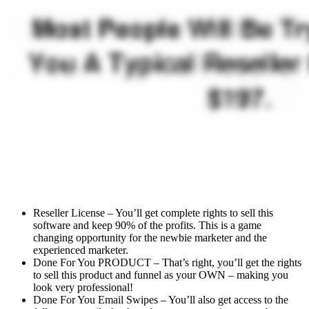
Reseller License – You’ll get complete rights to sell this
software and keep 90% of the profits. This is a game
changing opportunity for the newbie marketer and the
experienced marketer.
Done For You PRODUCT – That’s right, you’ll get the rights
to sell this product and funnel as your OWN – making you
look very professional!
Done For You Email Swipes – You’ll also get access to the