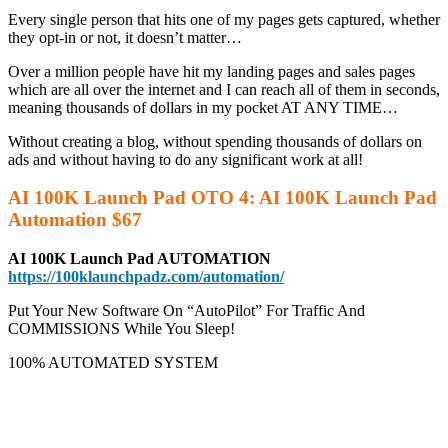
Every single person that hits one of my pages gets captured, whether
they opt-in or not, it doesn’t matter…
Over a million people have hit my landing pages and sales pages
which are all over the internet and I can reach all of them in seconds,
meaning thousands of dollars in my pocket AT ANY TIME…
Without creating a blog, without spending thousands of dollars on
ads and without having to do any significant work at all!
AI 100K Launch Pad OTO 4: AI 100K Launch Pad
Automation $67
AI 100K Launch Pad AUTOMATION
https://100klaunchpadz.com/automation/
Put Your New Software On “AutoPilot” For Traffic And
COMMISSIONS While You Sleep!
100% AUTOMATED SYSTEM