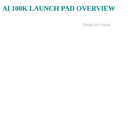
AI 100K LAUNCH PAD OVERVIEW