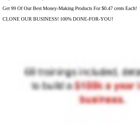
Get 99 Of Our Best Money-Making Products For $0.47 cents Each!
CLONE OUR BUSINESS! 100% DONE-FOR-YOU!