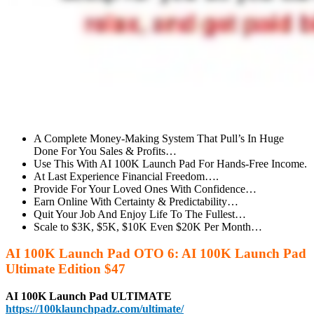
A Complete Money-Making System That Pull’s In Huge
Done For You Sales & Profits…
Use This With AI 100K Launch Pad For Hands-Free Income.
At Last Experience Financial Freedom….
Provide For Your Loved Ones With Confidence…
Earn Online With Certainty & Predictability…
Quit Your Job And Enjoy Life To The Fullest…
Scale to $3K, $5K, $10K Even $20K Per Month…
AI 100K Launch Pad OTO 6: AI 100K Launch Pad
Ultimate Edition $47
AI 100K Launch Pad ULTIMATE
https://100klaunchpadz.com/ultimate/