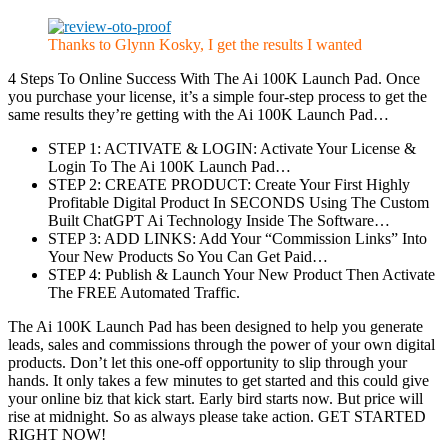
Thanks to Glynn Kosky, I get the results I wanted
4 Steps To Online Success With The Ai 100K Launch Pad. Once
you purchase your license, it’s a simple four-step process to get the
same results they’re getting with the Ai 100K Launch Pad…
STEP 1: ACTIVATE & LOGIN: Activate Your License &
Login To The Ai 100K Launch Pad…
STEP 2: CREATE PRODUCT: Create Your First Highly
Profitable Digital Product In SECONDS Using The Custom
Built ChatGPT Ai Technology Inside The Software…
STEP 3: ADD LINKS: Add Your “Commission Links” Into
Your New Products So You Can Get Paid…
STEP 4: Publish & Launch Your New Product Then Activate
The FREE Automated Traffic.
The Ai 100K Launch Pad has been designed to help you generate
leads, sales and commissions through the power of your own digital
products. Don’t let this one-off opportunity to slip through your
hands. It only takes a few minutes to get started and this could give
your online biz that kick start. Early bird starts now. But price will
rise at midnight. So as always please take action. GET STARTED
RIGHT NOW!