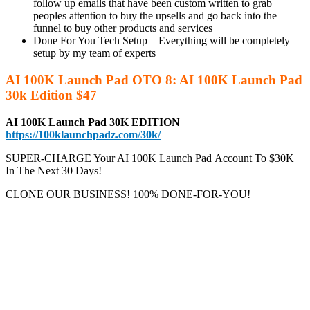
follow up emails that have been custom written to grab
peoples attention to buy the upsells and go back into the
funnel to buy other products and services
Done For You Tech Setup – Everything will be completely
setup by my team of experts
AI 100K Launch Pad OTO 8: AI 100K Launch Pad
30k Edition $47
AI 100K Launch Pad 30K EDITION
https://100klaunchpadz.com/30k/
SUPER-CHARGE Your AI 100K Launch Pad
Account To $30K
In The Next 30 Days!
CLONE OUR BUSINESS! 100% DONE-FOR-YOU!