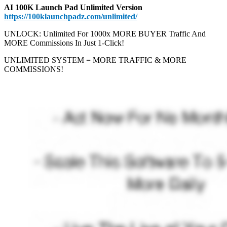
AI 100K Launch Pad Unlimited Version
https://100klaunchpadz.com/unlimited/
UNLOCK: Unlimited For 1000x MORE BUYER Traffic And
MORE Commissions In Just 1-Click!
UNLIMITED SYSTEM = MORE TRAFFIC & MORE
COMMISSIONS!