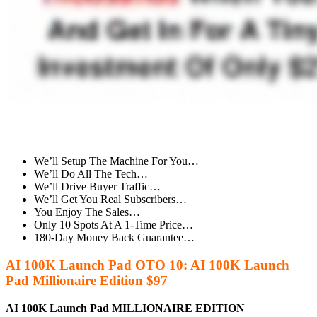
We’ll Setup The Machine For You…
We’ll Do All The Tech…
We’ll Drive Buyer Traffic…
We’ll Get You Real Subscribers…
You Enjoy The Sales…
Only 10 Spots At A 1-Time Price…
180-Day Money Back Guarantee…
AI 100K Launch Pad OTO 10: AI 100K Launch
Pad Millionaire Edition $97
AI 100K Launch Pad MILLIONAIRE EDITION