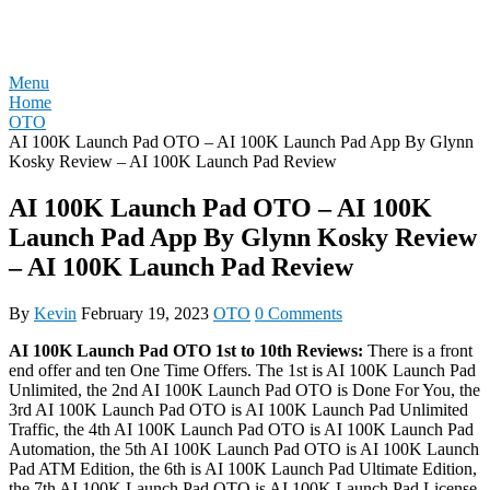
Skip
REVIEW OTO
to
content
Menu
Home
OTO
AI 100K Launch Pad OTO – AI 100K Launch Pad App By Glynn
Kosky Review – AI 100K Launch Pad Review
AI 100K Launch Pad OTO – AI 100K
Launch Pad App By Glynn Kosky Review
– AI 100K Launch Pad Review
By
Kevin
February 19, 2023
OTO
0 Comments
AI 100K Launch Pad OTO 1st to 10th Reviews:
There is a front
end offer and ten One Time Offers. The 1st is AI 100K Launch Pad
Unlimited, the 2nd AI 100K Launch Pad OTO is Done For You, the
3rd AI 100K Launch Pad OTO is AI 100K Launch Pad Unlimited
Traffic, the 4th AI 100K Launch Pad OTO is AI 100K Launch Pad
Automation, the 5th AI 100K Launch Pad OTO is AI 100K Launch
Pad ATM Edition, the 6th is AI 100K Launch Pad Ultimate Edition,
the 7th AI 100K Launch Pad OTO is AI 100K Launch Pad License