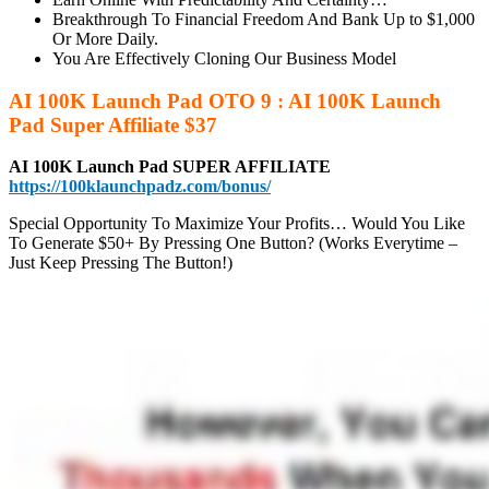
Breakthrough To Financial Freedom And Bank Up to $1,000
Or More Daily.
You Are Effectively Cloning Our Business Model
AI 100K Launch Pad OTO 9 : AI 100K Launch
Pad Super Affiliate $37
AI 100K Launch Pad SUPER AFFILIATE
https://100klaunchpadz.com/bonus/
Special Opportunity To Maximize Your Profits… Would You Like
To Generate $50+ By Pressing One Button? (Works Everytime –
Just Keep Pressing The Button!)