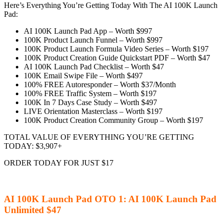
Here’s Everything You’re Getting Today With The AI 100K Launch
Pad:
AI 100K Launch Pad App – Worth $997
100K Product Launch Funnel – Worth $997
100K Product Launch Formula Video Series – Worth $197
100K Product Creation Guide Quickstart PDF – Worth $47
AI 100K Launch Pad Checklist – Worth $47
100K Email Swipe File – Worth $497
100% FREE Autoresponder – Worth $37/Month
100% FREE Traffic System – Worth $197
100K In 7 Days Case Study – Worth $497
LIVE Orientation Masterclass – Worth $197
100K Product Creation Community Group – Worth $197
TOTAL VALUE OF EVERYTHING YOU’RE GETTING
TODAY: $3,907+
ORDER TODAY FOR JUST $17
AI 100K Launch Pad OTO 1: AI 100K Launch Pad
Unlimited $47