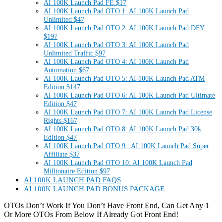
AI 100K Launch Pad FE $17
AI 100K Launch Pad OTO 1: AI 100K Launch Pad
Unlimited $47
AI 100K Launch Pad OTO 2: AI 100K Launch Pad DFY
$197
AI 100K Launch Pad OTO 3: AI 100K Launch Pad
Unlimited Traffic $97
AI 100K Launch Pad OTO 4: AI 100K Launch Pad
Automation $67
AI 100K Launch Pad OTO 5: AI 100K Launch Pad ATM
Edition $147
AI 100K Launch Pad OTO 6: AI 100K Launch Pad Ultimate
Edition $47
AI 100K Launch Pad OTO 7: AI 100K Launch Pad License
Rights $167
AI 100K Launch Pad OTO 8: AI 100K Launch Pad 30k
Edition $47
AI 100K Launch Pad OTO 9 : AI 100K Launch Pad Super
Affiliate $37
AI 100K Launch Pad OTO 10: AI 100K Launch Pad
Millionaire Edition $97
AI 100K LAUNCH PAD FAQS
AI 100K LAUNCH PAD BONUS PACKAGE
OTOs Don’t Work If You Don’t Have Front End, Can Get Any 1
Or More OTOs From Below If Already Got Front End!