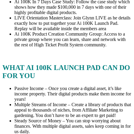
Ai 100K In 7 Days Case Study: Follow the case study which
shows how they made $100,000 in 7 days with one of their
highly profitable digital products.
LIVE Orientation Masterclass: Join Glynn LIVE as he details
exactly how to put together your Ai 100K Launch Pad.
Replay will be available inside the members area
Ai 100K Product Creation Community Group: Access to a
private group where you can learn, share and network with
the rest of High Ticket Profit System community.
WHAT AI 100K LAUNCH PAD CAN DO
FOR YOU
Passive Income – Once you create a digital asset, it’s like
income property. Their digital products make them income for
years!
Multiple Streams of Income – Create a library of products that
appeal to thousands of niches, from Affiliate Marketing to
gardening. You don’t have to be an expert to get paid!
Steady Source of Money – You can stop worrying about
finances. With multiple digital assets, sales keep coming in for
us daily.