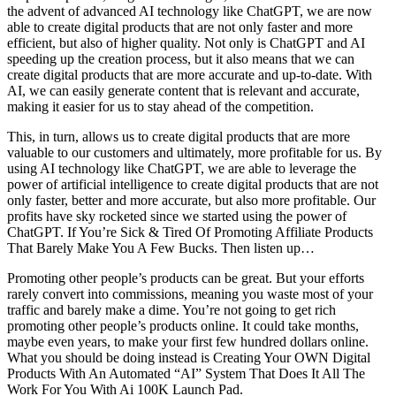
the advent of advanced AI technology like ChatGPT, we are now
able to create digital products that are not only faster and more
efficient, but also of higher quality. Not only is ChatGPT and AI
speeding up the creation process, but it also means that we can
create digital products that are more accurate and up-to-date. With
AI, we can easily generate content that is relevant and accurate,
making it easier for us to stay ahead of the competition.
This, in turn, allows us to create digital products that are more
valuable to our customers and ultimately, more profitable for us. By
using AI technology like ChatGPT, we are able to leverage the
power of artificial intelligence to create digital products that are not
only faster, better and more accurate, but also more profitable. Our
profits have sky rocketed since we started using the power of
ChatGPT. If You’re Sick & Tired Of Promoting Affiliate Products
That Barely Make You A Few Bucks. Then listen up…
Promoting other people’s products can be great. But your efforts
rarely convert into commissions, meaning you waste most of your
traffic and barely make a dime. You’re not going to get rich
promoting other people’s products online. It could take months,
maybe even years, to make your first few hundred dollars online.
What you should be doing instead is Creating Your OWN Digital
Products With An Automated “AI” System That Does It All The
Work For You With Ai 100K Launch Pad.