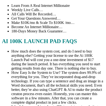
Learn From A Real Internet Millionaire
Weekly Live Calls…
All Calls Will Be Recorded…
Get Your Questions Answered…
Make $10K/mo & Scale To $100K /mo…
Become An Internet Millionaire…
180-Days Money Back Guarantee…
AI 100K LAUNCH PAD FAQS
How much does the system cost, and do I need to buy
anything else? Getting your license to use the Ai 100K
Launch Pad will cost you a one-time investment of $17
during the launch period. It has everything you need to start
getting results from day one. There is nothing else to buy.
How Easy Is the System to Use? The system does 99.9% of
everything for you. They’ve incorporated drag-and-drop
technology. If you can type a sentence and drag an image in a
Word document, that’s all the technical skills you need. Even
better, they’re also using ChatGPT & AI to make the product
creaton process even easier. Honestly, you can master this
software in a few minutes. After that, you can create a
complete digital product in just a few clicks.