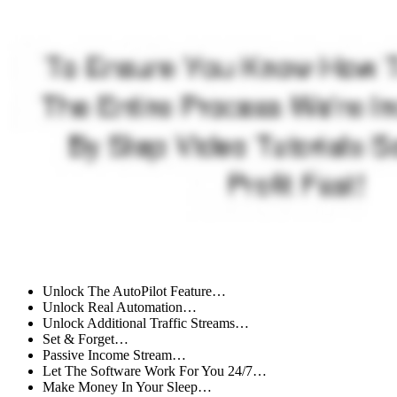
Unlock The AutoPilot Feature…
Unlock Real Automation…
Unlock Additional Traffic Streams…
Set & Forget…
Passive Income Stream…
Let The Software Work For You 24/7…
Make Money In Your Sleep…