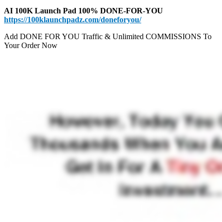
AI 100K Launch Pad 100% DONE-FOR-YOU
https://100klaunchpadz.com/doneforyou/
Add DONE FOR YOU Traffic & Unlimited COMMISSIONS To
Your Order Now