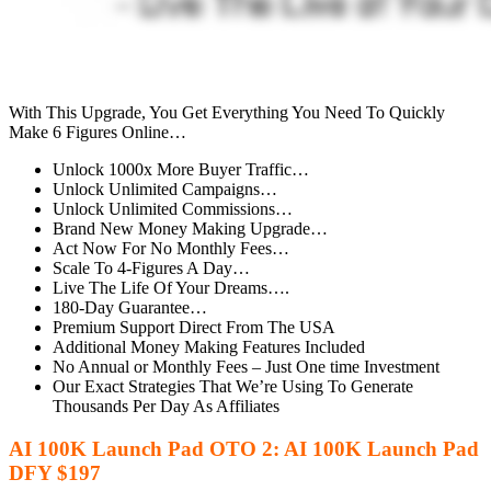
With This Upgrade, You Get Everything You Need To Quickly
Make 6 Figures Online…
Unlock 1000x More Buyer Traffic…
Unlock Unlimited Campaigns…
Unlock Unlimited Commissions…
Brand New Money Making Upgrade…
Act Now For No Monthly Fees…
Scale To 4-Figures A Day…
Live The Life Of Your Dreams….
180-Day Guarantee…
Premium Support Direct From The USA
Additional Money Making Features Included
No Annual or Monthly Fees – Just One time Investment
Our Exact Strategies That We’re Using To Generate
Thousands Per Day As Affiliates
AI 100K Launch Pad OTO 2: AI 100K Launch Pad
DFY $197