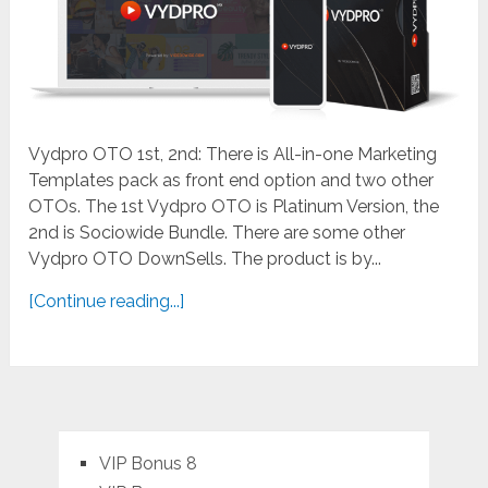
Vydpro OTO 1st, 2nd: There is All-in-one Marketing
Templates pack as front end option and two other
OTOs. The 1st Vydpro OTO is Platinum Version, the
2nd is Sociowide Bundle. There are some other
Vydpro OTO DownSells. The product is by...
[Continue reading...]
VIP Bonus 8