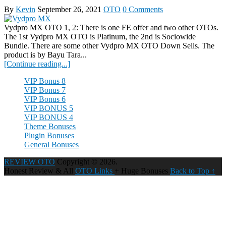
By
Kevin
September 26, 2021
OTO
0 Comments
Vydpro MX OTO 1, 2: There is one FE offer and two other OTOs.
The 1st Vydpro MX OTO is Platinum, the 2nd is Sociowide
Bundle. There are some other Vydpro MX OTO Down Sells. The
product is by Bayu Tara...
[Continue reading...]
VIP Bonus 8
VIP Bonus 7
VIP Bonus 6
VIP BONUS 5
VIP BONUS 4
Theme Bonuses
Plugin Bonuses
General Bonuses
REVIEW OTO
Copyright © 2026.
Honest Review & All
OTO Links
+ Huge Bonuses
Back to Top ↑