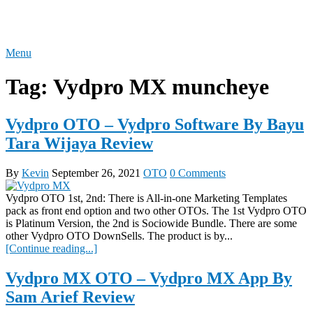
Skip
REVIEW OTO
to
content
Menu
Tag:
Vydpro MX muncheye
Vydpro OTO – Vydpro Software By Bayu
Tara Wijaya Review
By
Kevin
September 26, 2021
OTO
0 Comments
Vydpro OTO 1st, 2nd: There is All-in-one Marketing Templates
pack as front end option and two other OTOs. The 1st Vydpro OTO
is Platinum Version, the 2nd is Sociowide Bundle. There are some
other Vydpro OTO DownSells. The product is by...
[Continue reading...]
Vydpro MX OTO – Vydpro MX App By
Sam Arief Review