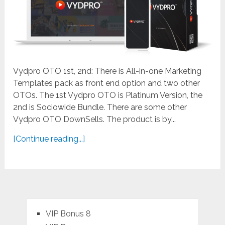
Vydpro OTO 1st, 2nd: There is All-in-one Marketing
Templates pack as front end option and two other
OTOs. The 1st Vydpro OTO is Platinum Version, the
2nd is Sociowide Bundle. There are some other
Vydpro OTO DownSells. The product is by...
[Continue reading...]
VIP Bonus 8